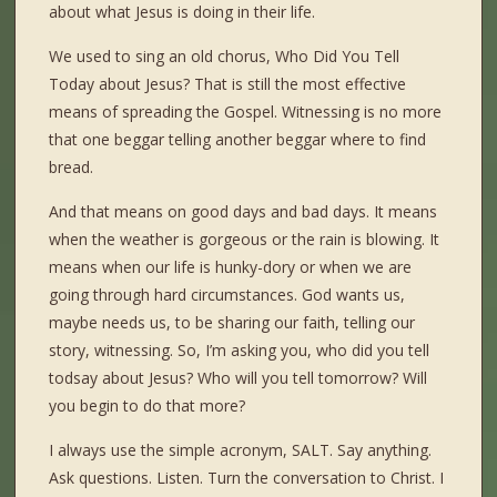
about what Jesus is doing in their life.
We used to sing an old chorus, Who Did You Tell
Today about Jesus? That is still the most effective
means of spreading the Gospel. Witnessing is no more
that one beggar telling another beggar where to find
bread.
And that means on good days and bad days. It means
when the weather is gorgeous or the rain is blowing. It
means when our life is hunky-dory or when we are
going through hard circumstances. God wants us,
maybe needs us, to be sharing our faith, telling our
story, witnessing. So, I’m asking you, who did you tell
todsay about Jesus? Who will you tell tomorrow? Will
you begin to do that more?
I always use the simple acronym, SALT. Say anything.
Ask questions. Listen. Turn the conversation to Christ. I