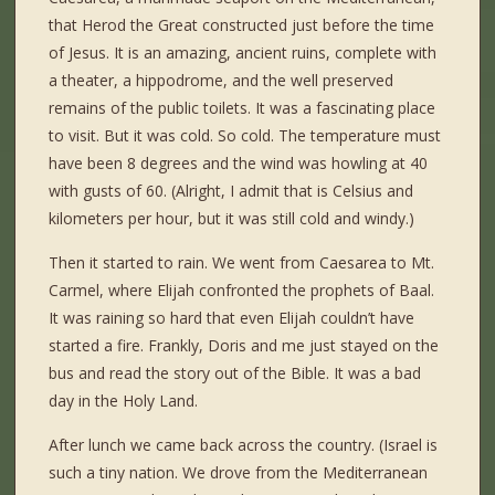
that Herod the Great constructed just before the time
of Jesus. It is an amazing, ancient ruins, complete with
a theater, a hippodrome, and the well preserved
remains of the public toilets. It was a fascinating place
to visit. But it was cold. So cold. The temperature must
have been 8 degrees and the wind was howling at 40
with gusts of 60. (Alright, I admit that is Celsius and
kilometers per hour, but it was still cold and windy.)
Then it started to rain. We went from Caesarea to Mt.
Carmel, where Elijah confronted the prophets of Baal.
It was raining so hard that even Elijah couldn’t have
started a fire. Frankly, Doris and me just stayed on the
bus and read the story out of the Bible. It was a bad
day in the Holy Land.
After lunch we came back across the country. (Israel is
such a tiny nation. We drove from the Mediterranean