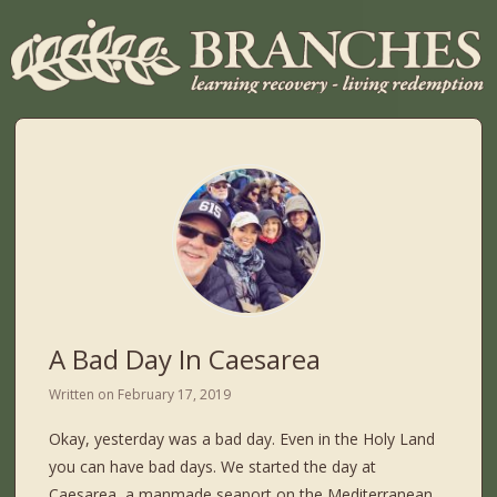
A Bad Day In Caesarea
Written on
February 17, 2019
Okay, yesterday was a bad day. Even in the Holy Land
you can have bad days. We started the day at
Caesarea, a manmade seaport on the Mediterranean,