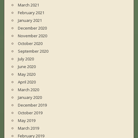
March 2021
February 2021
January 2021
December 2020
November 2020
October 2020
September 2020
July 2020
June 2020
May 2020
April 2020
March 2020
January 2020
December 2019
October 2019
May 2019
March 2019
February 2019