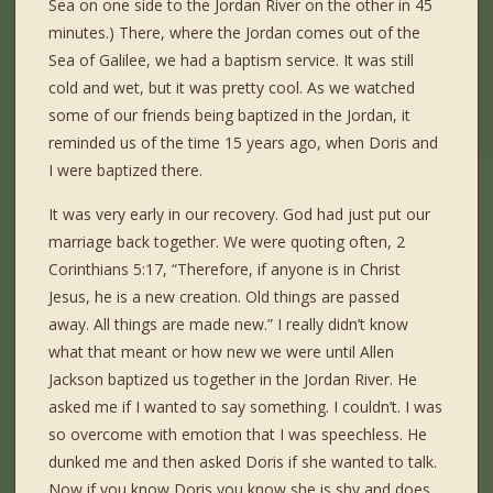
Sea on one side to the Jordan River on the other in 45
minutes.) There, where the Jordan comes out of the
Sea of Galilee, we had a baptism service. It was still
cold and wet, but it was pretty cool. As we watched
some of our friends being baptized in the Jordan, it
reminded us of the time 15 years ago, when Doris and
I were baptized there.
It was very early in our recovery. God had just put our
marriage back together. We were quoting often, 2
Corinthians 5:17, “Therefore, if anyone is in Christ
Jesus, he is a new creation. Old things are passed
away. All things are made new.” I really didn’t know
what that meant or how new we were until Allen
Jackson baptized us together in the Jordan River. He
asked me if I wanted to say something. I couldn’t. I was
so overcome with emotion that I was speechless. He
dunked me and then asked Doris if she wanted to talk.
Now if you know Doris you know,she is shy and does