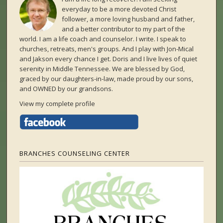
everyday to be a more devoted Christ
follower, a more loving husband and father,
and a better contributor to my part of the
world. I am a life coach and counselor. I write. I speak to
churches, retreats, men's groups. And I play with Jon-Mical
and Jakson every chance I get. Doris and I live lives of quiet
serenity in Middle Tennessee. We are blessed by God,
graced by our daughters-in-law, made proud by our sons,
and OWNED by our grandsons.
View my complete profile
BRANCHES COUNSELING CENTER