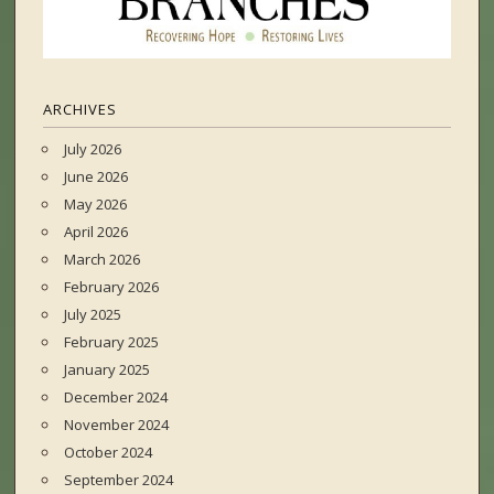
ARCHIVES
July 2026
June 2026
May 2026
April 2026
March 2026
February 2026
July 2025
February 2025
January 2025
December 2024
November 2024
October 2024
September 2024