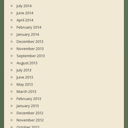
July 2014
June 2014
April 2014
February 2014
January 2014
December 2013
November 2013
September 2013
August 2013
July 2013
June 2013
May 2013
March 2013
February 2013
January 2013
December 2012
November 2012
October 2012