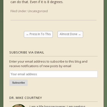
can do that. Even if it is 8 degrees.
Filed Under:
Uncategorized
←
Press In To This
Almost Done
→
SUBSCRIBE VIA EMAIL
Enter your email address to subscribe to this blog and
receive notifications of new posts by email
DR. MIKE COURTNEY
I am a life long recoverer. I am seeking