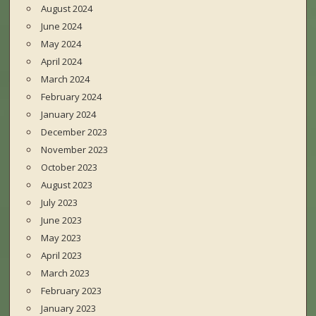
August 2024
June 2024
May 2024
April 2024
March 2024
February 2024
January 2024
December 2023
November 2023
October 2023
August 2023
July 2023
June 2023
May 2023
April 2023
March 2023
February 2023
January 2023