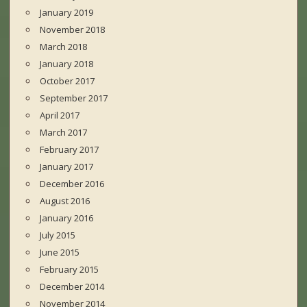
January 2019
November 2018
March 2018
January 2018
October 2017
September 2017
April 2017
March 2017
February 2017
January 2017
December 2016
August 2016
January 2016
July 2015
June 2015
February 2015
December 2014
November 2014