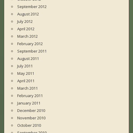
September 2012
August 2012
July 2012
April 2012
March 2012
February 2012
September 2011
August 2011
July 2011
May 2011
April 2011
March 2011
February 2011
January 2011
December 2010
November 2010
October 2010
September 2010