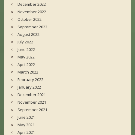
December 2022
November 2022
October 2022
September 2022
August 2022
July 2022
June 2022
May 2022
April 2022
March 2022
February 2022
January 2022
December 2021
November 2021
September 2021
June 2021
May 2021
April 2021