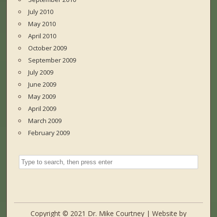
July 2010
May 2010
April 2010
October 2009
September 2009
July 2009
June 2009
May 2009
April 2009
March 2009
February 2009
Copyright © 2021 Dr. Mike Courtney | Website by