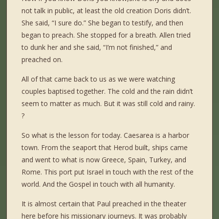
not talk in public, at least the old creation Doris didn’t.
She said, “I sure do.” She began to testify, and then
began to preach. She stopped for a breath. Allen tried
to dunk her and she said, “I’m not finished,” and
preached on.
All of that came back to us as we were watching
couples baptised together. The cold and the rain didn’t
seem to matter as much. But it was still cold and rainy.
?
So what is the lesson for today. Caesarea is a harbor
town. From the seaport that Herod built, ships came
and went to what is now Greece, Spain, Turkey, and
Rome. This port put Israel in touch with the rest of the
world. And the Gospel in touch with all humanity.
It is almost certain that Paul preached in the theater
here before his missionary journeys. It was probably