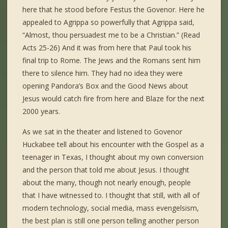
here that he stood before Festus the Govenor. Here he
appealed to Agrippa so powerfully that Agrippa said,
“Almost, thou persuadest me to be a Christian.” (Read
Acts 25-26) And it was from here that Paul took his
final trip to Rome. The Jews and the Romans sent him
there to silence him. They had no idea they were
opening Pandora’s Box and the Good News about
Jesus would catch fire from here and Blaze for the next
2000 years.
As we sat in the theater and listened to Govenor
Huckabee tell about his encounter with the Gospel as a
teenager in Texas, I thought about my own conversion
and the person that told me about Jesus. I thought
about the many, though not nearly enough, people
that I have witnessed to. I thought that still, with all of
modern technology, social media, mass evengelsism,
the best plan is still one person telling another person