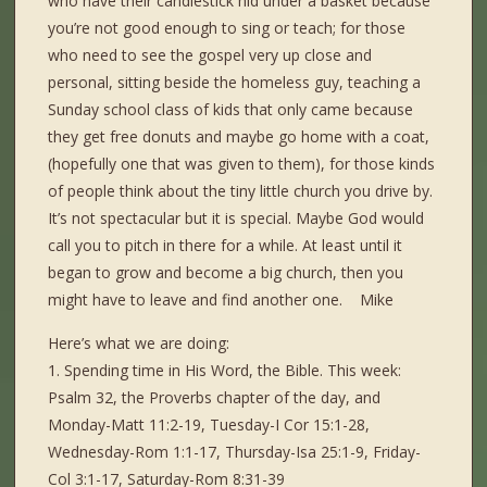
who have their candlestick hid under a basket because
you’re not good enough to sing or teach; for those
who need to see the gospel very up close and
personal, sitting beside the homeless guy, teaching a
Sunday school class of kids that only came because
they get free donuts and maybe go home with a coat,
(hopefully one that was given to them), for those kinds
of people think about the tiny little church you drive by.
It’s not spectacular but it is special. Maybe God would
call you to pitch in there for a while. At least until it
began to grow and become a big church, then you
might have to leave and find another one. Mike
Here’s what we are doing:
1. Spending time in His Word, the Bible. This week:
Psalm 32, the Proverbs chapter of the day, and
Monday-Matt 11:2-19, Tuesday-I Cor 15:1-28,
Wednesday-Rom 1:1-17, Thursday-Isa 25:1-9, Friday-
Col 3:1-17, Saturday-Rom 8:31-39