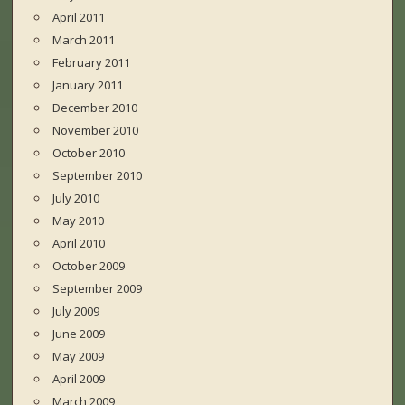
April 2011
March 2011
February 2011
January 2011
December 2010
November 2010
October 2010
September 2010
July 2010
May 2010
April 2010
October 2009
September 2009
July 2009
June 2009
May 2009
April 2009
March 2009