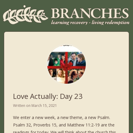
Love Actually: Day 23
Written on
March 15, 2021
We enter a new week, a new theme, a new Psalm.
Psalm 32, Proverbs 15, and Matthew 11:2-19 are the
readings for today. We will think about the church this