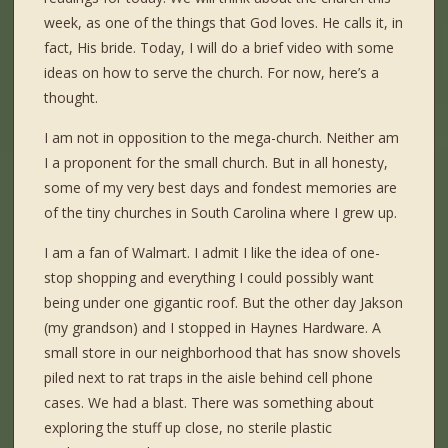
week, as one of the things that God loves. He calls it, in
fact, His bride. Today, I will do a brief video with some
ideas on how to serve the church. For now, here’s a
thought.
I am not in opposition to the mega-church. Neither am
I a proponent for the small church. But in all honesty,
some of my very best days and fondest memories are
of the tiny churches in South Carolina where I grew up.
I am a fan of Walmart. I admit I like the idea of one-
stop shopping and everything I could possibly want
being under one gigantic roof. But the other day Jakson
(my grandson) and I stopped in Haynes Hardware. A
small store in our neighborhood that has snow shovels
piled next to rat traps in the aisle behind cell phone
cases. We had a blast. There was something about
exploring the stuff up close, no sterile plastic