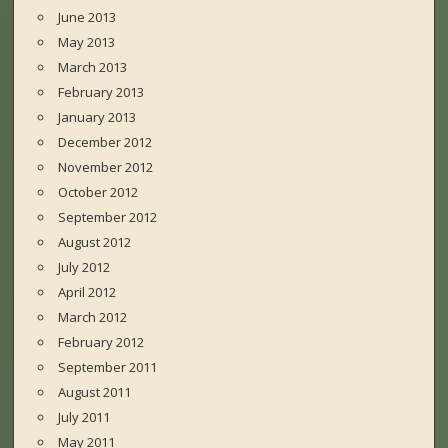
June 2013
May 2013
March 2013
February 2013
January 2013
December 2012
November 2012
October 2012
September 2012
August 2012
July 2012
April 2012
March 2012
February 2012
September 2011
August 2011
July 2011
May 2011