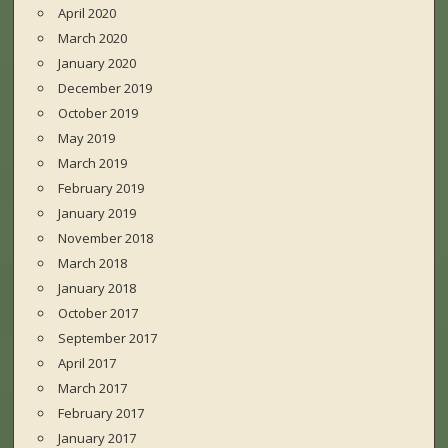
April 2020
March 2020
January 2020
December 2019
October 2019
May 2019
March 2019
February 2019
January 2019
November 2018
March 2018
January 2018
October 2017
September 2017
April 2017
March 2017
February 2017
January 2017