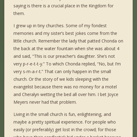
saying is there is a crucial place in the Kingdom for
them.
I grew up in tiny churches. Some of my fondest
memories and my sister’s best jokes come from the
little church. Remember the lady that patted Chonda on
the back at the water fountain when she was about 4
and said, “This is our preacher’s daughter. She’s not
very p-r-e-t-t-y.” To which Chonda replied, “No, but I’m
very s-m-a-r-t.” That can only happen in the small
church. Or the story of we kids sleeping with the
evangelist because there was no money for a motel
and Cheralyn wetting the bed all over him. I bet Joyce
Meyers never had that problem.
Living in the small church is fun, enlightening, and
maybe a pretty spiritual experience. For people who
easily (or preferably) get lost in the crowd; for those