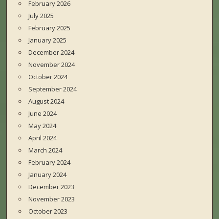
February 2026
July 2025
February 2025
January 2025
December 2024
November 2024
October 2024
September 2024
August 2024
June 2024
May 2024
April 2024
March 2024
February 2024
January 2024
December 2023
November 2023
October 2023