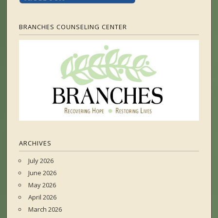
BRANCHES COUNSELING CENTER
ARCHIVES
July 2026
June 2026
May 2026
April 2026
March 2026