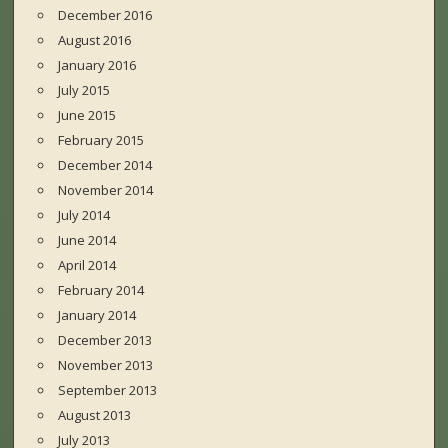
December 2016
August 2016
January 2016
July 2015
June 2015
February 2015
December 2014
November 2014
July 2014
June 2014
April 2014
February 2014
January 2014
December 2013
November 2013
September 2013
August 2013
July 2013