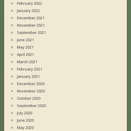
February 2022
January 2022
December 2021
November 2021
September 2021
June 2021
May 2021
April 2021
March 2021
February 2021
January 2021
December 2020
November 2020
October 2020
September 2020
July 2020
June 2020
May 2020