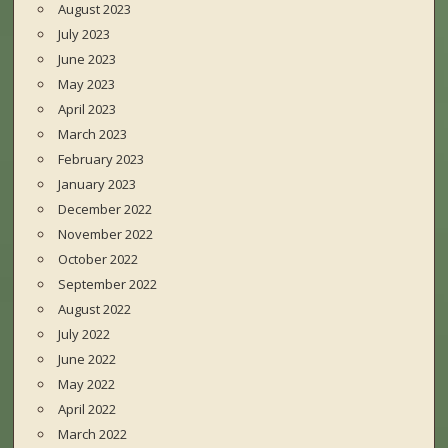
August 2023
July 2023
June 2023
May 2023
April 2023
March 2023
February 2023
January 2023
December 2022
November 2022
October 2022
September 2022
August 2022
July 2022
June 2022
May 2022
April 2022
March 2022