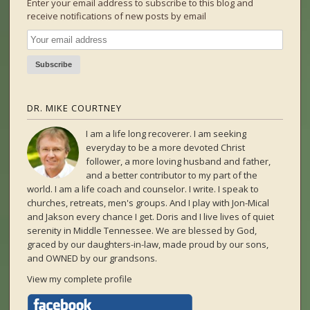
Enter your email address to subscribe to this blog and
receive notifications of new posts by email
DR. MIKE COURTNEY
I am a life long recoverer. I am seeking
everyday to be a more devoted Christ
follower, a more loving husband and father,
and a better contributor to my part of the
world. I am a life coach and counselor. I write. I speak to
churches, retreats, men's groups. And I play with Jon-Mical
and Jakson every chance I get. Doris and I live lives of quiet
serenity in Middle Tennessee. We are blessed by God,
graced by our daughters-in-law, made proud by our sons,
and OWNED by our grandsons.
View my complete profile