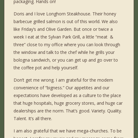
packaging. Hands on!
Doris and I love Longhorn Steakhouse. Their honey
barbecue grilled salmon is out of this world. We also
like Friday’s and Olive Garden. But once or twice a
week I eat at the Sylvan Park Grill, a little “meat &
three” close to my office where you can look through
the window and talk to the chef while he grills your
bologna sandwich, or you can get up and go over to
the coffee pot and help yourself.
Don’t get me wrong. I am grateful for the modern
convenience of “bigness.” Our appetites and our
expectations have developed as a culture to the place
that huge hospitals, huge grocery stores, and huge car
dealerships are the norm. That’s good. Variety. Quality.
Talent. It’s all there.
I am also grateful that we have mega-churches. To be