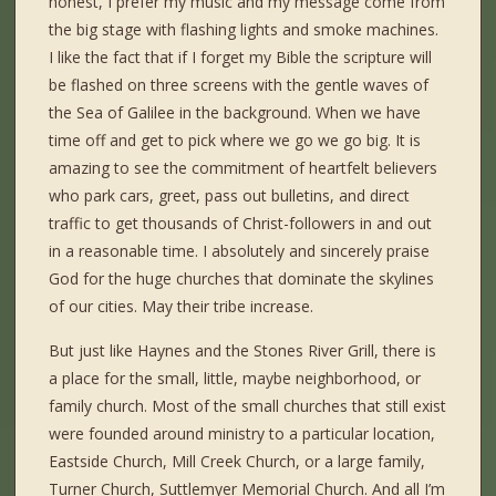
honest, I prefer my music and my message come from
the big stage with flashing lights and smoke machines.
I like the fact that if I forget my Bible the scripture will
be flashed on three screens with the gentle waves of
the Sea of Galilee in the background. When we have
time off and get to pick where we go we go big. It is
amazing to see the commitment of heartfelt believers
who park cars, greet, pass out bulletins, and direct
traffic to get thousands of Christ-followers in and out
in a reasonable time. I absolutely and sincerely praise
God for the huge churches that dominate the skylines
of our cities. May their tribe increase.
But just like Haynes and the Stones River Grill, there is
a place for the small, little, maybe neighborhood, or
family church. Most of the small churches that still exist
were founded around ministry to a particular location,
Eastside Church, Mill Creek Church, or a large family,
Turner Church, Suttlemyer Memorial Church. And all I’m