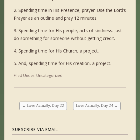
2. Spending time in His Presence, prayer. Use the Lord’s
Prayer as an outline and pray 12 minutes.
3. Spending time for His people, acts of kindness. Just
do something for someone without getting credit.
4. Spending time for His Church, a project.
5. And, spending time for His creation, a project.
Filed Under:
Uncategorized
←
Love Actually: Day 22
Love Actually: Day 24
→
SUBSCRIBE VIA EMAIL