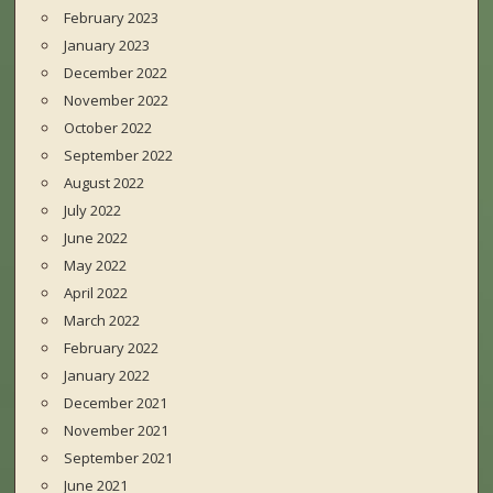
February 2023
January 2023
December 2022
November 2022
October 2022
September 2022
August 2022
July 2022
June 2022
May 2022
April 2022
March 2022
February 2022
January 2022
December 2021
November 2021
September 2021
June 2021