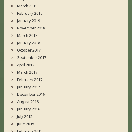
March 2019
February 2019
January 2019
November 2018
March 2018
January 2018
October 2017
September 2017
April 2017
March 2017
February 2017
January 2017
December 2016
August 2016
January 2016
July 2015
June 2015
February 2015