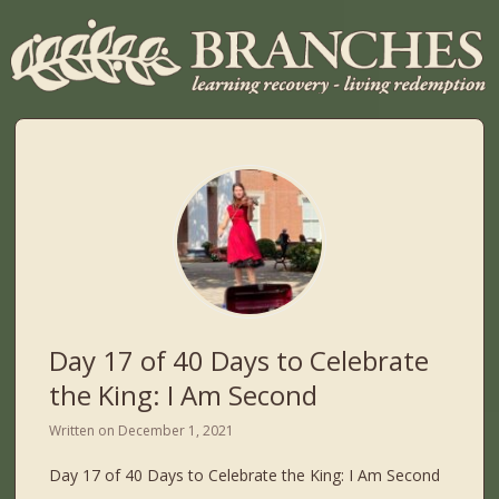
Day 17 of 40 Days to Celebrate
the King: I Am Second
Written on
December 1, 2021
Day 17 of 40 Days to Celebrate the King: I Am Second