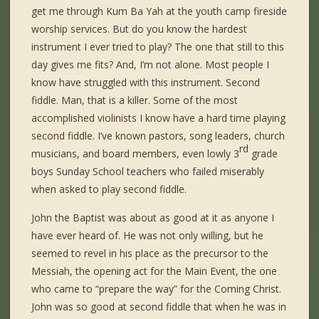
get me through Kum Ba Yah at the youth camp fireside
worship services. But do you know the hardest
instrument I ever tried to play? The one that still to this
day gives me fits? And, I’m not alone. Most people I
know have struggled with this instrument. Second
fiddle. Man, that is a killer. Some of the most
accomplished violinists I know have a hard time playing
second fiddle. I’ve known pastors, song leaders, church
rd
musicians, and board members, even lowly 3
grade
boys Sunday School teachers who failed miserably
when asked to play second fiddle.
John the Baptist was about as good at it as anyone I
have ever heard of. He was not only willing, but he
seemed to revel in his place as the precursor to the
Messiah, the opening act for the Main Event, the one
who came to “prepare the way” for the Coming Christ.
John was so good at second fiddle that when he was in