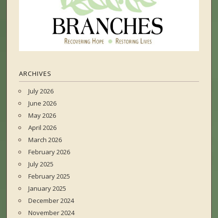
ARCHIVES
July 2026
June 2026
May 2026
April 2026
March 2026
February 2026
July 2025
February 2025
January 2025
December 2024
November 2024