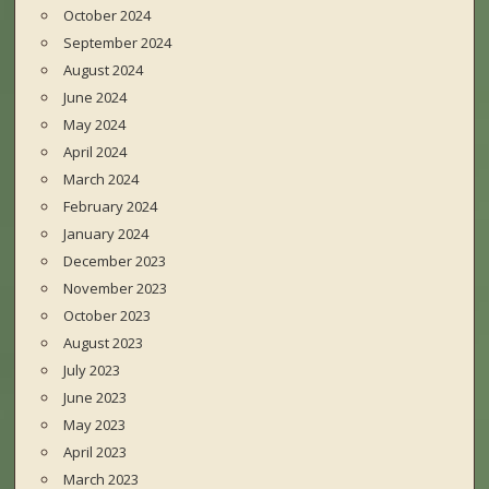
October 2024
September 2024
August 2024
June 2024
May 2024
April 2024
March 2024
February 2024
January 2024
December 2023
November 2023
October 2023
August 2023
July 2023
June 2023
May 2023
April 2023
March 2023