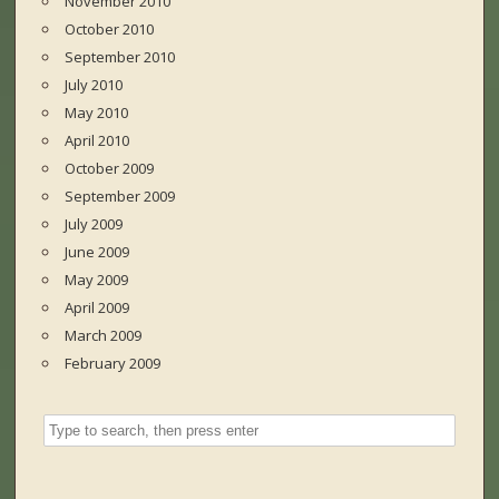
November 2010
October 2010
September 2010
July 2010
May 2010
April 2010
October 2009
September 2009
July 2009
June 2009
May 2009
April 2009
March 2009
February 2009