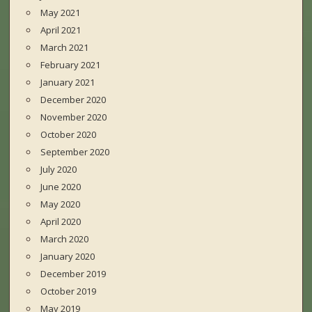
May 2021
April 2021
March 2021
February 2021
January 2021
December 2020
November 2020
October 2020
September 2020
July 2020
June 2020
May 2020
April 2020
March 2020
January 2020
December 2019
October 2019
May 2019