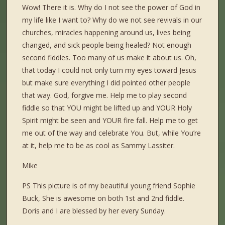
Wow! There it is. Why do I not see the power of God in
my life like I want to? Why do we not see revivals in our
churches, miracles happening around us, lives being
changed, and sick people being healed? Not enough
second fiddles. Too many of us make it about us. Oh,
that today I could not only turn my eyes toward Jesus
but make sure everything I did pointed other people
that way. God, forgive me. Help me to play second
fiddle so that YOU might be lifted up and YOUR Holy
Spirit might be seen and YOUR fire fall. Help me to get
me out of the way and celebrate You. But, while You’re
at it, help me to be as cool as Sammy Lassiter.
Mike
PS This picture is of my beautiful young friend Sophie
Buck, She is awesome on both 1st and 2nd fiddle.
Doris and I are blessed by her every Sunday.