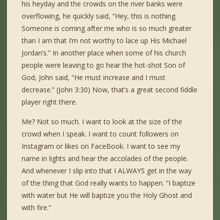
his heyday and the crowds on the river banks were
overflowing, he quickly said, “Hey, this is nothing.
Someone is coming after me who is so much greater
than I am that I’m not worthy to lace up His Michael
Jordan’s.” In another place when some of his church
people were leaving to go hear the hot-shot Son of
God, John said, “He must increase and I must
decrease.” (John 3:30) Now, that’s a great second fiddle
player right there.
Me? Not so much. I want to look at the size of the
crowd when I speak. I want to count followers on
Instagram or likes on FaceBook. I want to see my
name in lights and hear the accolades of the people.
And whenever I slip into that I ALWAYS get in the way
of the thing that God really wants to happen. “I baptize
with water but He will baptize you the Holy Ghost and
with fire.”