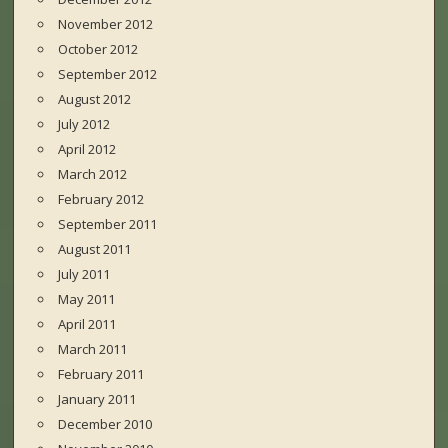
November 2012
October 2012
September 2012
August 2012
July 2012
April 2012
March 2012
February 2012
September 2011
August 2011
July 2011
May 2011
April 2011
March 2011
February 2011
January 2011
December 2010