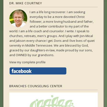
DR. MIKE COURTNEY
I am a life long recoverer. I am seeking
everyday to be a more devoted Christ
follower, a more loving husband and father,
and a better contributor to my part of the
world. I am a life coach and counselor. I write. I speak to
churches, retreats, men's groups. And I play with Jon-Mical
and Jakson every chance I get. Doris and I live lives of quiet
serenity in Middle Tennessee. We are blessed by God,
graced by our daughters-in-law, made proud by our sons,
and OWNED by our grandsons.
View my complete profile
BRANCHES COUNSELING CENTER