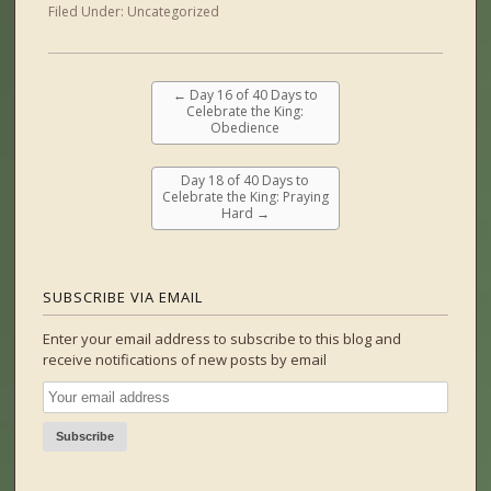
Filed Under:
Uncategorized
←
Day 16 of 40 Days to
Celebrate the King:
Obedience
Day 18 of 40 Days to
Celebrate the King: Praying
Hard
→
SUBSCRIBE VIA EMAIL
Enter your email address to subscribe to this blog and
receive notifications of new posts by email