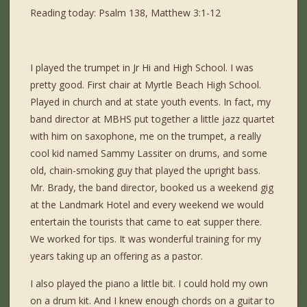
Reading today: Psalm 138, Matthew 3:1-12
I played the trumpet in Jr Hi and High School. I was
pretty good. First chair at Myrtle Beach High School.
Played in church and at state youth events. In fact, my
band director at MBHS put together a little jazz quartet
with him on saxophone, me on the trumpet, a really
cool kid named Sammy Lassiter on drums, and some
old, chain-smoking guy that played the upright bass.
Mr. Brady, the band director, booked us a weekend gig
at the Landmark Hotel and every weekend we would
entertain the tourists that came to eat supper there.
We worked for tips. It was wonderful training for my
years taking up an offering as a pastor.
I also played the piano a little bit. I could hold my own
on a drum kit. And I knew enough chords on a guitar to