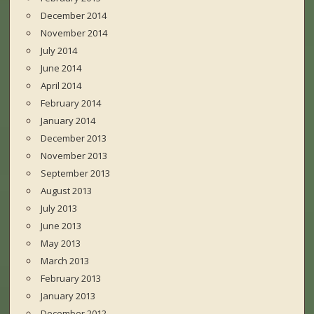
December 2014
November 2014
July 2014
June 2014
April 2014
February 2014
January 2014
December 2013
November 2013
September 2013
August 2013
July 2013
June 2013
May 2013
March 2013
February 2013
January 2013
December 2012