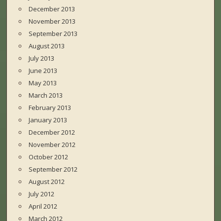
December 2013
November 2013
September 2013
August 2013
July 2013
June 2013
May 2013
March 2013
February 2013
January 2013
December 2012
November 2012
October 2012
September 2012
August 2012
July 2012
April 2012
March 2012