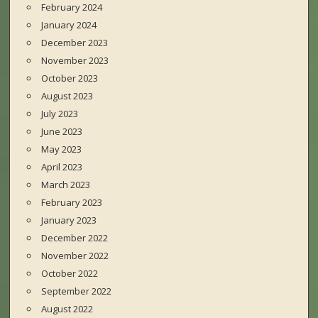
February 2024
January 2024
December 2023
November 2023
October 2023
August 2023
July 2023
June 2023
May 2023
April 2023
March 2023
February 2023
January 2023
December 2022
November 2022
October 2022
September 2022
August 2022