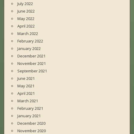
July 2022
June 2022
May 2022
April 2022
March 2022
February 2022
January 2022
December 2021
November 2021
September 2021
June 2021
May 2021
April 2021
March 2021
February 2021
January 2021
December 2020
November 2020