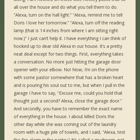
all over the house and do what you tell them to do.
“Alexa, turn on the hall light.” “Alexa, remind me to tell
Doris I love her tomorrow.” “Alexa, turn off the reading
lamp (that is 14 inches from where I am sitting right
now.)” I just can’t help it. I have everything I can think of
hooked up to dear old Alexa in our house. It’s a pretty
neat deal except for two things. First, everything takes
a conversation. No more just hitting the garage door
opener with your elbow. No! Now, I’m on the phone
with some pastor somewhere that has a broken heart
and is pouring his soul out to me, but when I pull in the
garage I have to say, “Excuse me, could you hold that
thought just a second? Alexa, close the garage door.”
And secondly, you have to remember the exact name
of everything in the house. I about killed Doris the
other day while she was coming out of the laundry
room with a huge pile of towels, and I said, “Alexa, test
the fire alarm in the pantry.” It’s called a mudroom, not