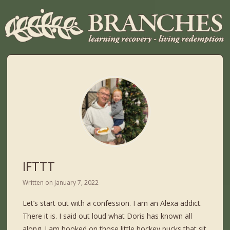
IFTTT
Written on
January 7, 2022
Let’s start out with a confession. I am an Alexa addict.
There it is. I said out loud what Doris has known all
along. I am hooked on those little hockey pucks that sit