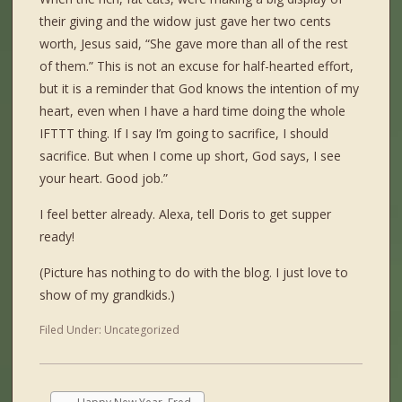
their giving and the widow just gave her two cents
worth, Jesus said, “She gave more than all of the rest
of them.” This is not an excuse for half-hearted effort,
but it is a reminder that God knows the intention of my
heart, even when I have a hard time doing the whole
IFTTT thing. If I say I’m going to sacrifice, I should
sacrifice. But when I come up short, God says, I see
your heart. Good job.”
I feel better already. Alexa, tell Doris to get supper
ready!
(Picture has nothing to do with the blog. I just love to
show of my grandkids.)
Filed Under:
Uncategorized