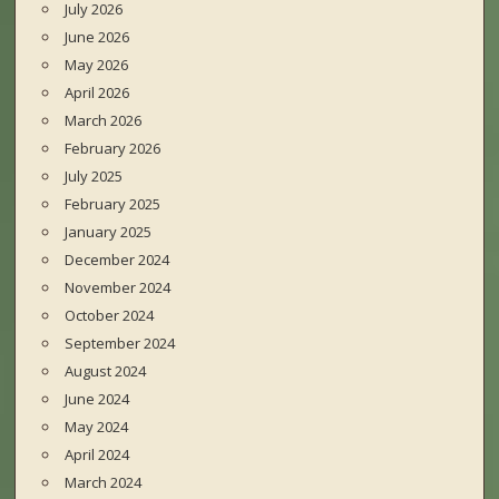
July 2026
June 2026
May 2026
April 2026
March 2026
February 2026
July 2025
February 2025
January 2025
December 2024
November 2024
October 2024
September 2024
August 2024
June 2024
May 2024
April 2024
March 2024