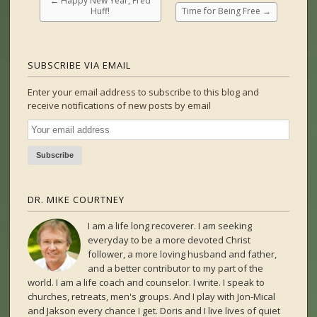
←
Happy New Year, Fred
Huff!
Time for Being Free
→
SUBSCRIBE VIA EMAIL
Enter your email address to subscribe to this blog and
receive notifications of new posts by email
DR. MIKE COURTNEY
I am a life long recoverer. I am seeking
everyday to be a more devoted Christ
follower, a more loving husband and father,
and a better contributor to my part of the
world. I am a life coach and counselor. I write. I speak to
churches, retreats, men's groups. And I play with Jon-Mical
and Jakson every chance I get. Doris and I live lives of quiet