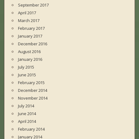
September 2017
April 2017
March 2017
February 2017
January 2017
December 2016
August 2016
January 2016
July 2015
June 2015
February 2015
December 2014
November 2014
July 2014
June 2014
April 2014
February 2014
January 2014