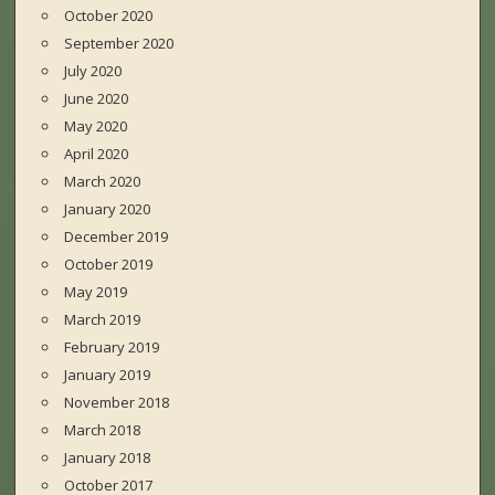
October 2020
September 2020
July 2020
June 2020
May 2020
April 2020
March 2020
January 2020
December 2019
October 2019
May 2019
March 2019
February 2019
January 2019
November 2018
March 2018
January 2018
October 2017