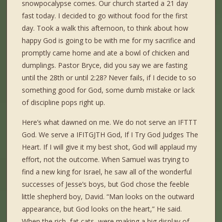
snowpocalypse comes. Our church started a 21 day
fast today. I decided to go without food for the first
day. Took a walk this afternoon, to think about how
happy God is going to be with me for my sacrifice and
promptly came home and ate a bowl of chicken and
dumplings. Pastor Bryce, did you say we are fasting
until the 28
th
or until 2:28? Never fails, if I decide to so
something good for God, some dumb mistake or lack
of discipline pops right up.
Here’s what dawned on me. We do not serve an IFTTT
God. We serve a IFITGJTH God, If I Try God Judges The
Heart. If I will give it my best shot, God will applaud my
effort, not the outcome. When Samuel was trying to
find a new king for Israel, he saw all of the wonderful
successes of Jesse’s boys, but God chose the feeble
little shepherd boy, David. “Man looks on the outward
appearance, but God looks on the heart,” He said.
When the rich, fat cats, were making a big display of