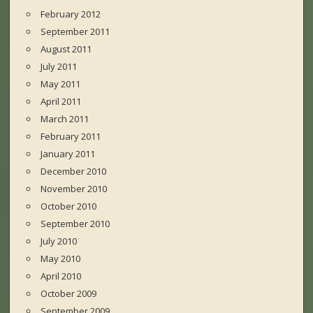
February 2012
September 2011
August 2011
July 2011
May 2011
April 2011
March 2011
February 2011
January 2011
December 2010
November 2010
October 2010
September 2010
July 2010
May 2010
April 2010
October 2009
September 2009