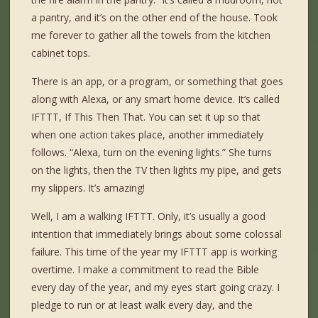
a pantry, and it’s on the other end of the house. Took
me forever to gather all the towels from the kitchen
cabinet tops.
There is an app, or a program, or something that goes
along with Alexa, or any smart home device. It’s called
IFTTT, If This Then That. You can set it up so that
when one action takes place, another immediately
follows. “Alexa, turn on the evening lights.” She turns
on the lights, then the TV then lights my pipe, and gets
my slippers. It’s amazing!
Well, I am a walking IFTTT. Only, it’s usually a good
intention that immediately brings about some colossal
failure. This time of the year my IFTTT app is working
overtime. I make a commitment to read the Bible
every day of the year, and my eyes start going crazy. I
pledge to run or at least walk every day, and the