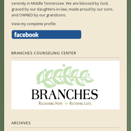
serenity in Middle Tennessee. We are blessed by God,
graced by our daughters-in-law, made proud by our sons,
and OWNED by our grandsons.
View my complete profile
BRANCHES COUNSELING CENTER
ARCHIVES