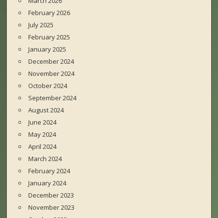
March 2026
February 2026
July 2025
February 2025
January 2025
December 2024
November 2024
October 2024
September 2024
August 2024
June 2024
May 2024
April 2024
March 2024
February 2024
January 2024
December 2023
November 2023