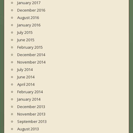
January 2017
December 2016
August 2016
January 2016
July 2015
June 2015
February 2015
December 2014
November 2014
July 2014
June 2014
April 2014
February 2014
January 2014
December 2013
November 2013
September 2013
August 2013