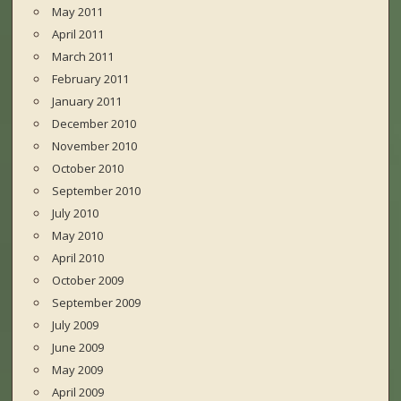
May 2011
April 2011
March 2011
February 2011
January 2011
December 2010
November 2010
October 2010
September 2010
July 2010
May 2010
April 2010
October 2009
September 2009
July 2009
June 2009
May 2009
April 2009