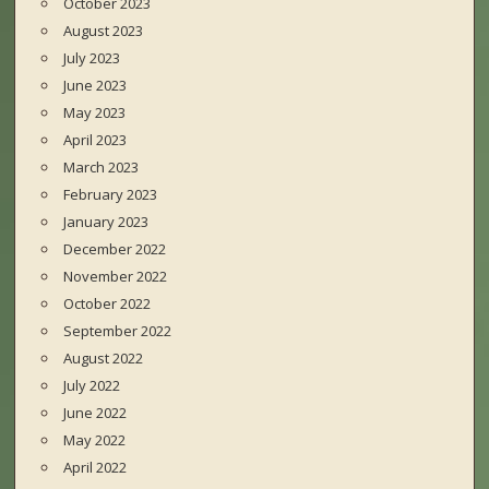
October 2023
August 2023
July 2023
June 2023
May 2023
April 2023
March 2023
February 2023
January 2023
December 2022
November 2022
October 2022
September 2022
August 2022
July 2022
June 2022
May 2022
April 2022