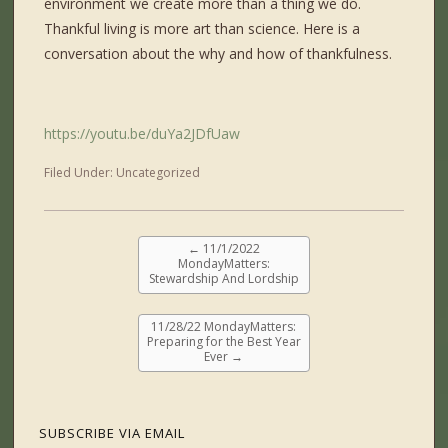
environment we create more than a thing we do.
Thankful living is more art than science. Here is a
conversation about the why and how of thankfulness.
https://youtu.be/duYa2JDfUaw
Filed Under:
Uncategorized
←
11/1/2022
MondayMatters:
Stewardship And Lordship
11/28/22 MondayMatters:
Preparing for the Best Year
Ever
→
SUBSCRIBE VIA EMAIL