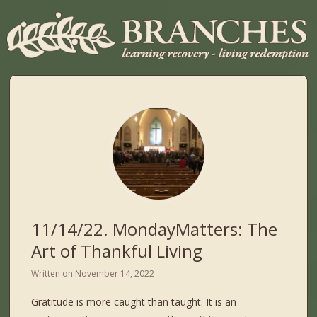
11/14/22. MondayMatters: The
Art of Thankful Living
Written on
November 14, 2022
Gratitude is more caught than taught. It is an