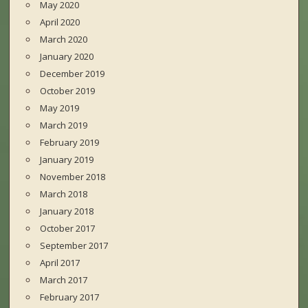
May 2020
April 2020
March 2020
January 2020
December 2019
October 2019
May 2019
March 2019
February 2019
January 2019
November 2018
March 2018
January 2018
October 2017
September 2017
April 2017
March 2017
February 2017