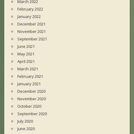
March 2022
February 2022
January 2022
December 2021
November 2021
September 2021
June 2021
May 2021
April 2021
March 2021
February 2021
January 2021
December 2020
November 2020
October 2020
September 2020
July 2020
June 2020