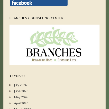
BRANCHES COUNSELING CENTER
ARCHIVES
July 2026
June 2026
May 2026
April 2026