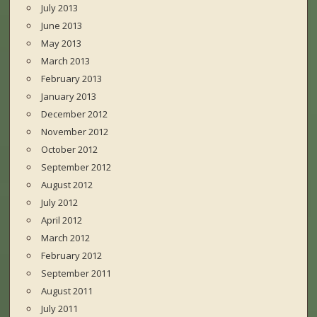
July 2013
June 2013
May 2013
March 2013
February 2013
January 2013
December 2012
November 2012
October 2012
September 2012
August 2012
July 2012
April 2012
March 2012
February 2012
September 2011
August 2011
July 2011