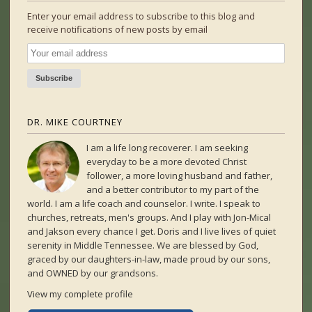
Enter your email address to subscribe to this blog and
receive notifications of new posts by email
DR. MIKE COURTNEY
I am a life long recoverer. I am seeking
everyday to be a more devoted Christ
follower, a more loving husband and father,
and a better contributor to my part of the
world. I am a life coach and counselor. I write. I speak to
churches, retreats, men's groups. And I play with Jon-Mical
and Jakson every chance I get. Doris and I live lives of quiet
serenity in Middle Tennessee. We are blessed by God,
graced by our daughters-in-law, made proud by our sons,
and OWNED by our grandsons.
View my complete profile