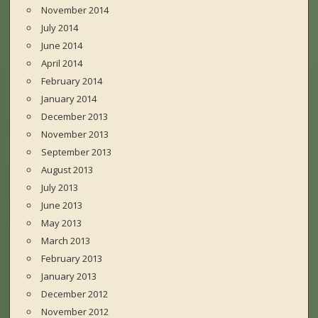
November 2014
July 2014
June 2014
April 2014
February 2014
January 2014
December 2013
November 2013
September 2013
August 2013
July 2013
June 2013
May 2013
March 2013
February 2013
January 2013
December 2012
November 2012