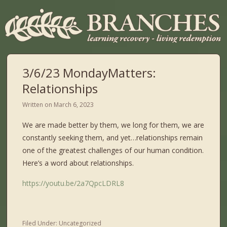
3/6/23 MondayMatters:
Relationships
Written on
March 6, 2023
We are made better by them, we long for them, we are
constantly seeking them, and yet…relationships remain
one of the greatest challenges of our human condition.
Here’s a word about relationships.
https://youtu.be/2a7QpcLDRL8
Filed Under:
Uncategorized