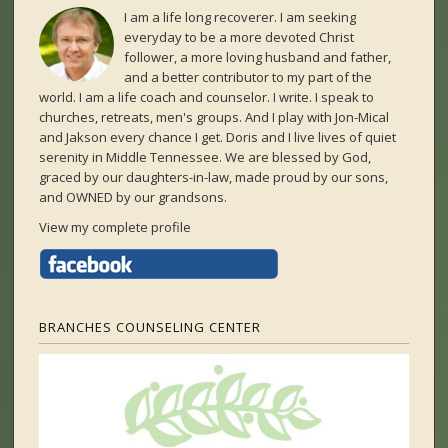
I am a life long recoverer. I am seeking
everyday to be a more devoted Christ
follower, a more loving husband and father,
and a better contributor to my part of the
world. I am a life coach and counselor. I write. I speak to
churches, retreats, men's groups. And I play with Jon-Mical
and Jakson every chance I get. Doris and I live lives of quiet
serenity in Middle Tennessee. We are blessed by God,
graced by our daughters-in-law, made proud by our sons,
and OWNED by our grandsons.
View my complete profile
BRANCHES COUNSELING CENTER