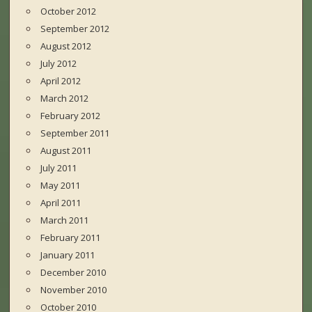
October 2012
September 2012
August 2012
July 2012
April 2012
March 2012
February 2012
September 2011
August 2011
July 2011
May 2011
April 2011
March 2011
February 2011
January 2011
December 2010
November 2010
October 2010