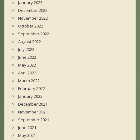
January 2023
December 2022
November 2022
October 2022
September 2022
August 2022
July 2022
June 2022
May 2022
April 2022
March 2022
February 2022
January 2022
December 2021
November 2021
September 2021
June 2021
May 2021