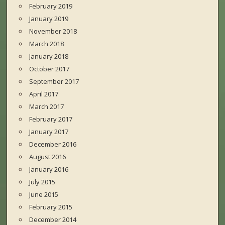
February 2019
January 2019
November 2018
March 2018
January 2018
October 2017
September 2017
April 2017
March 2017
February 2017
January 2017
December 2016
August 2016
January 2016
July 2015
June 2015
February 2015
December 2014