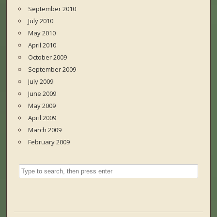
September 2010
July 2010
May 2010
April 2010
October 2009
September 2009
July 2009
June 2009
May 2009
April 2009
March 2009
February 2009