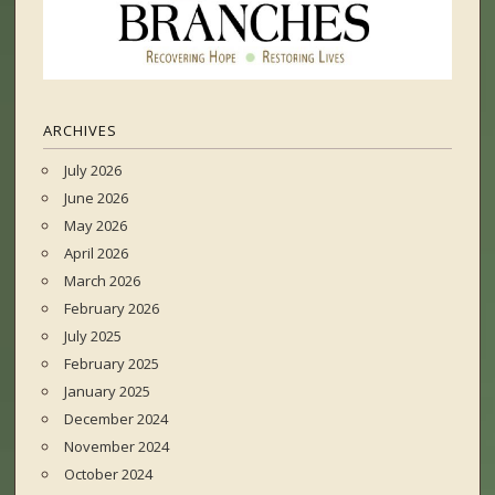
ARCHIVES
July 2026
June 2026
May 2026
April 2026
March 2026
February 2026
July 2025
February 2025
January 2025
December 2024
November 2024
October 2024