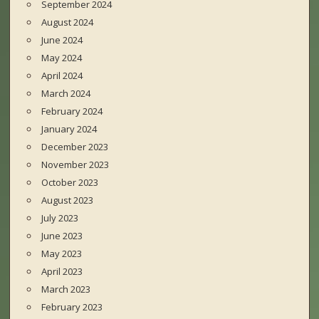
September 2024
August 2024
June 2024
May 2024
April 2024
March 2024
February 2024
January 2024
December 2023
November 2023
October 2023
August 2023
July 2023
June 2023
May 2023
April 2023
March 2023
February 2023