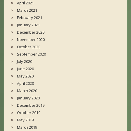
April 2021
March 2021
February 2021
January 2021
December 2020
November 2020
October 2020
September 2020
July 2020
June 2020
May 2020
April 2020
March 2020
January 2020
December 2019
October 2019
May 2019
March 2019