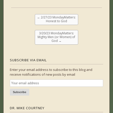
←
2/27/23 MondayMatters:
Honest to God
3/20/23 MondayMatters:
Mighty Men (or Women) of
God
→
SUBSCRIBE VIA EMAIL
Enter your email address to subscribe to this blog and
receive notifications of new posts by email
DR. MIKE COURTNEY