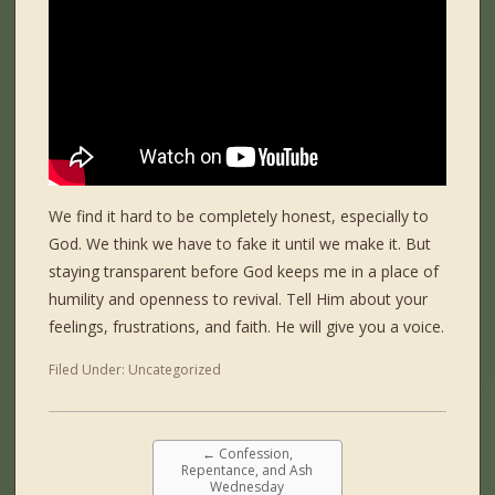
We find it hard to be completely honest, especially to
God. We think we have to fake it until we make it. But
staying transparent before God keeps me in a place of
humility and openness to revival. Tell Him about your
feelings, frustrations, and faith. He will give you a voice.
Filed Under:
Uncategorized
←
Confession,
Repentance, and Ash
Wednesday