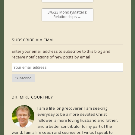
3/6/23 MondayMatters:
Relationships
→
SUBSCRIBE VIA EMAIL
Enter your email address to subscribe to this blog and
receive notifications of new posts by email
DR. MIKE COURTNEY
I am a life long recoverer. I am seeking
everyday to be a more devoted Christ
follower, a more loving husband and father,
and a better contributor to my part of the
world. I am a life coach and counselor. I write. I speak to