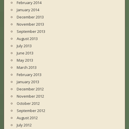
February 2014
January 2014
December 2013
November 2013
September 2013
August 2013
July 2013
June 2013
May 2013
March 2013
February 2013
January 2013
December 2012
November 2012
October 2012
September 2012
August 2012
July 2012