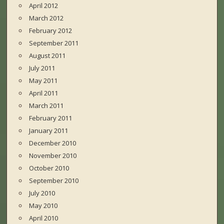
April 2012
March 2012
February 2012
September 2011
August 2011
July 2011
May 2011
April 2011
March 2011
February 2011
January 2011
December 2010
November 2010
October 2010
September 2010
July 2010
May 2010
April 2010