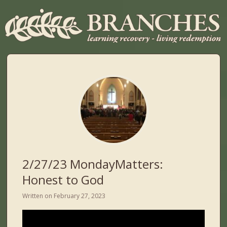
2/27/23 MondayMatters:
Honest to God
Written on
February 27, 2023