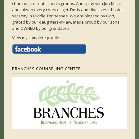
churches, retreats, men's groups. And I play with Jon-Mical
and Jakson every chance I get. Doris and I live lives of quiet
serenity in Middle Tennessee. We are blessed by God,
graced by our daughters-in-law, made proud by our sons,
and OWNED by our grandsons.
View my complete profile
BRANCHES COUNSELING CENTER