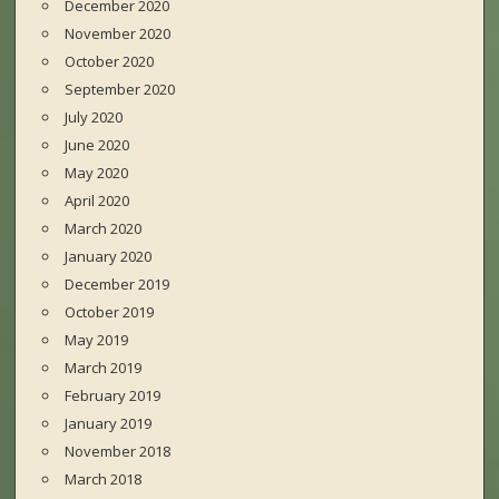
December 2020
November 2020
October 2020
September 2020
July 2020
June 2020
May 2020
April 2020
March 2020
January 2020
December 2019
October 2019
May 2019
March 2019
February 2019
January 2019
November 2018
March 2018