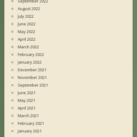
September 2022
August 2022
July 2022
June 2022
May 2022
April 2022
March 2022
February 2022
January 2022
December 2021
November 2021
September 2021
June 2021
May 2021
April 2021
March 2021
February 2021
January 2021