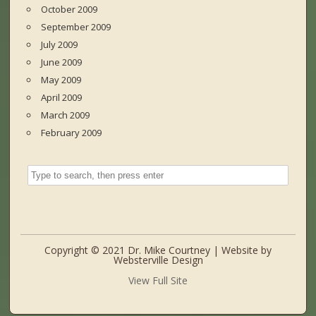
October 2009
September 2009
July 2009
June 2009
May 2009
April 2009
March 2009
February 2009
Copyright © 2021 Dr. Mike Courtney | Website by
Websterville Design
View Full Site