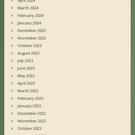
April 2024
March 2024
February 2024
January 2024
December 2023
November 2023
October 2023
August 2023
July 2023
June 2023
May 2023
April 2023
March 2023
February 2023
January 2023
December 2022
November 2022
October 2022