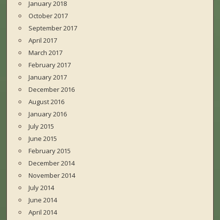
January 2018
October 2017
September 2017
April 2017
March 2017
February 2017
January 2017
December 2016
August 2016
January 2016
July 2015
June 2015
February 2015
December 2014
November 2014
July 2014
June 2014
April 2014