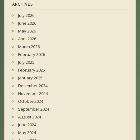
ARCHIVES
July 2026
June 2026
May 2026
April 2026
March 2026
February 2026
July 2025
February 2025
January 2025
December 2024
November 2024
October 2024
September 2024
August 2024
June 2024
May 2024