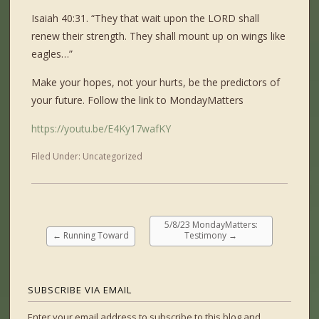
Isaiah 40:31. “They that wait upon the LORD shall
renew their strength. They shall mount up on wings like
eagles…”
Make your hopes, not your hurts, be the predictors of
your future. Follow the link to MondayMatters
https://youtu.be/E4Ky17wafKY
Filed Under:
Uncategorized
5/8/23 MondayMatters:
←
Running Toward
Testimony
→
SUBSCRIBE VIA EMAIL
Enter your email address to subscribe to this blog and