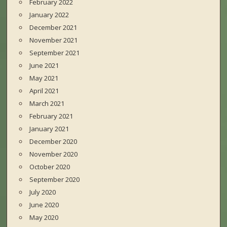
February 2022
January 2022
December 2021
November 2021
September 2021
June 2021
May 2021
April 2021
March 2021
February 2021
January 2021
December 2020
November 2020
October 2020
September 2020
July 2020
June 2020
May 2020