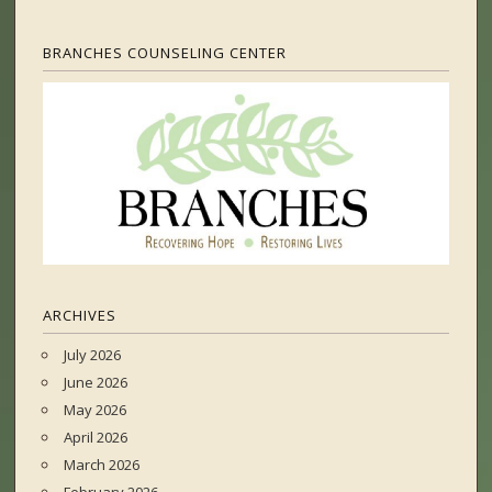
BRANCHES COUNSELING CENTER
ARCHIVES
July 2026
June 2026
May 2026
April 2026
March 2026