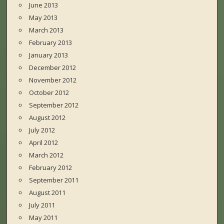
June 2013
May 2013
March 2013
February 2013
January 2013
December 2012
November 2012
October 2012
September 2012
August 2012
July 2012
April 2012
March 2012
February 2012
September 2011
August 2011
July 2011
May 2011