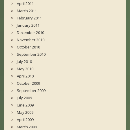
April 2011
March 2011
February 2011
January 2011
December 2010
November 2010
October 2010
September 2010
July 2010
May 2010
April 2010
October 2009
September 2009
July 2009
June 2009
May 2009
April 2009
March 2009