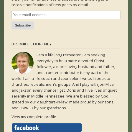
receive notifications of new posts by email
DR. MIKE COURTNEY
I am a life long recoverer. I am seeking
everyday to be a more devoted Christ
follower, a more loving husband and father,
and a better contributor to my part of the
world. I am a life coach and counselor. I write. I speak to
churches, retreats, men's groups. And I play with Jon-Mical
and Jakson every chance I get. Doris and I live lives of quiet
serenity in Middle Tennessee. We are blessed by God,
graced by our daughters-in-law, made proud by our sons,
and OWNED by our grandsons.
View my complete profile