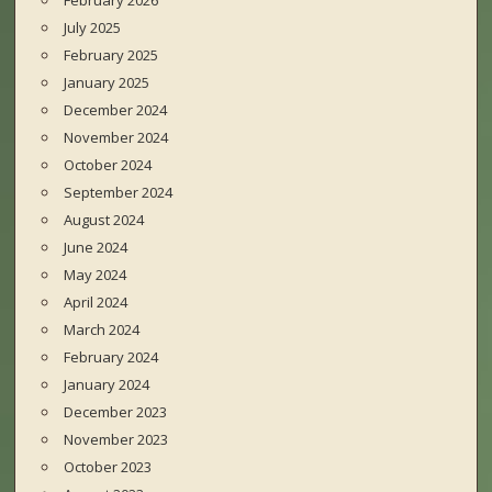
February 2026
July 2025
February 2025
January 2025
December 2024
November 2024
October 2024
September 2024
August 2024
June 2024
May 2024
April 2024
March 2024
February 2024
January 2024
December 2023
November 2023
October 2023