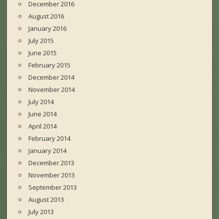
December 2016
August 2016
January 2016
July 2015
June 2015
February 2015
December 2014
November 2014
July 2014
June 2014
April 2014
February 2014
January 2014
December 2013
November 2013
September 2013
August 2013
July 2013