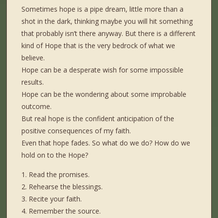
Sometimes hope is a pipe dream, little more than a
shot in the dark, thinking maybe you will hit something
that probably isn’t there anyway. But there is a different
kind of Hope that is the very bedrock of what we
believe.
Hope can be a desperate wish for some impossible
results.
Hope can be the wondering about some improbable
outcome.
But real hope is the confident anticipation of the
positive consequences of my faith.
Even that hope fades. So what do we do? How do we
hold on to the Hope?
1. Read the promises.
2. Rehearse the blessings.
3. Recite your faith.
4. Remember the source.