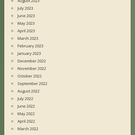
August 2023
July 2023
June 2023
May 2023
April 2023
March 2023
February 2023
January 2023
December 2022
November 2022
October 2022
September 2022
August 2022
July 2022
June 2022
May 2022
April 2022
March 2022