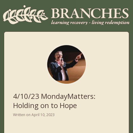
4/10/23 MondayMatters:
Holding on to Hope
Written on
April 10, 2023