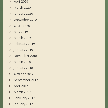
April 2020
March 2020
January 2020
December 2019
October 2019
May 2019
March 2019
February 2019
January 2019
November 2018
March 2018
January 2018
October 2017
September 2017
April 2017
March 2017
February 2017
January 2017