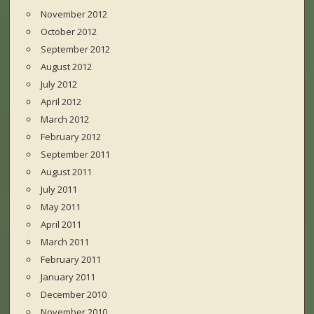
November 2012
October 2012
September 2012
August 2012
July 2012
April 2012
March 2012
February 2012
September 2011
August 2011
July 2011
May 2011
April 2011
March 2011
February 2011
January 2011
December 2010
November 2010