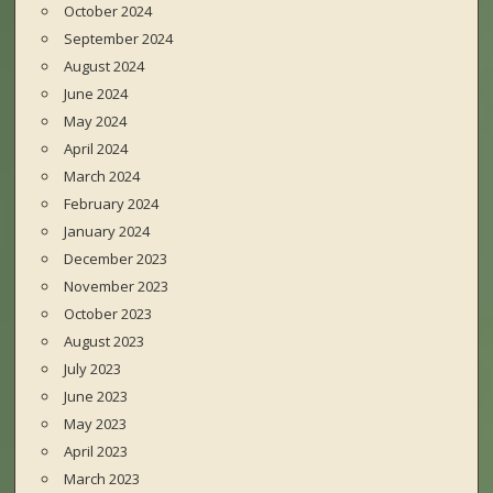
October 2024
September 2024
August 2024
June 2024
May 2024
April 2024
March 2024
February 2024
January 2024
December 2023
November 2023
October 2023
August 2023
July 2023
June 2023
May 2023
April 2023
March 2023