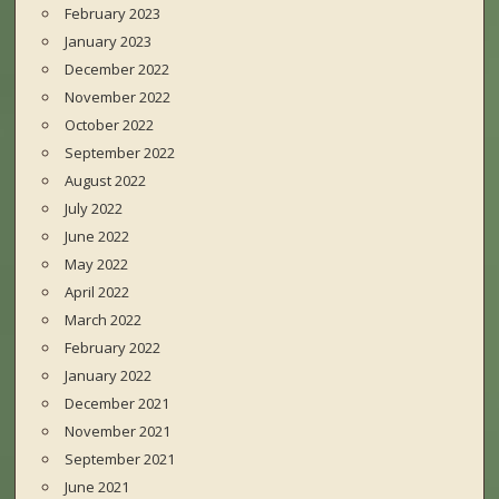
February 2023
January 2023
December 2022
November 2022
October 2022
September 2022
August 2022
July 2022
June 2022
May 2022
April 2022
March 2022
February 2022
January 2022
December 2021
November 2021
September 2021
June 2021