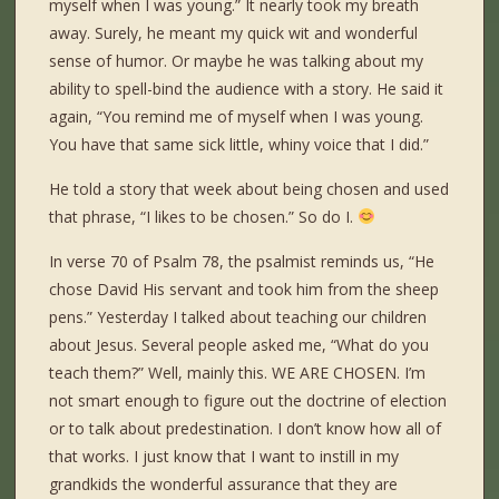
myself when I was young.” It nearly took my breath
away. Surely, he meant my quick wit and wonderful
sense of humor. Or maybe he was talking about my
ability to spell-bind the audience with a story. He said it
again, “You remind me of myself when I was young.
You have that same sick little, whiny voice that I did.”
He told a story that week about being chosen and used
that phrase, “I likes to be chosen.” So do I.
In verse 70 of Psalm 78, the psalmist reminds us, “He
chose David His servant and took him from the sheep
pens.” Yesterday I talked about teaching our children
about Jesus. Several people asked me, “What do you
teach them?” Well, mainly this. WE ARE CHOSEN. I’m
not smart enough to figure out the doctrine of election
or to talk about predestination. I don’t know how all of
that works. I just know that I want to instill in my
grandkids the wonderful assurance that they are