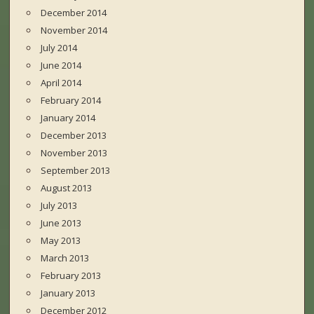
December 2014
November 2014
July 2014
June 2014
April 2014
February 2014
January 2014
December 2013
November 2013
September 2013
August 2013
July 2013
June 2013
May 2013
March 2013
February 2013
January 2013
December 2012