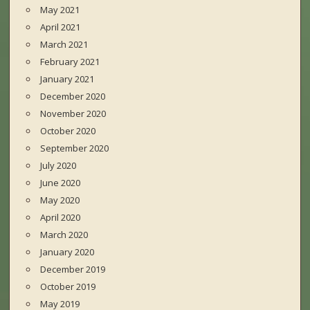
May 2021
April 2021
March 2021
February 2021
January 2021
December 2020
November 2020
October 2020
September 2020
July 2020
June 2020
May 2020
April 2020
March 2020
January 2020
December 2019
October 2019
May 2019