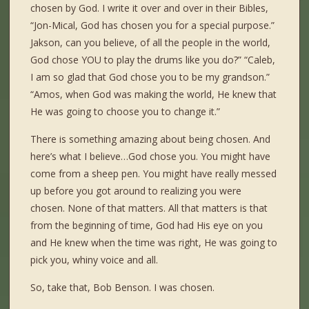
chosen by God. I write it over and over in their Bibles,
“Jon-Mical, God has chosen you for a special purpose.”
Jakson, can you believe, of all the people in the world,
God chose YOU to play the drums like you do?” “Caleb,
I am so glad that God chose you to be my grandson.”
“Amos, when God was making the world, He knew that
He was going to choose you to change it.”
There is something amazing about being chosen. And
here’s what I believe…God chose you. You might have
come from a sheep pen. You might have really messed
up before you got around to realizing you were
chosen. None of that matters. All that matters is that
from the beginning of time, God had His eye on you
and He knew when the time was right, He was going to
pick you, whiny voice and all.
So, take that, Bob Benson. I was chosen.