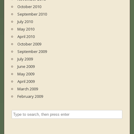
October 2010
September 2010
July 2010
May 2010
April 2010
October 2009
September 2009
July 2009
June 2009
May 2009
April 2009
March 2009
February 2009