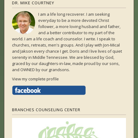
DR. MIKE COURTNEY
I am a life long recoverer. I am seeking
everyday to be a more devoted Christ
follower, a more loving husband and father,
and a better contributor to my part of the
world. I am a life coach and counselor. I write. I speak to
churches, retreats, men's groups. And I play with Jon-Mical
and Jakson every chance I get. Doris and I live lives of quiet
serenity in Middle Tennessee. We are blessed by God,
graced by our daughters-in-law, made proud by our sons,
and OWNED by our grandsons.
View my complete profile
BRANCHES COUNSELING CENTER