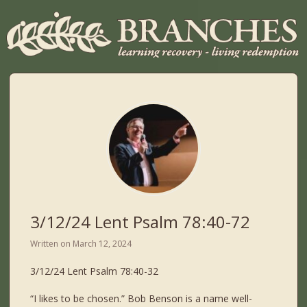
3/12/24 Lent Psalm 78:40-72
Written on
March 12, 2024
3/12/24 Lent Psalm 78:40-32
“I likes to be chosen.” Bob Benson is a name well-