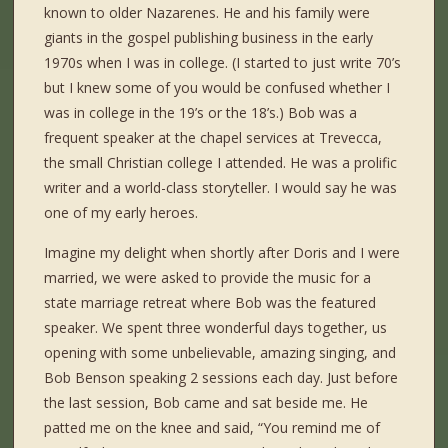
known to older Nazarenes. He and his family were
giants in the gospel publishing business in the early
1970s when I was in college. (I started to just write 70’s
but I knew some of you would be confused whether I
was in college in the 19’s or the 18’s.) Bob was a
frequent speaker at the chapel services at Trevecca,
the small Christian college I attended. He was a prolific
writer and a world-class storyteller. I would say he was
one of my early heroes.
Imagine my delight when shortly after Doris and I were
married, we were asked to provide the music for a
state marriage retreat where Bob was the featured
speaker. We spent three wonderful days together, us
opening with some unbelievable, amazing singing, and
Bob Benson speaking 2 sessions each day. Just before
the last session, Bob came and sat beside me. He
patted me on the knee and said, “You remind me of