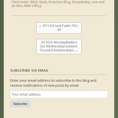
Filed Under:
Bible Study
,
Branches Blog
,
Discipleship
,
Lent and
an Idea
,
Mike's Blog
←
3/11/24 Lent Psalm 78:1-
39
3/13/24. MondayMatters
(on Wednesday) Solution
Focused Relationships
→
SUBSCRIBE VIA EMAIL
Enter your email address to subscribe to this blog and
receive notifications of new posts by email