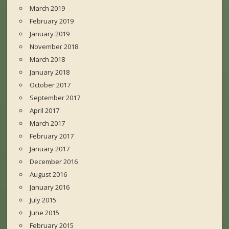
March 2019
February 2019
January 2019
November 2018
March 2018
January 2018
October 2017
September 2017
April 2017
March 2017
February 2017
January 2017
December 2016
August 2016
January 2016
July 2015
June 2015
February 2015