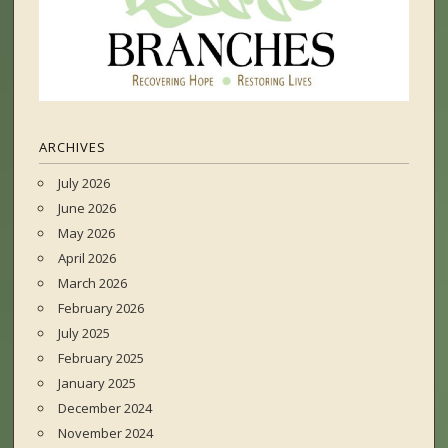
ARCHIVES
July 2026
June 2026
May 2026
April 2026
March 2026
February 2026
July 2025
February 2025
January 2025
December 2024
November 2024