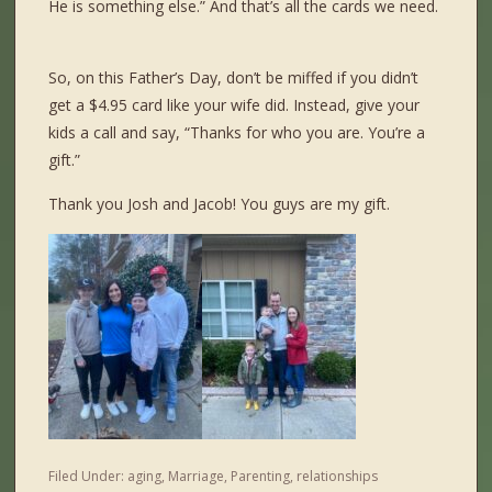
He is something else.” And that’s all the cards we need.
So, on this Father’s Day, don’t be miffed if you didn’t
get a $4.95 card like your wife did. Instead, give your
kids a call and say, “Thanks for who you are. You’re a
gift.”
Tha
nk you Josh and Jacob! You guys are my gift.
Filed Under:
aging
,
Marriage
,
Parenting
,
relationships