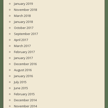
January 2019
November 2018
March 2018
January 2018
October 2017
September 2017
April 2017
March 2017
February 2017
January 2017
December 2016
August 2016
January 2016
July 2015
June 2015
February 2015
December 2014
November 2014