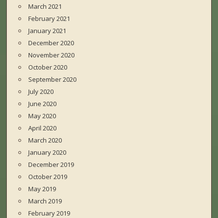
March 2021
February 2021
January 2021
December 2020
November 2020
October 2020
September 2020
July 2020
June 2020
May 2020
April 2020
March 2020
January 2020
December 2019
October 2019
May 2019
March 2019
February 2019