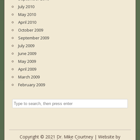
July 2010
May 2010
April 2010
October 2009
September 2009
July 2009
June 2009
May 2009
April 2009
March 2009
February 2009
Copyright © 2021 Dr. Mike Courtney | Website by