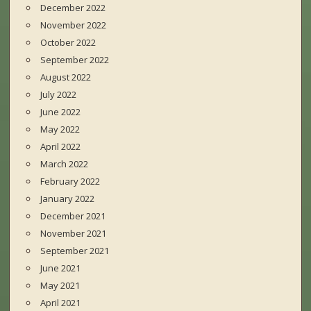
December 2022
November 2022
October 2022
September 2022
August 2022
July 2022
June 2022
May 2022
April 2022
March 2022
February 2022
January 2022
December 2021
November 2021
September 2021
June 2021
May 2021
April 2021