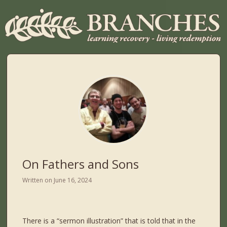
On Fathers and Sons
Written on
June 16, 2024
There is a “sermon illustration” that is told that in the