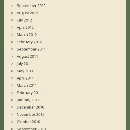
September 2012
August 2012
July 2012
April 2012
March 2012
February 2012
September 2011
August 2011
July 2011
May 2011
April 2011
March 2011
February 2011
January 2011
December 2010
November 2010
October 2010
September 2010