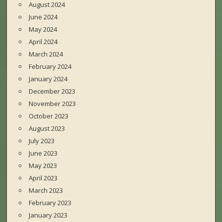
August 2024
June 2024
May 2024
April 2024
March 2024
February 2024
January 2024
December 2023
November 2023
October 2023
August 2023
July 2023
June 2023
May 2023
April 2023
March 2023
February 2023
January 2023