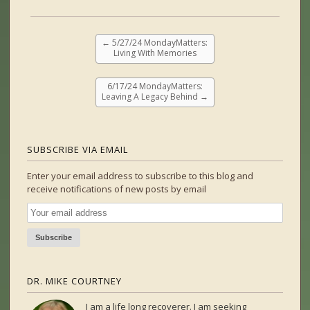
←
5/27/24 MondayMatters:
Living With Memories
6/17/24 MondayMatters:
Leaving A Legacy Behind
→
SUBSCRIBE VIA EMAIL
Enter your email address to subscribe to this blog and
receive notifications of new posts by email
DR. MIKE COURTNEY
I am a life long recoverer. I am seeking