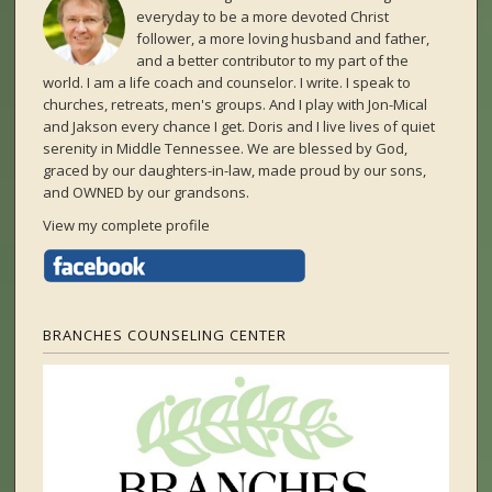
everyday to be a more devoted Christ
follower, a more loving husband and father,
and a better contributor to my part of the
world. I am a life coach and counselor. I write. I speak to
churches, retreats, men's groups. And I play with Jon-Mical
and Jakson every chance I get. Doris and I live lives of quiet
serenity in Middle Tennessee. We are blessed by God,
graced by our daughters-in-law, made proud by our sons,
and OWNED by our grandsons.
View my complete profile
BRANCHES COUNSELING CENTER