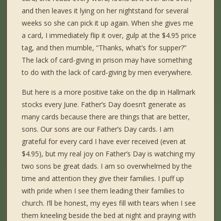
and then leaves it lying on her nightstand for several
weeks so she can pick it up again. When she gives me
a card, I immediately flip it over, gulp at the $4.95 price
tag, and then mumble, “Thanks, what’s for supper?”
The lack of card-giving in prison may have something
to do with the lack of card-giving by men everywhere.
But here is a more positive take on the dip in Hallmark
stocks every June. Father’s Day doesn’t generate as
many cards because there are things that are better,
sons. Our sons are our Father’s Day cards. I am
grateful for every card I have ever received (even at
$4.95), but my real joy on Father’s Day is watching my
two sons be great dads. I am so overwhelmed by the
time and attention they give their families. I puff up
with pride when I see them leading their families to
church. I’ll be honest, my eyes fill with tears when I see
them kneeling beside the bed at night and praying with