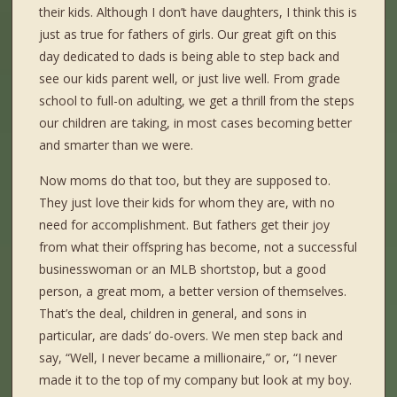
their kids. Although I don’t have daughters, I think this is
just as true for fathers of girls. Our great gift on this
day dedicated to dads is being able to step back and
see our kids parent well, or just live well. From grade
school to full-on adulting, we get a thrill from the steps
our children are taking, in most cases becoming better
and smarter than we were.
Now moms do that too, but they are supposed to.
They just love their kids for whom they are, with no
need for accomplishment. But fathers get their joy
from what their offspring has become, not a successful
businesswoman or an MLB shortstop, but a good
person, a great mom, a better version of themselves.
That’s the deal, children in general, and sons in
particular, are dads’ do-overs. We men step back and
say, “Well, I never became a millionaire,” or, “I never
made it to the top of my company but look at my boy.