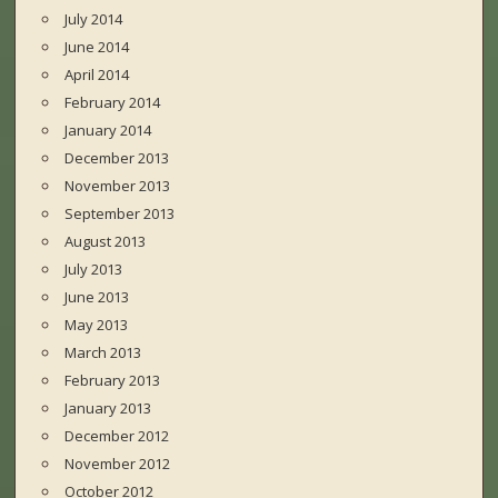
July 2014
June 2014
April 2014
February 2014
January 2014
December 2013
November 2013
September 2013
August 2013
July 2013
June 2013
May 2013
March 2013
February 2013
January 2013
December 2012
November 2012
October 2012