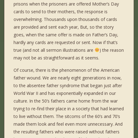
prisons when the prisoners are offered Mother’s Day
cards to send to their mothers, the response is
overwhelming. Thousands upon thousands of cards
are provided and sent each year, But, so the story
goes, when the same offer is made on Father’s Day,
hardly any cards are requested or sent. Now if that’s
true (and not all sermon illustrations are
) the reason
may not be as straightforward as it seems.
Of course, there is the phenomenon of the American
father wound. We are nearly eight generations in now,
to the absentee father syndrome that began just after
World War II and has exponentially expanded in our
culture. In the 50’s fathers came home from the war
trying to re-find their place in a society that had learned
to live without them. The sitcoms of the 60’s and 70’s
made them look and feel even more unnecessary. And
the resulting fathers who were raised without fathers