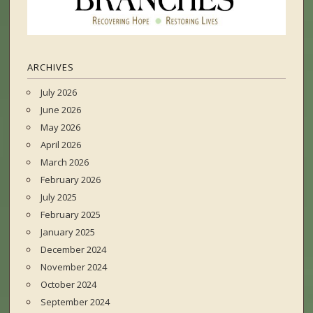
ARCHIVES
July 2026
June 2026
May 2026
April 2026
March 2026
February 2026
July 2025
February 2025
January 2025
December 2024
November 2024
October 2024
September 2024