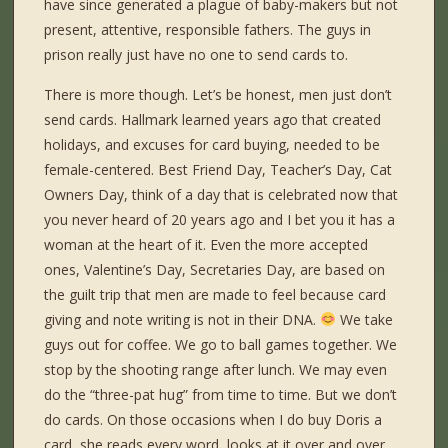
have since generated a plague of baby-makers but not
present, attentive, responsible fathers. The guys in
prison really just have no one to send cards to.
There is more though. Let’s be honest, men just don’t
send cards. Hallmark learned years ago that created
holidays, and excuses for card buying, needed to be
female-centered. Best Friend Day, Teacher’s Day, Cat
Owners Day, think of a day that is celebrated now that
you never heard of 20 years ago and I bet you it has a
woman at the heart of it. Even the more accepted
ones, Valentine’s Day, Secretaries Day, are based on
the guilt trip that men are made to feel because card
giving and note writing is not in their DNA.
We take
guys out for coffee. We go to ball games together. We
stop by the shooting range after lunch. We may even
do the “three-pat hug” from time to time. But we don’t
do cards. On those occasions when I do buy Doris a
card, she reads every word, looks at it over and over,