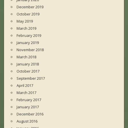
December 2019
October 2019
May 2019
March 2019
February 2019
January 2019
November 2018
March 2018
January 2018
October 2017
September 2017
April 2017
March 2017
February 2017
January 2017
December 2016
August 2016