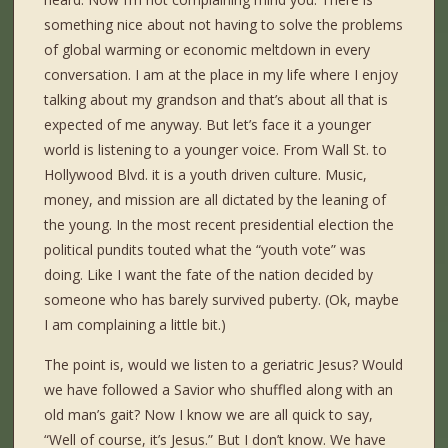
something nice about not having to solve the problems
of global warming or economic meltdown in every
conversation. I am at the place in my life where I enjoy
talking about my grandson and that’s about all that is
expected of me anyway. But let’s face it a younger
world is listening to a younger voice. From Wall St. to
Hollywood Blvd. it is a youth driven culture. Music,
money, and mission are all dictated by the leaning of
the young. In the most recent presidential election the
political pundits touted what the “youth vote” was
doing. Like I want the fate of the nation decided by
someone who has barely survived puberty. (Ok, maybe
I am complaining a little bit.)
The point is, would we listen to a geriatric Jesus? Would
we have followed a Savior who shuffled along with an
old man’s gait? Now I know we are all quick to say,
“Well of course, it’s Jesus.” But I don’t know. We have