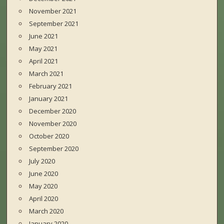
November 2021
September 2021
June 2021
May 2021
April 2021
March 2021
February 2021
January 2021
December 2020
November 2020
October 2020
September 2020
July 2020
June 2020
May 2020
April 2020
March 2020
January 2020