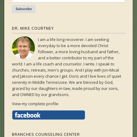
DR. MIKE COURTNEY
I am a life long recoverer. I am seeking
everyday to be a more devoted Christ
follower, a more loving husband and father,
and a better contributor to my part of the
world. I am a life coach and counselor. I write. I speak to
churches, retreats, men's groups. And I play with Jon-Mical
and Jakson every chance I get. Doris and I live lives of quiet
serenity in Middle Tennessee. We are blessed by God,
graced by our daughters-in-law, made proud by our sons,
and OWNED by our grandsons.
View my complete profile
BRANCHES COUNSELING CENTER