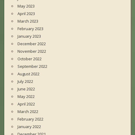
May 2023
April 2023
March 2023
February 2023
January 2023
December 2022
November 2022
October 2022
September 2022
August 2022
July 2022
June 2022
May 2022
April 2022
March 2022
February 2022
January 2022
December 2021