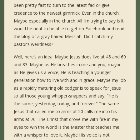
been pretty fast to turn to the latest fad or give
credence to the newest gimmick. Even in the church.
Maybe especially in the church. All I’m trying to say is it
would be neat to be able to get on Facebook and read
the blog of a gray haired Messiah. Did I catch my
pastor’s weirdness?
Well, here’s an idea. Maybe Jesus does live at 45 and 60
and 83. Maybe as He breathes in me and you, maybe
as He gives us a voice, He is teaching a younger
generation how to live with and in grace. Maybe my job
as a rapidly maturing old codger is to speak for Jesus
to all those young whipper-snappers and say, “He is
the same, yesterday, today, and forever.” The same
Jesus that called me to arms at 20 calls me into his
arms at 70. The Christ that drove me with fire in my
eyes to win the world is the Master that teaches me
with a whisper to love it. Maybe His voice is not