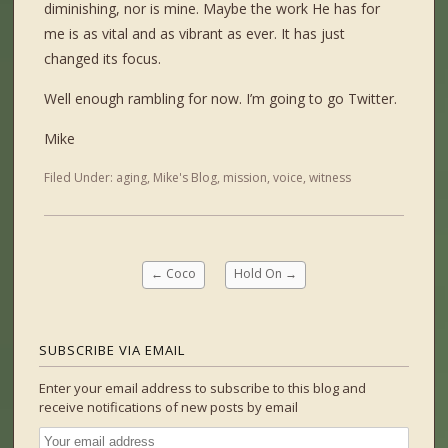
diminishing, nor is mine. Maybe the work He has for
me is as vital and as vibrant as ever. It has just
changed its focus.
Well enough rambling for now. I’m going to go Twitter.
Mike
Filed Under:
aging
,
Mike's Blog
,
mission
,
voice
,
witness
←
Coco
Hold On
→
SUBSCRIBE VIA EMAIL
Enter your email address to subscribe to this blog and
receive notifications of new posts by email