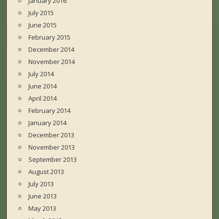
January 2016
July 2015
June 2015
February 2015
December 2014
November 2014
July 2014
June 2014
April 2014
February 2014
January 2014
December 2013
November 2013
September 2013
August 2013
July 2013
June 2013
May 2013