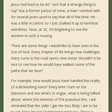
Jesus had lived to be 60.” Isn’t that a strange thing to
say? But a former pastor of mine, a man I worked with
for several years used to say that all of the time. He
was a little eccentric so I just chalked it up to terminal
weirdness. Now, at 55, I’m beginning to see the
wisdom in such a musing.
There are some things I would like to have seen in the
Son of God. Every chapter of life brings new challenges.
Every curve in the road opens new vistas. Wouldn’t it be
nice to see how He would have walked some of the
paths that we face?
For example, how would Jesus have handled the reality
of a diminishing voice? Every time I turn on the
television and see what’s in vogue, what is being talked
about, where the interests of the populous lies, I am
reminded that the older I get the less likely I am to be
heard. Now I’m not complaining mind you. There is