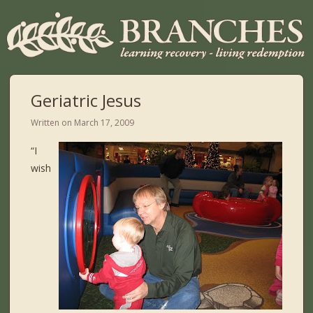
Geriatric Jesus
Written on
March 17, 2009
“I
wish