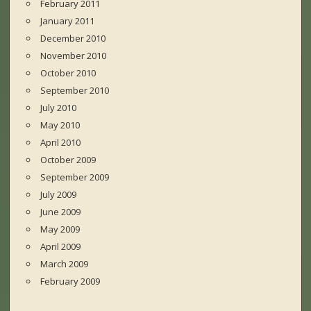
February 2011
January 2011
December 2010
November 2010
October 2010
September 2010
July 2010
May 2010
April 2010
October 2009
September 2009
July 2009
June 2009
May 2009
April 2009
March 2009
February 2009