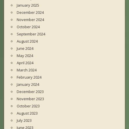
January 2025
December 2024
November 2024
October 2024
September 2024
August 2024
June 2024
May 2024
April 2024
March 2024
February 2024
January 2024
December 2023
November 2023
October 2023
August 2023
July 2023
June 2023