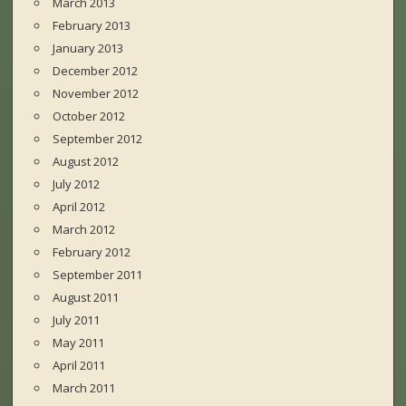
March 2013
February 2013
January 2013
December 2012
November 2012
October 2012
September 2012
August 2012
July 2012
April 2012
March 2012
February 2012
September 2011
August 2011
July 2011
May 2011
April 2011
March 2011