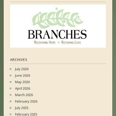
ARCHIVES
July 2026
June 2026
May 2026
April 2026
March 2026
February 2026
July 2025
February 2025