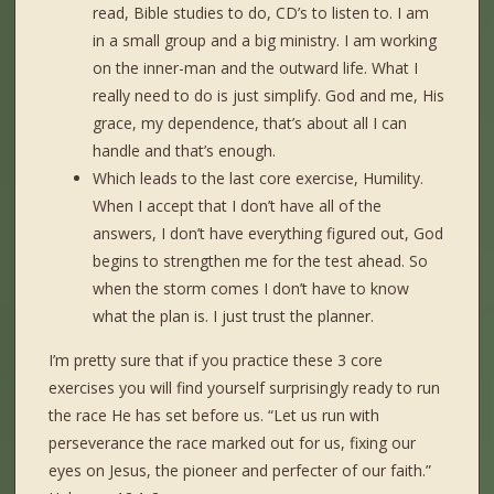
read, Bible studies to do, CD’s to listen to. I am
in a small group and a big ministry. I am working
on the inner-man and the outward life. What I
really need to do is just simplify. God and me, His
grace, my dependence, that’s about all I can
handle and that’s enough.
Which leads to the last core exercise, Humility.
When I accept that I don’t have all of the
answers, I don’t have everything figured out, God
begins to strengthen me for the test ahead. So
when the storm comes I don’t have to know
what the plan is. I just trust the planner.
I’m pretty sure that if you practice these 3 core
exercises you will find yourself surprisingly ready to run
the race He has set before us. “Let us run with
perseverance the race marked out for us, fixing our
eyes on Jesus, the pioneer and perfecter of our faith.”