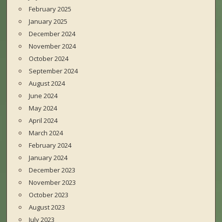
February 2025
January 2025
December 2024
November 2024
October 2024
September 2024
August 2024
June 2024
May 2024
April 2024
March 2024
February 2024
January 2024
December 2023
November 2023
October 2023
August 2023
July 2023