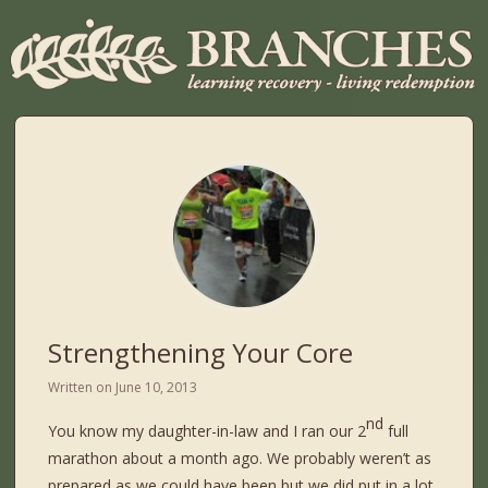
Strengthening Your Core
Written on
June 10, 2013
nd
You know my daughter-in-law and I ran our 2
full
marathon about a month ago. We probably weren’t as
prepared as we could have been but we did put in a lot