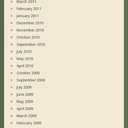
March 2011
February 2011
January 2011
December 2010
November 2010
October 2010
September 2010
July 2010
May 2010
April 2010
October 2009
September 2009
July 2009
June 2009
May 2009
April 2009
March 2009
February 2009