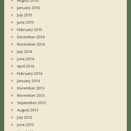
August 2016
January 2016
July 2015
June 2015
February 2015
December 2014
November 2014
July 2014
June 2014
April 2014
February 2014
January 2014
December 2013
November 2013
September 2013
August 2013
July 2013
June 2013