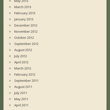
May 2013
March 2013
February 2013
January 2013
December 2012
November 2012
October 2012
September 2012
August 2012
July 2012
April 2012
March 2012
February 2012
September 2011
August 2011
July 2011
May 2011
April 2011