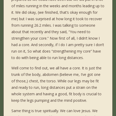
of miles running in the weeks and months leading up to
it. We did okay, (we finished, that’s okay enough for
me) but I was surprised at how long it took to recover
from running 26.2 miles. I was talking to someone
about that recently and they said, “You need to
strengthen your core.” Now first of all, I didn’t know I
had a core. And secondly, if I do I am pretty sure I don’t
run on it, So what does “strengthening my core” have
to do with being able to run long distances.
Well come to find out, we all have a core. It is just the
trunk of the body, abdomen (believe me, I’ve got one
of those,) chest, the torso. While our legs may be fit
and ready to run, long distances put a strain on the
whole system and having a good, fit body is crucial to
keep the legs pumping and the mind positive.
Same thing is true spiritually. We can love Jesus. We