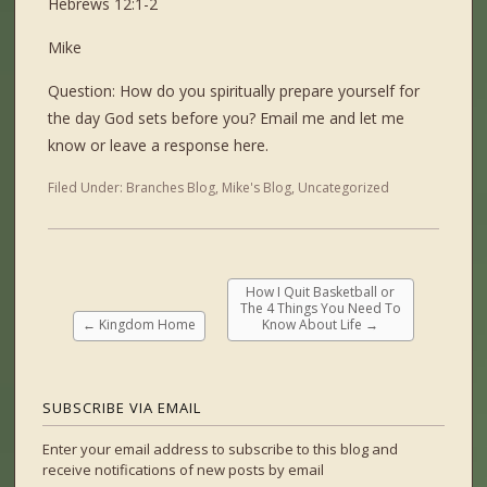
Hebrews 12:1-2
Mike
Question: How do you spiritually prepare yourself for
the day God sets before you? Email me and let me
know or leave a response here.
Filed Under:
Branches Blog
,
Mike's Blog
,
Uncategorized
How I Quit Basketball or
The 4 Things You Need To
←
Kingdom Home
Know About Life
→
SUBSCRIBE VIA EMAIL
Enter your email address to subscribe to this blog and
receive notifications of new posts by email