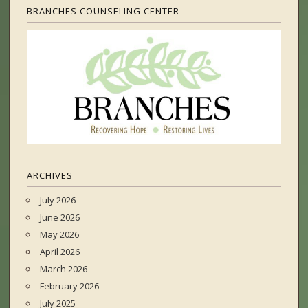
BRANCHES COUNSELING CENTER
ARCHIVES
July 2026
June 2026
May 2026
April 2026
March 2026
February 2026
July 2025