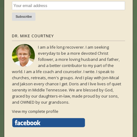
DR. MIKE COURTNEY
I am a life long recoverer. I am seeking
everyday to be a more devoted Christ
follower, a more loving husband and father,
and a better contributor to my part of the
world. I am a life coach and counselor. I write. I speak to
churches, retreats, men's groups. And I play with Jon-Mical
and Jakson every chance I get. Doris and I live lives of quiet
serenity in Middle Tennessee. We are blessed by God,
graced by our daughters-in-law, made proud by our sons,
and OWNED by our grandsons.
View my complete profile