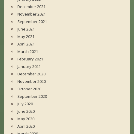
December 2021
November 2021
September 2021
June 2021
May 2021
April 2021
March 2021
February 2021
January 2021
December 2020
November 2020
October 2020
September 2020
July 2020
June 2020
May 2020
April 2020
March 2020