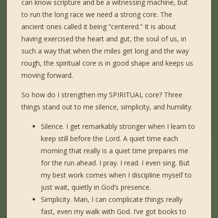
can know scripture and be a witnessing machine, but
to run the long race we need a strong core. The
ancient ones called it being “centered.” It is about
having exercised the heart and gut, the soul of us, in
such a way that when the miles get long and the way
rough, the spiritual core is in good shape and keeps us
moving forward.
So how do I strengthen my SPIRITUAL core? Three
things stand out to me silence, simplicity, and humility.
Silence. I get remarkably stronger when I learn to
keep still before the Lord. A quiet time each
morning that really is a quiet time prepares me
for the run ahead. I pray. I read. I even sing. But
my best work comes when I discipline myself to
just wait, quietly in God’s presence.
Simplicity. Man, I can complicate things really
fast, even my walk with God. I’ve got books to