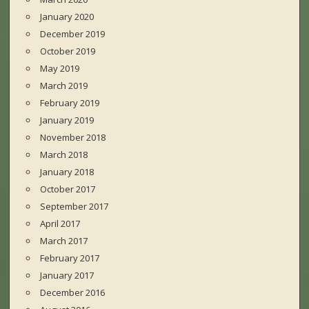
January 2020
December 2019
October 2019
May 2019
March 2019
February 2019
January 2019
November 2018
March 2018
January 2018
October 2017
September 2017
April 2017
March 2017
February 2017
January 2017
December 2016