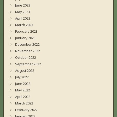
June 2023
May 2023
April 2023
March 2023
February 2023
January 2023
December 2022
November 2022
October 2022
September 2022
August 2022
July 2022
June 2022
May 2022
April 2022
March 2022
February 2022
January 2022