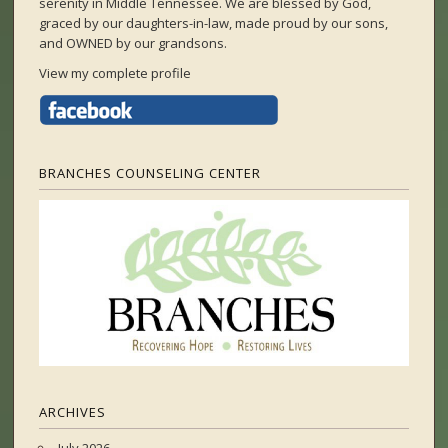
serenity in Middle Tennessee. We are blessed by God,
graced by our daughters-in-law, made proud by our sons,
and OWNED by our grandsons.
View my complete profile
BRANCHES COUNSELING CENTER
ARCHIVES