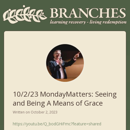
10/2/23 MondayMatters: Seeing
and Being A Means of Grace
Written on
October 2, 2023
https://youtu.be/Q_bodGHiFmc?feature=shared