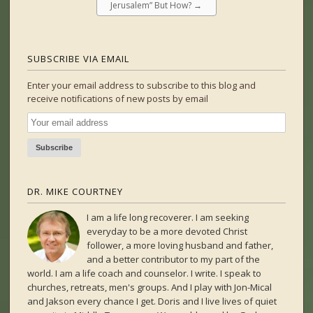
Jerusalem” But How?
→
SUBSCRIBE VIA EMAIL
Enter your email address to subscribe to this blog and
receive notifications of new posts by email
DR. MIKE COURTNEY
I am a life long recoverer. I am seeking
everyday to be a more devoted Christ
follower, a more loving husband and father,
and a better contributor to my part of the
world. I am a life coach and counselor. I write. I speak to
churches, retreats, men's groups. And I play with Jon-Mical
and Jakson every chance I get. Doris and I live lives of quiet