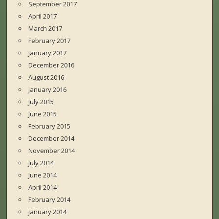
September 2017
April 2017
March 2017
February 2017
January 2017
December 2016
August 2016
January 2016
July 2015
June 2015
February 2015
December 2014
November 2014
July 2014
June 2014
April 2014
February 2014
January 2014