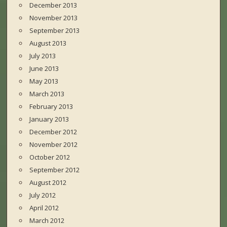
December 2013
November 2013
September 2013
August 2013
July 2013
June 2013
May 2013
March 2013
February 2013
January 2013
December 2012
November 2012
October 2012
September 2012
August 2012
July 2012
April 2012
March 2012