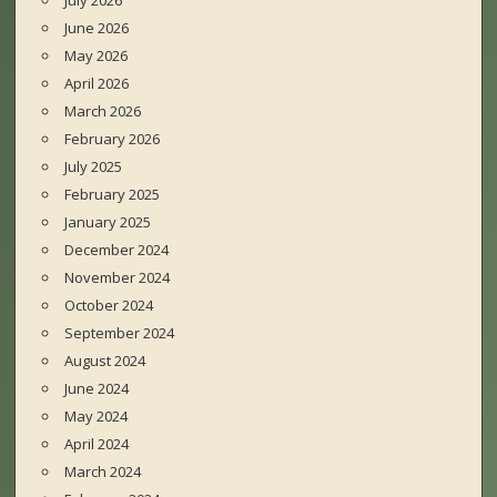
July 2026
June 2026
May 2026
April 2026
March 2026
February 2026
July 2025
February 2025
January 2025
December 2024
November 2024
October 2024
September 2024
August 2024
June 2024
May 2024
April 2024
March 2024