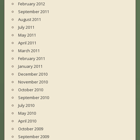
February 2012
September 2011
August 2011
July 2011
May 2011
April 2011
March 2011
February 2011
January 2011
December 2010
November 2010
October 2010
September 2010
July 2010
May 2010
April 2010
October 2009
September 2009