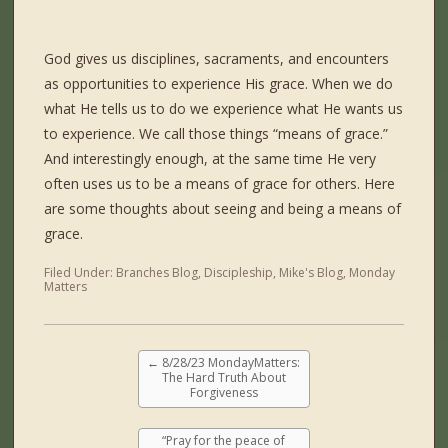
God gives us disciplines, sacraments, and encounters
as opportunities to experience His grace. When we do
what He tells us to do we experience what He wants us
to experience. We call those things “means of grace.”
And interestingly enough, at the same time He very
often uses us to be a means of grace for others. Here
are some thoughts about seeing and being a means of
grace.
Filed Under:
Branches Blog
,
Discipleship
,
Mike's Blog
,
Monday
Matters
←
8/28/23 MondayMatters:
The Hard Truth About
Forgiveness
“Pray for the peace of