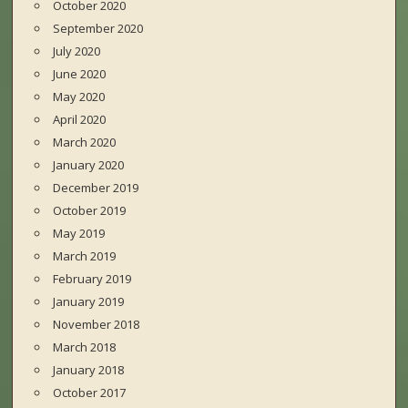
October 2020
September 2020
July 2020
June 2020
May 2020
April 2020
March 2020
January 2020
December 2019
October 2019
May 2019
March 2019
February 2019
January 2019
November 2018
March 2018
January 2018
October 2017