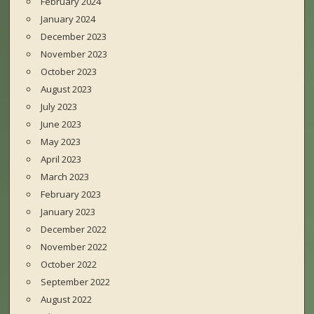
February 2024
January 2024
December 2023
November 2023
October 2023
August 2023
July 2023
June 2023
May 2023
April 2023
March 2023
February 2023
January 2023
December 2022
November 2022
October 2022
September 2022
August 2022