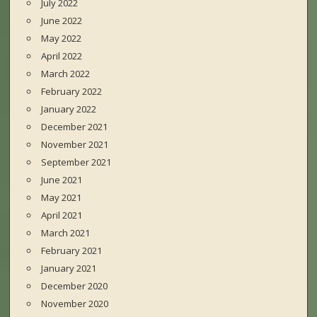
July 2022
June 2022
May 2022
April 2022
March 2022
February 2022
January 2022
December 2021
November 2021
September 2021
June 2021
May 2021
April 2021
March 2021
February 2021
January 2021
December 2020
November 2020