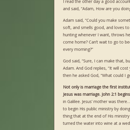
I read the other day a good accou
and said, “Adam, How are you doing
Adam said, “Could you make somethi
soft, and smells good, and loves to
hunting whenever I want, throws he
come home? Can’t wait to go to be
every morning?”
God said, “Sure, I can make that, bu
Adam. And God replies, “It will cos
then he asked God, “What could I get
Not only is marriage the first insti
Jesus was marriage. John 2:1 begins 
in Galilee. Jesus’ mother was there
to begin His public ministry by doing
thing that at the end of His minist
turned the water into wine at a wed