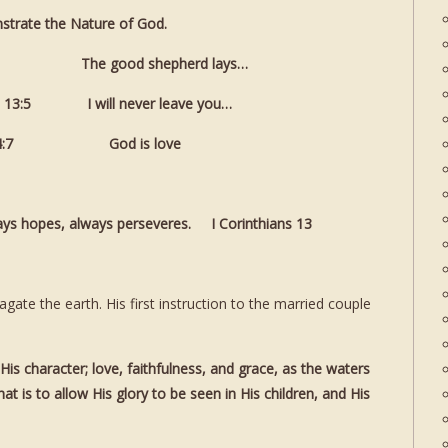
trate the Nature of God.
0:11 The good shepherd lays…
3:5 I will never leave you…
4:7 God is love
ways hopes, always perseveres. I Corinthians 13
te the earth. His first instruction to the married couple
is character; love, faithfulness, and grace, as the waters
at is to allow His glory to be seen in His children, and His