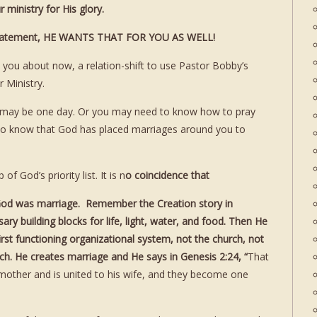
ministry for His glory.
d statement, HE WANTS THAT FOR YOU AS WELL!
to you about now, a relation-shift to use Pastor Bobby’s
 Ministry.
u may be one day. Or you may need to know how to pray
 to know that God has placed marriages around you to
f God’s priority list. It is n
o coincidence that
y God was marriage. Remember the Creation story in
ry building blocks for life, light, water, and food. Then He
rst functioning organizational system, not the church, not
. He creates marriage and He says in Genesis 2:24, “
That
 mother and is united to his wife, and they become one