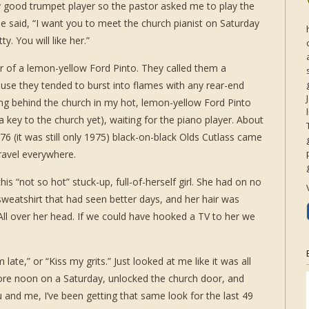
ty good trumpet player so the pastor asked me to play the
e said, “I want you to meet the church pianist on Saturday
y. You will like her.”
 of a lemon-yellow Ford Pinto. They called them a
se they tended to burst into flames with any rear-end
itting behind the church in my hot, lemon-yellow Ford Pinto
a key to the church yet), waiting for the piano player. About
76 (it was still only 1975) black-on-black Olds Cutlass came
ravel everywhere.
s “not so hot” stuck-up, full-of-herself girl. She had on no
eatshirt that had seen better days, and her hair was
s. All over her head. If we could have hooked a TV to her we
late,” or “Kiss my grits.” Just looked at me like it was all
fore noon on a Saturday, unlocked the church door, and
 and me, I’ve been getting that same look for the last 49