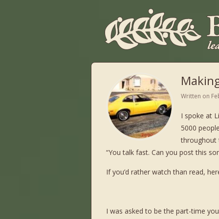
Making
Written on
Fe
I spoke at L
5000 peopl
throughout t
“You talk fast. Can you post this so
If you’d rather watch than read, her
I was asked to be the part-time youth