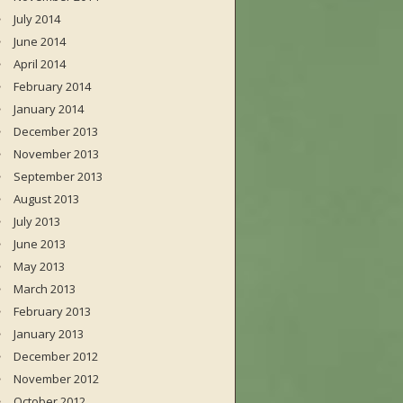
July 2014
June 2014
April 2014
February 2014
January 2014
December 2013
November 2013
September 2013
August 2013
July 2013
June 2013
May 2013
March 2013
February 2013
January 2013
December 2012
November 2012
October 2012