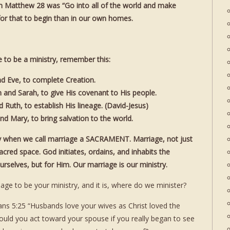
s in Matthew 28 was “Go into all of the world and make
e for that to begin than in our own homes.
e to be a ministry, remember this:
d Eve, to complete Creation.
and Sarah, to give His covenant to His people.
Ruth, to establish His lineage. (David-Jesus)
d Mary, to bring salvation to the world.
ly when we call marriage a SACRAMENT. Marriage, not just
acred space. God initiates, ordains, and inhabits the
rselves, but for Him. Our marriage is our ministry.
iage to be your ministry, and it is, where do we minister?
ans 5:25 “Husbands love your wives as Christ loved the
 you act toward your spouse if you really began to see