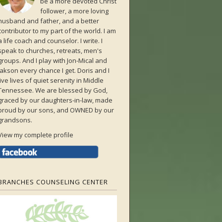
be a more devoted Christ
follower, a more loving
husband and father, and a better
contributor to my part of the world. I am
a life coach and counselor. I write. I
speak to churches, retreats, men's
groups. And I play with Jon-Mical and
Jakson every chance I get. Doris and I
live lives of quiet serenity in Middle
Tennessee. We are blessed by God,
graced by our daughters-in-law, made
proud by our sons, and OWNED by our
grandsons.
View my complete profile
BRANCHES COUNSELING CENTER