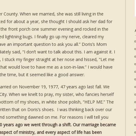
r County. When we married, she was still living in the
ed for about a year, she thought I should ask her dad for
 the front porch one summer evening and rocked in the
d lightning bugs. I finally go up my nerve, cleared my
have an important question to ask you all.” Doris’s Mom
tely said, “I don’t want to talk about this. I am against it. I
h, I stuck my finger straight at her nose and hissed, “Let me
 that would love to have me as a son-in-law.” I would have
he time, but it seemed like a good answer.
rried on November 19, 1977, 47 years ago last fall. We
d City. When we knelt to pray, my sister, who fancies herself
bottom of my shoes, in white shoe polish, “HELP ME.” The
itten that on Doris’s shoes. I was thinking back over our
d something dawned on me. For reasons I will tell you
0 years ago we went through a shift. Our marriage became
 aspect of ministry, and every aspect of life has been