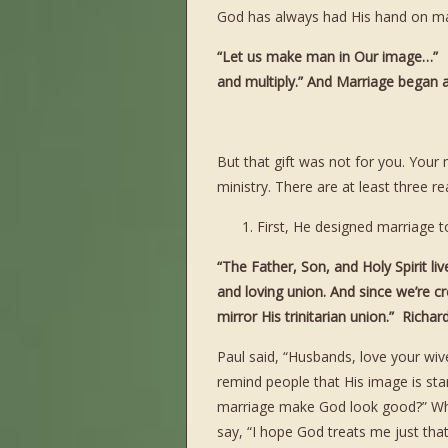
God has always had His hand on ma
“Let us make man in Our image…” M
and multiply.” And Marriage began
But that gift was not for you. Your
ministry. There are at least three 
First, He designed marriage to
“The Father, Son, and Holy Spirit li
and loving union. And since we’re cr
mirror His trinitarian union.” Richa
Paul said, “Husbands, love your wiv
remind people that His image is st
marriage make God look good?” Whe
say, “I hope God treats me just tha