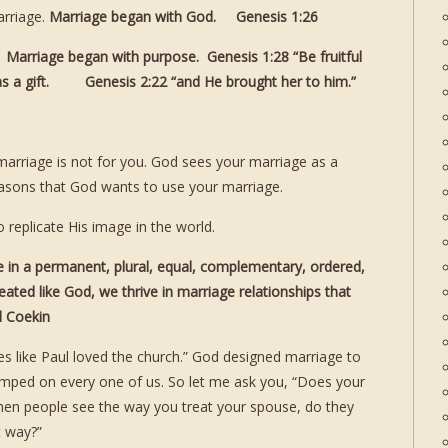
rriage.
Marriage began with God. Genesis 1:26
arriage began with purpose. Genesis 1:28 “Be fruitful
 as a gift. Genesis 2:22 “and He brought her to him.”
 marriage is not for you. God sees your marriage as a
reasons that God wants to use your marriage.
 replicate His image in the world.
ve in a permanent, plural, equal, complementary, ordered,
eated like God, we thrive in marriage relationships that
rd Coekin
es like Paul loved the church.” God designed marriage to
amped on every one of us. So let me ask you, “Does your
n people see the way you treat your spouse, do they
t way?”