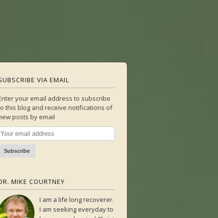
SUBSCRIBE VIA EMAIL
Enter your email address to subscribe
to this blog and receive notifications of
new posts by email
DR. MIKE COURTNEY
I am a life long recoverer.
I am seeking everyday to