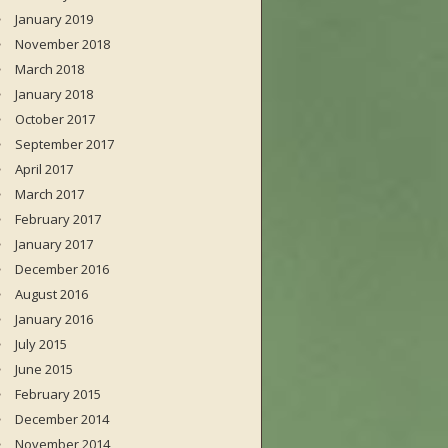
January 2019
November 2018
March 2018
January 2018
October 2017
September 2017
April 2017
March 2017
February 2017
January 2017
December 2016
August 2016
January 2016
July 2015
June 2015
February 2015
December 2014
November 2014