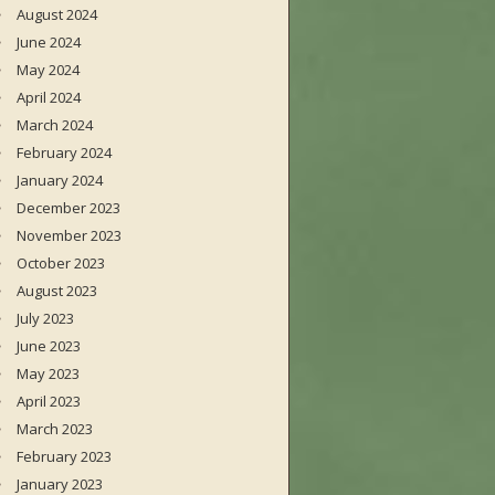
August 2024
June 2024
May 2024
April 2024
March 2024
February 2024
January 2024
December 2023
November 2023
October 2023
August 2023
July 2023
June 2023
May 2023
April 2023
March 2023
February 2023
January 2023