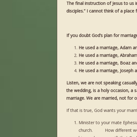
The final instruction of Jesus to u
disciples.” I cannot think of a plac
If you doubt God’s plan for marriag
He used a marriage, Adam an
He used a marriage, Abraham 
He used a marriage, Boaz and 
He used a marriage, Joseph an
Listen, we are not speaking casual
the wedding, is a holy occasion, a s
marriage. We are married, not for ou
If that is true, God wants your marr
Minister to your mate Ephesi
church. How different would