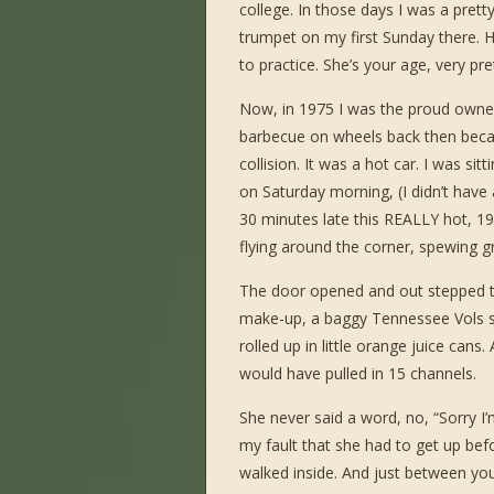
college. In those days I was a pret
trumpet on my first Sunday there. H
to practice. She’s your age, very prett
Now, in 1975 I was the proud owner
barbecue on wheels back then becau
collision. It was a hot car. I was s
on Saturday morning, (I didn’t have 
30 minutes late this REALLY hot, 19
flying around the corner, spewing g
The door opened and out stepped thi
make-up, a baggy Tennessee Vols sw
rolled up in little orange juice can
would have pulled in 15 channels.
She never said a word, no, “Sorry I’m 
my fault that she had to get up be
walked inside. And just between you