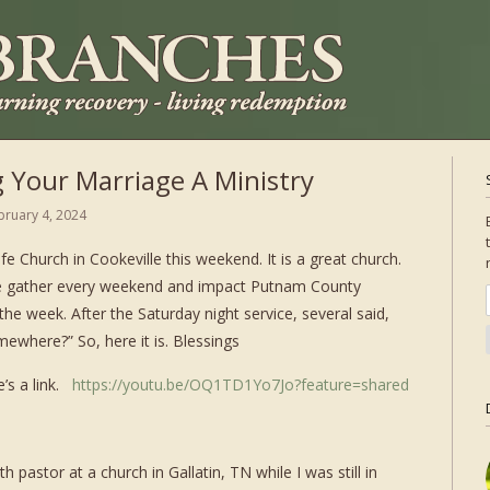
 Your Marriage A Ministry
bruary 4, 2024
ife Church in Cookeville this weekend. It is a great church.
e gather every weekend and impact Putnam County
he week. After the Saturday night service, several said,
mewhere?” So, here it is. Blessings
e’s a link.
https://youtu.be/OQ1TD1Yo7Jo?feature=shared
 pastor at a church in Gallatin, TN while I was still in