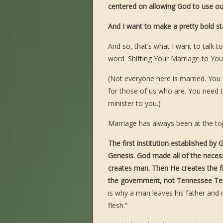
centered on allowing God to use our 
And I want to make a pretty bol
And so, that’s what I want to talk 
word. Shifting Your Marriage to Your
(Not everyone here is married. Yo
for those of us who are. You need
minister to you.)
Marriage has always been at the top o
The first institution established b
Genesis. God made all of the necessa
creates man. Then He creates the fi
the government, not Tennessee Tech
is why a man leaves his father and
flesh.”