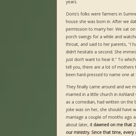
years.
Doris’s folks were farmers in Sumne
house she was born in. After we dat
permission to marry her. We sat on
porch swings for a while and watche
throat, and said to her parents, “I 
didn’t hesitate a second. She immedia
just don’t want to hear it.” To whic
tell you, there are a lot of mothers
been hard-pressed to name one at t
They finally came around and we ma
married in a little church in Ashlan
as a comedian, had written on the 
joke was on her, she should have wr
marriage a couple of months ago an
about later, i
t dawned on me that 2
our ministry. Since that time, every