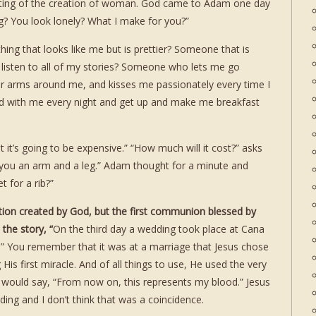
nting of the creation of woman. God came to Adam one day
? You look lonely? What I make for you?”
ng that looks like me but is prettier? Someone that is
 listen to all of my stories? Someone who lets me go
r arms around me, and kisses me passionately every time I
d with me every night and get up and make me breakfast
t it’s going to be expensive.” “How much will it cost?” asks
t you an arm and a leg.” Adam thought for a minute and
 for a rib?”
tution created by God, but the first communion blessed by
the story, “
On the third day a wedding took place at Cana
…” You remember that it was at a marriage that Jesus chose
 His first miracle. And of all things to use, He used the very
ry would say, “From now on, this represents my blood.” Jesus
ding and I don’t think that was a coincidence.