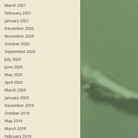
March 2021
February 2021
January 2021
December 2020
November 2020
October 2020
September 2020
July 2020
June 2020
May 2020
April 2020
March 2020
January 2020
December 2019
October 2019
May 2019
March 2019
February 2019