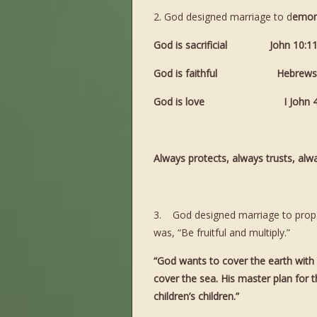
2. God designed marriage to d
emons
God is sacrificial John 1
God is faithful Hebrews 1
God is love I John 
Always protects, always trusts, al
3. God designed marriage to propaga
was, “Be fruitful and multiply.”
“God wants to cover the earth with H
cover the sea. His master plan for th
children’s children.”