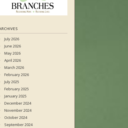
ARCHIVES
July 2026
June 2026
May 2026
April 2026
March 2026
February 2026
July 2025
February 2025
January 2025
December 2024
November 2024
October 2024
September 2024