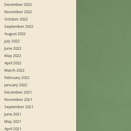
December 2022
November 2022
October 2022
September 2022
August 2022
July 2022
June 2022
May 2022
April 2022
March 2022
February 2022
January 2022
December 2021
November 2021
September 2021
June 2021
May 2021
April 2021