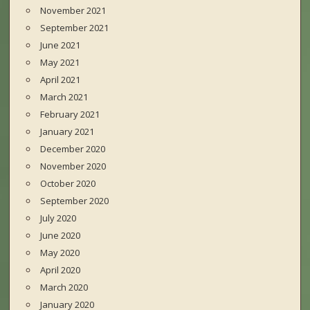
November 2021
September 2021
June 2021
May 2021
April 2021
March 2021
February 2021
January 2021
December 2020
November 2020
October 2020
September 2020
July 2020
June 2020
May 2020
April 2020
March 2020
January 2020