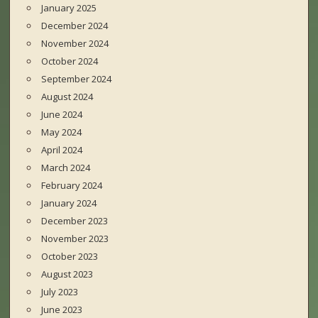
January 2025
December 2024
November 2024
October 2024
September 2024
August 2024
June 2024
May 2024
April 2024
March 2024
February 2024
January 2024
December 2023
November 2023
October 2023
August 2023
July 2023
June 2023