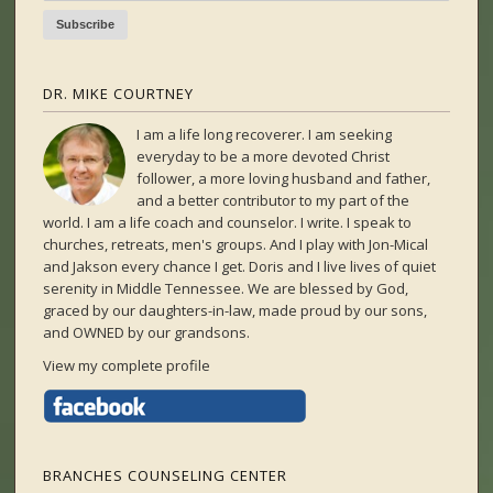
DR. MIKE COURTNEY
I am a life long recoverer. I am seeking
everyday to be a more devoted Christ
follower, a more loving husband and father,
and a better contributor to my part of the
world. I am a life coach and counselor. I write. I speak to
churches, retreats, men's groups. And I play with Jon-Mical
and Jakson every chance I get. Doris and I live lives of quiet
serenity in Middle Tennessee. We are blessed by God,
graced by our daughters-in-law, made proud by our sons,
and OWNED by our grandsons.
View my complete profile
BRANCHES COUNSELING CENTER