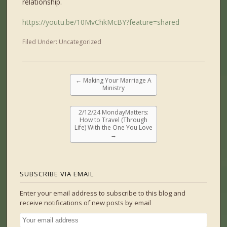
relationship.
https://youtu.be/10MvChkMcBY?feature=shared
Filed Under:
Uncategorized
←
Making Your Marriage A
Ministry
2/12/24 MondayMatters:
How to Travel (Through
Life) With the One You Love
→
SUBSCRIBE VIA EMAIL
Enter your email address to subscribe to this blog and
receive notifications of new posts by email