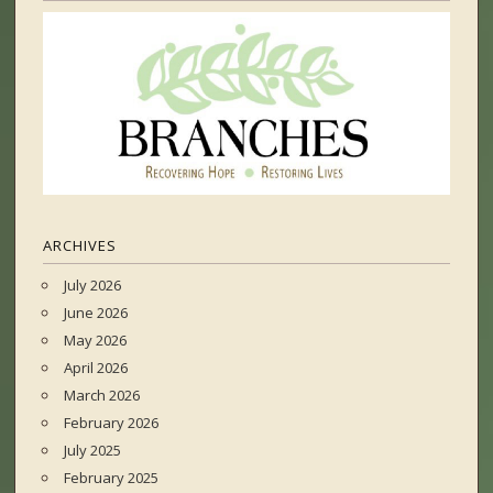
ARCHIVES
July 2026
June 2026
May 2026
April 2026
March 2026
February 2026
July 2025
February 2025