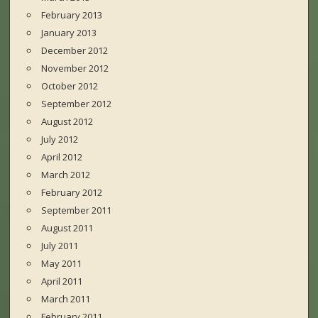
February 2013
January 2013
December 2012
November 2012
October 2012
September 2012
August 2012
July 2012
April 2012
March 2012
February 2012
September 2011
August 2011
July 2011
May 2011
April 2011
March 2011
February 2011