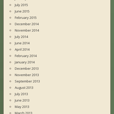
July 2015
June 2015
February 2015
December 2014
November 2014
July 2014
June 2014
April 2014
February 2014
January 2014
December 2013
November 2013
September 2013
August 2013
July 2013
June 2013
May 2013
March 2013