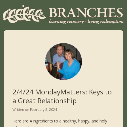
2/4/24 MondayMatters: Keys to
a Great Relationship
Written on
February 5, 2024
Here are 4 ingredients to a healthy, happy, and holy