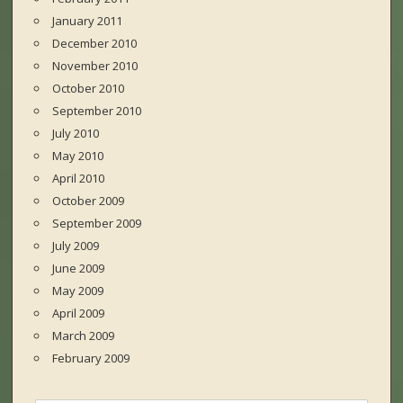
January 2011
December 2010
November 2010
October 2010
September 2010
July 2010
May 2010
April 2010
October 2009
September 2009
July 2009
June 2009
May 2009
April 2009
March 2009
February 2009