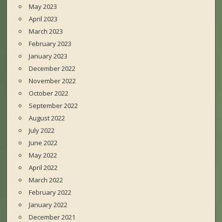
May 2023
April 2023
March 2023
February 2023
January 2023
December 2022
November 2022
October 2022
September 2022
August 2022
July 2022
June 2022
May 2022
April 2022
March 2022
February 2022
January 2022
December 2021