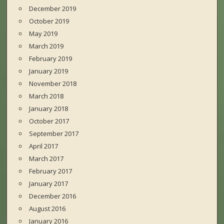
December 2019
October 2019
May 2019
March 2019
February 2019
January 2019
November 2018
March 2018
January 2018
October 2017
September 2017
April 2017
March 2017
February 2017
January 2017
December 2016
August 2016
January 2016