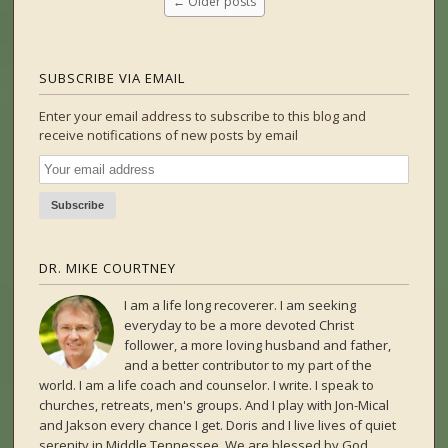
←
Older posts
SUBSCRIBE VIA EMAIL
Enter your email address to subscribe to this blog and
receive notifications of new posts by email
DR. MIKE COURTNEY
I am a life long recoverer. I am seeking
everyday to be a more devoted Christ
follower, a more loving husband and father,
and a better contributor to my part of the
world. I am a life coach and counselor. I write. I speak to
churches, retreats, men's groups. And I play with Jon-Mical
and Jakson every chance I get. Doris and I live lives of quiet
serenity in Middle Tennessee. We are blessed by God,