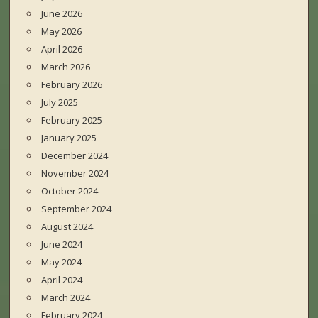
June 2026
May 2026
April 2026
March 2026
February 2026
July 2025
February 2025
January 2025
December 2024
November 2024
October 2024
September 2024
August 2024
June 2024
May 2024
April 2024
March 2024
February 2024