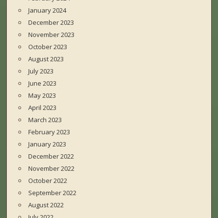
January 2024
December 2023
November 2023
October 2023
August 2023
July 2023
June 2023
May 2023
April 2023
March 2023
February 2023
January 2023
December 2022
November 2022
October 2022
September 2022
August 2022
July 2022