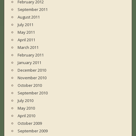
February 2012
September 2011
August 2011
July 2011
May 2011
April 2011
March 2011
February 2011
January 2011
December 2010
November 2010
October 2010
September 2010
July 2010
May 2010
April 2010
October 2009
September 2009