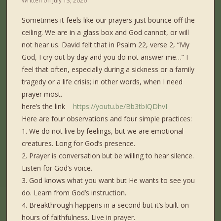
Written on
July 13, 2026
Sometimes it feels like our prayers just bounce off the
ceiling. We are in a glass box and God cannot, or will
not hear us. David felt that in Psalm 22, verse 2, “My
God, I cry out by day and you do not answer me…” I
feel that often, especially during a sickness or a family
tragedy or a life crisis; in other words, when I need
prayer most.
here’s the link
https://youtu.be/Bb3tbIQDhvI
Here are four observations and four simple practices:
1. We do not live by feelings, but we are emotional
creatures. Long for God’s presence.
2. Prayer is conversation but be willing to hear silence.
Listen for God’s voice.
3. God knows what you want but He wants to see you
do. Learn from God’s instruction.
4. Breakthrough happens in a second but it’s built on
hours of faithfulness. Live in prayer.