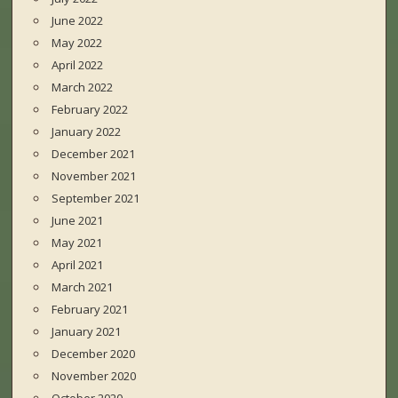
June 2022
May 2022
April 2022
March 2022
February 2022
January 2022
December 2021
November 2021
September 2021
June 2021
May 2021
April 2021
March 2021
February 2021
January 2021
December 2020
November 2020