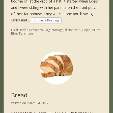
tick me off at the drop of a hat. It started when Doris
and I were sitting with her parents on the front porch
of their farmhouse. They were in one porch swing.
Doris and…
Continue Reading
Filed Under:
Branches Blog
,
courage
,
dicipleship
,
Hope
,
Mike's
Blog
,
Parenting
Bread
Written on
March 14, 2017