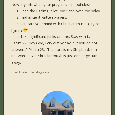
Now, try this when your prayers seem pointless:
1. Read the Psalms, a lot, over and over, everyday.
2. Find ancient written prayers.
3. Saturate your mind with Christian music. (Try old
hymns.
)
4. Take significant junks or time. Stay with it.
Psalm 22, “My God, I cry out by day, but you do not
answer…” Psalm 23, “The Lord is my Shepherd, shall
not want…” Your breakthrough is just one page turn
away.
Filed Under:
Uncategorized