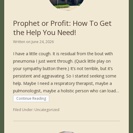
Prophet or Profit: How To Get
the Help You Need!
Written on
June 24, 2026
I have a little cough. It is residual from the bout with
pneumonia I just went through. (Quick little play on
your sympathy button there.) It’s not terrible, but it’s
persistent and aggravating. So I started seeking some
help. Maybe I need a respiratory therapist, maybe a
pulmonologist, maybe a holistic person who can load…
Continue Reading
Filed Under:
Uncategorized