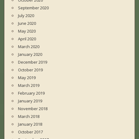
October 2020
September 2020
July 2020
June 2020
May 2020
April 2020
March 2020
January 2020
December 2019
October 2019
May 2019
March 2019
February 2019
January 2019
November 2018
March 2018
January 2018
October 2017