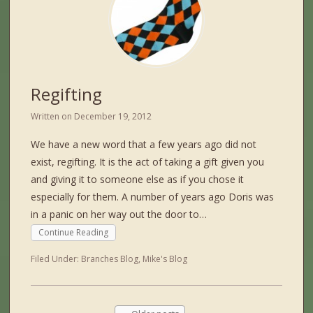
Regifting
Written on
December 19, 2012
We have a new word that a few years ago did not
exist, regifting. It is the act of taking a gift given you
and giving it to someone else as if you chose it
especially for them. A number of years ago Doris was
in a panic on her way out the door to…
Continue Reading
Filed Under:
Branches Blog
,
Mike's Blog