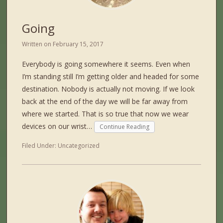
Going
Written on
February 15, 2017
Everybody is going somewhere it seems. Even when
I’m standing still I’m getting older and headed for some
destination. Nobody is actually not moving. If we look
back at the end of the day we will be far away from
where we started. That is so true that now we wear
devices on our wrist…
Continue Reading
Filed Under:
Uncategorized