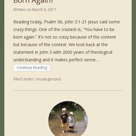
Written on
March 6, 2017
Reading today, Psalm 56, John 3:1-21 Jesus said some
crazy things. One of the craziest is, “You have to be
born again.” It’s not so crazy because of the content
but because of the context. We look back at the
statement in John 3 with 2000 years of theological
understanding and it makes perfect sense.…
Continue Reading
Filed Under:
Uncategorized