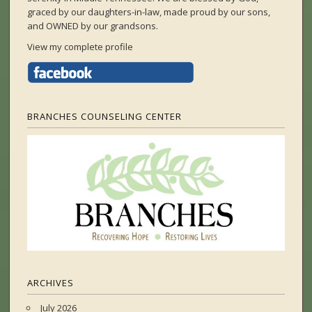
graced by our daughters-in-law, made proud by our sons,
and OWNED by our grandsons.
View my complete profile
BRANCHES COUNSELING CENTER
ARCHIVES
July 2026