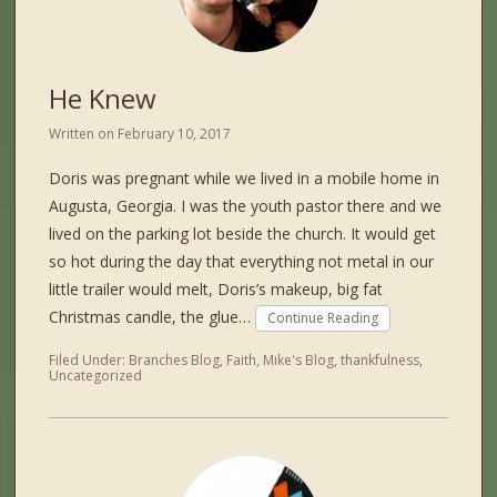
He Knew
Written on
February 10, 2017
Doris was pregnant while we lived in a mobile home in
Augusta, Georgia. I was the youth pastor there and we
lived on the parking lot beside the church. It would get
so hot during the day that everything not metal in our
little trailer would melt, Doris’s makeup, big fat
Christmas candle, the glue…
Continue Reading
Filed Under:
Branches Blog
,
Faith
,
Mike's Blog
,
thankfulness
,
Uncategorized