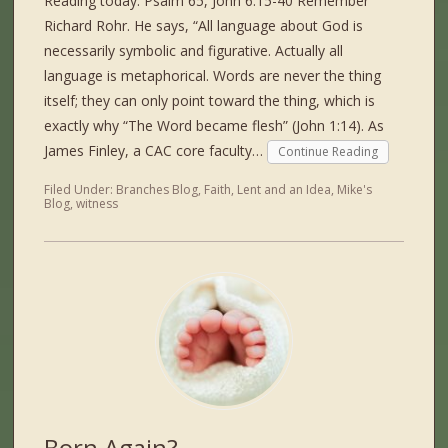
Reading today: Psalm 65, John 6:15-40 Remember
Richard Rohr. He says, “All language about God is
necessarily symbolic and figurative. Actually all
language is metaphorical. Words are never the thing
itself; they can only point toward the thing, which is
exactly why “The Word became flesh” (John 1:14). As
James Finley, a CAC core faculty…
Continue Reading
Filed Under:
Branches Blog
,
Faith
,
Lent and an Idea
,
Mike's
Blog
,
witness
Born Again?