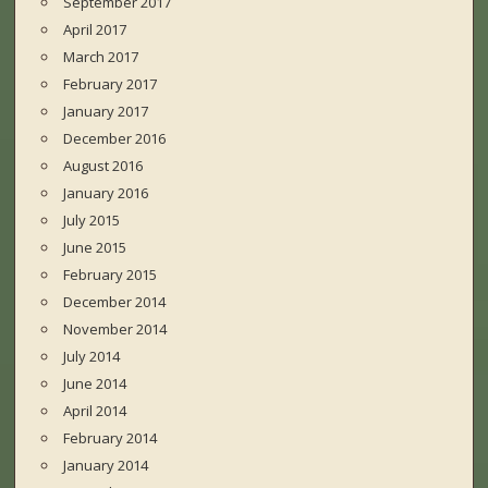
September 2017
April 2017
March 2017
February 2017
January 2017
December 2016
August 2016
January 2016
July 2015
June 2015
February 2015
December 2014
November 2014
July 2014
June 2014
April 2014
February 2014
January 2014