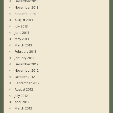
December 2013
November 2013
September 2013
August 2013
July 2013
June 2013
May 2013
March 2013
February 2013
January 2013
December 2012
November 2012
October 2012
September 2012
August 2012
July 2012
April 2012
March 2012