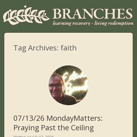
Tag Archives:
faith
07/13/26 MondayMatters:
Praying Past the Ceiling