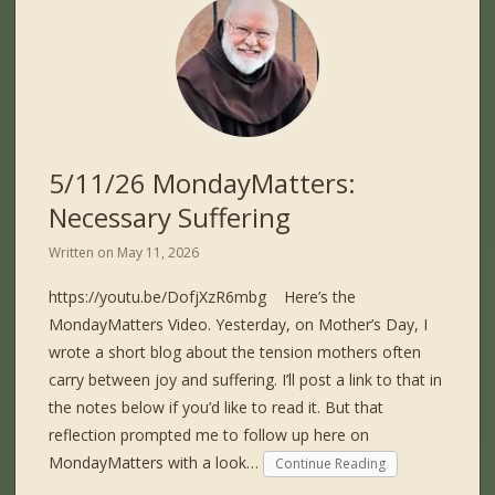
5/11/26 MondayMatters:
Necessary Suffering
Written on
May 11, 2026
https://youtu.be/DofjXzR6mbg Here’s the
MondayMatters Video. Yesterday, on Mother’s Day, I
wrote a short blog about the tension mothers often
carry between joy and suffering. I’ll post a link to that in
the notes below if you’d like to read it. But that
reflection prompted me to follow up here on
MondayMatters with a look…
Continue Reading