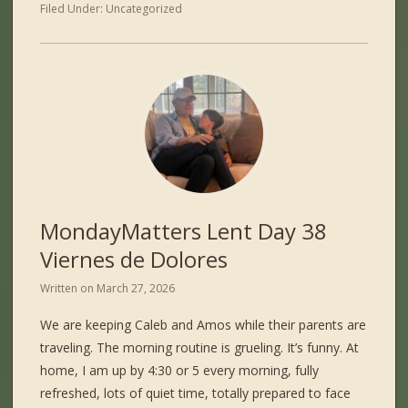
Filed Under:
Uncategorized
MondayMatters Lent Day 38
Viernes de Dolores
Written on
March 27, 2026
We are keeping Caleb and Amos while their parents are
traveling. The morning routine is grueling. It’s funny. At
home, I am up by 4:30 or 5 every morning, fully
refreshed, lots of quiet time, totally prepared to face