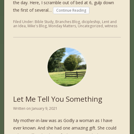
the day. Here, I scramble out of bed at 6, gulp down
the first of several…
Continue Reading
Filed Under:
Bible Study
,
Branches Blog
,
dicipleship
,
Lent and
an Idea
,
Mike's Blog
,
Monday Matters
,
Uncategorized
,
witness
Let Me Tell You Something
Written on
January 9, 2021
My mother-in-law was as Godly a woman as I have
ever known. And she had one amazing gift. She could