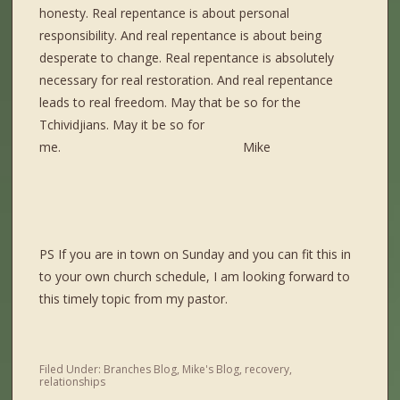
honesty. Real repentance is about personal
responsibility. And real repentance is about being
desperate to change. Real repentance is absolutely
necessary for real restoration. And real repentance
leads to real freedom. May that be so for the
Tchividjians. May it be so for
me. Mike
PS If you are in town on Sunday and you can fit this in
to your own church schedule, I am looking forward to
this timely topic from my pastor.
Filed Under:
Branches Blog
,
Mike's Blog
,
recovery
,
relationships