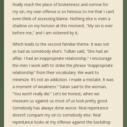
finally reach the place of brokenness and sorrow for
my sin, my own offense is so heinous to me that I can’t
even think of assessing blame. Nothing else is even a
shadow on my horizon at this moment, “My sin is ever
before me,” and I am sickened by it,
Which leads to the second familiar theme. It was not
as bad as somebody else’s. Tullian said, “She had an
affair. I had an inappropriate relationship.” I encourage
the men I work with to strike the phrase “inappropriate
relationship” from their vocabulary. We want to
minimize. It’s not an addiction. I made a mistake. It was
a moment of weakness.” Satan said to the woman,
“You won’t really die.” Let’s be honest, when we
measure us against us most of us look pretty good.
Somebody has always done worse. Real repentance
doesn’t compare my sin to somebody else. Real
repentance looks at my offense against the backdrop