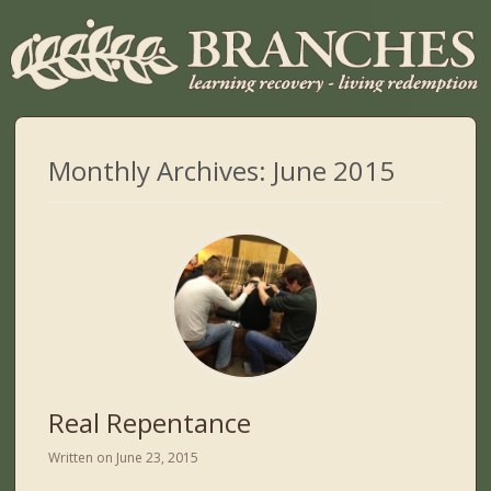
Monthly Archives:
June 2015
Real Repentance
Written on
June 23, 2015