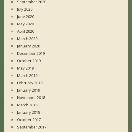
September 2020
July 2020
June 2020
May 2020
April 2020
March 2020
January 2020
December 2019
October 2019
May 2019
March 2019
February 2019
January 2019
November 2018
March 2018
January 2018
October 2017
September 2017