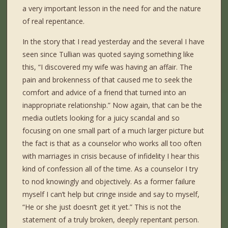
a very important lesson in the need for and the nature
of real repentance.
In the story that I read yesterday and the several I have
seen since Tullian was quoted saying something like
this, “I discovered my wife was having an affair. The
pain and brokenness of that caused me to seek the
comfort and advice of a friend that turned into an
inappropriate relationship.” Now again, that can be the
media outlets looking for a juicy scandal and so
focusing on one small part of a much larger picture but
the fact is that as a counselor who works all too often
with marriages in crisis because of infidelity I hear this
kind of confession all of the time. As a counselor I try
to nod knowingly and objectively. As a former failure
myself I can’t help but cringe inside and say to myself,
“He or she just doesn’t get it yet.” This is not the
statement of a truly broken, deeply repentant person.