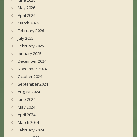
June 2026
May 2026
April 2026
March 2026
February 2026
July 2025
February 2025
January 2025
December 2024
November 2024
October 2024
September 2024
August 2024
June 2024
May 2024
April 2024
March 2024
February 2024