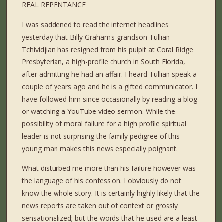
REAL REPENTANCE
I was saddened to read the internet headlines
yesterday that Billy Graham’s grandson Tullian
Tchividjian has resigned from his pulpit at Coral Ridge
Presbyterian, a high-profile church in South Florida,
after admitting he had an affair. I heard Tullian speak a
couple of years ago and he is a gifted communicator. I
have followed him since occasionally by reading a blog
or watching a YouTube video sermon. While the
possibility of moral failure for a high profile spiritual
leader is not surprising the family pedigree of this
young man makes this news especially poignant.
What disturbed me more than his failure however was
the language of his confession. I obviously do not
know the whole story. It is certainly highly likely that the
news reports are taken out of context or grossly
sensationalized; but the words that he used are a least