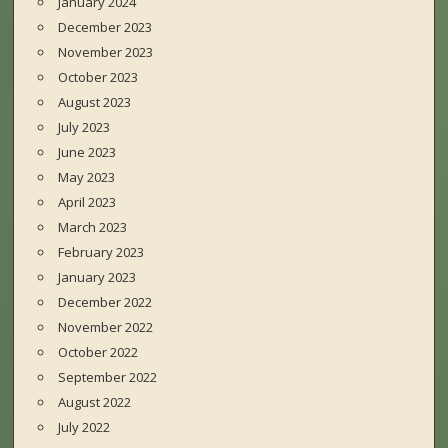
January 2024
December 2023
November 2023
October 2023
August 2023
July 2023
June 2023
May 2023
April 2023
March 2023
February 2023
January 2023
December 2022
November 2022
October 2022
September 2022
August 2022
July 2022