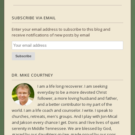
SUBSCRIBE VIA EMAIL
Enter your email address to subscribe to this blog and
receive notifications of new posts by email
DR. MIKE COURTNEY
I am a life long recoverer. I am seeking
everyday to be a more devoted Christ
follower, a more loving husband and father,
and a better contributor to my part of the
world. I am a life coach and counselor. I write. I speak to
churches, retreats, men's groups. And I play with Jon-Mical
and Jakson every chance I get. Doris and I live lives of quiet
serenity in Middle Tennessee. We are blessed by God,
graced by our daughters-in-law, made proud by our sons,