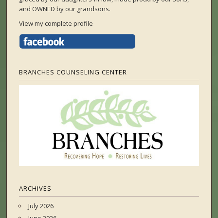
and OWNED by our grandsons.
View my complete profile
BRANCHES COUNSELING CENTER
ARCHIVES
July 2026