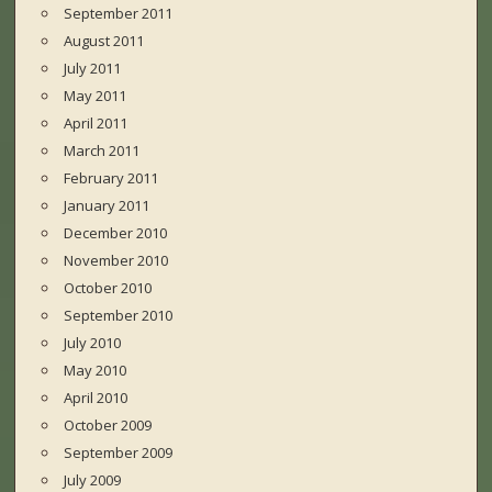
September 2011
August 2011
July 2011
May 2011
April 2011
March 2011
February 2011
January 2011
December 2010
November 2010
October 2010
September 2010
July 2010
May 2010
April 2010
October 2009
September 2009
July 2009