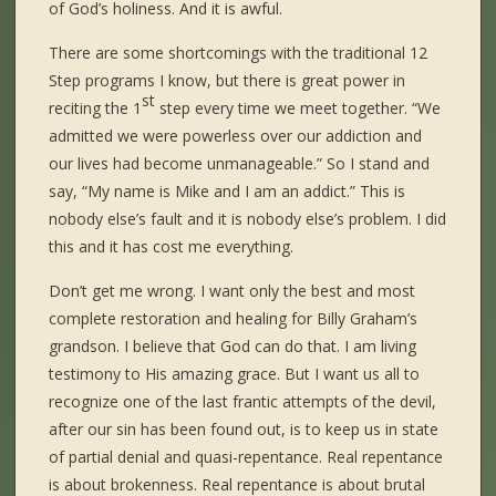
of God’s holiness. And it is awful.
There are some shortcomings with the traditional 12
Step programs I know, but there is great power in
st
reciting the 1
step every time we meet together. “We
admitted we were powerless over our addiction and
our lives had become unmanageable.” So I stand and
say, “My name is Mike and I am an addict.” This is
nobody else’s fault and it is nobody else’s problem. I did
this and it has cost me everything.
Don’t get me wrong. I want only the best and most
complete restoration and healing for Billy Graham’s
grandson. I believe that God can do that. I am living
testimony to His amazing grace. But I want us all to
recognize one of the last frantic attempts of the devil,
after our sin has been found out, is to keep us in state
of partial denial and quasi-repentance. Real repentance
is about brokenness. Real repentance is about brutal