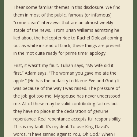
I hear some familiar themes in this disclosure. We find
them in most of the public, famous (or infamous)
“come clean” interviews that are an almost weekly
staple of the news. From Brian Williams admitting he
lied about the helicopter ride to Rachel Dolezal coming
out as white instead of black, these things are present
in the “not quite ready for prime time” apology.
First, it wasn’t my fault. Tullian says, “My wife did it
first.” Adam says, “The woman you gave me ate the
apple.” (He has the audacity to blame Eve and God.) It
was because of the way I was raised. The pressure of
the job got too me, My spouse has never understood
me. All of these may be valid contributing factors but
they have no place in the declaration of genuine
repentance. Real repentance accepts full responsibility.
This is my fault. It’s my deal. To use King David’s
words, “I have sinned against You, Oh God.” When I