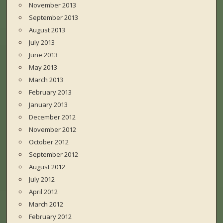
November 2013
September 2013
August 2013
July 2013
June 2013
May 2013
March 2013
February 2013
January 2013
December 2012
November 2012
October 2012
September 2012
August 2012
July 2012
April 2012
March 2012
February 2012