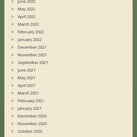
June 2022
May 2022
April 2022
March 2022
February 2022
January 2022
December 2021
November 2021
September 2021
June 2021
May 2021
April 2021
March 2021
February 2021
January 2021
December 2020
November 2020
October 2020