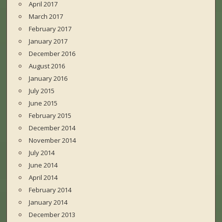
April 2017
March 2017
February 2017
January 2017
December 2016
August 2016
January 2016
July 2015
June 2015
February 2015
December 2014
November 2014
July 2014
June 2014
April 2014
February 2014
January 2014
December 2013