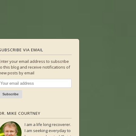
SUBSCRIBE VIA EMAIL
Enter your email address to subscribe
to this blog and receive notifications of
new posts by email
DR. MIKE COURTNEY
I am a life long recoverer.
I am seeking everyday to