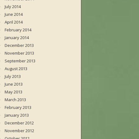
July 2014
June 2014
April 2014
February 2014
January 2014
December 2013
November 2013
September 2013
August 2013
July 2013
June 2013
May 2013
March 2013
February 2013
January 2013
December 2012
November 2012
October 2012