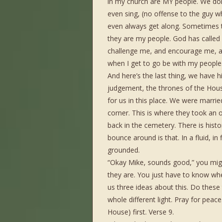
in my church are MY people. We don’t
even sing, (no offense to the guy 
even always get along. Sometimes t
they are my people. God has called
challenge me, and encourage me, an
when I get to go be with my people
And here’s the last thing, we have h
judgement, the thrones of the Hous
for us in this place. We were married
corner. This is where they took an
back in the cemetery. There is hist
bounce around is that. In a fluid, in
grounded.
“Okay Mike, sounds good,” you might
they are. You just have to know whe
us three ideas about this. Do these 
whole different light. Pray for peace
House) first. Verse 9.