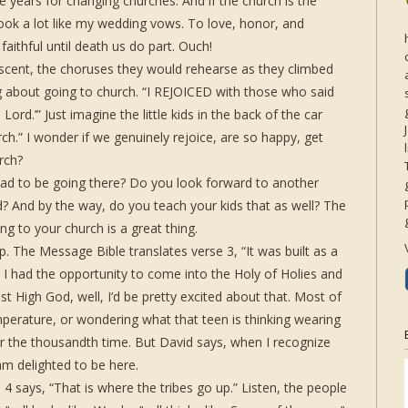
 years for changing churches. And if the church is the
 look a lot like my wedding vows. To love, honor, and
faithful until death us do part. Ouch!
scent, the choruses they would rehearse as they climbed
ong about going to church. “I REJOICED with those who said
Lord.’” Just imagine the little kids in the back of the car
ch.” I wonder if we genuinely rejoice, are so happy, get
rch?
ad to be going there? Do you look forward to another
? And by the way, do you teach your kids that as well? The
ng to your church is a great thing.
hip. The Message Bible translates verse 3, “It was built as a
ved I had the opportunity to come into the Holy of Holies and
st High God, well, I’d be pretty excited about that. Most of
perature, or wondering what that teen is thinking wearing
for the thousandth time. But David says, when I recognize
am delighted to be here.
4 says, “That is where the tribes go up.” Listen, the people