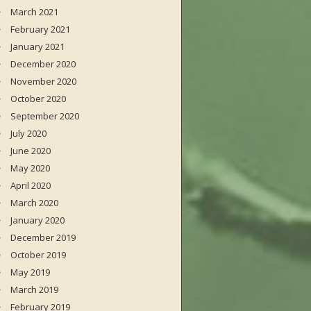
March 2021
February 2021
January 2021
December 2020
November 2020
October 2020
September 2020
July 2020
June 2020
May 2020
April 2020
March 2020
January 2020
December 2019
October 2019
May 2019
March 2019
February 2019