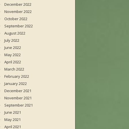
December 2022
November 2022
October 2022
September 2022
August 2022
July 2022
June 2022
May 2022
April 2022
March 2022
February 2022
January 2022
December 2021
November 2021
September 2021
June 2021
May 2021
April 2021