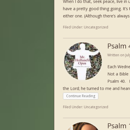
When I do that, seek peace, live in u
have a pretty good thing going. It’s 
either one. (Although there’s always 
Filed Under:
Uncategorized
Psalm 
Written on
Ju
Each Wednes
Not a Bible 
Psalm 40. P
the Lord; he turned to me and heard
Continue Reading
Filed Under:
Uncategorized
Psalm 