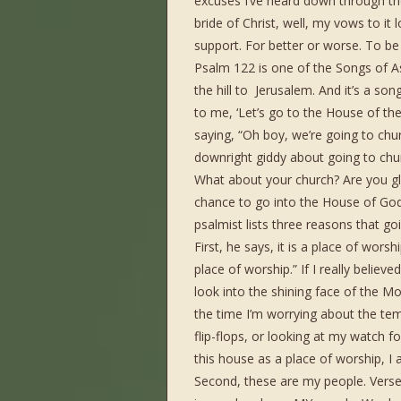
excuses I’ve heard down through the
bride of Christ, well, my vows to it
support. For better or worse. To be 
Psalm 122 is one of the Songs of A
the hill to Jerusalem. And it’s a s
to me, ‘Let’s go to the House of the 
saying, “Oh boy, we’re going to chur
downright giddy about going to chu
What about your church? Are you gl
chance to go into the House of God
psalmist lists three reasons that goi
First, he says, it is a place of wors
place of worship.” If I really belie
look into the shining face of the Mo
the time I’m worrying about the tem
flip-flops, or looking at my watch 
this house as a place of worship, I 
Second, these are my people. Verse 