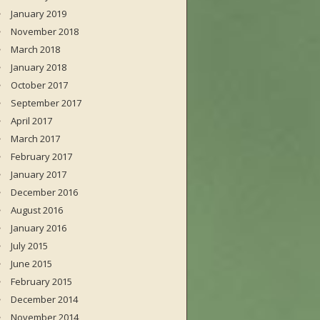
January 2019
November 2018
March 2018
January 2018
October 2017
September 2017
April 2017
March 2017
February 2017
January 2017
December 2016
August 2016
January 2016
July 2015
June 2015
February 2015
December 2014
November 2014