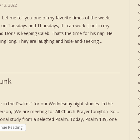
ly 13, 2022
et me tell you one of my favorite times of the week.
 on Tuesdays and Thursdays, if I can work it out in my
d Doris is keeping Caleb. That’s the time for his nap. He
ning long. They are laughing and hide-and-seeking…
Junk
in the Psalms” for our Wednesday night studies. In the
person, (We are meeting for All Church Prayer tonight.) So…
ional study from a selected Psalm. Today, Psalm 139, one
inue Reading