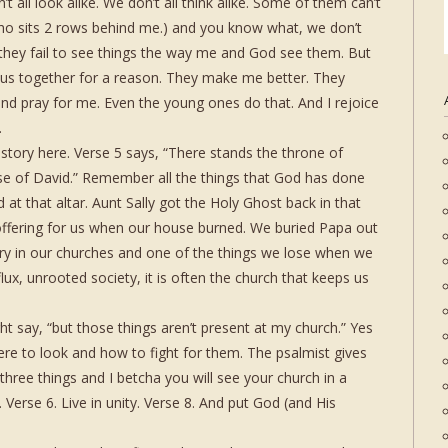
 all look alike. We don’t all think alike. Some of them can’t
who sits 2 rows behind me.) and you know what, we don’t
hey fail to see things the way me and God see them. But
 us together for a reason. They make me better. They
d pray for me. Even the young ones do that. And I rejoice
.
istory here. Verse 5 says, “There stands the throne of
e of David.” Remember all the things that God has done
 at that altar. Aunt Sally got the Holy Ghost back in that
 offering for us when our house burned. We buried Papa out
ory in our churches and one of the things we lose when we
 flux, unrooted society, it is often the church that keeps us
 say, “but those things aren’t present at my church.” Yes
re to look and how to fight for them. The psalmist gives
three things and I betcha you will see your church in a
. Verse 6. Live in unity. Verse 8. And put God (and His