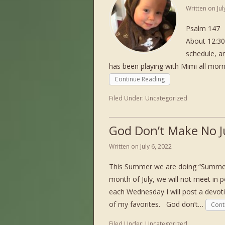
Written on
Ju
Psalm 147 L
About 12:30
schedule, an
has been playing with Mimi all mor
Continue Reading
Filed Under:
Uncategorized
God Don’t Make No 
Written on
July 6, 2022
This Summer we are doing “Summer 
month of July, we will not meet in 
each Wednesday I will post a devot
of my favorites. God don’t…
Cont
Filed Under:
Uncategorized