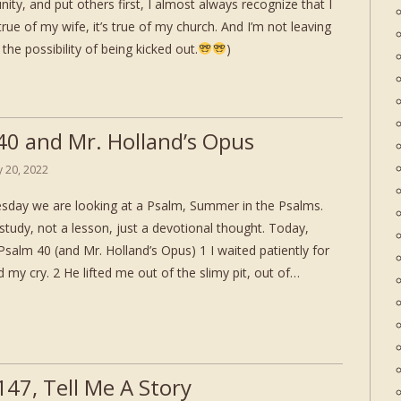
nity, and put others first, I almost always recognize that I
true of my wife, it’s true of my church. And I’m not leaving
the possibility of being kicked out.
)
40 and Mr. Holland’s Opus
ly 20, 2022
day we are looking at a Psalm, Summer in the Psalms.
study, not a lesson, just a devotional thought. Today,
salm 40 (and Mr. Holland’s Opus) 1 I waited patiently for
 my cry. 2 He lifted me out of the slimy pit, out of…
147, Tell Me A Story