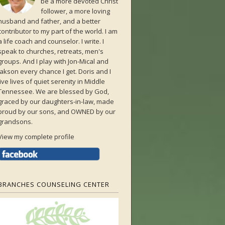
be a more devoted Christ
follower, a more loving
husband and father, and a better
contributor to my part of the world. I am
a life coach and counselor. I write. I
speak to churches, retreats, men's
groups. And I play with Jon-Mical and
Jakson every chance I get. Doris and I
live lives of quiet serenity in Middle
Tennessee. We are blessed by God,
graced by our daughters-in-law, made
proud by our sons, and OWNED by our
grandsons.
View my complete profile
BRANCHES COUNSELING CENTER