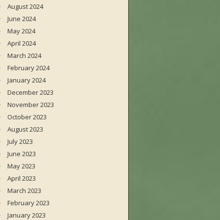
August 2024
June 2024
May 2024
April 2024
March 2024
February 2024
January 2024
December 2023
November 2023
October 2023
August 2023
July 2023
June 2023
May 2023
April 2023
March 2023
February 2023
January 2023