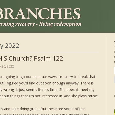
ly 2022
IS Church? Psalm 122
ly 26, 2022
are going to go our separate ways. I’m sorry to break that
ut I figured you’d find out soon enough anyway. There is
ly wrong. It just seems like it’s time. She doesn’t meet my
bout things that I’m not interested in. And she plays music
ris and I are doing great. But these are some of the