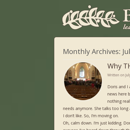
Monthly Archives:
Ju
Why TH
Written on
Ju
Doris and I 
news here b
nothing real
needs anymore. She talks too long a
I don’t like. So, I’m moving on.
Oh, calm down. I’m just kidding. Do