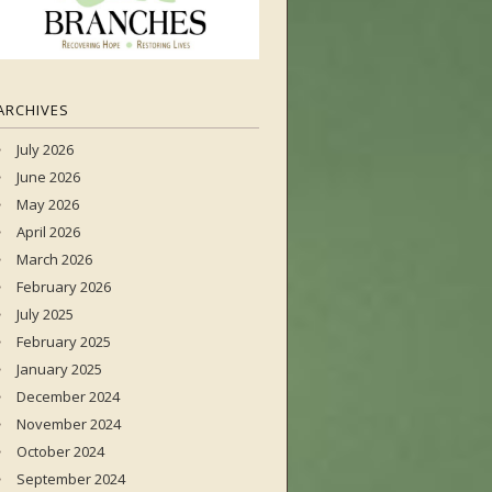
ARCHIVES
July 2026
June 2026
May 2026
April 2026
March 2026
February 2026
July 2025
February 2025
January 2025
December 2024
November 2024
October 2024
September 2024