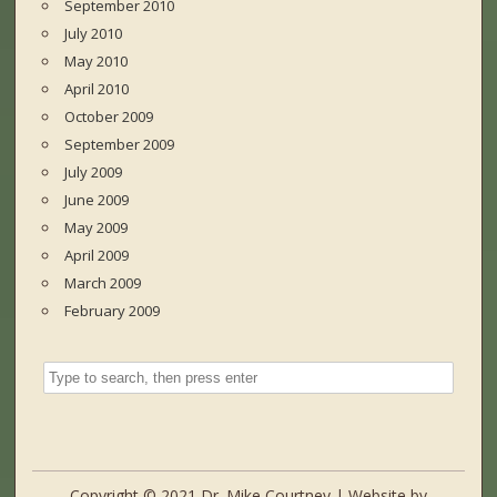
September 2010
July 2010
May 2010
April 2010
October 2009
September 2009
July 2009
June 2009
May 2009
April 2009
March 2009
February 2009
Copyright © 2021 Dr. Mike Courtney | Website by