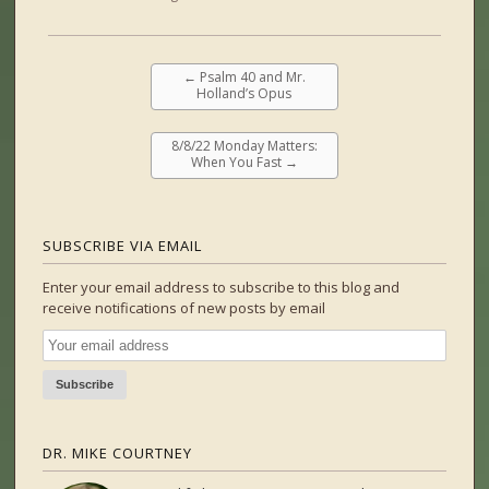
←
Psalm 40 and Mr.
Holland’s Opus
8/8/22 Monday Matters:
When You Fast
→
SUBSCRIBE VIA EMAIL
Enter your email address to subscribe to this blog and
receive notifications of new posts by email
DR. MIKE COURTNEY