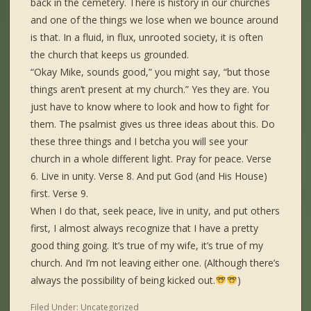
back in the cemetery. There is history in our churches
and one of the things we lose when we bounce around
is that. In a fluid, in flux, unrooted society, it is often
the church that keeps us grounded.
“Okay Mike, sounds good,” you might say, “but those
things aren’t present at my church.” Yes they are. You
just have to know where to look and how to fight for
them. The psalmist gives us three ideas about this. Do
these three things and I betcha you will see your
church in a whole different light. Pray for peace. Verse
6. Live in unity. Verse 8. And put God (and His House)
first. Verse 9.
When I do that, seek peace, live in unity, and put others
first, I almost always recognize that I have a pretty
good thing going. It’s true of my wife, it’s true of my
church. And I’m not leaving either one. (Although there’s
always the possibility of being kicked out.
)
Filed Under:
Uncategorized