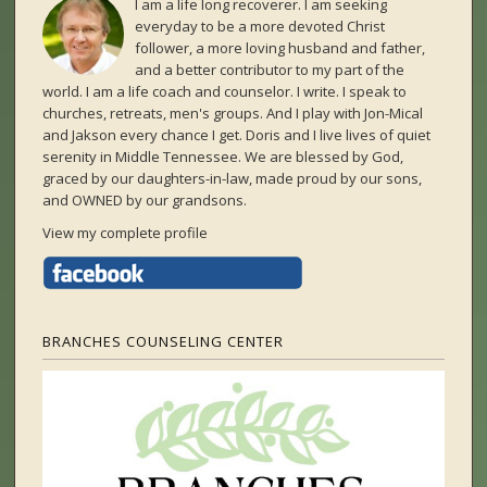
I am a life long recoverer. I am seeking
everyday to be a more devoted Christ
follower, a more loving husband and father,
and a better contributor to my part of the
world. I am a life coach and counselor. I write. I speak to
churches, retreats, men's groups. And I play with Jon-Mical
and Jakson every chance I get. Doris and I live lives of quiet
serenity in Middle Tennessee. We are blessed by God,
graced by our daughters-in-law, made proud by our sons,
and OWNED by our grandsons.
View my complete profile
BRANCHES COUNSELING CENTER