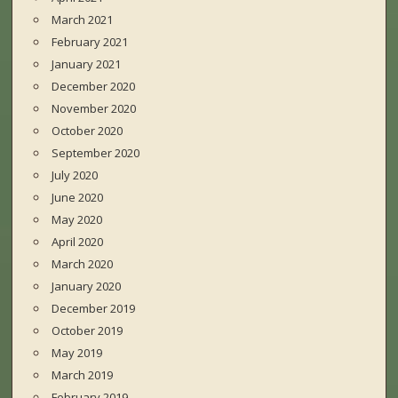
March 2021
February 2021
January 2021
December 2020
November 2020
October 2020
September 2020
July 2020
June 2020
May 2020
April 2020
March 2020
January 2020
December 2019
October 2019
May 2019
March 2019
February 2019