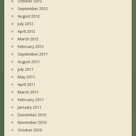
October 2012
September 2012
August 2012
July 2012
April 2012
March 2012
February 2012
September 2011
August 2011
July 2011
May 2011
April 2011
March 2011
February 2011
January 2011
December 2010
November 2010
October 2010