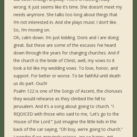
wrong. It just seems like it’s time. She doesn’t meet my
needs anymore. She talks too long about things that
I’m not interested in. And she plays music I don’t like.
So, I’m moving on.
Oh, calm down. I’m just kidding. Doris and I are doing
great. But these are some of the excuses I’ve heard
down through the years for changing churches. And if
the church is the bride of Christ, well, my vows to it
look a lot like my wedding vows. To love, honor, and
support. For better or worse. To be faithful until death
us do part. Ouch!
Psalm 122 is one of the Songs of Ascent, the choruses
they would rehearse as they climbed the hill to
Jerusalem. And it’s a song about going to church. “I
REJOICED with those who said to me, ‘Let’s go to the
House of the Lord.’” Just imagine the little kids in the
back of the car saying, “Oh boy, we’re going to church.”
I wonder if we genuinely rejoice, are so happy, get