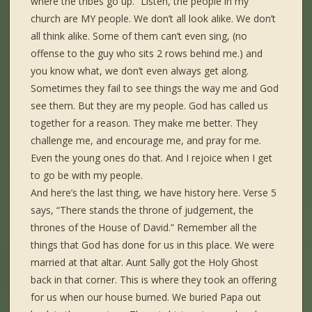
where the tribes go up.” Listen, the people in my
church are MY people. We don’t all look alike. We don’t
all think alike. Some of them can’t even sing, (no
offense to the guy who sits 2 rows behind me.) and
you know what, we don’t even always get along.
Sometimes they fail to see things the way me and God
see them. But they are my people. God has called us
together for a reason. They make me better. They
challenge me, and encourage me, and pray for me.
Even the young ones do that. And I rejoice when I get
to go be with my people.
And here’s the last thing, we have history here. Verse 5
says, “There stands the throne of judgement, the
thrones of the House of David.” Remember all the
things that God has done for us in this place. We were
married at that altar. Aunt Sally got the Holy Ghost
back in that corner. This is where they took an offering
for us when our house burned. We buried Papa out