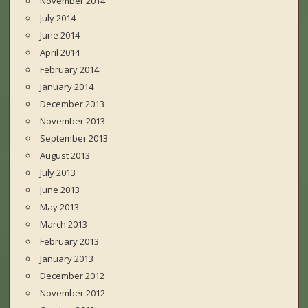
November 2014
July 2014
June 2014
April 2014
February 2014
January 2014
December 2013
November 2013
September 2013
August 2013
July 2013
June 2013
May 2013
March 2013
February 2013
January 2013
December 2012
November 2012