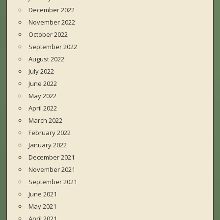
December 2022
November 2022
October 2022
September 2022
August 2022
July 2022
June 2022
May 2022
April 2022
March 2022
February 2022
January 2022
December 2021
November 2021
September 2021
June 2021
May 2021
April 2021