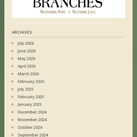
ARCHIVES
July 2026
June 2026
May 2026
April 2026
March 2026
February 2026
July 2025
February 2025
January 2025
December 2024
November 2024
October 2024
September 2024