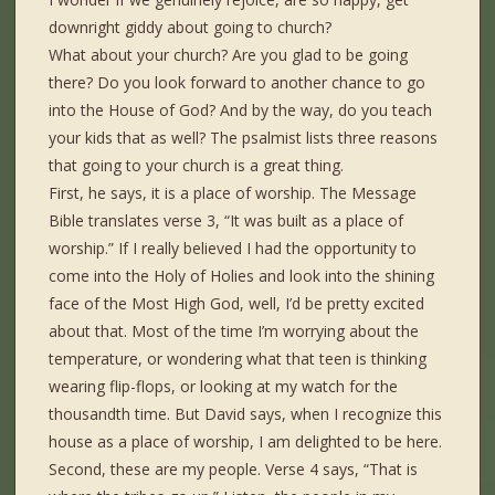
downright giddy about going to church?
What about your church? Are you glad to be going
there? Do you look forward to another chance to go
into the House of God? And by the way, do you teach
your kids that as well? The psalmist lists three reasons
that going to your church is a great thing.
First, he says, it is a place of worship. The Message
Bible translates verse 3, “It was built as a place of
worship.” If I really believed I had the opportunity to
come into the Holy of Holies and look into the shining
face of the Most High God, well, I’d be pretty excited
about that. Most of the time I’m worrying about the
temperature, or wondering what that teen is thinking
wearing flip-flops, or looking at my watch for the
thousandth time. But David says, when I recognize this
house as a place of worship, I am delighted to be here.
Second, these are my people. Verse 4 says, “That is