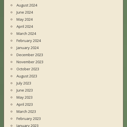
August 2024
June 2024
May 2024
April 2024
March 2024
February 2024
January 2024
December 2023
November 2023
October 2023
August 2023
July 2023
June 2023
May 2023
April 2023
March 2023
February 2023
January 2023