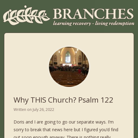
Why THIS Church? Psalm 122
Written on
July 26, 2022
Doris and I are going to go our separate ways. I’m
sorry to break that news here but I figured you’d find
out soon enough anyway. There is nothing really