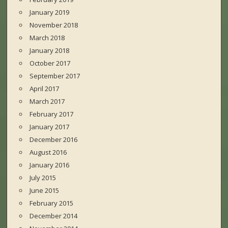
January 2019
November 2018
March 2018
January 2018
October 2017
September 2017
April 2017
March 2017
February 2017
January 2017
December 2016
August 2016
January 2016
July 2015
June 2015
February 2015
December 2014