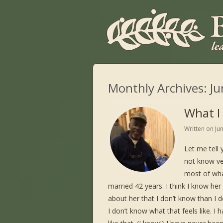
Monthly Archives:
Ju
What I
Written on
Ju
Let me tell 
not know ver
most of wha
married 42 years. I think I know he
about her that I don’t know than I d
I don’t know what that feels like. I 