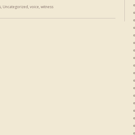
s
,
Uncategorized
,
voice
,
witness