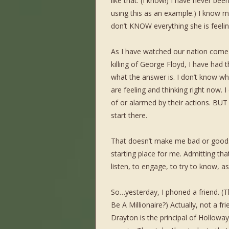
like that. (I know!) I have never be
using this as an example.) I know m
don’t KNOW everything she is feeling
As I have watched our nation come 
killing of George Floyd, I have had 
what the answer is. I don’t know wh
are feeling and thinking right now. 
of or alarmed by their actions. 
start there.
That doesn’t make me bad or good. I
starting place for me. Admitting th
listen, to engage, to try to know, a
So…yesterday, I phoned a friend. 
Be A Millionaire?) Actually, not a f
Drayton is the principal of Holloway