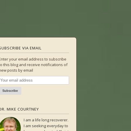
SUBSCRIBE VIA EMAIL
Enter your email address to subscribe
to this blog and receive notifications of
new posts by email
DR. MIKE COURTNEY
I am a life long recoverer.
I am seeking everyday to