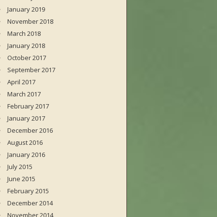
January 2019
November 2018
March 2018
January 2018
October 2017
September 2017
April 2017
March 2017
February 2017
January 2017
December 2016
August 2016
January 2016
July 2015
June 2015
February 2015
December 2014
November 2014