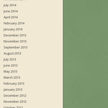
July 2014
June 2014
April 2014
February 2014
January 2014
December 2013
November 2013
September 2013
August 2013
July 2013
June 2013
May 2013
March 2013
February 2013
January 2013
December 2012
November 2012
October 2012