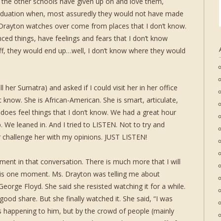
t the other schools have given up on and love them,
aduation when, most assuredly they would not have made
. Drayton watches over come from places that I don’t know.
ced things, have feelings and fears that I don’t know
ff, they would end up…well, I don’t know where they would
ll her Sumatra) and asked if I could visit her in her office
t know. She is African-American. She is smart, articulate,
does feel things that I don’t know. We had a great hour
 We leaned in. And I tried to LISTEN. Not to try and
challenge her with my opinions. JUST LISTEN!
nt in that conversation. There is much more that I will
 this one moment. Ms. Drayton was telling me about
eorge Floyd. She said she resisted watching it for a while.
ood share. But she finally watched it. She said, “I was
happening to him, but by the crowd of people (mainly