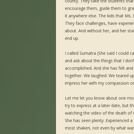
county. They take the students tha
encourage them, guide them to gr
it anywhere else. The kids that Ms
They face challenges, have experien
about. And without her, and her sta
end up.
I called Sumatra (She said I could ca
and ask about the things that I don’
accomplished. And she has felt and 
together. We laughed. We teared up.
impress her with my compassion or 
Let me let you know about one mome
try to express at a later date, but
watching the video of the death of G
She has seen plenty. Experienced a g
most shaken, not even by what was 