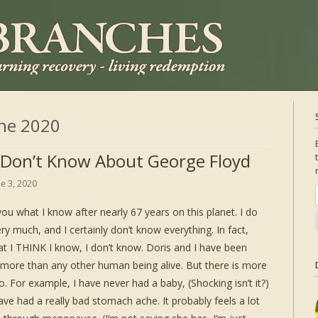
ne 2020
 Don’t Know About George Floyd
ne 3, 2020
you what I know after nearly 67 years on this planet. I do
y much, and I certainly don’t know everything. In fact,
t I THINK I know, I don’t know. Doris and I have been
r more than any other human being alive. But there is more
o. For example, I have never had a baby, (Shocking isn’t it?)
have had a really bad stomach ache. It probably feels a lot