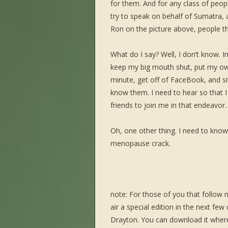
for them. And for any class of peopl
try to speak on behalf of Sumatra,
Ron on the picture above, people th
What do I say? Well, I don’t know. In
keep my big mouth shut, put my ow
minute, get off of FaceBook, and si
know them. I need to hear so that 
friends to join me in that endeavor.
Oh, one other thing. I need to know
menopause crack.
note: For those of you that follow
air a special edition in the next fe
Drayton. You can download it wher