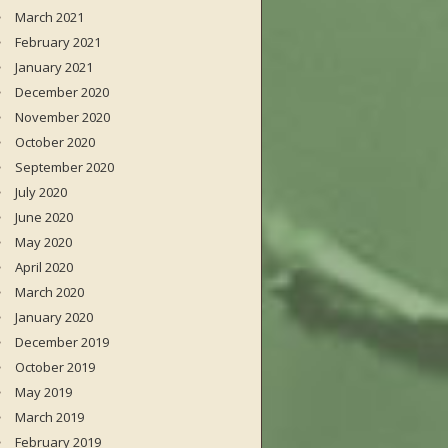
March 2021
February 2021
January 2021
December 2020
November 2020
October 2020
September 2020
July 2020
June 2020
May 2020
April 2020
March 2020
January 2020
December 2019
October 2019
May 2019
March 2019
February 2019