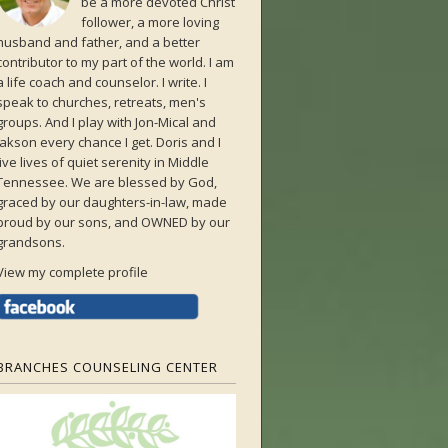
be a more devoted Christ
follower, a more loving
husband and father, and a better
contributor to my part of the world. I am
a life coach and counselor. I write. I
speak to churches, retreats, men's
groups. And I play with Jon-Mical and
Jakson every chance I get. Doris and I
live lives of quiet serenity in Middle
Tennessee. We are blessed by God,
graced by our daughters-in-law, made
proud by our sons, and OWNED by our
grandsons.
View my complete profile
BRANCHES COUNSELING CENTER