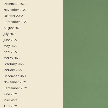
December 2022
November 2022
October 2022
September 2022
August 2022
July 2022
June 2022
May 2022
April 2022
March 2022
February 2022
January 2022
December 2021
November 2021
September 2021
June 2021
May 2021
April 2021