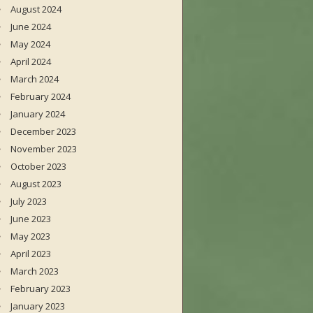
August 2024
June 2024
May 2024
April 2024
March 2024
February 2024
January 2024
December 2023
November 2023
October 2023
August 2023
July 2023
June 2023
May 2023
April 2023
March 2023
February 2023
January 2023