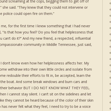
round screaming at the cops, begging them to get off of
” she said. “They knew that they could not intervene or
 police could open fire on them.”
me, for the first time I knew something that I had never
, “Is that how you feel? Do you feel that helplessness that
can’t do it?” And my new friend, a respected, influential
 compassionate community in Middle Tennessee, just said,
. I don’t know even how her helplessness affects her. My
Some withdraw into their own little circles and isolate from
ome redouble their efforts to fit in, be accepted, learn the
k the boat. And some break windows and burn cars and
ore their behavior BUT I DO NOT KNOW WHAT THEY FEEL.
then I cannot stay silent. I can’t sit on the sidelines and let
 like they cannot be heard because of the color of their skin
has never felt what they feel, I need to try to be a voice