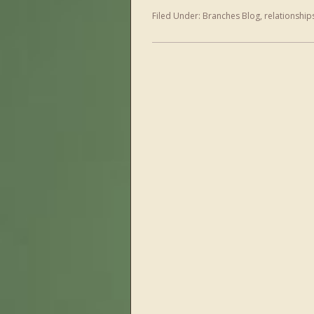
Filed Under:
Branches Blog
,
relationship