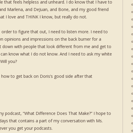
e that feels helpless and unheard. I do know that I have to
 and Marlena, and DeJuan, and Bone, and my good friend
at I love and THINK I know, but really do not.
 order to figure that out, I need to listen more. I need to
n opinions and impressions on the back burner for a
t down with people that look different from me and get to
I can know what I do not know. And I need to ask my white
 Will you?
 how to get back on Doris’s good side after that
 my podcast, “What Difference Does That Make?” I hope to
w days that contains a part of my conversation with Ms.
ever you get your podcasts.