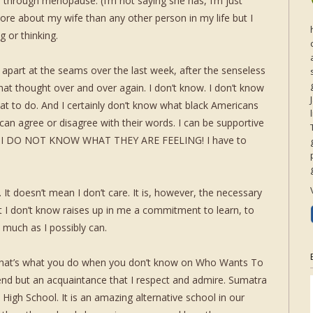
en through menopause. (I’m not saying she has, I’m just
ore about my wife than any other person in my life but I
 or thinking.
apart at the seams over the last week, after the senseless
that thought over and over again. I don’t know. I don’t know
at to do. And I certainly don’t know what black Americans
I can agree or disagree with their words. I can be supportive
BUT I DO NOT KNOW WHAT THEY ARE FEELING! I have to
t doesn’t mean I don’t care. It is, however, the necessary
at I don’t know raises up in me a commitment to learn, to
s much as I possibly can.
(That’s what you do when you don’t know on Who Wants To
riend but an acquaintance that I respect and admire. Sumatra
 High School. It is an amazing alternative school in our