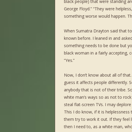
black people) that were standing a
George Floyd.” “They were helpless,
something worse would happen. The
When Sumatra Drayton said that to 
known before. I leaned in and asked
something needs to be done but you 
black woman in a fairly accepting,
“Yes.”
Now, I don’t know about all of that
guess it affects people differently. 
anybody that is not of their tribe. S
white man’s ways so as not to roc
steal flat-screen TVs. I may depl
This I do know, if it is helplessness 
them try to work it out. If they feel
then I need to, as a white man, who 