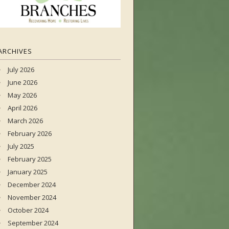
ARCHIVES
July 2026
June 2026
May 2026
April 2026
March 2026
February 2026
July 2025
February 2025
January 2025
December 2024
November 2024
October 2024
September 2024