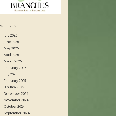
ARCHIVES
July 2026
June 2026
May 2026
April 2026
March 2026
February 2026
July 2025
February 2025
January 2025
December 2024
November 2024
October 2024
September 2024