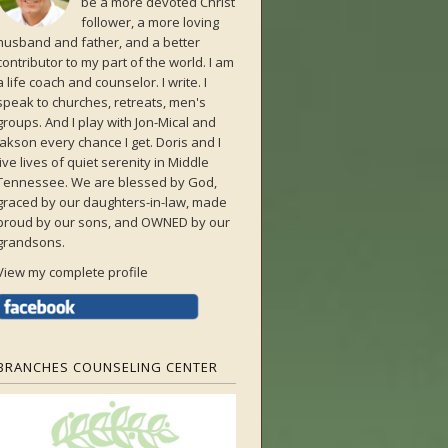
be a more devoted Christ
follower, a more loving
husband and father, and a better
contributor to my part of the world. I am
a life coach and counselor. I write. I
speak to churches, retreats, men's
groups. And I play with Jon-Mical and
Jakson every chance I get. Doris and I
live lives of quiet serenity in Middle
Tennessee. We are blessed by God,
graced by our daughters-in-law, made
proud by our sons, and OWNED by our
grandsons.
View my complete profile
BRANCHES COUNSELING CENTER