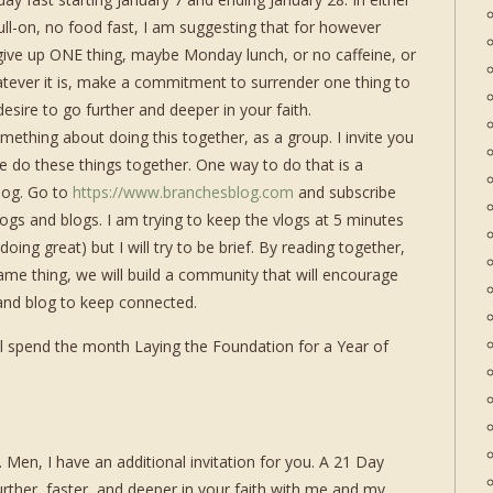
ull-on, no food fast, I am suggesting that for however
ive up ONE thing, maybe Monday lunch, or no caffeine, or
atever it is, make a commitment to surrender one thing to
esire to go further and deeper in your faith.
mething about doing this together, as a group. I invite you
e do these things together. One way to do that is a
log. Go to
https://www.branchesblog.com
and subscribe
logs and blogs. I am trying to keep the vlogs at 5 minutes
oing great) but I will try to be brief. By reading together,
same thing, we will build a community that will encourage
 and blog to keep connected.
ill spend the month Laying the Foundation for a Year of
en, I have an additional invitation for you. A 21 Day
urther, faster, and deeper in your faith with me and my