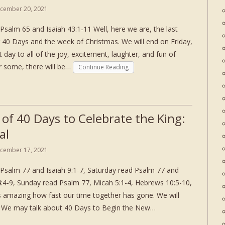
cember 20, 2021
Psalm 65 and Isaiah 43:1-11 Well, here we are, the last
 40 Days and the week of Christmas. We will end on Friday,
ay to all of the joy, excitement, laughter, and fun of
 some, there will be…
Continue Reading
 of 40 Days to Celebrate the King:
al
cember 17, 2021
Psalm 77 and Isaiah 9:1-7, Saturday read Psalm 77 and
 4:4-9, Sunday read Psalm 77, Micah 5:1-4, Hebrews 10:5-10,
is amazing how fast our time together has gone. We will
e. We may talk about 40 Days to Begin the New…