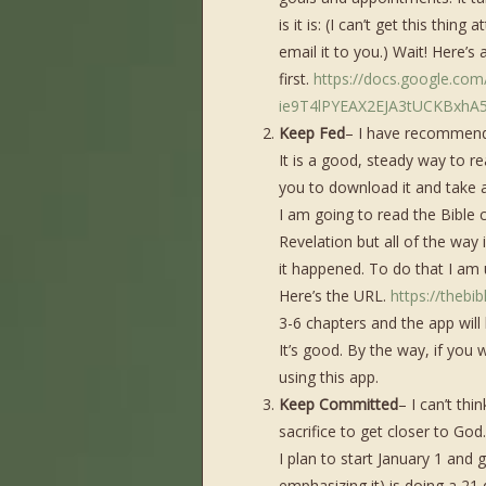
is it is: (I can’t get this thin
email it to you.) Wait! Here’s 
first.
https://docs.google.co
ie9T4lPYEAX2EJA3tUCKBxhA5
Keep Fed
– I have recommende
It is a good, steady way to rea
you to download it and take 
I am going to read the Bible c
Revelation but all of the way 
it happened. To do that I am u
Here’s the URL.
https://thebi
3-6 chapters and the app wil
It’s good. By the way, if you 
using this app.
Keep Committed
– I can’t th
sacrifice to get closer to God.
I plan to start January 1 and 
emphasizing it) is doing a 21 