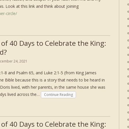
s. Look at this link and think about joining
er-circle/
 of 40 Days to Celebrate the King:
d?
cember 24, 2021
:1-8 and Psalm 65, and Luke 2:1-5 (from King James
he Bible because this is a story that needs to be heard in
Doris lived, with her parents, in the same house she was
adys lived across the…
Continue Reading
 of 40 Days to Celebrate the King: