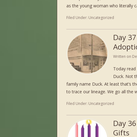
as the young woman who literally 
Filed Under:
Uncategorized
Day 37
Adopti
Written on
De
Today read 
Duck. Not th
family name Duck. At least that’s the
to trace our lineage. We go all the
Filed Under:
Uncategorized
Day 36
Gifts