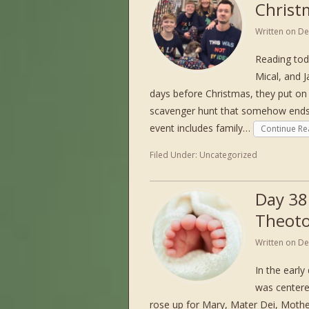
Christ
Written on
De
Reading tod
Mical, and J
days before Christmas, they put on
scavenger hunt that somehow ends 
event includes family…
Continue Re
Filed Under:
Uncategorized
Day 38
Theot
Written on
De
In the early
was centere
rose up for Mary, Mater Dei, Mothe