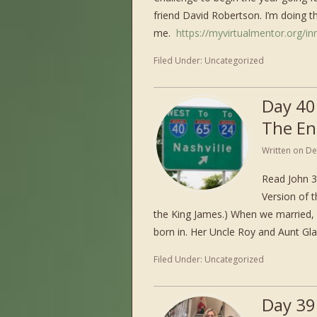
friend David Robertson. I’m doing thi
me.
https://myvirtualmentor.org/inn
Filed Under:
Uncategorized
Day 40
The En
Written on
De
Read John 3
Version of t
the King James.) When we married, 
born in. Her Uncle Roy and Aunt Gl
Filed Under:
Uncategorized
Day 39