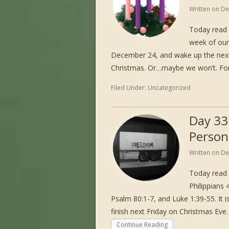
Written on
De
Today read 
week of our
December 24, and wake up the next d
Christmas. Or…maybe we won’t. For
Filed Under:
Uncategorized
Day 33
Person
Written on
De
Today read 
Philippians
Psalm 80:1-7, and Luke 1:39-55. It 
finish next Friday on Christmas Ev
Continue Reading