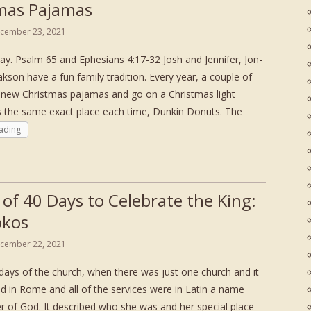
mas Pajamas
cember 23, 2021
ay. Psalm 65 and Ephesians 4:17-32 Josh and Jennifer, Jon-
akson have a fun family tradition. Every year, a couple of
 new Christmas pajamas and go on a Christmas light
the same exact place each time, Dunkin Donuts. The
ading
 of 40 Days to Celebrate the King:
okos
cember 22, 2021
 days of the church, when there was just one church and it
d in Rome and all of the services were in Latin a name
r of God. It described who she was and her special place