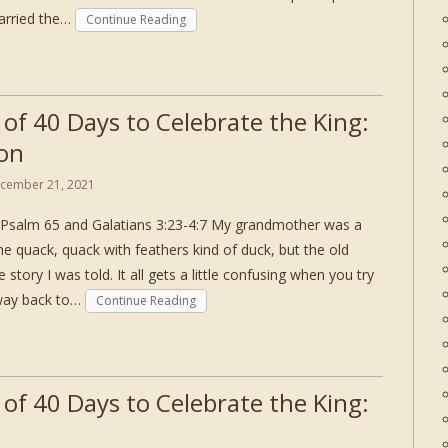
carried the…
Continue Reading
 of 40 Days to Celebrate the King:
on
cember 21, 2021
Psalm 65 and Galatians 3:23-4:7 My grandmother was a
e quack, quack with feathers kind of duck, but the old
 story I was told. It all gets a little confusing when you try
 way back to…
Continue Reading
 of 40 Days to Celebrate the King: