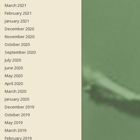
March 2021
February 2021
January 2021
December 2020
November 2020
October 2020
September 2020
July 2020
June 2020
May 2020
April 2020
March 2020
January 2020
December 2019
October 2019
May 2019
March 2019
February 2019