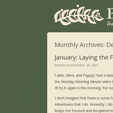
Monthly Archives:
D
January: Laying the
Written on
December 28, 2021
Caleb, Mimi, and PoppyC had a blast
the Monday Morning Minute video t
I’ll try it again in the morning. For
I don’t imagine that there is some
Adventures that I do. Honestly, I do 
keeps me focused and disciplined in