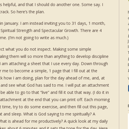
 helpful, and that I should do another one. Some say. I
rack. So here’s the plan.
n January. I am instead inviting you to 31 days, 1 month,
 Spiritual Strength and Spectacular Growth. There are 4
h me. (I’m not going to write as much.)
ct what you do not inspect. Making some simple
ing them will so more than anything to develop discipline
 I am attaching a sheet that I use every day. Down through
r me to become a simple, 1 page that I fill out at the
ck how I am doing, plan for the day ahead of me, and, at
 and see what God has said to me. I will put an attachment
 able to go to that “live” and fill it out that way. (I do it in
n attachment at the end that you can print off. Each morning
time, try to do some exercise, and then fill out this page,
t and sleep. What is God saying to me spiritually? A
hat is ahead for me productively? A quick look at my daily
kes about 6 minutes and it sets the tone for the day. Here