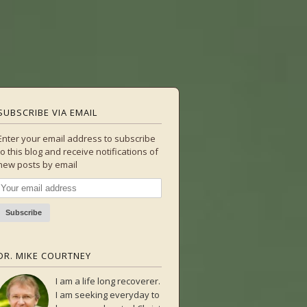
SUBSCRIBE VIA EMAIL
Enter your email address to subscribe
to this blog and receive notifications of
new posts by email
DR. MIKE COURTNEY
I am a life long recoverer.
I am seeking everyday to