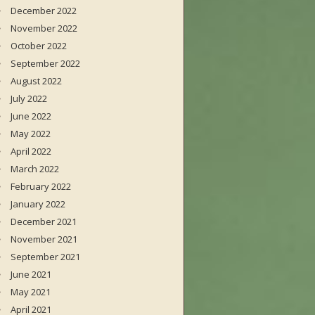
December 2022
November 2022
October 2022
September 2022
August 2022
July 2022
June 2022
May 2022
April 2022
March 2022
February 2022
January 2022
December 2021
November 2021
September 2021
June 2021
May 2021
April 2021