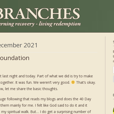
ecember 2021
 Foundation
 last night and today. Part of what we did is try to make
ogether. It was fun. We weren’t very good.
That’s okay.
 now, let me share the basic thoughts.
 huge following that reads my blogs and does the 40 Day
them mainly for me. I felt like God said to do it and it
 my spiritual walk. But… I do get a surprising number of