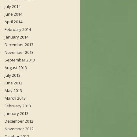
July 2014
June 2014
April 2014
February 2014
January 2014
December 2013
November 2013
September 2013
August 2013
July 2013
June 2013
May 2013
March 2013
February 2013
January 2013
December 2012
November 2012
October 2012