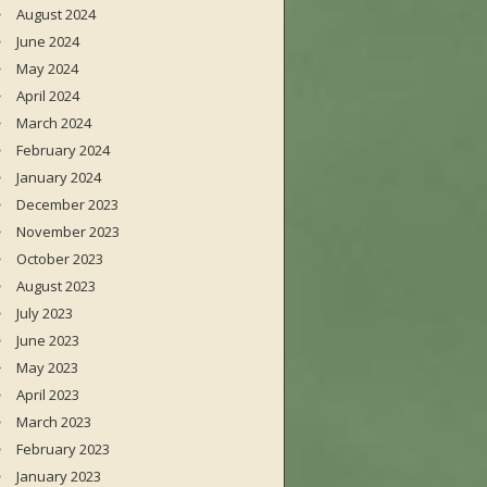
August 2024
June 2024
May 2024
April 2024
March 2024
February 2024
January 2024
December 2023
November 2023
October 2023
August 2023
July 2023
June 2023
May 2023
April 2023
March 2023
February 2023
January 2023