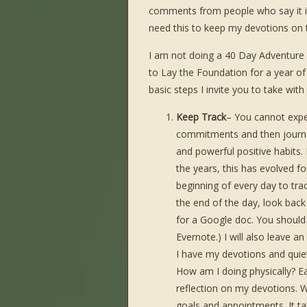
comments from people who say it is
need this to keep my devotions on t
I am not doing a 40 Day Adventure i
to Lay the Foundation for a year of
basic steps I invite you to take wit
Keep Track
– You cannot expe
commitments and then journal
and powerful positive habits.
the years, this has evolved fo
beginning of every day to tra
the end of the day, look back
for a Google doc. You should be
Evernote.) I will also leave a
I have my devotions and quiet 
How am I doing physically? Ea
reflection on my devotions. W
goals and appointments. It ta