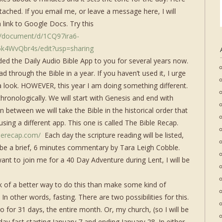
g attached. If you email me, or leave a message here, I will
a link to Google Docs. Try this
m/document/d/1CQ97ira6-
k4WvQbr4s/edit?usp=sharing
d the Daily Audio Bible App to you for several years now.
d through the Bible in a year. If you haven’t used it, I urge
a look. HOWEVER, this year I am doing something different.
hronologically. We will start with Genesis and end with
in between we will take the Bible in the historical order that
sing a different app. This one is called The Bible Recap.
blerecap.com/
Each day the scripture reading will be listed,
l be a brief, 6 minutes commentary by Tara Leigh Cobble.
want to join me for a 40 Day Adventure during Lent, I will be
ink of a better way to do this than make some kind of
 In other words, fasting. There are two possibilities for this.
go for 31 days, the entire month. Or, my church, (so I will be
day fast starting January 7 and ending January 28. In either