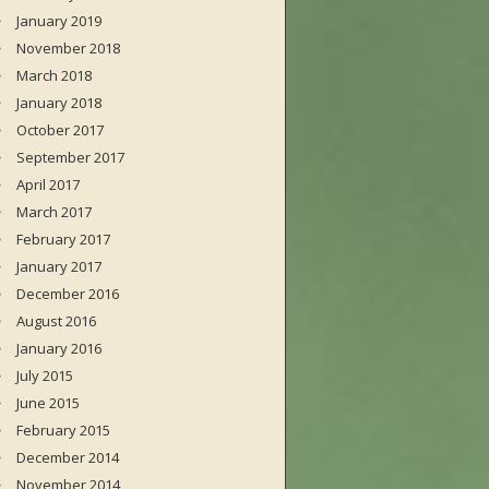
January 2019
November 2018
March 2018
January 2018
October 2017
September 2017
April 2017
March 2017
February 2017
January 2017
December 2016
August 2016
January 2016
July 2015
June 2015
February 2015
December 2014
November 2014