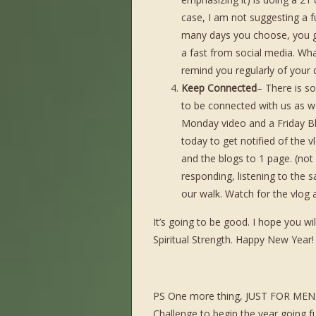
case, I am not suggesting a f
many days you choose, you g
a fast from social media. Wh
remind you regularly of your d
Keep Connected
– There is so
to be connected with us as w
Monday video and a Friday B
today to get notified of the v
and the blogs to 1 page. (not d
responding, listening to the 
our walk. Watch for the vlog
It’s going to be good. I hope you w
Spiritual Strength. Happy New Year!
PS One more thing, JUST FOR MEN. M
Challenge to begin the year going f