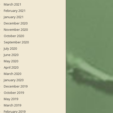
March 2021
February 2021
January 2021
December 2020
November 2020
October 2020
September 2020
July 2020
June 2020
May 2020
April 2020
March 2020
January 2020
December 2019
October 2019
May 2019
March 2019
February 2019