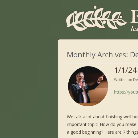
Monthly Archives:
D
1/1/24
Written on
De
https://you
We talk a lot about finishing well bu
important topic. How do you make a
a good beginning? Here are 7 things