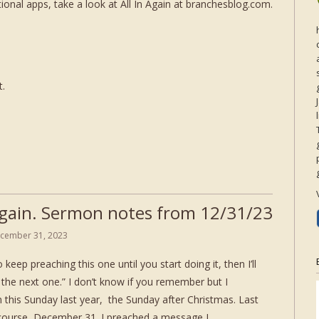
onal apps, take a look at All In Again at branchesblog.com.
t.
 Again. Sermon notes from 12/31/23
cember 31, 2023
 keep preaching this one until you start doing it, then I’ll
the next one.” I don’t know if you remember but I
 this Sunday last year, the Sunday after Christmas. Last
of course, December 31. I preached a message I…