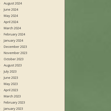
August 2024
June 2024
May 2024
April 2024
March 2024
February 2024
January 2024
December 2023
November 2023
October 2023
August 2023
July 2023
June 2023
May 2023
April 2023
March 2023
February 2023
January 2023