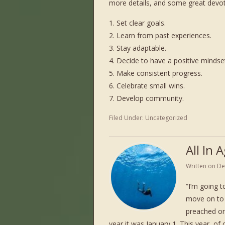
more details, and some great devoti
1. Set clear goals.
2. Learn from past experiences.
3. Stay adaptable.
4. Decide to have a positive mindse
5. Make consistent progress.
6. Celebrate small wins.
7. Develop community.
Filed Under:
Uncategorized
All In
Written on
De
“I’m going to
move on to 
preached on
year it was January 1. This year, 