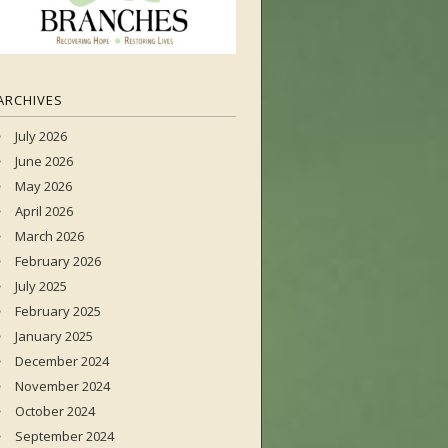
ARCHIVES
July 2026
June 2026
May 2026
April 2026
March 2026
February 2026
July 2025
February 2025
January 2025
December 2024
November 2024
October 2024
September 2024