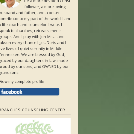
be a more devoted Christ
follower, a more loving
husband and father, and a better
contributor to my part of the world. I am
a life coach and counselor. I write. I
speak to churches, retreats, men's
groups. And I play with Jon-Mical and
Jakson every chance I get. Doris and I
live lives of quiet serenity in Middle
Tennessee. We are blessed by God,
graced by our daughters-in-law, made
proud by our sons, and OWNED by our
grandsons.
View my complete profile
BRANCHES COUNSELING CENTER