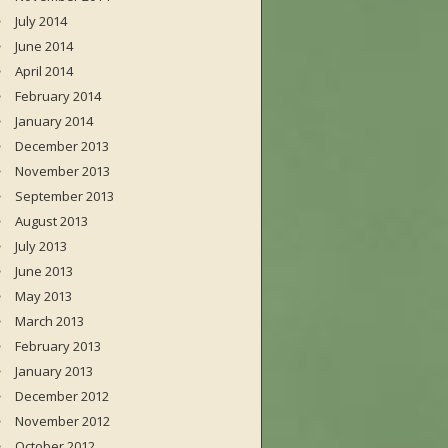
July 2014
June 2014
April 2014
February 2014
January 2014
December 2013
November 2013
September 2013
August 2013
July 2013
June 2013
May 2013
March 2013
February 2013
January 2013
December 2012
November 2012
October 2012