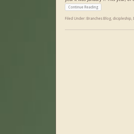
Continue Reading
Filed Under:
Branches Blog
,
dicipleship
,