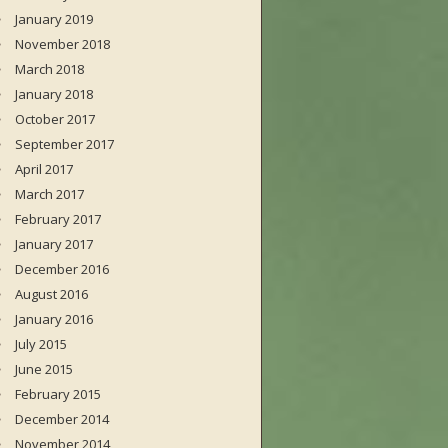
January 2019
November 2018
March 2018
January 2018
October 2017
September 2017
April 2017
March 2017
February 2017
January 2017
December 2016
August 2016
January 2016
July 2015
June 2015
February 2015
December 2014
November 2014