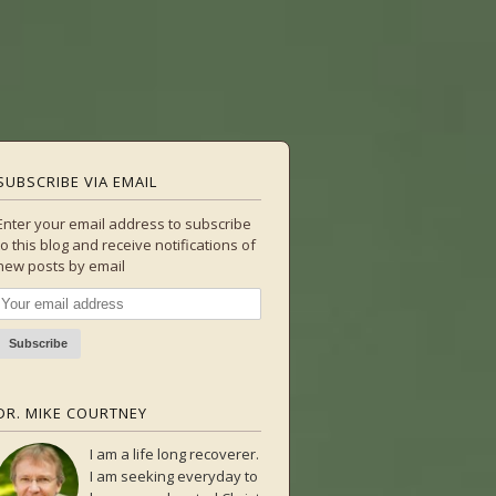
SUBSCRIBE VIA EMAIL
Enter your email address to subscribe
to this blog and receive notifications of
new posts by email
DR. MIKE COURTNEY
I am a life long recoverer.
I am seeking everyday to