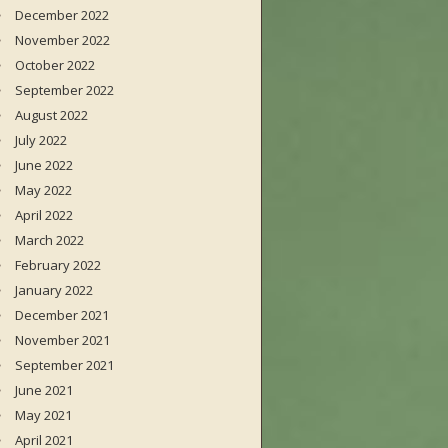
December 2022
November 2022
October 2022
September 2022
August 2022
July 2022
June 2022
May 2022
April 2022
March 2022
February 2022
January 2022
December 2021
November 2021
September 2021
June 2021
May 2021
April 2021