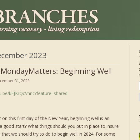
ecember 2023
 MondayMatters: Beginning Well
cember 31, 2023
tu.be/kFJKrQcVnnc?feature=shared
t on this first day of the New Year, beginning well is an
 good start? What things should you put in place to insure
 that we should try to do to begin well in 2024. For some