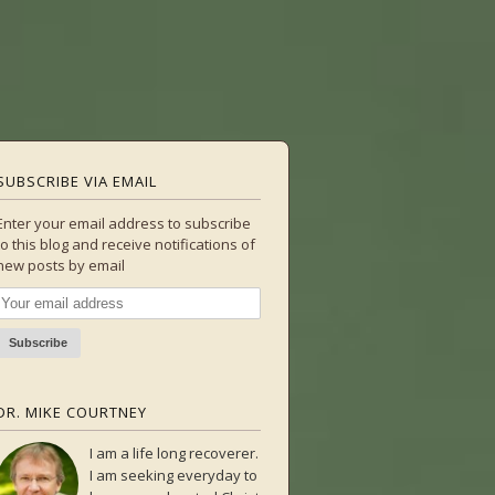
SUBSCRIBE VIA EMAIL
Enter your email address to subscribe
to this blog and receive notifications of
new posts by email
DR. MIKE COURTNEY
I am a life long recoverer.
I am seeking everyday to