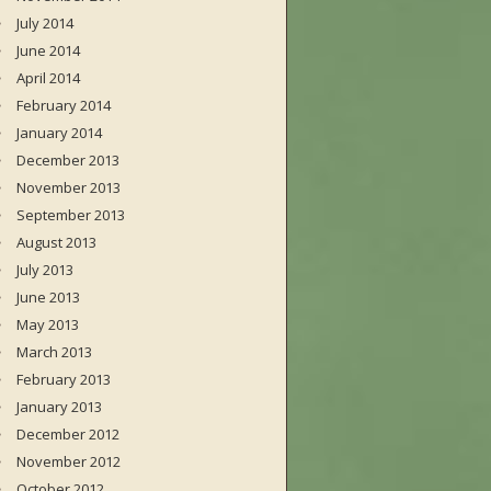
July 2014
June 2014
April 2014
February 2014
January 2014
December 2013
November 2013
September 2013
August 2013
July 2013
June 2013
May 2013
March 2013
February 2013
January 2013
December 2012
November 2012
October 2012