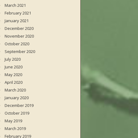
March 2021
February 2021
January 2021
December 2020
November 2020
October 2020
September 2020
July 2020
June 2020
May 2020
April 2020
March 2020
January 2020
December 2019
October 2019
May 2019
March 2019
February 2019