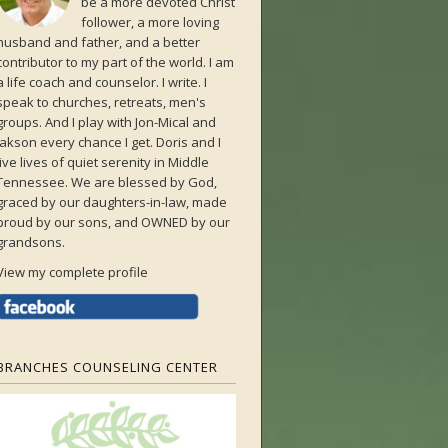
be a more devoted Christ
follower, a more loving
husband and father, and a better
contributor to my part of the world. I am
a life coach and counselor. I write. I
speak to churches, retreats, men's
groups. And I play with Jon-Mical and
Jakson every chance I get. Doris and I
live lives of quiet serenity in Middle
Tennessee. We are blessed by God,
graced by our daughters-in-law, made
proud by our sons, and OWNED by our
grandsons.
View my complete profile
BRANCHES COUNSELING CENTER