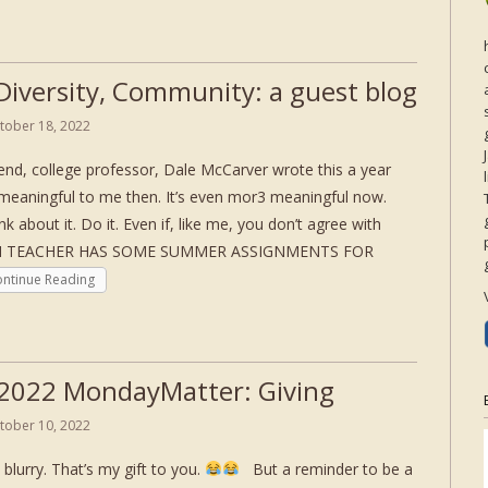
 Diversity, Community: a guest blog
tober 18, 2022
end, college professor, Dale McCarver wrote this a year
 meaningful to me then. It’s even mor3 meaningful now.
nk about it. Do it. Even if, like me, you don’t agree with
ISH TEACHER HAS SOME SUMMER ASSIGNMENTS FOR
ntinue Reading
2022 MondayMatter: Giving
tober 10, 2022
 blurry. That’s my gift to you.
But a reminder to be a