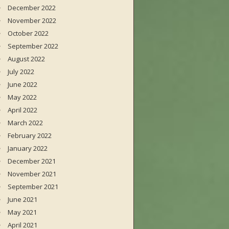
December 2022
November 2022
October 2022
September 2022
August 2022
July 2022
June 2022
May 2022
April 2022
March 2022
February 2022
January 2022
December 2021
November 2021
September 2021
June 2021
May 2021
April 2021