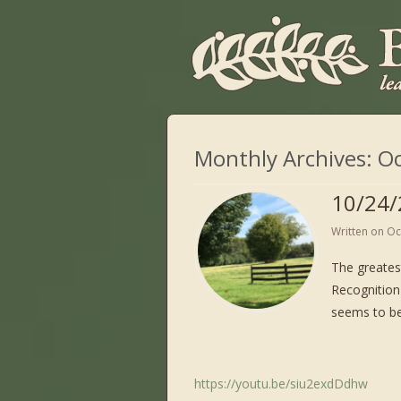
Monthly Archives:
Oc
10/24/
Written on
Oc
The greates
Recognition 
seems to be
https://youtu.be/siu2exdDdhw