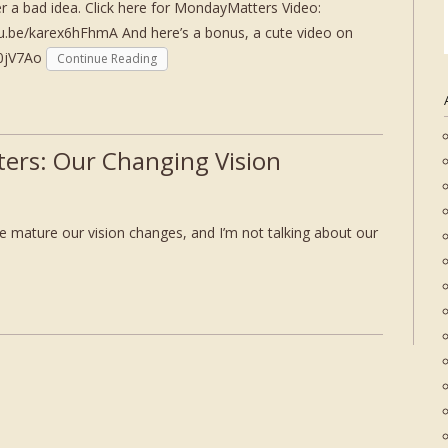
er a bad idea. Click here for MondayMatters Video:
tu.be/karex6hFhmA And here’s a bonus, a cute video on
80jV7Ao
Continue Reading
ers: Our Changing Vision
 mature our vision changes, and I’m not talking about our