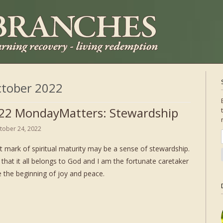
tober 2022
22 MondayMatters: Stewardship
tober 24, 2022
t mark of spiritual maturity may be a sense of stewardship.
that it all belongs to God and I am the fortunate caretaker
 the beginning of joy and peace.