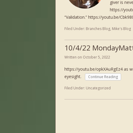
giver is nev
https://you
“Validation.” https://youtu.be/Cbk9
Filed Under:
Branches Blog
,
Mike's Blog
10/4/22 MondayMatt
Written on
October 5, 2022
https://youtu.be/opkXAuRgEz4 as we
eyesight.
Continue Reading
Filed Under:
Uncategorized