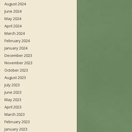
August 2024
June 2024
May 2024
April 2024
March 2024
February 2024
January 2024
December 2023
November 2023
October 2023
August 2023
July 2023
June 2023
May 2023
April 2023
March 2023
February 2023
January 2023