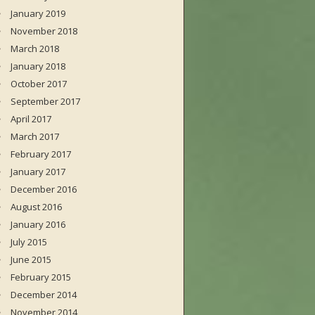
January 2019
November 2018
March 2018
January 2018
October 2017
September 2017
April 2017
March 2017
February 2017
January 2017
December 2016
August 2016
January 2016
July 2015
June 2015
February 2015
December 2014
November 2014