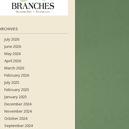
ARCHIVES
July 2026
June 2026
May 2026
April 2026
March 2026
February 2026
July 2025
February 2025
January 2025
December 2024
November 2024
October 2024
September 2024