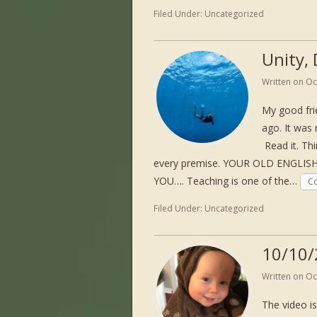
Filed Under:
Uncategorized
Unity,
Written on
Oc
My good fri
ago. It was
Read it. Thi
every premise. YOUR OLD ENGL
YOU…. Teaching is one of the…
Co
Filed Under:
Uncategorized
10/10/
Written on
Oc
The video is