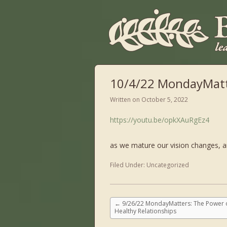
10/4/22 MondayMatt
Written on
October 5, 2022
https://youtu.be/opkXAuRgEz4
as we mature our vision changes, a
Filed Under:
Uncategorized
←
9/26/22 MondayMatters: The Power 
Healthy Relationships