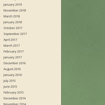
January 2019
November 2018
March 2018
January 2018
October 2017
September 2017
April 2017
March 2017
February 2017
January 2017
December 2016
August 2016
January 2016
July 2015
June 2015
February 2015
December 2014
November 2014