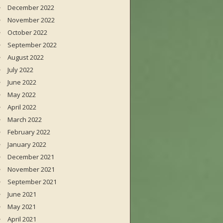
December 2022
November 2022
October 2022
September 2022
August 2022
July 2022
June 2022
May 2022
April 2022
March 2022
February 2022
January 2022
December 2021
November 2021
September 2021
June 2021
May 2021
April 2021