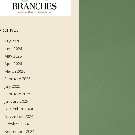
ARCHIVES
July 2026
June 2026
May 2026
April 2026
March 2026
February 2026
July 2025
February 2025
January 2025
December 2024
November 2024
October 2024
September 2024