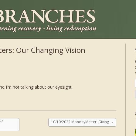
ers: Our Changing Vision
nd I’m not talking about our eyesight.
of
10/10/2022 MondayMatter: Giving
→