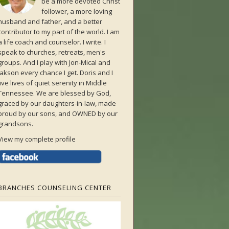
be a more devoted Christ
follower, a more loving
husband and father, and a better
contributor to my part of the world. I am
a life coach and counselor. I write. I
speak to churches, retreats, men's
groups. And I play with Jon-Mical and
Jakson every chance I get. Doris and I
live lives of quiet serenity in Middle
Tennessee. We are blessed by God,
graced by our daughters-in-law, made
proud by our sons, and OWNED by our
grandsons.
View my complete profile
BRANCHES COUNSELING CENTER