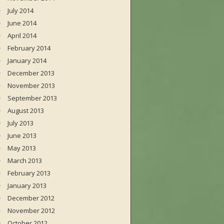
July 2014
June 2014
April 2014
February 2014
January 2014
December 2013
November 2013
September 2013
August 2013
July 2013
June 2013
May 2013
March 2013
February 2013
January 2013
December 2012
November 2012
October 2012