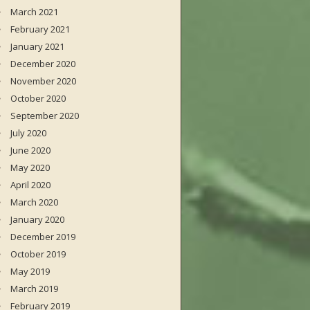
March 2021
February 2021
January 2021
December 2020
November 2020
October 2020
September 2020
July 2020
June 2020
May 2020
April 2020
March 2020
January 2020
December 2019
October 2019
May 2019
March 2019
February 2019