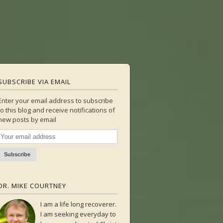
SUBSCRIBE VIA EMAIL
Enter your email address to subscribe
to this blog and receive notifications of
new posts by email
DR. MIKE COURTNEY
I am a life long recoverer.
I am seeking everyday to