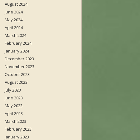
August 2024
June 2024
May 2024
April 2024
March 2024
February 2024
January 2024
December 2023
November 2023
October 2023
August 2023
July 2023
June 2023
May 2023
April 2023
March 2023
February 2023
January 2023