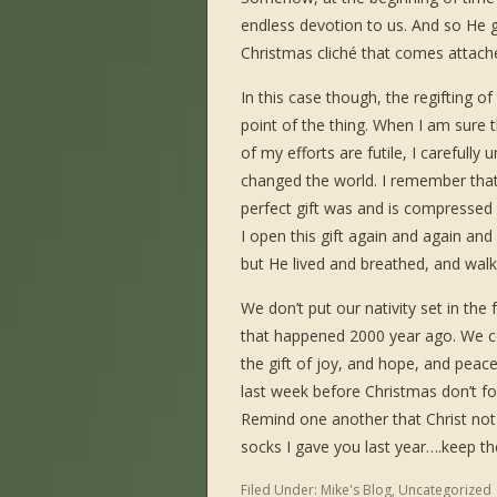
endless devotion to us. And so He g
Christmas cliché that comes attache
In this case though, the regifting of
point of the thing. When I am sure th
of my efforts are futile, I carefull
changed the world. I remember tha
perfect gift was and is compressed int
I open this gift again and again an
but He lived and breathed, and wal
We don’t put our nativity set in th
that happened 2000 year ago. We c
the gift of joy, and hope, and peace
last week before Christmas don’t fo
Remind one another that Christ not 
socks I gave you last year….keep t
Filed Under:
Mike's Blog
,
Uncategorized