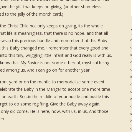
ave the gift that keeps on giving. (another shameless
d to the jelly of the month card.)
 the Christ Child not only keeps on giving, its the whole
at life is meaningless, that there is no hope, and that all
y unwrap this precious bundle and remember that this Baby
t this Baby changed me. I remember that every good and
o this tiny, wriggling little infant and God really is with us.
d know that My Savior is not some ethereal, mystical being
ked among us. And I can go on for another year.
e front yard or on the mantle to memorialize some event
elebrate the Baby in the Manger to accept one more time
 on earth. So…in the middle of your hustle and bustle this
rget to do some regifting. Give the Baby away again.
only did come, He is here, now, with us, in us. And those
hem.