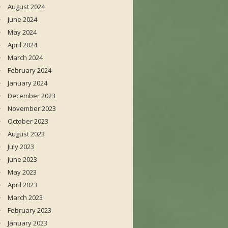
August 2024
June 2024
May 2024
April 2024
March 2024
February 2024
January 2024
December 2023
November 2023
October 2023
August 2023
July 2023
June 2023
May 2023
April 2023
March 2023
February 2023
January 2023