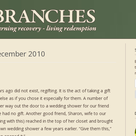
ecember 2010
go did not exist, regifting. It is the act of taking a gift
else as if you chose it especially for them. A number of
her way out the door to a wedding shower for our friend
 had no gift. Another good friend, Sharon, wife to our
ng with this) reached in the top of her closet and brought
own wedding shower a few years earlier. “Give them this,”