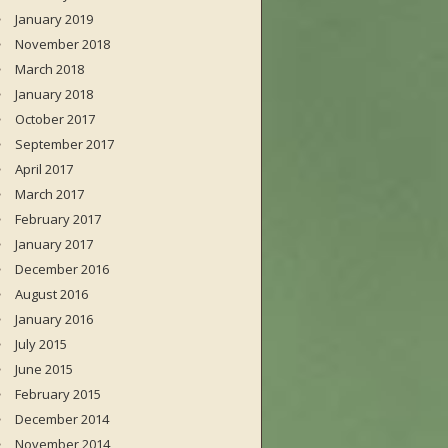
January 2019
November 2018
March 2018
January 2018
October 2017
September 2017
April 2017
March 2017
February 2017
January 2017
December 2016
August 2016
January 2016
July 2015
June 2015
February 2015
December 2014
November 2014