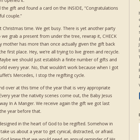
n opened it.”
 the gift and found a card on the INSIDE, “Congratulations
ul couple.”
at Christmas time. We get busy. There is yet another party
o we grab a present from under the tree, rewrap it, CHECK
mother has more than once actually given the gift back
e first place. Hey, we’re all trying to live green and recycle.
Maybe we should just establish a finite number of gifts and
orld every year. No, that wouldn’t work because when I got
fet’s Mercedes, I stop the regifting cycle.
nd over at this time of the year that is very appropriate
. Every year the nativity scenes come out, the Baby Jesus
ay In A Manger. We receive again the gift we got last
the year before that.
 designed in the heart of God to be regifted. Somehow in
ke us about a year to get cynical, distracted, or afraid.
 God knew that we would need an annual reminder of His