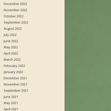
December 2022
November 2022
October 2022
September 2022
August 2022
July 2022
June 2022
May 2022
April 2022
March 2022
February 2022
January 2022
December 2021
November 2021
September 2021
June 2021
May 2021
April 2021