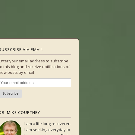
SUBSCRIBE VIA EMAIL
Enter your email address to subscribe
to this blog and receive notifications of
new posts by email
DR. MIKE COURTNEY
I am a life long recoverer.
I am seeking everyday to