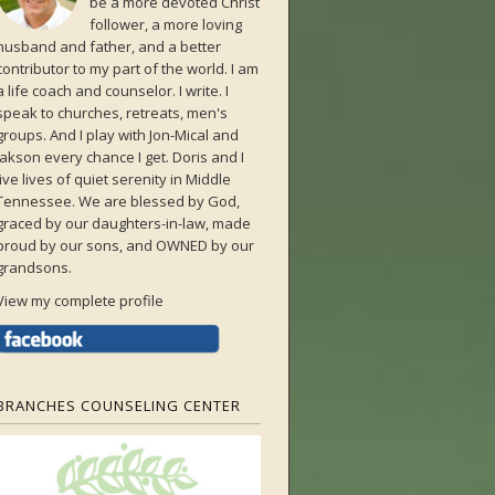
be a more devoted Christ
follower, a more loving
husband and father, and a better
contributor to my part of the world. I am
a life coach and counselor. I write. I
speak to churches, retreats, men's
groups. And I play with Jon-Mical and
Jakson every chance I get. Doris and I
live lives of quiet serenity in Middle
Tennessee. We are blessed by God,
graced by our daughters-in-law, made
proud by our sons, and OWNED by our
grandsons.
View my complete profile
BRANCHES COUNSELING CENTER