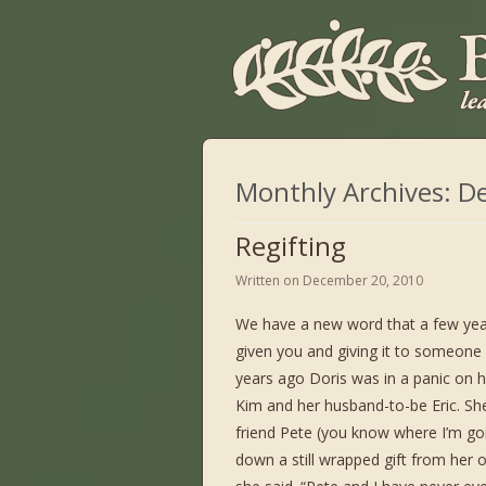
Monthly Archives:
D
Regifting
Written on
December 20, 2010
We have a new word that a few years a
given you and giving it to someone 
years ago Doris was in a panic on 
Kim and her husband-to-be Eric. She
friend Pete (you know where I’m goi
down a still wrapped gift from her 