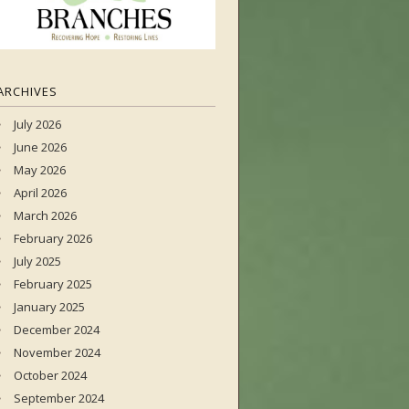
ARCHIVES
July 2026
June 2026
May 2026
April 2026
March 2026
February 2026
July 2025
February 2025
January 2025
December 2024
November 2024
October 2024
September 2024