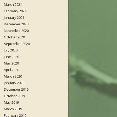
March 2021
February 2021
January 2021
December 2020
November 2020
October 2020
September 2020
July 2020
June 2020
May 2020
April 2020
March 2020
January 2020
December 2019
October 2019
May 2019
March 2019
February 2019