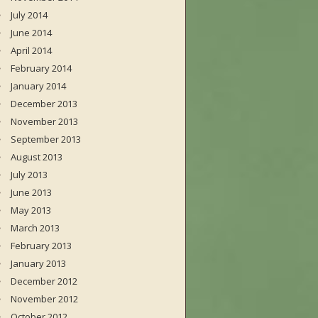
July 2014
June 2014
April 2014
February 2014
January 2014
December 2013
November 2013
September 2013
August 2013
July 2013
June 2013
May 2013
March 2013
February 2013
January 2013
December 2012
November 2012
October 2012