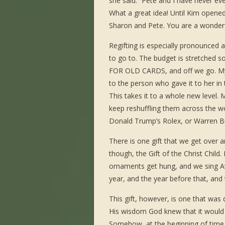
she said. “Pete and I have never eve
What a great idea! Until Kim opened
Sharon and Pete. You are a wonderf
Regifting is especially pronounced 
to go to. The budget is stretched s
FOR OLD CARDS, and off we go. My 
to the person who gave it to her in th
This takes it to a whole new level. 
keep reshuffling them across the w
Donald Trump’s Rolex, or Warren Buf
There is one gift that we get over a
though, the Gift of the Christ Child
ornaments get hung, and we sing Aw
year, and the year before that, and 
This gift, however, is one that was
His wisdom God knew that it would ta
Somehow, at the beginning of time