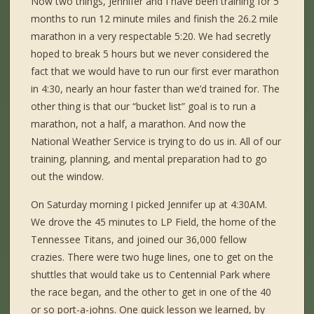
Now two things, Jennifer and I have been training for 5
months to run 12 minute miles and finish the 26.2 mile
marathon in a very respectable 5:20. We had secretly
hoped to break 5 hours but we never considered the
fact that we would have to run our first ever marathon
in 4:30, nearly an hour faster than we’d trained for. The
other thing is that our “bucket list” goal is to run a
marathon, not a half, a marathon. And now the
National Weather Service is trying to do us in. All of our
training, planning, and mental preparation had to go
out the window.
On Saturday morning I picked Jennifer up at 4:30AM.
We drove the 45 minutes to LP Field, the home of the
Tennessee Titans, and joined our 36,000 fellow
crazies. There were two huge lines, one to get on the
shuttles that would take us to Centennial Park where
the race began, and the other to get in one of the 40
or so port-a-johns. One quick lesson we learned, by