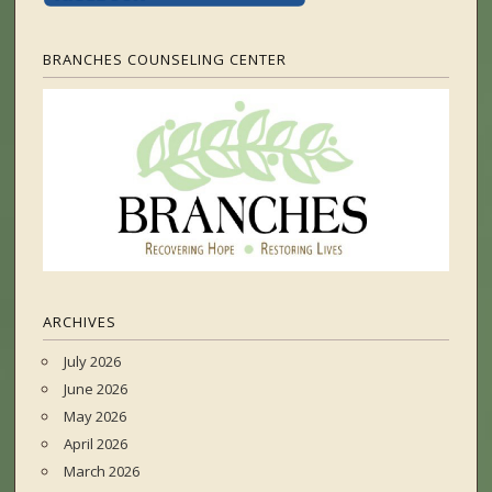
BRANCHES COUNSELING CENTER
ARCHIVES
July 2026
June 2026
May 2026
April 2026
March 2026