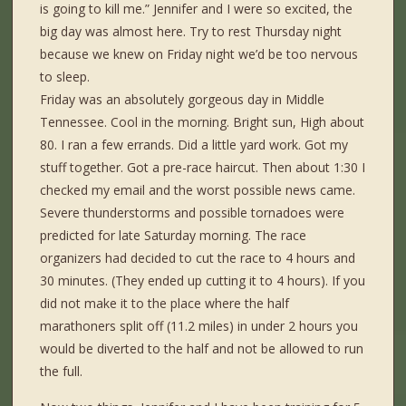
is going to kill me.” Jennifer and I were so excited, the
big day was almost here. Try to rest Thursday night
because we knew on Friday night we’d be too nervous
to sleep.
Friday was an absolutely gorgeous day in Middle
Tennessee. Cool in the morning. Bright sun, High about
80. I ran a few errands. Did a little yard work. Got my
stuff together. Got a pre-race haircut. Then about 1:30 I
checked my email and the worst possible news came.
Severe thunderstorms and possible tornadoes were
predicted for late Saturday morning. The race
organizers had decided to cut the race to 4 hours and
30 minutes. (They ended up cutting it to 4 hours). If you
did not make it to the place where the half
marathoners split off (11.2 miles) in under 2 hours you
would be diverted to the half and not be allowed to run
the full.