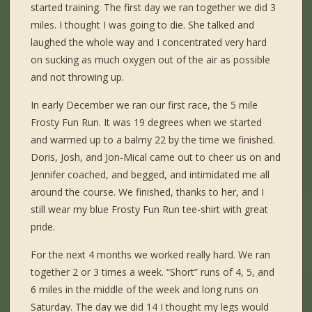
started training. The first day we ran together we did 3
miles. I thought I was going to die. She talked and
laughed the whole way and I concentrated very hard
on sucking as much oxygen out of the air as possible
and not throwing up.
In early December we ran our first race, the 5 mile
Frosty Fun Run. It was 19 degrees when we started
and warmed up to a balmy 22 by the time we finished.
Doris, Josh, and Jon-Mical came out to cheer us on and
Jennifer coached, and begged, and intimidated me all
around the course. We finished, thanks to her, and I
still wear my blue Frosty Fun Run tee-shirt with great
pride.
For the next 4 months we worked really hard. We ran
together 2 or 3 times a week. “Short” runs of 4, 5, and
6 miles in the middle of the week and long runs on
Saturday. The day we did 14 I thought my legs would