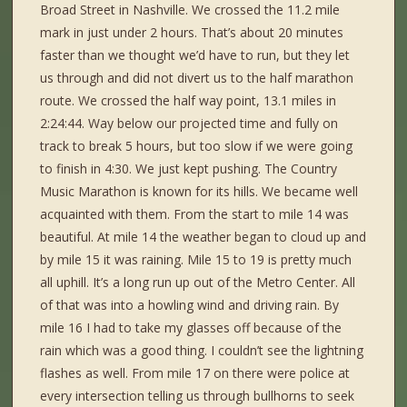
Broad Street in Nashville. We crossed the 11.2 mile
mark in just under 2 hours. That’s about 20 minutes
faster than we thought we’d have to run, but they let
us through and did not divert us to the half marathon
route. We crossed the half way point, 13.1 miles in
2:24:44. Way below our projected time and fully on
track to break 5 hours, but too slow if we were going
to finish in 4:30. We just kept pushing. The Country
Music Marathon is known for its hills. We became well
acquainted with them. From the start to mile 14 was
beautiful. At mile 14 the weather began to cloud up and
by mile 15 it was raining. Mile 15 to 19 is pretty much
all uphill. It’s a long run up out of the Metro Center. All
of that was into a howling wind and driving rain. By
mile 16 I had to take my glasses off because of the
rain which was a good thing. I couldn’t see the lightning
flashes as well. From mile 17 on there were police at
every intersection telling us through bullhorns to seek