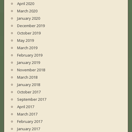
April 2020
March 2020
January 2020
December 2019
October 2019
May 2019
March 2019
February 2019
January 2019
November 2018
March 2018
January 2018
October 2017
September 2017
April 2017
March 2017
February 2017
January 2017