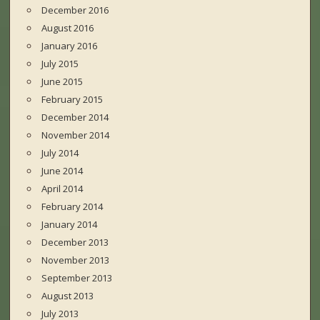
December 2016
August 2016
January 2016
July 2015
June 2015
February 2015
December 2014
November 2014
July 2014
June 2014
April 2014
February 2014
January 2014
December 2013
November 2013
September 2013
August 2013
July 2013