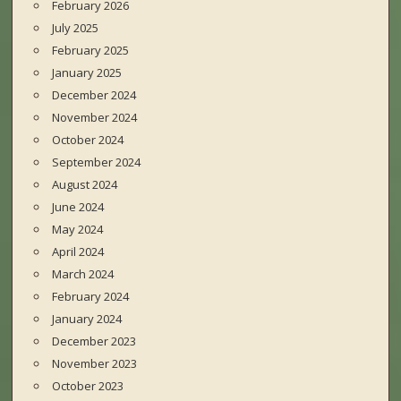
February 2026
July 2025
February 2025
January 2025
December 2024
November 2024
October 2024
September 2024
August 2024
June 2024
May 2024
April 2024
March 2024
February 2024
January 2024
December 2023
November 2023
October 2023