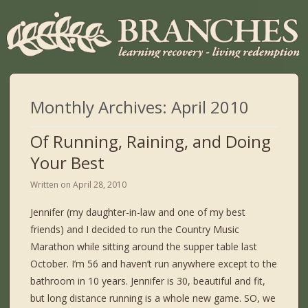
Monthly Archives:
April 2010
Of Running, Raining, and Doing
Your Best
Written on
April 28, 2010
Jennifer (my daughter-in-law and one of my best
friends) and I decided to run the Country Music
Marathon while sitting around the supper table last
October. I’m 56 and haven’t run anywhere except to the
bathroom in 10 years. Jennifer is 30, beautiful and fit,
but long distance running is a whole new game. SO, we