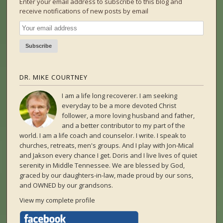
Enter your email address to subscribe to this blog and
receive notifications of new posts by email
DR. MIKE COURTNEY
I am a life long recoverer. I am seeking
everyday to be a more devoted Christ
follower, a more loving husband and father,
and a better contributor to my part of the
world. I am a life coach and counselor. I write. I speak to
churches, retreats, men's groups. And I play with Jon-Mical
and Jakson every chance I get. Doris and I live lives of quiet
serenity in Middle Tennessee. We are blessed by God,
graced by our daughters-in-law, made proud by our sons,
and OWNED by our grandsons.
View my complete profile