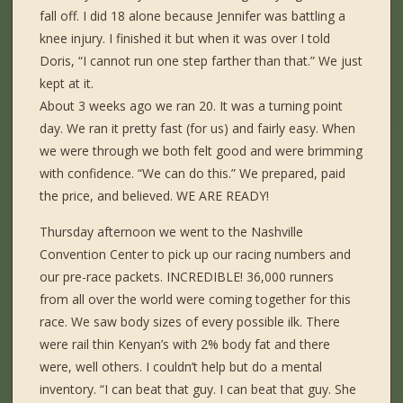
fall off. I did 18 alone because Jennifer was battling a
knee injury. I finished it but when it was over I told
Doris, “I cannot run one step farther than that.” We just
kept at it.
About 3 weeks ago we ran 20. It was a turning point
day. We ran it pretty fast (for us) and fairly easy. When
we were through we both felt good and were brimming
with confidence. “We can do this.” We prepared, paid
the price, and believed. WE ARE READY!
Thursday afternoon we went to the Nashville
Convention Center to pick up our racing numbers and
our pre-race packets. INCREDIBLE! 36,000 runners
from all over the world were coming together for this
race. We saw body sizes of every possible ilk. There
were rail thin Kenyan’s with 2% body fat and there
were, well others. I couldn’t help but do a mental
inventory. “I can beat that guy. I can beat that guy. She