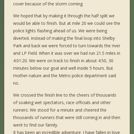
cover because of the storm coming.
We hoped that by making it through the half split we
would be able to finish. But at mile 20 we could see the
police lights flashing ahead of us. We were being
diverted. Instead of making the final loop into Shelby
Park and back we were forced to turn towards the river
and LP Field. When it was over we had run 21.5 miles in
4:01:20. We were on track to finish in about 4:50, 30
minutes below our goal and well inside 5 hours. But
mother-nature and the Metro police department said
no.
We crossed the finish line to the cheers of thousands
of soaking wet spectators, race officials and other
runners. We stood for a minute and cheered the
thousands of runners that were still coming in and then
went to find our family.
It has been an incredible adventure. I have fallen in love