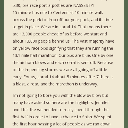
5:30, pre-race port-a-potties are NASSSSTY!
15 minute bus ride to Centennial, 10 minute walk
across the park to drop off our gear pack, and its time
to get in place. We are in corral 14. That means there
are 13,000 people ahead of us before we start and
about 13,000 people behind us. The vast majority have
on yellow race bibs signifying that they are running the
13.1 mile half marathon. Our bibs are blue. One by one
the air horn blows and each corral is sent off. Because
of the impending storms we are all going off a little
early. For us, corral 14 about 5 minutes after 7 there is
a blast, a roar, and the marathon is underway.
I’m not going to bore you with the blow by blow but
many have asked so here are the highlights. Jennifer
and I felt like we needed to really speed through the
first half in order to have a chance to finish. We spent
the first hour passing a lot of people as we ran down