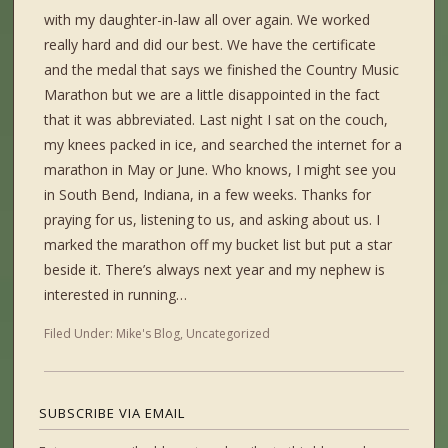
with my daughter-in-law all over again. We worked
really hard and did our best. We have the certificate
and the medal that says we finished the Country Music
Marathon but we are a little disappointed in the fact
that it was abbreviated. Last night I sat on the couch,
my knees packed in ice, and searched the internet for a
marathon in May or June. Who knows, I might see you
in South Bend, Indiana, in a few weeks. Thanks for
praying for us, listening to us, and asking about us. I
marked the marathon off my bucket list but put a star
beside it. There’s always next year and my nephew is
interested in running…
Filed Under:
Mike's Blog
,
Uncategorized
SUBSCRIBE VIA EMAIL