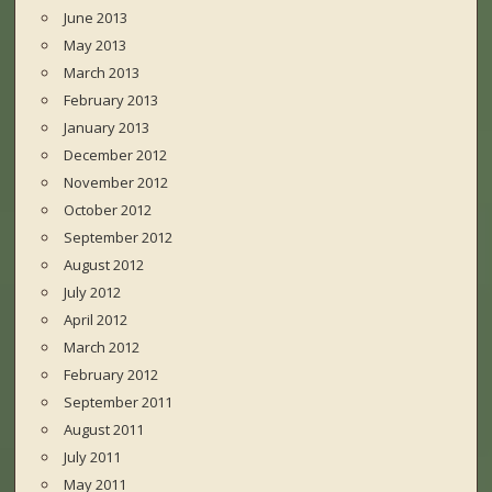
June 2013
May 2013
March 2013
February 2013
January 2013
December 2012
November 2012
October 2012
September 2012
August 2012
July 2012
April 2012
March 2012
February 2012
September 2011
August 2011
July 2011
May 2011