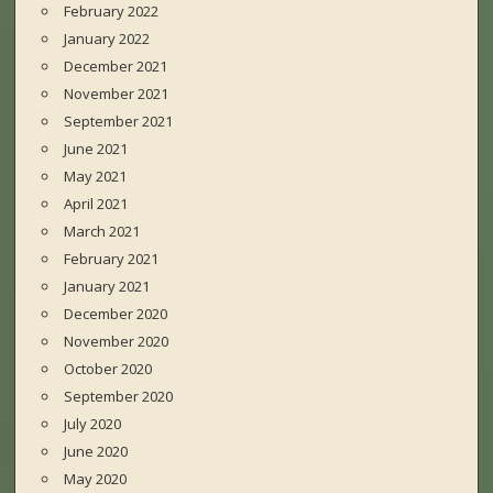
February 2022
January 2022
December 2021
November 2021
September 2021
June 2021
May 2021
April 2021
March 2021
February 2021
January 2021
December 2020
November 2020
October 2020
September 2020
July 2020
June 2020
May 2020