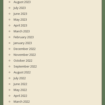
August 2023
July 2023
June 2023
May 2023
April 2023
March 2023
February 2023
January 2023
December 2022
November 2022
October 2022
September 2022
August 2022
July 2022
June 2022
May 2022
April 2022
March 2022