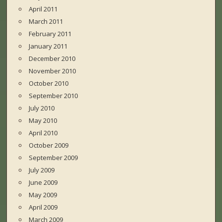
April 2011
March 2011
February 2011
January 2011
December 2010
November 2010
October 2010
September 2010
July 2010
May 2010
April 2010
October 2009
September 2009
July 2009
June 2009
May 2009
April 2009
March 2009