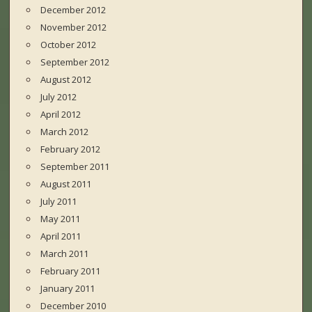
December 2012
November 2012
October 2012
September 2012
August 2012
July 2012
April 2012
March 2012
February 2012
September 2011
August 2011
July 2011
May 2011
April 2011
March 2011
February 2011
January 2011
December 2010