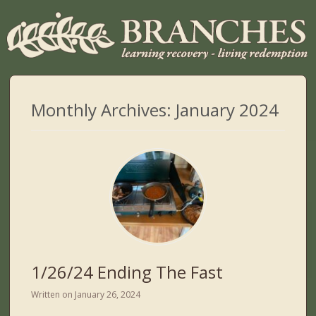
Monthly Archives:
January 2024
1/26/24 Ending The Fast
Written on
January 26, 2024