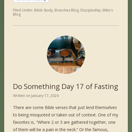
Filed Under:
Bible Study
,
Branches Blog
,
Discipleship
,
Mike's
Blog
Do Something Day 17 of Fasting
Written on
January 17, 2024
There are some Bible verses that just lend themselves
to being misquoted or taken out of context. One of my
favorites is, “Where 2 or 3 are gathered together, one
of them will be a pain in the neck.” Or the famous,