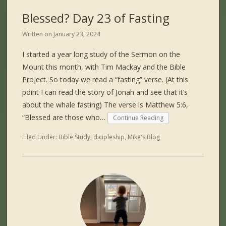
Blessed? Day 23 of Fasting
Written on
January 23, 2024
I started a year long study of the Sermon on the
Mount this month, with Tim Mackay and the Bible
Project. So today we read a “fasting” verse. (At this
point I can read the story of Jonah and see that it’s
about the whale fasting) The verse is Matthew 5:6,
“Blessed are those who…
Continue Reading
Filed Under:
Bible Study
,
dicipleship
,
Mike's Blog