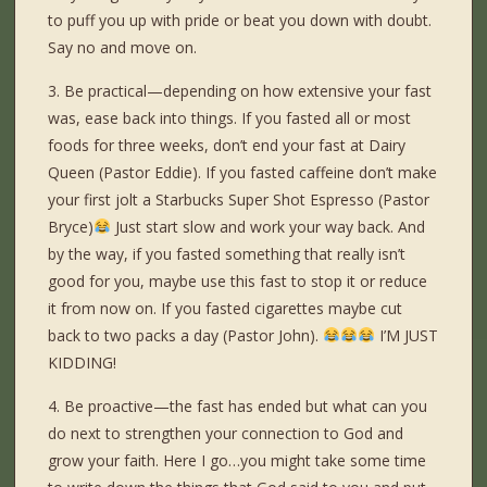
to puff you up with pride or beat you down with doubt.
Say no and move on.
3. Be practical—depending on how extensive your fast
was, ease back into things. If you fasted all or most
foods for three weeks, don’t end your fast at Dairy
Queen (Pastor Eddie). If you fasted caffeine don’t make
your first jolt a Starbucks Super Shot Espresso (Pastor
Bryce)
Just start slow and work your way back. And
by the way, if you fasted something that really isn’t
good for you, maybe use this fast to stop it or reduce
it from now on. If you fasted cigarettes maybe cut
back to two packs a day (Pastor John).
I’M JUST
KIDDING!
4. Be proactive—the fast has ended but what can you
do next to strengthen your connection to God and
grow your faith. Here I go…you might take some time