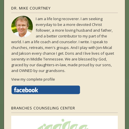
DR. MIKE COURTNEY
I am a life long recoverer. I am seeking
everyday to be a more devoted Christ
follower, a more loving husband and father,
and a better contributor to my part of the
world. I am a life coach and counselor. I write. I speak to
churches, retreats, men's groups. And I play with Jon-Mical
and Jakson every chance I get. Doris and I live lives of quiet
serenity in Middle Tennessee. We are blessed by God,
graced by our daughters-in-law, made proud by our sons,
and OWNED by our grandsons.
View my complete profile
BRANCHES COUNSELING CENTER