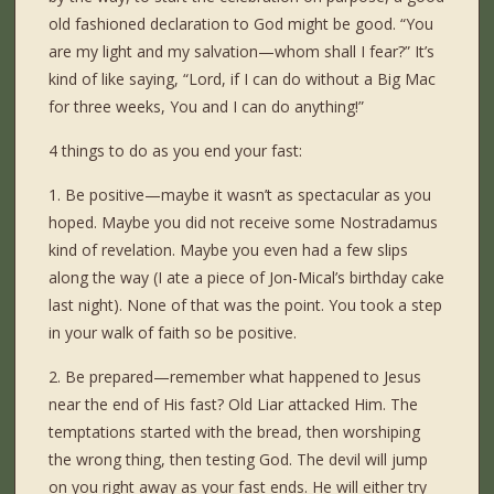
old fashioned declaration to God might be good. “You
are my light and my salvation—whom shall I fear?” It’s
kind of like saying, “Lord, if I can do without a Big Mac
for three weeks, You and I can do anything!”
4 things to do as you end your fast:
1. Be positive—maybe it wasn’t as spectacular as you
hoped. Maybe you did not receive some Nostradamus
kind of revelation. Maybe you even had a few slips
along the way (I ate a piece of Jon-Mical’s birthday cake
last night). None of that was the point. You took a step
in your walk of faith so be positive.
2. Be prepared—remember what happened to Jesus
near the end of His fast? Old Liar attacked Him. The
temptations started with the bread, then worshiping
the wrong thing, then testing God. The devil will jump
on you right away as your fast ends. He will either try