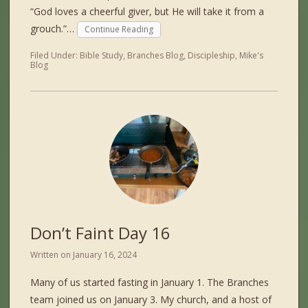
“God loves a cheerful giver, but He will take it from a
grouch.”…
Continue Reading
Filed Under:
Bible Study
,
Branches Blog
,
Discipleship
,
Mike's
Blog
Don’t Faint Day 16
Written on
January 16, 2024
Many of us started fasting in January 1. The Branches
team joined us on January 3. My church, and a host of