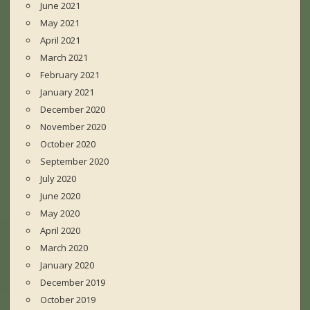
June 2021
May 2021
April 2021
March 2021
February 2021
January 2021
December 2020
November 2020
October 2020
September 2020
July 2020
June 2020
May 2020
April 2020
March 2020
January 2020
December 2019
October 2019