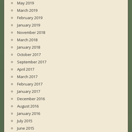
May 2019
March 2019
February 2019
January 2019
November 2018
March 2018
January 2018
October 2017
September 2017
April 2017
March 2017
February 2017
January 2017
December 2016
August 2016
January 2016
July 2015
June 2015