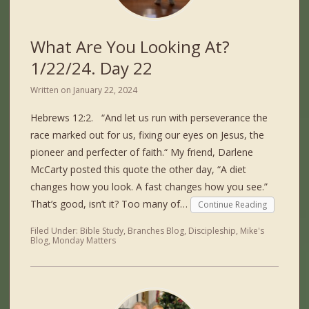
What Are You Looking At?
1/22/24. Day 22
Written on
January 22, 2024
Hebrews 12:2. “And let us run with perseverance the
race marked out for us, fixing our eyes on Jesus, the
pioneer and perfecter of faith.“ My friend, Darlene
McCarty posted this quote the other day, “A diet
changes how you look. A fast changes how you see.”
That’s good, isn’t it? Too many of…
Continue Reading
Filed Under:
Bible Study
,
Branches Blog
,
Discipleship
,
Mike's
Blog
,
Monday Matters