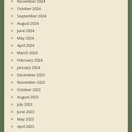
November 2024
October 2024
September 2024
August 2024
June 2024
May 2024
April 2024
March 2024
February 2024
January 2024
December 2023
November 2023
October 2023
August 2023
July 2023
June 2023
May 2023
April 2023