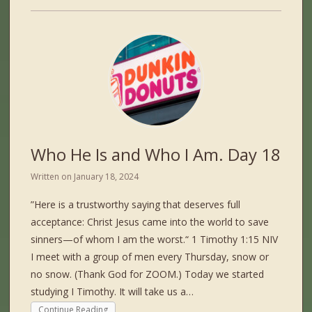
Who He Is and Who I Am. Day 18
Written on
January 18, 2024
”Here is a trustworthy saying that deserves full
acceptance: Christ Jesus came into the world to save
sinners—of whom I am the worst.“ ‭‭1 Timothy‬ ‭1‬:‭15‬ ‭NIV‬‬
I meet with a group of men every Thursday, snow or
no snow. (Thank God for ZOOM.) Today we started
studying I Timothy. It will take us a…
Continue Reading