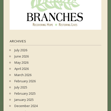
ARCHIVES
July 2026
June 2026
May 2026
April 2026
March 2026
February 2026
July 2025
February 2025
January 2025
December 2024