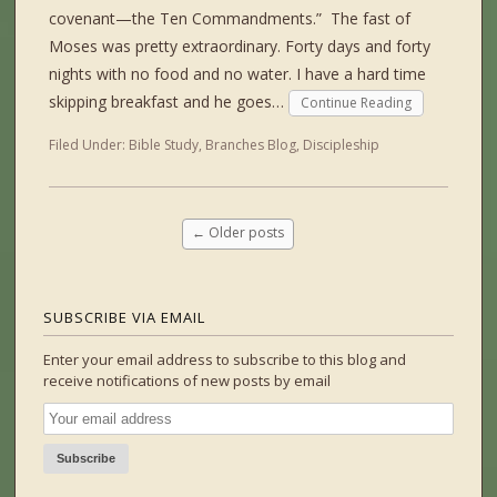
covenant—the Ten Commandments.” The fast of
Moses was pretty extraordinary. Forty days and forty
nights with no food and no water. I have a hard time
skipping breakfast and he goes…
Continue Reading
Filed Under:
Bible Study
,
Branches Blog
,
Discipleship
←
Older posts
SUBSCRIBE VIA EMAIL
Enter your email address to subscribe to this blog and
receive notifications of new posts by email