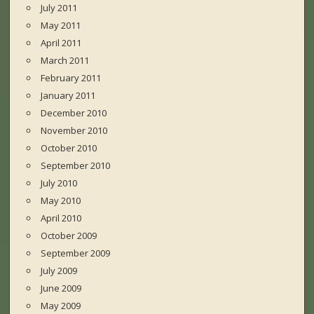
July 2011
May 2011
April 2011
March 2011
February 2011
January 2011
December 2010
November 2010
October 2010
September 2010
July 2010
May 2010
April 2010
October 2009
September 2009
July 2009
June 2009
May 2009