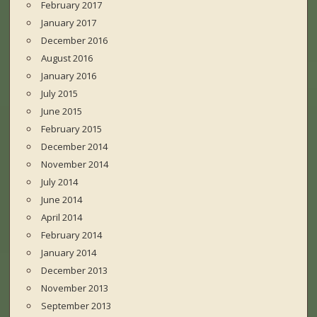
February 2017
January 2017
December 2016
August 2016
January 2016
July 2015
June 2015
February 2015
December 2014
November 2014
July 2014
June 2014
April 2014
February 2014
January 2014
December 2013
November 2013
September 2013