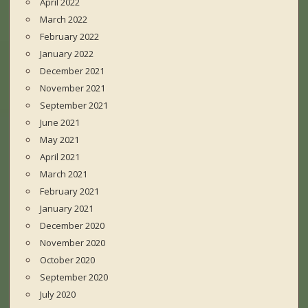
April 2022
March 2022
February 2022
January 2022
December 2021
November 2021
September 2021
June 2021
May 2021
April 2021
March 2021
February 2021
January 2021
December 2020
November 2020
October 2020
September 2020
July 2020