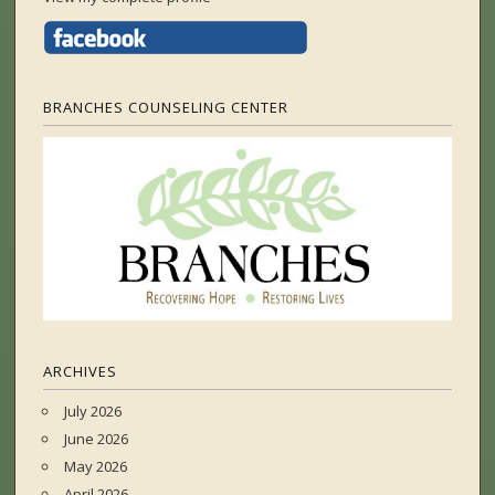
BRANCHES COUNSELING CENTER
ARCHIVES
July 2026
June 2026
May 2026
April 2026