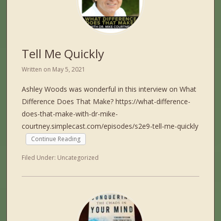
Tell Me Quickly
Written on
May 5, 2021
Ashley Woods was wonderful in this interview on What
Difference Does That Make? https://what-difference-
does-that-make-with-dr-mike-
courtney.simplecast.com/episodes/s2e9-tell-me-quickly
Continue Reading
Filed Under:
Uncategorized