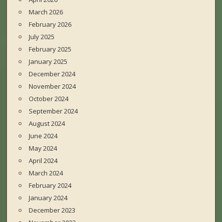
March 2026
February 2026
July 2025
February 2025
January 2025
December 2024
November 2024
October 2024
September 2024
August 2024
June 2024
May 2024
April 2024
March 2024
February 2024
January 2024
December 2023