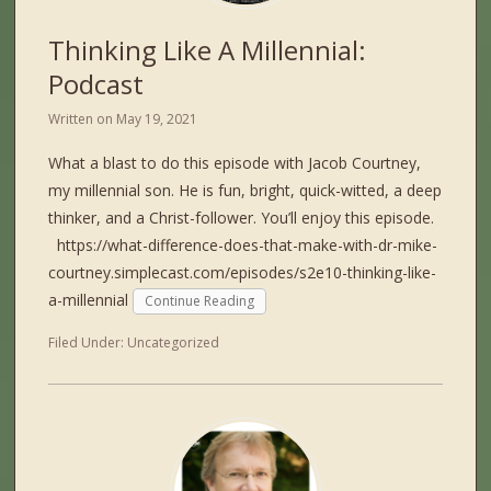
Thinking Like A Millennial:
Podcast
Written on
May 19, 2021
What a blast to do this episode with Jacob Courtney,
my millennial son. He is fun, bright, quick-witted, a deep
thinker, and a Christ-follower. You’ll enjoy this episode.
https://what-difference-does-that-make-with-dr-mike-
courtney.simplecast.com/episodes/s2e10-thinking-like-
a-millennial
Continue Reading
Filed Under:
Uncategorized