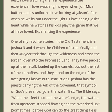
best, I love watching them all experience the
experience. I love watching his eyes when Jon-Mical
buttons up his uniform. I love looking at Jakson’s face
when he walks out under the lights. I love seeing Josh’s
heart while he watches his kids play the game that we
all have loved. Experiencing the experience.
One of my favorite stories in the Old Testament is in
Joshua 3 and 4 when the Children of Israel finally end
their 40-year trek through the wilderness and cross the
Jordan River into the Promised Land. They have packed
up all their stuff, loaded up the camels, put out the last
of the campfires, and they stand on the edge of the
river getting last-minute instructions. Joshua has the
priests carrying the Ark of the Covenant, that symbol
of God’s presence, go in the water first. The Bible says,
“When their feet touched the water’s edge, the waters
from upstream stopped flowing and the river dried up.”
(Sometimes, before God can do the great thing He is