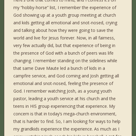
my “hobby-horse” list, I remember the experience of
God showing up at a youth group meeting at church
and kids getting all emotional and snot-nosed, crying
and talking about how they were going to save the
world and live for Jesus forever. Now, in all fairness,
very few actually did, but that experience of being in
the presence of God with a bunch of peers was life
changing. I remember standing on the sidelines while
that same Dave Maute led a bunch of kids in a
campfire service, and God coming and Josh getting all
emotional and snot-nosed, feeling the presence of
God. I remember watching Josh, as a young youth
pastor, leading a youth service at his church and the
teens in HIS group experiencing that experience. My
concern is that in today’s mega-church environment,
that is harder to find. So, I am looking for ways to help
my grandkids experience the experience. As much as I