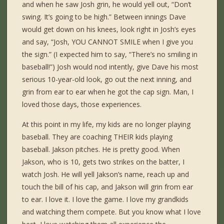
and when he saw Josh grin, he would yell out, “Don’t
swing. It’s going to be high.” Between innings Dave
would get down on his knees, look right in Josh’s eyes
and say, “Josh, YOU CANNOT SMILE when I give you
the sign.” (I expected him to say, “There’s no smiling in
baseball!”) Josh would nod intently, give Dave his most
serious 10-year-old look, go out the next inning, and
grin from ear to ear when he got the cap sign. Man, I
loved those days, those experiences.
At this point in my life, my kids are no longer playing
baseball. They are coaching THEIR kids playing
baseball. Jakson pitches. He is pretty good. When
Jakson, who is 10, gets two strikes on the batter, I
watch Josh. He will yell Jakson’s name, reach up and
touch the bill of his cap, and Jakson will grin from ear
to ear. I love it. I love the game. I love my grandkids
and watching them compete. But you know what I love