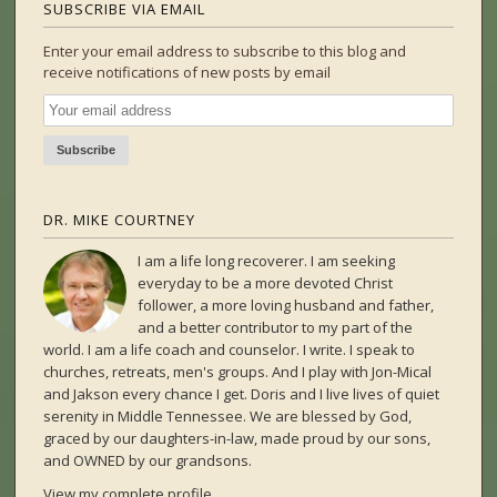
SUBSCRIBE VIA EMAIL
Enter your email address to subscribe to this blog and
receive notifications of new posts by email
DR. MIKE COURTNEY
I am a life long recoverer. I am seeking
everyday to be a more devoted Christ
follower, a more loving husband and father,
and a better contributor to my part of the
world. I am a life coach and counselor. I write. I speak to
churches, retreats, men's groups. And I play with Jon-Mical
and Jakson every chance I get. Doris and I live lives of quiet
serenity in Middle Tennessee. We are blessed by God,
graced by our daughters-in-law, made proud by our sons,
and OWNED by our grandsons.
View my complete profile