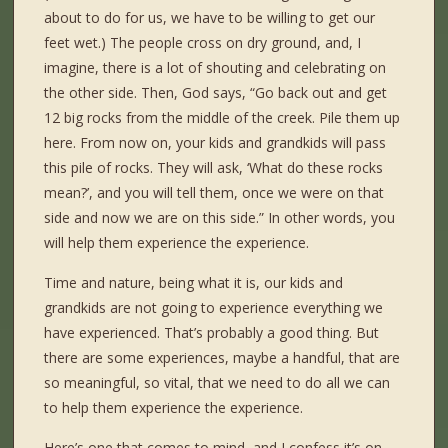
about to do for us, we have to be willing to get our
feet wet.) The people cross on dry ground, and, I
imagine, there is a lot of shouting and celebrating on
the other side. Then, God says, “Go back out and get
12 big rocks from the middle of the creek. Pile them up
here. From now on, your kids and grandkids will pass
this pile of rocks. They will ask, ‘What do these rocks
mean?’, and you will tell them, once we were on that
side and now we are on this side.” In other words, you
will help them experience the experience.
Time and nature, being what it is, our kids and
grandkids are not going to experience everything we
have experienced. That’s probably a good thing. But
there are some experiences, maybe a handful, that are
so meaningful, so vital, that we need to do all we can
to help them experience the experience.
Here’s one that comes to mind, and I confess it’s on