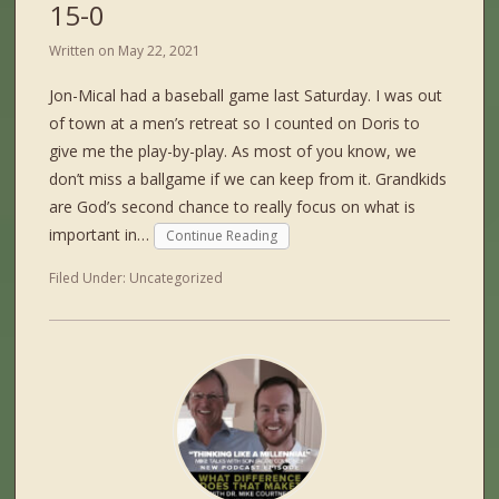
15-0
Written on
May 22, 2021
Jon-Mical had a baseball game last Saturday. I was out
of town at a men’s retreat so I counted on Doris to
give me the play-by-play. As most of you know, we
don’t miss a ballgame if we can keep from it. Grandkids
are God’s second chance to really focus on what is
important in…
Continue Reading
Filed Under:
Uncategorized