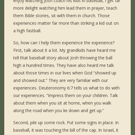
enjoy watching Josh coach his kids in baseball, I get far
more delight watching him lead them in prayer, teach
them Bible stories, sit with them in church. Those
experiences matter far more than striking a kid out on
a high fastball.
So, how can I help them experience the experience?
First, talk about it a lot. My grandkids have heard me
tell that baseball story about Josh throwing the ball
high a hundred times. They have also heard me talk
about those times in our lives when God “showed up
and showed out.” They are very familiar with our
experiences. Deuteronomy 6:7 tells us what to do with
our experiences. “Impress them on your children. Talk
about them when you sit at home, when you walk
along the road when you lie down and get up.”
Second, pile up some rock. Put some signs in place. In
baseball, it was touching the bill of the cap. In Israel, it