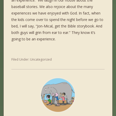
an experience.” We laugh in our house about the
baseball stories. We also rejoice about the many
experiences we have enjoyed with God. In fact, when
the kids come over to spend the night before we go to
bed, I will say, “Jon-Mical, get the Bible storybook. And
both guys will grin from ear to ear.” They know it’s
going to be an experience.
Filed Under:
Uncategorized