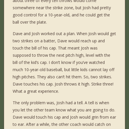
about three of every ten throws would come
somewhere near the strike zone, but Josh had pretty
good control for a 10-year-old, and he could get the
ball over the plate.
Dave and Josh worked out a plan. When Josh would get
two strikes on a batter, Dave would reach up and
touch the bill of his cap. That meant Josh was
supposed to throw the next pitch high, level with the
bill of the kid’s cap. I don’t know if you’ve watched
much 10-year-old baseball, but little kids cannot lay off
high pitches. They also can’t hit them. So, two strikes.
Dave touches his cap. Josh throws it high. Strike three!
What a great experience.
The only problem was, Josh had a tell. A tell is when
you let the other team know what you are going to do.
Dave would touch his cap and Josh would grin from ear
to ear. After a while, the other coach would catch on