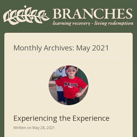
Monthly Archives:
May 2021
Experiencing the Experience
Written on
May 28, 2021