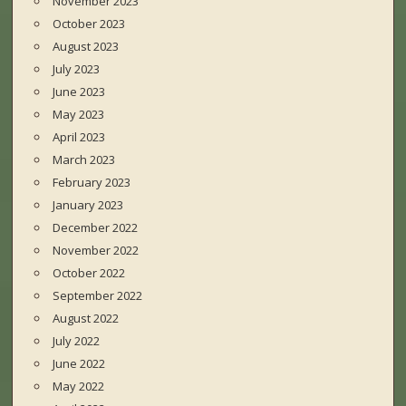
November 2023
October 2023
August 2023
July 2023
June 2023
May 2023
April 2023
March 2023
February 2023
January 2023
December 2022
November 2022
October 2022
September 2022
August 2022
July 2022
June 2022
May 2022