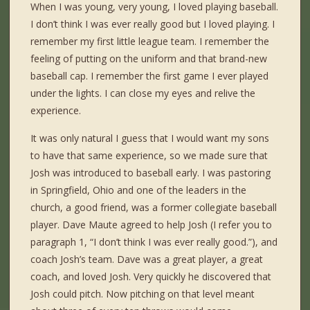
When I was young, very young, I loved playing baseball.
I don’t think I was ever really good but I loved playing. I
remember my first little league team. I remember the
feeling of putting on the uniform and that brand-new
baseball cap. I remember the first game I ever played
under the lights. I can close my eyes and relive the
experience.
It was only natural I guess that I would want my sons
to have that same experience, so we made sure that
Josh was introduced to baseball early. I was pastoring
in Springfield, Ohio and one of the leaders in the
church, a good friend, was a former collegiate baseball
player. Dave Maute agreed to help Josh (I refer you to
paragraph 1, “I don’t think I was ever really good.”), and
coach Josh’s team. Dave was a great player, a great
coach, and loved Josh. Very quickly he discovered that
Josh could pitch. Now pitching on that level meant