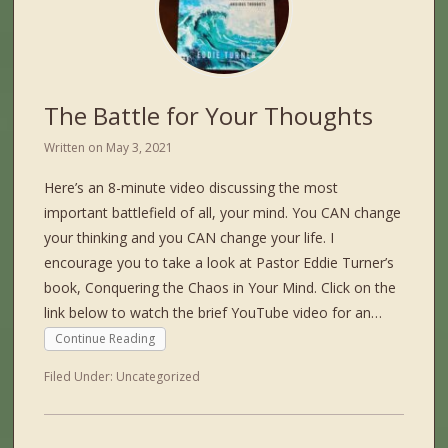
The Battle for Your Thoughts
Written on
May 3, 2021
Here’s an 8-minute video discussing the most
important battlefield of all, your mind. You CAN change
your thinking and you CAN change your life. I
encourage you to take a look at Pastor Eddie Turner’s
book, Conquering the Chaos in Your Mind. Click on the
link below to watch the brief YouTube video for an…
Continue Reading
Filed Under:
Uncategorized