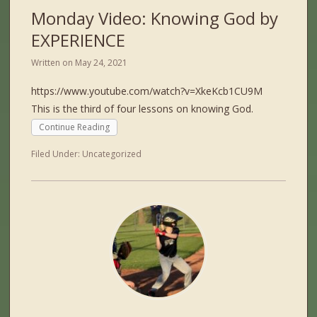
Monday Video: Knowing God by
EXPERIENCE
Written on
May 24, 2021
https://www.youtube.com/watch?v=XkeKcb1CU9M
This is the third of four lessons on knowing God.
Continue Reading
Filed Under:
Uncategorized