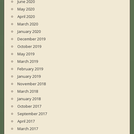
June 2020
May 2020
April 2020
March 2020
January 2020
December 2019
October 2019
May 2019
March 2019
February 2019
January 2019
November 2018
March 2018
January 2018
October 2017
September 2017
April 2017
March 2017