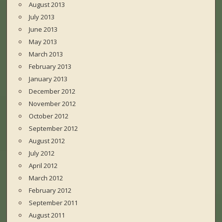
August 2013
July 2013
June 2013
May 2013
March 2013
February 2013
January 2013
December 2012
November 2012
October 2012
September 2012
August 2012
July 2012
April 2012
March 2012
February 2012
September 2011
August 2011