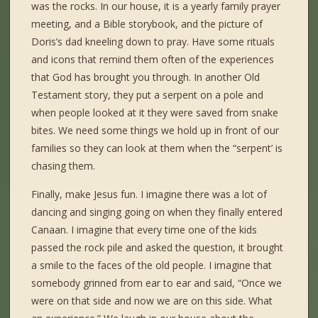
was the rocks. In our house, it is a yearly family prayer
meeting, and a Bible storybook, and the picture of
Doris’s dad kneeling down to pray. Have some rituals
and icons that remind them often of the experiences
that God has brought you through. In another Old
Testament story, they put a serpent on a pole and
when people looked at it they were saved from snake
bites. We need some things we hold up in front of our
families so they can look at them when the “serpent’ is
chasing them.
Finally, make Jesus fun. I imagine there was a lot of
dancing and singing going on when they finally entered
Canaan. I imagine that every time one of the kids
passed the rock pile and asked the question, it brought
a smile to the faces of the old people. I imagine that
somebody grinned from ear to ear and said, “Once we
were on that side and now we are on this side. What