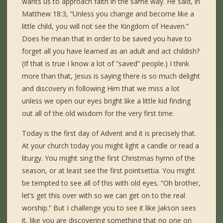
wants us to approach faith in the same way. He said, in
Matthew 18:3, “Unless you change and become like a
little child, you will not see the Kingdom of Heaven.”
Does he mean that in order to be saved you have to
forget all you have learned as an adult and act childish?
(If that is true I know a lot of “saved” people.) I think
more than that, Jesus is saying there is so much delight
and discovery in following Him that we miss a lot
unless we open our eyes bright like a little kid finding
out all of the old wisdom for the very first time.
Today is the first day of Advent and it is precisely that.
At your church today you might light a candle or read a
liturgy. You might sing the first Christmas hymn of the
season, or at least see the first pointsettia. You might
be tempted to see all of this with old eyes. “Oh brother,
let’s get this over with so we can get on to the real
worship.” But I challenge you to see it like Jakson sees
it, like you are discovering something that no one on