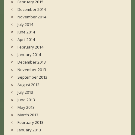
February 2015
December 2014
November 2014
July 2014
June 2014
April 2014
February 2014
January 2014
December 2013
November 2013
September 2013
August 2013
July 2013
June 2013
May 2013
March 2013
February 2013
January 2013