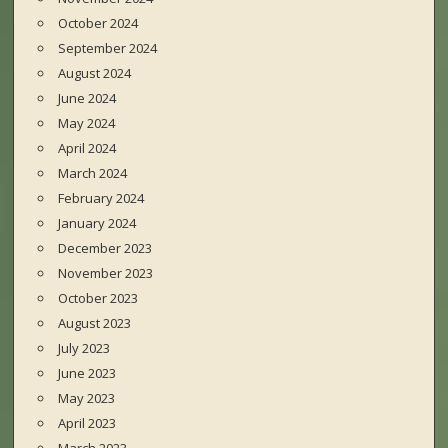
October 2024
September 2024
August 2024
June 2024
May 2024
April 2024
March 2024
February 2024
January 2024
December 2023
November 2023
October 2023
August 2023
July 2023
June 2023
May 2023
April 2023