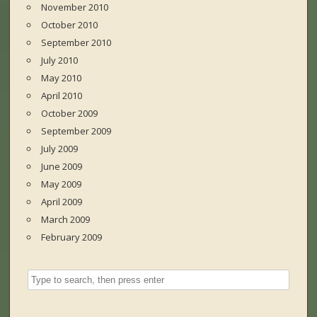
November 2010
October 2010
September 2010
July 2010
May 2010
April 2010
October 2009
September 2009
July 2009
June 2009
May 2009
April 2009
March 2009
February 2009