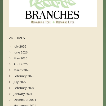
ARCHIVES
July 2026
June 2026
May 2026
April 2026
March 2026
February 2026
July 2025
February 2025
January 2025
December 2024
November 2024