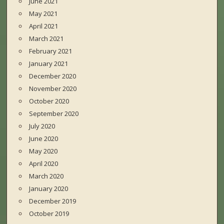
June 2021
May 2021
April 2021
March 2021
February 2021
January 2021
December 2020
November 2020
October 2020
September 2020
July 2020
June 2020
May 2020
April 2020
March 2020
January 2020
December 2019
October 2019