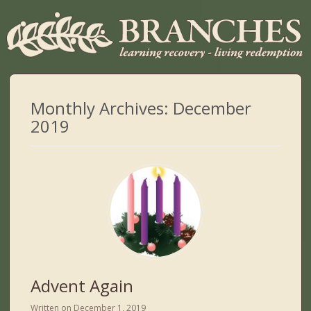
Monthly Archives:
December
2019
Advent Again
Written on
December 1, 2019