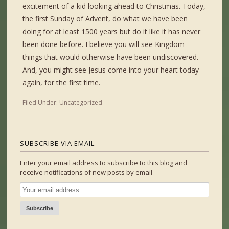
excitement of a kid looking ahead to Christmas. Today,
the first Sunday of Advent, do what we have been
doing for at least 1500 years but do it like it has never
been done before. I believe you will see Kingdom
things that would otherwise have been undiscovered.
And, you might see Jesus come into your heart today
again, for the first time.
Filed Under:
Uncategorized
SUBSCRIBE VIA EMAIL
Enter your email address to subscribe to this blog and
receive notifications of new posts by email