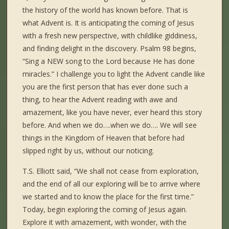
the history of the world has known before. That is
what Advent is. It is anticipating the coming of Jesus
with a fresh new perspective, with childlike giddiness,
and finding delight in the discovery. Psalm 98 begins,
“Sing a NEW song to the Lord because He has done
miracles.” I challenge you to light the Advent candle like
you are the first person that has ever done such a
thing, to hear the Advent reading with awe and
amazement, like you have never, ever heard this story
before. And when we do….when we do…. We will see
things in the Kingdom of Heaven that before had
slipped right by us, without our noticing.
T.S. Elliott said, “We shall not cease from exploration,
and the end of all our exploring will be to arrive where
we started and to know the place for the first time.”
Today, begin exploring the coming of Jesus again.
Explore it with amazement, with wonder, with the