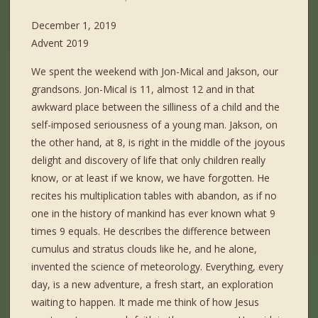
December 1, 2019
Advent 2019
We spent the weekend with Jon-Mical and Jakson, our
grandsons. Jon-Mical is 11, almost 12 and in that
awkward place between the silliness of a child and the
self-imposed seriousness of a young man. Jakson, on
the other hand, at 8, is right in the middle of the joyous
delight and discovery of life that only children really
know, or at least if we know, we have forgotten. He
recites his multiplication tables with abandon, as if no
one in the history of mankind has ever known what 9
times 9 equals. He describes the difference between
cumulus and stratus clouds like he, and he alone,
invented the science of meteorology. Everything, every
day, is a new adventure, a fresh start, an exploration
waiting to happen. It made me think of how Jesus