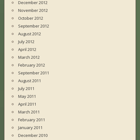
December 2012
November 2012
October 2012
September 2012
August 2012
July 2012
April 2012
March 2012
February 2012
September 2011
August 2011
July 2011
May 2011
April 2011
March 2011
February 2011
January 2011
December 2010