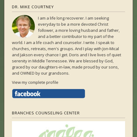
DR. MIKE COURTNEY
I am a life long recoverer. I am seeking
everyday to be a more devoted Christ
follower, a more loving husband and father,
and a better contributor to my part of the
world. I am a life coach and counselor. I write. I speak to
churches, retreats, men's groups. And I play with Jon-Mical
and Jakson every chance I get. Doris and I live lives of quiet
serenity in Middle Tennessee. We are blessed by God,
graced by our daughters-in-law, made proud by our sons,
and OWNED by our grandsons.
View my complete profile
BRANCHES COUNSELING CENTER