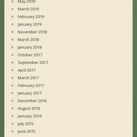
May 2019
March 2019
February 2019
January 2019
November 2018
March 2018
January 2018
October 2017
September 2017
April 2017
March 2017
February 2017
January 2017
December 2016
August 2016
January 2016
July 2015
June 2015