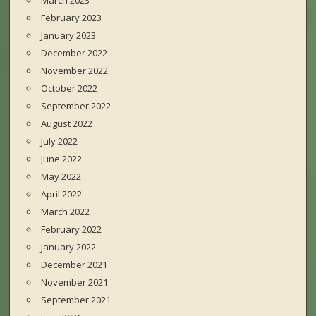
March 2023
February 2023
January 2023
December 2022
November 2022
October 2022
September 2022
August 2022
July 2022
June 2022
May 2022
April 2022
March 2022
February 2022
January 2022
December 2021
November 2021
September 2021