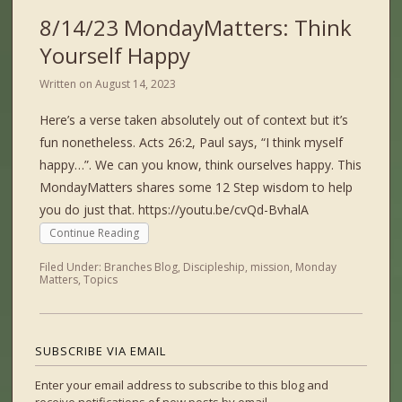
8/14/23 MondayMatters: Think
Yourself Happy
Written on
August 14, 2023
Here’s a verse taken absolutely out of context but it’s
fun nonetheless. Acts 26:2, Paul says, “I think myself
happy…”. We can you know, think ourselves happy. This
MondayMatters shares some 12 Step wisdom to help
you do just that. https://youtu.be/cvQd-BvhalA
Continue Reading
Filed Under:
Branches Blog
,
Discipleship
,
mission
,
Monday
Matters
,
Topics
SUBSCRIBE VIA EMAIL
Enter your email address to subscribe to this blog and