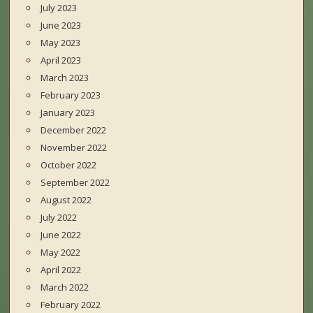
July 2023
June 2023
May 2023
April 2023
March 2023
February 2023
January 2023
December 2022
November 2022
October 2022
September 2022
August 2022
July 2022
June 2022
May 2022
April 2022
March 2022
February 2022