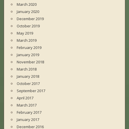
March 2020
January 2020
December 2019
October 2019
May 2019
March 2019
February 2019
January 2019
November 2018
March 2018
January 2018
October 2017
September 2017
April 2017
March 2017
February 2017
January 2017
December 2016