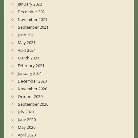
January 2022
December 2021
November 2021
September 2021
June 2021
May 2021
April 2021
March 2021
February 2021
January 2021
December 2020
November 2020
October 2020
September 2020
July 2020
June 2020
May 2020
April 2020