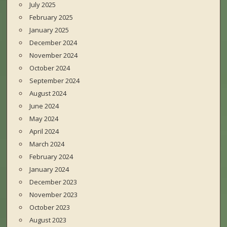
July 2025
February 2025
January 2025
December 2024
November 2024
October 2024
September 2024
August 2024
June 2024
May 2024
April 2024
March 2024
February 2024
January 2024
December 2023
November 2023
October 2023
August 2023