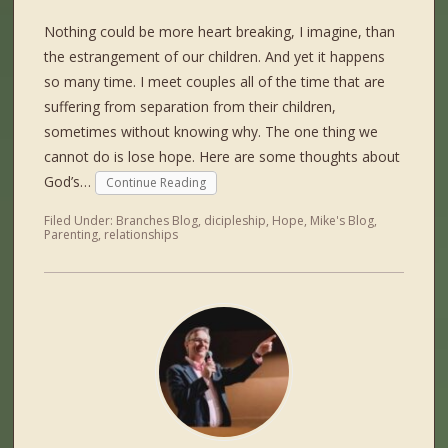
Nothing could be more heart breaking, I imagine, than
the estrangement of our children. And yet it happens
so many time. I meet couples all of the time that are
suffering from separation from their children,
sometimes without knowing why. The one thing we
cannot do is lose hope. Here are some thoughts about
God’s…
Continue Reading
Filed Under:
Branches Blog
,
dicipleship
,
Hope
,
Mike's Blog
,
Parenting
,
relationships