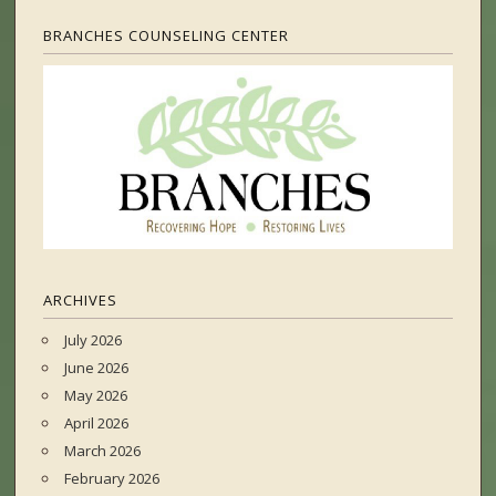
BRANCHES COUNSELING CENTER
ARCHIVES
July 2026
June 2026
May 2026
April 2026
March 2026
February 2026