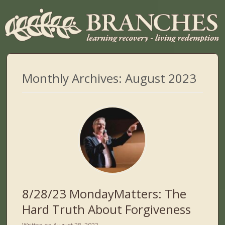
Monthly Archives:
August 2023
8/28/23 MondayMatters: The
Hard Truth About Forgiveness