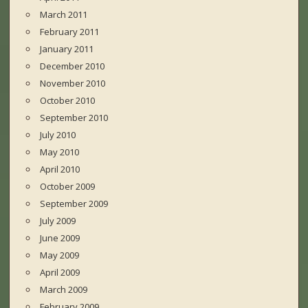
March 2011
February 2011
January 2011
December 2010
November 2010
October 2010
September 2010
July 2010
May 2010
April 2010
October 2009
September 2009
July 2009
June 2009
May 2009
April 2009
March 2009
February 2009