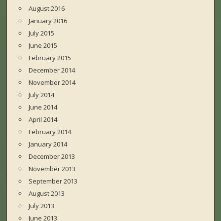
August 2016
January 2016
July 2015
June 2015
February 2015
December 2014
November 2014
July 2014
June 2014
April 2014
February 2014
January 2014
December 2013
November 2013
September 2013
August 2013
July 2013
June 2013