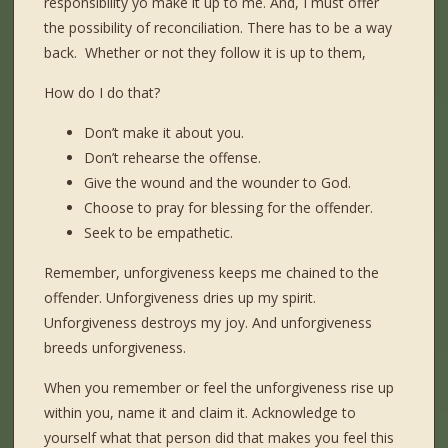
responsibility yo make it up to me. And, I must offer
the possibility of reconciliation. There has to be a way
back. Whether or not they follow it is up to them,
How do I do that?
Don’t make it about you.
Don’t rehearse the offense.
Give the wound and the wounder to God.
Choose to pray for blessing for the offender.
Seek to be empathetic.
Remember, unforgiveness keeps me chained to the
offender. Unforgiveness dries up my spirit.
Unforgiveness destroys my joy. And unforgiveness
breeds unforgiveness.
When you remember or feel the unforgiveness rise up
within you, name it and claim it. Acknowledge to
yourself what that person did that makes you feel this