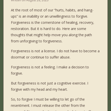
Written on
August 28, 2023
At the root of most of our “hurts, habits, and hang-
ups” is an inability or an unwillingness to forgive.
Forgiveness is the cornerstone of healing, recovery,
restoration. But it is hard to do. Here are some
thoughts that might help move you along the path
from unforgiving to forgiveness.
Forgiveness is not a license. I do not have to become a
doormat or continue to suffer abuse.
Forgiveness is not a feeling. I make a decision to
forgive.
But forgiveness is not just a cognitive exercise. I
forgive with my head and my heart.
So, to forgive I must be willing to let go of the
resentment. I must release the other from the