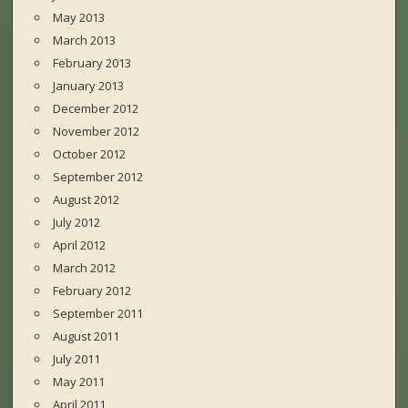
May 2013
March 2013
February 2013
January 2013
December 2012
November 2012
October 2012
September 2012
August 2012
July 2012
April 2012
March 2012
February 2012
September 2011
August 2011
July 2011
May 2011
April 2011