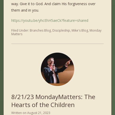
way. Give it to God. And claim His forgiveness over
them and in you.
https://youtu.be/yhcEhH5aeCk?feature=shared
Filed Under:
Branches Blog
,
Discipleship
,
Mike's Blog
,
Monday
Matters
8/21/23 MondayMatters: The
Hearts of the Children
Written on
August 21, 2023