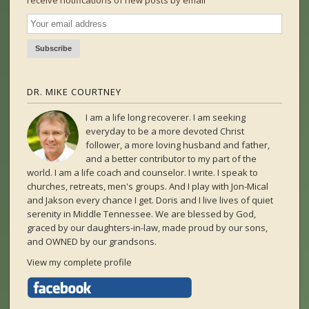
receive notifications of new posts by email
DR. MIKE COURTNEY
I am a life long recoverer. I am seeking
everyday to be a more devoted Christ
follower, a more loving husband and father,
and a better contributor to my part of the
world. I am a life coach and counselor. I write. I speak to
churches, retreats, men's groups. And I play with Jon-Mical
and Jakson every chance I get. Doris and I live lives of quiet
serenity in Middle Tennessee. We are blessed by God,
graced by our daughters-in-law, made proud by our sons,
and OWNED by our grandsons.
View my complete profile