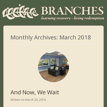
Monthly Archives:
March 2018
And Now, We Wait
Written on
March 26, 2018