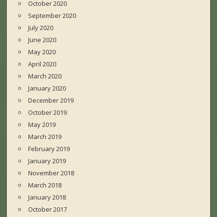
October 2020
September 2020
July 2020
June 2020
May 2020
April 2020
March 2020
January 2020
December 2019
October 2019
May 2019
March 2019
February 2019
January 2019
November 2018
March 2018
January 2018
October 2017