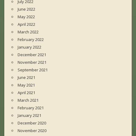
July 2022
June 2022
May 2022
April 2022
March 2022
February 2022
January 2022
December 2021
November 2021
September 2021
June 2021
May 2021
April 2021
March 2021
February 2021
January 2021
December 2020
November 2020