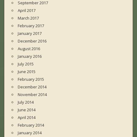
September 2017
April 2017
March 2017
February 2017
January 2017
December 2016
August 2016
January 2016
July 2015
June 2015
February 2015
December 2014
November 2014
July 2014
June 2014
April 2014
February 2014
January 2014