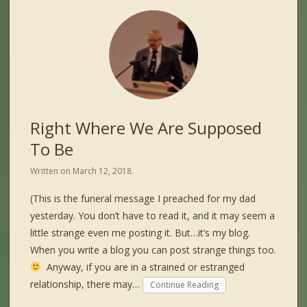
Right Where We Are Supposed
To Be
Written on
March 12, 2018
(This is the funeral message I preached for my dad
yesterday. You don’t have to read it, and it may seem a
little strange even me posting it. But…it’s my blog.
When you write a blog you can post strange things too.
Anyway, if you are in a strained or estranged
relationship, there may…
Continue Reading