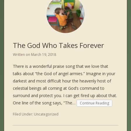
The God Who Takes Forever
Written on
March 19, 2018
There is a wonderful praise song that we love that
talks about “the God of angel armies.” Imagine in your
darkest and most difficult hour the heavenly host of
celestial beings all coming at God’s command to
surround and protect you. I can get fired up about that.
One line of the song says, “The…
Continue Reading
Filed Under:
Uncategorized