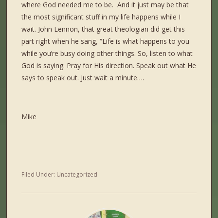
where God needed me to be. And it just may be that
the most significant stuff in my life happens while I
wait. John Lennon, that great theologian did get this
part right when he sang, “Life is what happens to you
while you’re busy doing other things. So, listen to what
God is saying. Pray for His direction. Speak out what He
says to speak out. Just wait a minute….
Mike
Filed Under:
Uncategorized