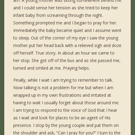
am. A young mother was sitting somewhere behind me
and I could sense her tension as she tried to keep her
infant baby from screaming through the night.
Something prompted me and I began to pray for her.
Immediately the baby became quiet and I assume went
to sleep. Out of the corner of my eye I saw the young
mother put her head back with a relieved sigh and doze
off herself. True story. In about an hour we came to
her stop. She got off of the bus and as she passed me,
turned and smiled at me. Praying helps.
Finally, while I wait I am trying to remember to talk.
Now talking is not a problem for me but when I am
wrapped up in my own frustrations and irritated at
having to wait I usually forget about those around me.
I am trying to respond to the voice of God that I hear
as I wait and look for places to be an agent of His
presence. I stop by the young couple and pat them on
the shoulder and ask, “Can I pray for you?” I turn to the