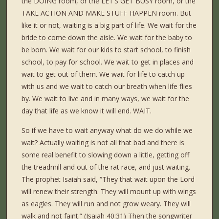
the DOING room, or the LET’S GET BUSY room, or the
TAKE ACTION AND MAKE STUFF HAPPEN room. But
like it or not, waiting is a big part of life. We wait for the
bride to come down the aisle. We wait for the baby to
be born. We wait for our kids to start school, to finish
school, to pay for school. We wait to get in places and
wait to get out of them. We wait for life to catch up
with us and we wait to catch our breath when life flies
by. We wait to live and in many ways, we wait for the
day that life as we know it will end. WAIT.
So if we have to wait anyway what do we do while we
wait? Actually waiting is not all that bad and there is
some real benefit to slowing down a little, getting off
the treadmill and out of the rat race, and just waiting.
The prophet Isaiah said, “They that wait upon the Lord
will renew their strength. They will mount up with wings
as eagles. They will run and not grow weary. They will
walk and not faint.” (Isaiah 40:31) Then the songwriter