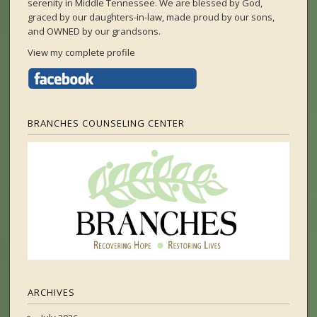
serenity in Middle Tennessee. We are blessed by God,
graced by our daughters-in-law, made proud by our sons,
and OWNED by our grandsons.
View my complete profile
BRANCHES COUNSELING CENTER
ARCHIVES