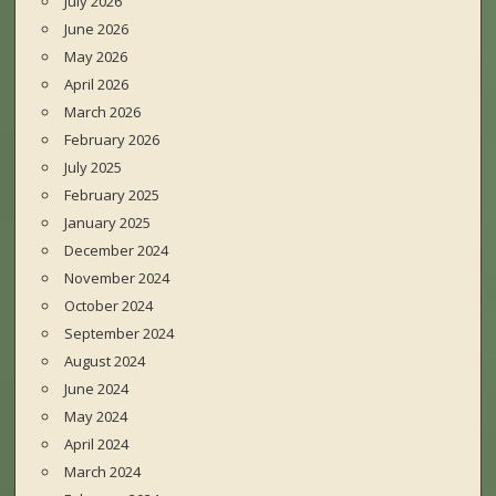
July 2026
June 2026
May 2026
April 2026
March 2026
February 2026
July 2025
February 2025
January 2025
December 2024
November 2024
October 2024
September 2024
August 2024
June 2024
May 2024
April 2024
March 2024