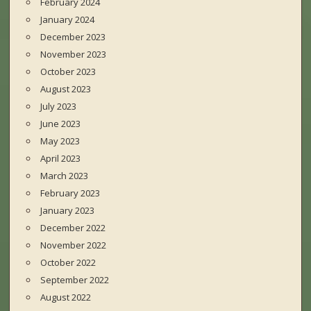
February 2024
January 2024
December 2023
November 2023
October 2023
August 2023
July 2023
June 2023
May 2023
April 2023
March 2023
February 2023
January 2023
December 2022
November 2022
October 2022
September 2022
August 2022