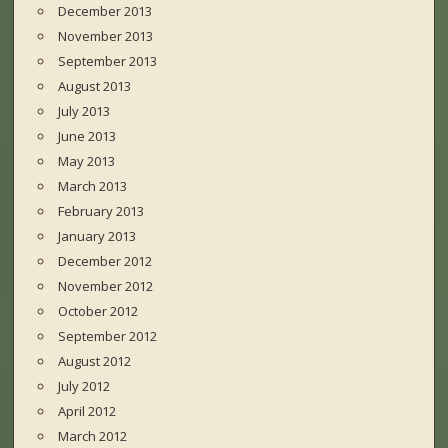
December 2013
November 2013
September 2013
August 2013
July 2013
June 2013
May 2013
March 2013
February 2013
January 2013
December 2012
November 2012
October 2012
September 2012
August 2012
July 2012
April 2012
March 2012