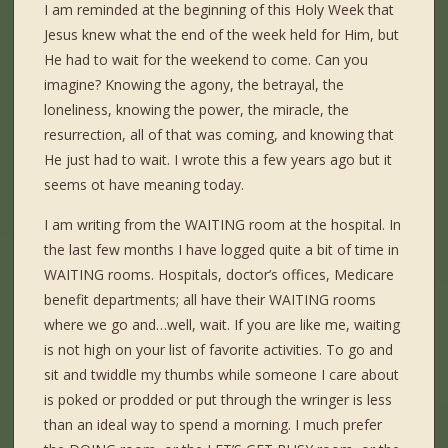
I am reminded at the beginning of this Holy Week that
Jesus knew what the end of the week held for Him, but
He had to wait for the weekend to come. Can you
imagine? Knowing the agony, the betrayal, the
loneliness, knowing the power, the miracle, the
resurrection, all of that was coming, and knowing that
He just had to wait. I wrote this a few years ago but it
seems ot have meaning today.
I am writing from the WAITING room at the hospital. In
the last few months I have logged quite a bit of time in
WAITING rooms. Hospitals, doctor’s offices, Medicare
benefit departments; all have their WAITING rooms
where we go and…well, wait. If you are like me, waiting
is not high on your list of favorite activities. To go and
sit and twiddle my thumbs while someone I care about
is poked or prodded or put through the wringer is less
than an ideal way to spend a morning. I much prefer