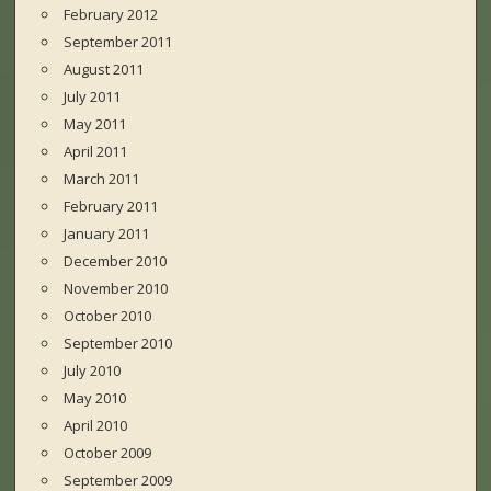
February 2012
September 2011
August 2011
July 2011
May 2011
April 2011
March 2011
February 2011
January 2011
December 2010
November 2010
October 2010
September 2010
July 2010
May 2010
April 2010
October 2009
September 2009