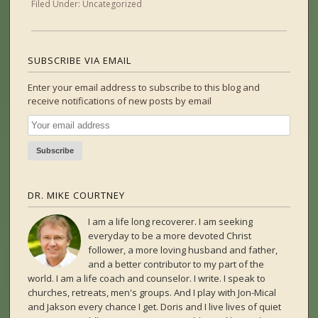
Filed Under:
Uncategorized
SUBSCRIBE VIA EMAIL
Enter your email address to subscribe to this blog and
receive notifications of new posts by email
DR. MIKE COURTNEY
I am a life long recoverer. I am seeking
everyday to be a more devoted Christ
follower, a more loving husband and father,
and a better contributor to my part of the
world. I am a life coach and counselor. I write. I speak to
churches, retreats, men's groups. And I play with Jon-Mical
and Jakson every chance I get. Doris and I live lives of quiet