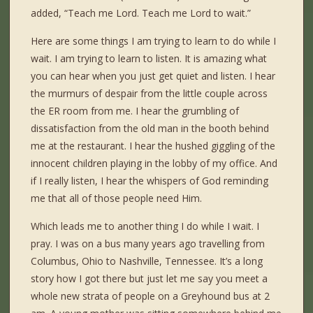
added, “Teach me Lord. Teach me Lord to wait.”
Here are some things I am trying to learn to do while I
wait. I am trying to learn to listen. It is amazing what
you can hear when you just get quiet and listen. I hear
the murmurs of despair from the little couple across
the ER room from me. I hear the grumbling of
dissatisfaction from the old man in the booth behind
me at the restaurant. I hear the hushed giggling of the
innocent children playing in the lobby of my office. And
if I really listen, I hear the whispers of God reminding
me that all of those people need Him.
Which leads me to another thing I do while I wait. I
pray. I was on a bus many years ago travelling from
Columbus, Ohio to Nashville, Tennessee. It’s a long
story how I got there but just let me say you meet a
whole new strata of people on a Greyhound bus at 2