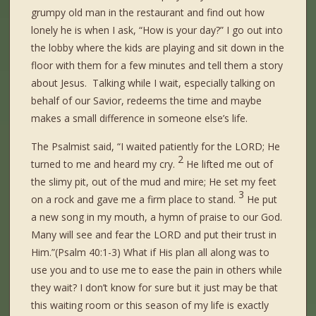
grumpy old man in the restaurant and find out how
lonely he is when I ask, “How is your day?” I go out into
the lobby where the kids are playing and sit down in the
floor with them for a few minutes and tell them a story
about Jesus. Talking while I wait, especially talking on
behalf of our Savior, redeems the time and maybe
makes a small difference in someone else’s life.
The Psalmist said, “I waited patiently for the LORD; He
2
turned to me and heard my cry.
He lifted me out of
the slimy pit, out of the mud and mire; He set my feet
3
on a rock and gave me a firm place to stand.
He put
a new song in my mouth, a hymn of praise to our God.
Many will see and fear the LORD and put their trust in
Him.”(Psalm 40:1-3) What if His plan all along was to
use you and to use me to ease the pain in others while
they wait? I don’t know for sure but it just may be that
this waiting room or this season of my life is exactly