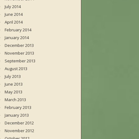
July 2014
June 2014
April 2014
February 2014
January 2014
December 2013
November 2013
September 2013
August 2013
July 2013
June 2013
May 2013
March 2013
February 2013
January 2013
December 2012
November 2012
October 2012