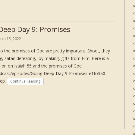
Deep Day 9: Promises
rch 15, 2022
to the promises of God are pretty important. Shoot, they
ing, satan defeating, joy making, gifts from Him. Here is a
ssion on Isaiah 55 and the promises of God.
podcast/episodes/Going-Deep-Day-9-Promises-e1fo3a0
eep.
Continue Reading