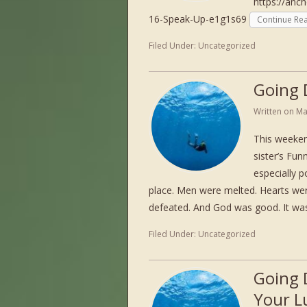
https://anc
16-Speak-Up-e1g1s69
Continue Re
Filed Under:
Uncategorized
Going 
Written on
Ma
This weeken
sister’s Fun
especially p
place. Men were melted. Hearts w
defeated. And God was good. It w
Filed Under:
Uncategorized
Going 
Your L