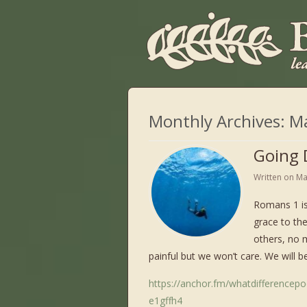
Monthly Archives:
M
Going 
Written on
Ma
Romans 1 is
grace to th
others, no 
painful but we won’t care. We will be
https://anchor.fm/whatdifferencep
e1gffh4