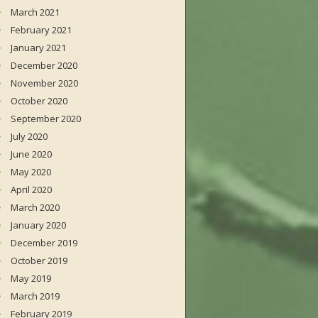
March 2021
February 2021
January 2021
December 2020
November 2020
October 2020
September 2020
July 2020
June 2020
May 2020
April 2020
March 2020
January 2020
December 2019
October 2019
May 2019
March 2019
February 2019