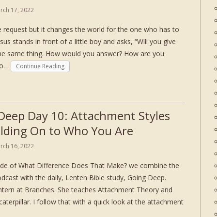
rch 17, 2022
le request but it changes the world for the one who has to
esus stands in front of a little boy and asks, “Will you give
the same thing. How would you answer? How are you
 to…
Continue Reading
Deep Day 10: Attachment Styles
lding On to Who You Are
rch 16, 2022
sode of What Difference Does That Make? we combine the
dcast with the daily, Lenten Bible study, Going Deep.
intern at Branches. She teaches Attachment Theory and
caterpillar. I follow that with a quick look at the attachment