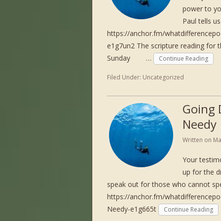
power to you
Paul tells 
https://anchor.fm/whatdifferencep
e1g7un2 The scripture reading f
Sunday …
Continue Reading
Filed Under:
Uncategorized
Going 
Needy
Written on
Ma
Your testim
up for the 
speak out for those who cannot sp
https://anchor.fm/whatdifferencep
Needy-e1g665t
Continue Reading