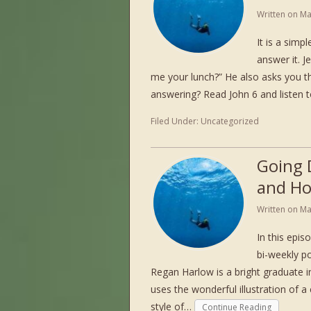
Written on
Ma
It is a simp
answer it. J
me your lunch?” He also asks you 
answering? Read John 6 and listen
Filed Under:
Uncategorized
Going 
and Ho
Written on
Ma
In this epi
bi-weekly po
Regan Harlow is a bright graduate 
uses the wonderful illustration of a 
style of…
Continue Reading