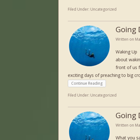
Filed Under:
Uncategorized
Going 
Written on
Ma
Waking Up 
about wakin
front of us 
exciting days of preaching to big c
Continue Reading
Filed Under:
Uncategorized
Going 
Written on
Ma
What you sa