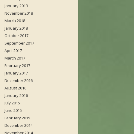
January 2019
November 2018
March 2018
January 2018
October 2017
September 2017
April 2017
March 2017
February 2017
January 2017
December 2016
August 2016
January 2016
July 2015
June 2015
February 2015
December 2014
November 2014