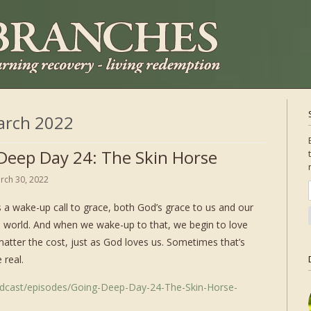
arch 2022
Deep Day 24: The Skin Horse
rch 30, 2022
 a wake-up call to grace, both God’s grace to us and our
e world. And when we wake-up to that, we begin to love
matter the cost, just as God loves us. Sometimes that’s
 real.
odcast/episodes/Going-Deep-Day-24-The-Skin-Horse-