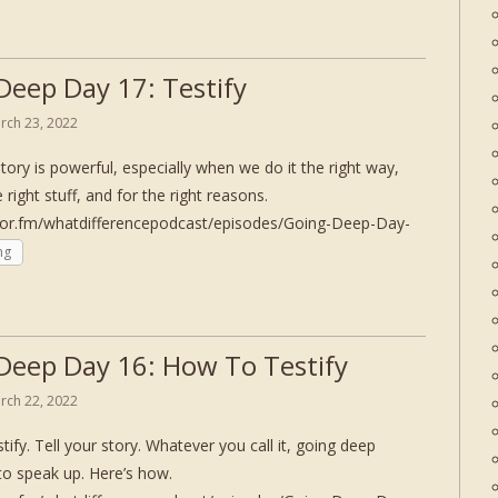
Deep Day 17: Testify
rch 23, 2022
story is powerful, especially when we do it the right way,
e right stuff, and for the right reasons.
hor.fm/whatdifferencepodcast/episodes/Going-Deep-Day-
ng
Deep Day 16: How To Testify
rch 22, 2022
tify. Tell your story. Whatever you call it, going deep
to speak up. Here’s how.