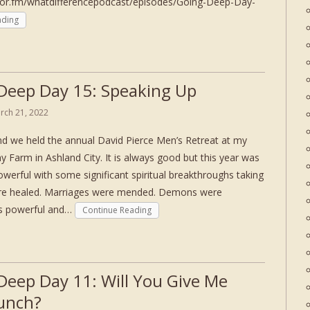
hor.fm/whatdifferencepodcast/episodes/Going-Deep-Day-
ading
Deep Day 15: Speaking Up
rch 21, 2022
d we held the annual David Pierce Men’s Retreat at my
ny Farm in Ashland City. It is always good but this year was
owerful with some significant spiritual breakthroughs taking
ere healed. Marriages were mended. Demons were
as powerful and…
Continue Reading
Deep Day 11: Will You Give Me
unch?