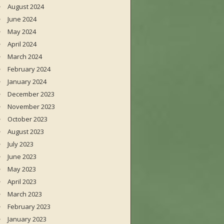
August 2024
June 2024
May 2024
April 2024
March 2024
February 2024
January 2024
December 2023
November 2023
October 2023
August 2023
July 2023
June 2023
May 2023
April 2023
March 2023
February 2023
January 2023