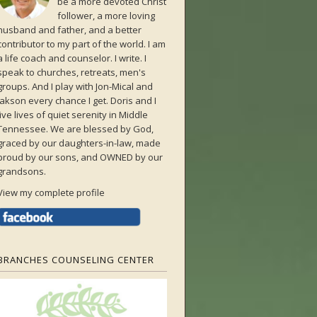
be a more devoted Christ
follower, a more loving
husband and father, and a better
contributor to my part of the world. I am
a life coach and counselor. I write. I
speak to churches, retreats, men's
groups. And I play with Jon-Mical and
Jakson every chance I get. Doris and I
live lives of quiet serenity in Middle
Tennessee. We are blessed by God,
graced by our daughters-in-law, made
proud by our sons, and OWNED by our
grandsons.
View my complete profile
BRANCHES COUNSELING CENTER