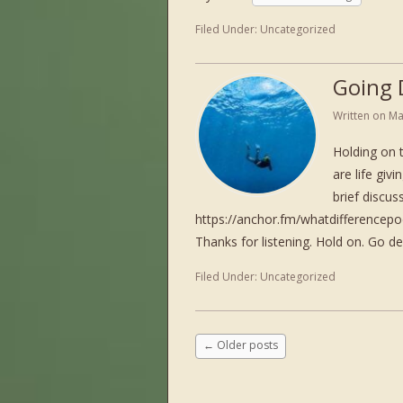
Filed Under:
Uncategorized
Going 
Written on
Ma
Holding on 
are life giv
brief discu
https://anchor.fm/whatdifference
Thanks for listening. Hold on. Go d
Filed Under:
Uncategorized
←
Older posts