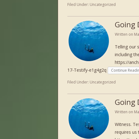
Filed Under:
Uncategorized
Going 
Written on
Ma
Telling our 
including th
https://anc
17-Testify-e1g4g2q
Continue Readi
Filed Under:
Uncategorized
Going 
Written on
Ma
Witness. Tes
requires us 