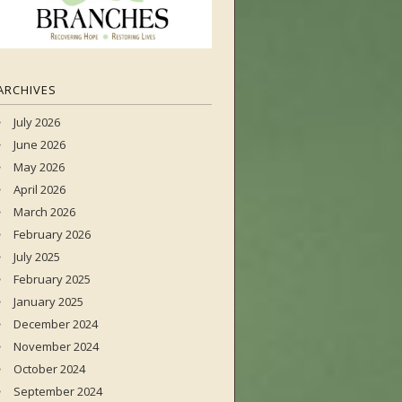
ARCHIVES
July 2026
June 2026
May 2026
April 2026
March 2026
February 2026
July 2025
February 2025
January 2025
December 2024
November 2024
October 2024
September 2024