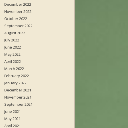
December 2022
November 2022
October 2022
September 2022
August 2022
July 2022
June 2022
May 2022
April 2022
March 2022
February 2022
January 2022
December 2021
November 2021
September 2021
June 2021
May 2021
April 2021