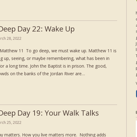
Deep Day 22: Wake Up
rch 28, 2022
Matthew 11 To go deep, we must wake up. Matthew 11 is
g up, seeing, or maybe remembering, what has been in
for a long time. John the Baptist is in prison. The good,
rowds on the banks of the Jordan River are…
Deep Day 19: Your Walk Talks
rch 25, 2022
y matters. How you live matters more. Nothing adds