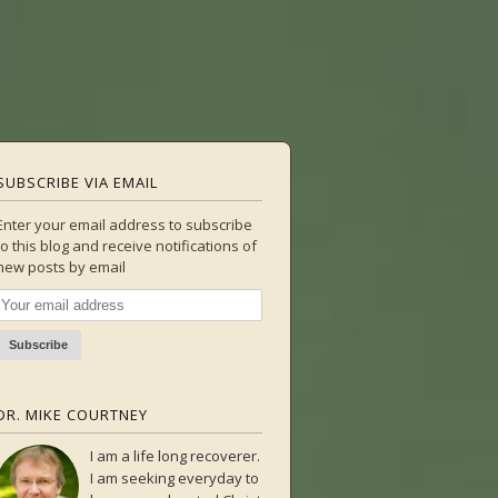
SUBSCRIBE VIA EMAIL
Enter your email address to subscribe
to this blog and receive notifications of
new posts by email
DR. MIKE COURTNEY
I am a life long recoverer.
I am seeking everyday to