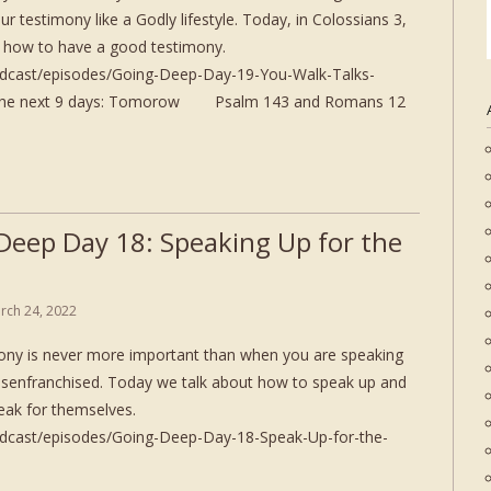
r testimony like a Godly lifestyle. Today, in Colossians 3,
us how to have a good testimony.
odcast/episodes/Going-Deep-Day-19-You-Walk-Talks-
or the next 9 days: Tomorow Psalm 143 and Romans 12
Deep Day 18: Speaking Up for the
rch 24, 2022
ony is never more important than when you are speaking
disenfranchised. Today we talk about how to speak up and
eak for themselves.
odcast/episodes/Going-Deep-Day-18-Speak-Up-for-the-