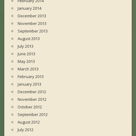
February 2014
January 2014
December 2013
November 2013
September 2013
August 2013
July 2013
June 2013
May 2013
March 2013
February 2013
January 2013
December 2012
November 2012
October 2012
September 2012
August 2012
July 2012