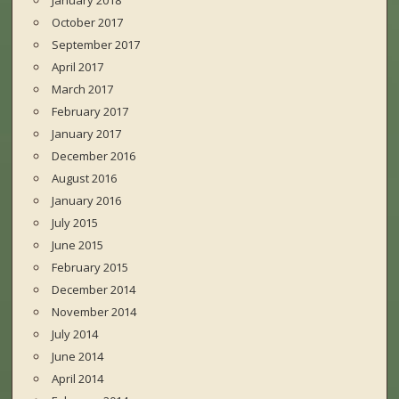
January 2018
October 2017
September 2017
April 2017
March 2017
February 2017
January 2017
December 2016
August 2016
January 2016
July 2015
June 2015
February 2015
December 2014
November 2014
July 2014
June 2014
April 2014