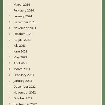
March 2024
February 2024
January 2024
December 2023
November 2023
October 2023
August 2023
July 2023
June 2023
May 2023
April 2023
March 2023
February 2023
January 2023
December 2022
November 2022
October 2022
September 2022