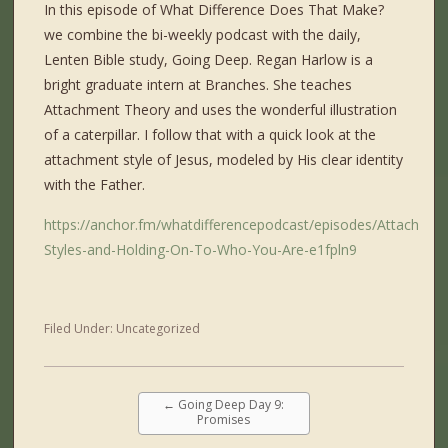
In this episode of What Difference Does That Make?
we combine the bi-weekly podcast with the daily,
Lenten Bible study, Going Deep. Regan Harlow is a
bright graduate intern at Branches. She teaches
Attachment Theory and uses the wonderful illustration
of a caterpillar. I follow that with a quick look at the
attachment style of Jesus, modeled by His clear identity
with the Father.
https://anchor.fm/whatdifferencepodcast/episodes/Attachmen
Styles-and-Holding-On-To-Who-You-Are-e1fpln9
Filed Under:
Uncategorized
←
Going Deep Day 9:
Promises