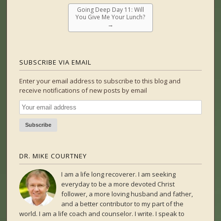
Going Deep Day 11: Will
You Give Me Your Lunch?
→
SUBSCRIBE VIA EMAIL
Enter your email address to subscribe to this blog and
receive notifications of new posts by email
DR. MIKE COURTNEY
I am a life long recoverer. I am seeking
everyday to be a more devoted Christ
follower, a more loving husband and father,
and a better contributor to my part of the
world. I am a life coach and counselor. I write. I speak to