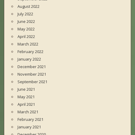
August 2022
July 2022
June 2022
May 2022
April 2022
March 2022
February 2022
January 2022
December 2021
November 2021
September 2021
June 2021
May 2021
April 2021
March 2021
February 2021
January 2021
December 2020