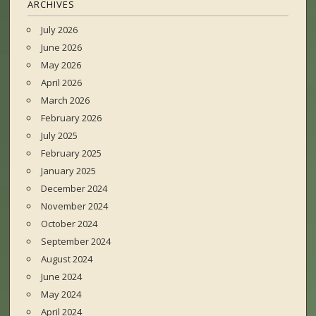
ARCHIVES
July 2026
June 2026
May 2026
April 2026
March 2026
February 2026
July 2025
February 2025
January 2025
December 2024
November 2024
October 2024
September 2024
August 2024
June 2024
May 2024
April 2024