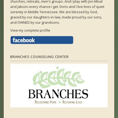
churches, retreats, men's groups. And I play with Jon-Mical
and Jakson every chance I get. Doris and I live lives of quiet
serenity in Middle Tennessee. We are blessed by God,
graced by our daughters-in-law, made proud by our sons,
and OWNED by our grandsons.
View my complete profile
BRANCHES COUNSELING CENTER