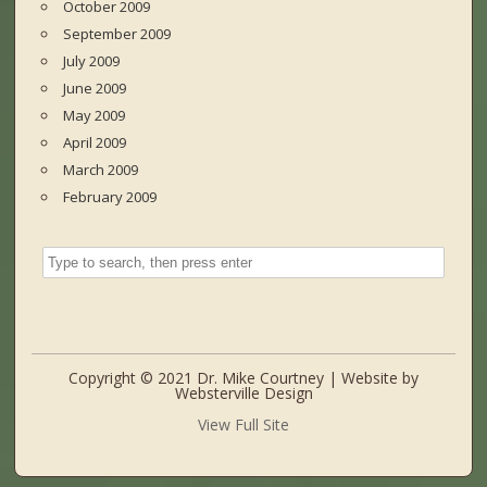
October 2009
September 2009
July 2009
June 2009
May 2009
April 2009
March 2009
February 2009
Copyright © 2021 Dr. Mike Courtney | Website by
Websterville Design
View Full Site