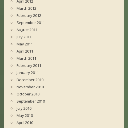
April 2012
March 2012
February 2012
September 2011
August 2011
July 2011
May 2011
April 2011
March 2011
February 2011
January 2011
December 2010
November 2010
October 2010
September 2010
July 2010
May 2010
April 2010