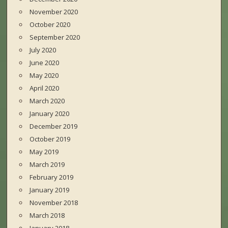
November 2020
October 2020
September 2020
July 2020
June 2020
May 2020
April 2020
March 2020
January 2020
December 2019
October 2019
May 2019
March 2019
February 2019
January 2019
November 2018
March 2018