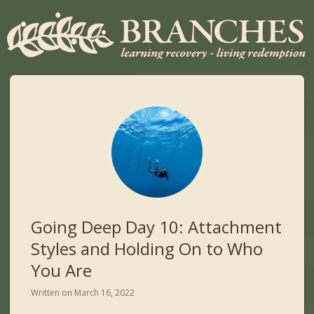
Going Deep Day 10: Attachment
Styles and Holding On to Who
You Are
Written on
March 16, 2022