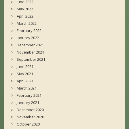
June 2022
May 2022
April 2022
March 2022
February 2022
January 2022
December 2021
November 2021
September 2021
June 2021
May 2021
April 2021
March 2021
February 2021
January 2021
December 2020
November 2020
October 2020