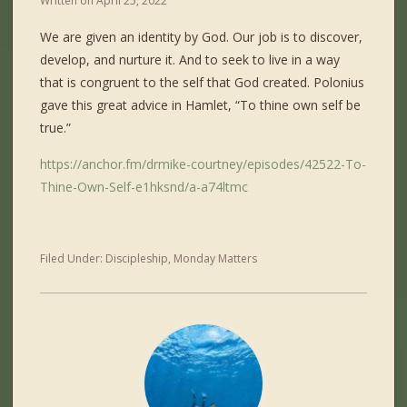
Written on
April 25, 2022
We are given an identity by God. Our job is to discover,
develop, and nurture it. And to seek to live in a way
that is congruent to the self that God created. Polonius
gave this great advice in Hamlet, “To thine own self be
true.”
https://anchor.fm/drmike-courtney/episodes/42522-To-
Thine-Own-Self-e1hksnd/a-a74ltmc
Filed Under:
Discipleship
,
Monday Matters