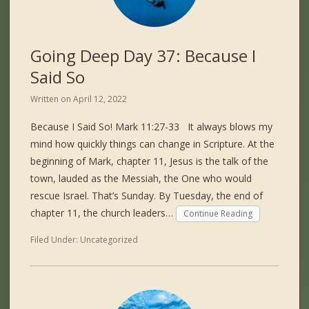
Going Deep Day 37: Because I
Said So
Written on
April 12, 2022
Because I Said So! Mark 11:27-33 It always blows my
mind how quickly things can change in Scripture. At the
beginning of Mark, chapter 11, Jesus is the talk of the
town, lauded as the Messiah, the One who would
rescue Israel. That’s Sunday. By Tuesday, the end of
chapter 11, the church leaders…
Continue Reading
Filed Under:
Uncategorized