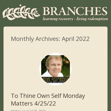
Monthly Archives:
April 2022
To Thine Own Self Monday
Matters 4/25/22