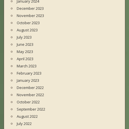
January 2024
December 2023
November 2023
October 2023
August 2023
July 2023
June 2023
May 2023
April 2023
March 2023
February 2023
January 2023
December 2022
November 2022
October 2022
September 2022
August 2022
July 2022