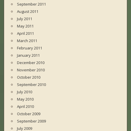
September 2011
August 2011
July 2011
May 2011
April 2011
March 2011
February 2011
January 2011
December 2010
November 2010
October 2010
September 2010
July 2010
May 2010
April 2010
October 2009
September 2009
July 2009