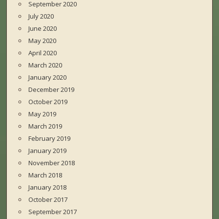
September 2020
July 2020
June 2020
May 2020
April 2020
March 2020
January 2020
December 2019
October 2019
May 2019
March 2019
February 2019
January 2019
November 2018
March 2018
January 2018
October 2017
September 2017