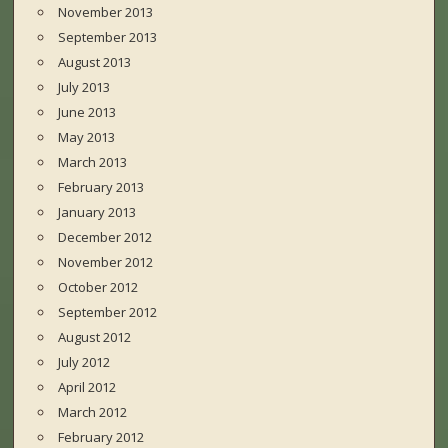
November 2013
September 2013
August 2013
July 2013
June 2013
May 2013
March 2013
February 2013
January 2013
December 2012
November 2012
October 2012
September 2012
August 2012
July 2012
April 2012
March 2012
February 2012