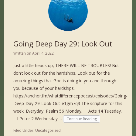
Going Deep Day 29: Look Out
Written on
April 4, 2022
Just a little heads up, THERE WILL BE TROUBLES! But
don’t look out for the hardships. Look out for the
amazing things that God is doing in you and through
you because of your hardships.
https://anchor.fm/whatdifferencepodcast/episodes/Going-
Deep-Day-29-Look-Out-e1gm7q3 The scripture for this
week: Everyday, Psalm 56 Monday. Acts 14 Tuesday.
I Peter 2 Wednesday.…
Continue Reading
Filed Under:
Uncategorized