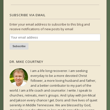
SUBSCRIBE VIA EMAIL
Enter your email address to subscribe to this blog and
receive notifications of new posts by email
DR. MIKE COURTNEY
I am a life long recoverer. I am seeking
everyday to be a more devoted Christ
follower, a more loving husband and father,
and a better contributor to my part of the
world. I am a life coach and counselor. I write. I speak to
churches, retreats, men's groups. And I play with Jon-Mical
and Jakson every chance I get. Doris and I live lives of quiet
serenity in Middle Tennessee. We are blessed by God,