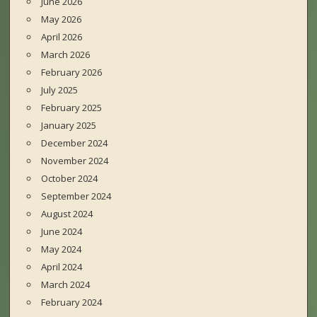
June 2026
May 2026
April 2026
March 2026
February 2026
July 2025
February 2025
January 2025
December 2024
November 2024
October 2024
September 2024
August 2024
June 2024
May 2024
April 2024
March 2024
February 2024