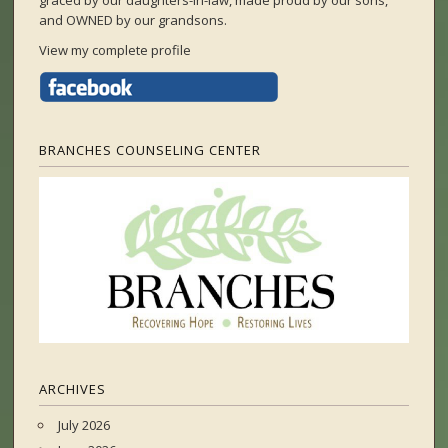
graced by our daughters-in-law, made proud by our sons,
and OWNED by our grandsons.
View my complete profile
BRANCHES COUNSELING CENTER
ARCHIVES
July 2026