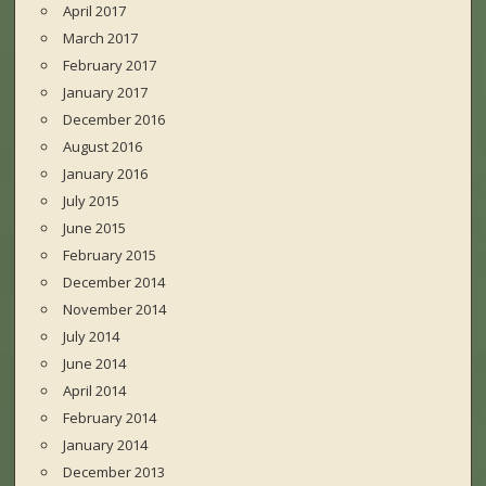
April 2017
March 2017
February 2017
January 2017
December 2016
August 2016
January 2016
July 2015
June 2015
February 2015
December 2014
November 2014
July 2014
June 2014
April 2014
February 2014
January 2014
December 2013