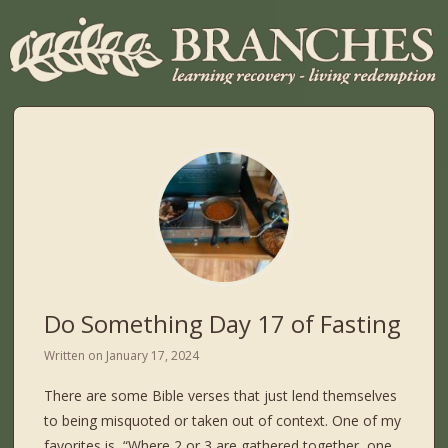
Do Something Day 17 of Fasting
Written on
January 17, 2024
There are some Bible verses that just lend themselves
to being misquoted or taken out of context. One of my
favorites is, “Where 2 or 3 are gathered together, one