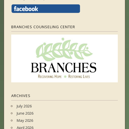
BRANCHES COUNSELING CENTER
ARCHIVES
July 2026
June 2026
May 2026
April 2026