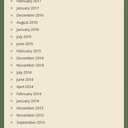
February 2017
January 2017
December 2016
August 2016
January 2016
July 2015
June 2015
February 2015
December 2014
November 2014
July 2014
June 2014
April 2014
February 2014
January 2014
December 2013
November 2013
September 2013