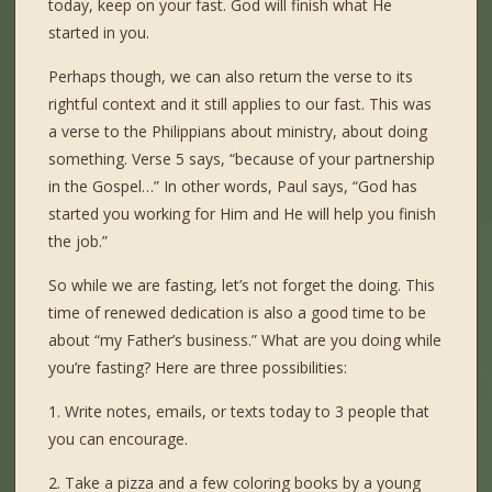
today, keep on your fast. God will finish what He
started in you.
Perhaps though, we can also return the verse to its
rightful context and it still applies to our fast. This was
a verse to the Philippians about ministry, about doing
something. Verse 5 says, “because of your partnership
in the Gospel…” In other words, Paul says, “God has
started you working for Him and He will help you finish
the job.”
So while we are fasting, let’s not forget the doing. This
time of renewed dedication is also a good time to be
about “my Father’s business.” What are you doing while
you’re fasting? Here are three possibilities:
1. Write notes, emails, or texts today to 3 people that
you can encourage.
2. Take a pizza and a few coloring books by a young