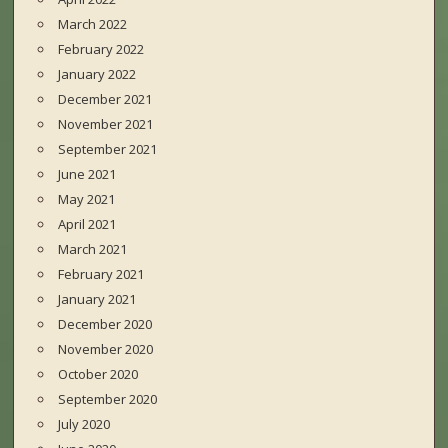
March 2022
February 2022
January 2022
December 2021
November 2021
September 2021
June 2021
May 2021
April 2021
March 2021
February 2021
January 2021
December 2020
November 2020
October 2020
September 2020
July 2020