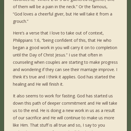
of them will be a pain in the neck.” Or the famous,
“God loves a cheerful giver, but He will take it from a
grouch.”
Here’s a verse that I love to take out of context,
Philippians 1:6, “being confident of this, that He who
began a good work in you will carry it on to completion
until the Day of Christ Jesus.” I use that often in
counseling when couples are starting to make progress
and wondering if they can see their marriage improve. I
think it’s true and I think it applies. God has started the
healing and He will finish it.
It also seems to work for fasting. God has started us
down this path of deeper commitment and He will take
us to the end. He is doing a new work in us as a result
of our sacrifice and He will continue to make us more
like Him. That stuff is all true and so, I say to you