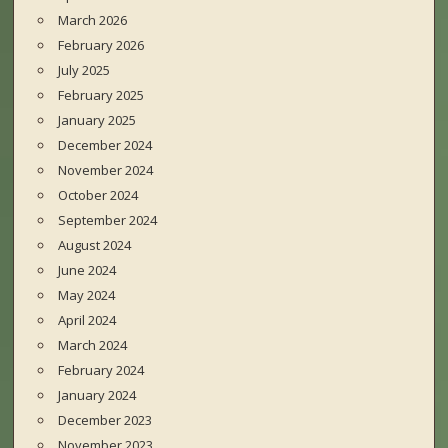
March 2026
February 2026
July 2025
February 2025
January 2025
December 2024
November 2024
October 2024
September 2024
August 2024
June 2024
May 2024
April 2024
March 2024
February 2024
January 2024
December 2023
November 2023