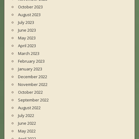
October 2023
August 2023
July 2023
June 2023
May 2023
April 2023
March 2023
February 2023
January 2023
December 2022
November 2022
October 2022
September 2022
August 2022
July 2022
June 2022
May 2022
April 2022