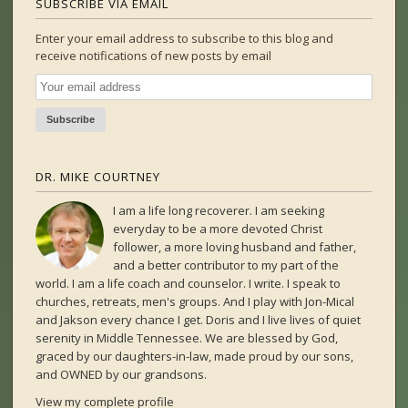
SUBSCRIBE VIA EMAIL
Enter your email address to subscribe to this blog and
receive notifications of new posts by email
DR. MIKE COURTNEY
I am a life long recoverer. I am seeking
everyday to be a more devoted Christ
follower, a more loving husband and father,
and a better contributor to my part of the
world. I am a life coach and counselor. I write. I speak to
churches, retreats, men's groups. And I play with Jon-Mical
and Jakson every chance I get. Doris and I live lives of quiet
serenity in Middle Tennessee. We are blessed by God,
graced by our daughters-in-law, made proud by our sons,
and OWNED by our grandsons.
View my complete profile