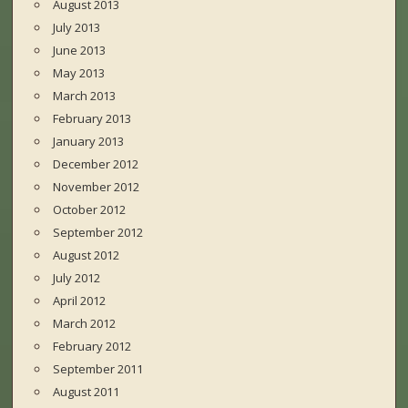
August 2013
July 2013
June 2013
May 2013
March 2013
February 2013
January 2013
December 2012
November 2012
October 2012
September 2012
August 2012
July 2012
April 2012
March 2012
February 2012
September 2011
August 2011