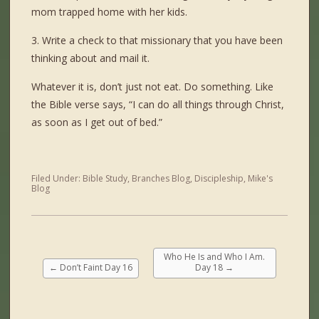
mom trapped home with her kids.
3. Write a check to that missionary that you have been
thinking about and mail it.
Whatever it is, don’t just not eat. Do something. Like
the Bible verse says, “I can do all things through Christ,
as soon as I get out of bed.”
Filed Under:
Bible Study
,
Branches Blog
,
Discipleship
,
Mike's
Blog
Who He Is and Who I Am.
←
Don’t Faint Day 16
Day 18
→