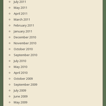
July 2011
May 2011
April 2011
March 2011
February 2011
January 2011
December 2010
November 2010
October 2010
September 2010
July 2010
May 2010
April 2010
October 2009
September 2009
July 2009
June 2009
May 2009