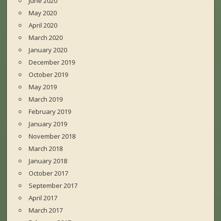
June 2020
May 2020
April 2020
March 2020
January 2020
December 2019
October 2019
May 2019
March 2019
February 2019
January 2019
November 2018
March 2018
January 2018
October 2017
September 2017
April 2017
March 2017