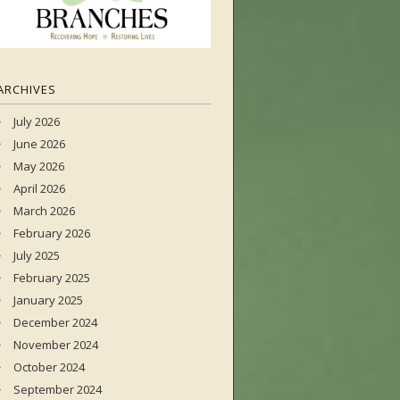
ARCHIVES
July 2026
June 2026
May 2026
April 2026
March 2026
February 2026
July 2025
February 2025
January 2025
December 2024
November 2024
October 2024
September 2024