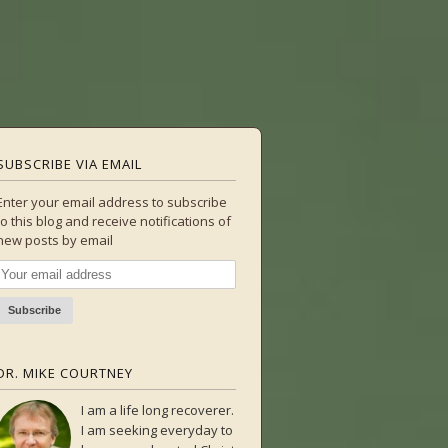
SUBSCRIBE VIA EMAIL
Enter your email address to subscribe
to this blog and receive notifications of
new posts by email
DR. MIKE COURTNEY
I am a life long recoverer.
I am seeking everyday to