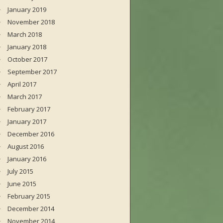
January 2019
November 2018
March 2018
January 2018
October 2017
September 2017
April 2017
March 2017
February 2017
January 2017
December 2016
August 2016
January 2016
July 2015
June 2015
February 2015
December 2014
November 2014