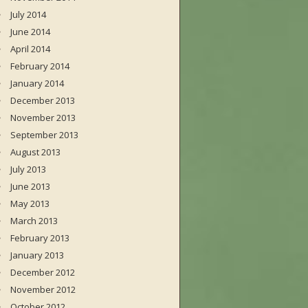
July 2014
June 2014
April 2014
February 2014
January 2014
December 2013
November 2013
September 2013
August 2013
July 2013
June 2013
May 2013
March 2013
February 2013
January 2013
December 2012
November 2012
October 2012