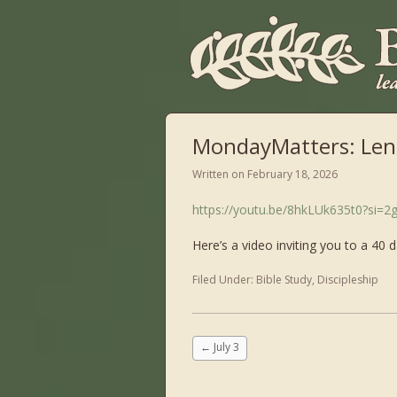
MondayMatters: Len
Written on
February 18, 2026
https://youtu.be/8hkLUk635t0?si=
Here’s a video inviting you to a 40 
Filed Under:
Bible Study
,
Discipleship
←
July 3