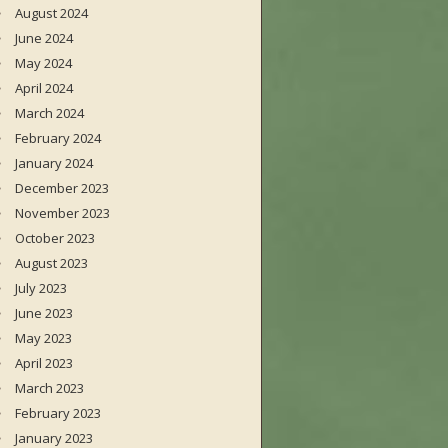
August 2024
June 2024
May 2024
April 2024
March 2024
February 2024
January 2024
December 2023
November 2023
October 2023
August 2023
July 2023
June 2023
May 2023
April 2023
March 2023
February 2023
January 2023