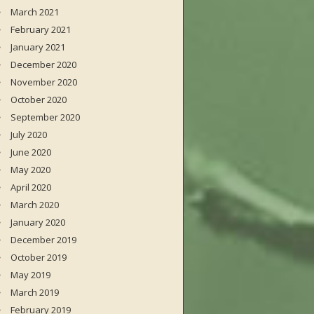
March 2021
February 2021
January 2021
December 2020
November 2020
October 2020
September 2020
July 2020
June 2020
May 2020
April 2020
March 2020
January 2020
December 2019
October 2019
May 2019
March 2019
February 2019