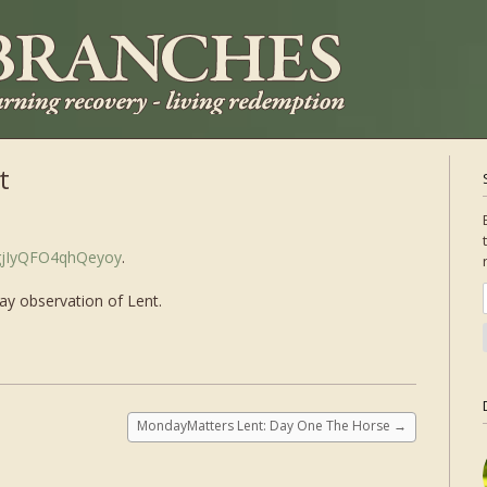
t
2gjIyQFO4qhQeyoy
.
day observation of Lent.
MondayMatters Lent: Day One The Horse
→