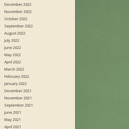
December 2022
November 2022
October 2022
September 2022
August 2022
July 2022
June 2022
May 2022
April 2022
March 2022
February 2022
January 2022
December 2021
November 2021
September 2021
June 2021
May 2021
April 2021