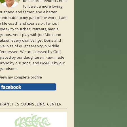
be a more devoted Christ
follower, a more loving
husband and father, and a better
contributor to my part of the world. I am
a life coach and counselor. I write. I
speak to churches, retreats, men's
groups. And I play with Jon-Mical and
Jakson every chance I get. Doris and I
live lives of quiet serenity in Middle
Tennessee. We are blessed by God,
graced by our daughters-in-law, made
proud by our sons, and OWNED by our
grandsons.
View my complete profile
BRANCHES COUNSELING CENTER