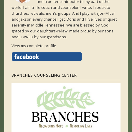
and a better contributor to my part of the
world. I am a life coach and counselor. I write. I speak to
churches, retreats, men's groups. And I play with Jon-Mical
and Jakson every chance I get. Doris and I live lives of quiet
serenity in Middle Tennessee. We are blessed by God,
graced by our daughters-in-law, made proud by our sons,
and OWNED by our grandsons.
View my complete profile
BRANCHES COUNSELING CENTER