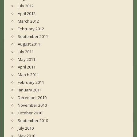
July 2012
April 2012
March 2012
February 2012
September 2011
August 2011
July 2011
May 2011
April 2011
March 2011
February 2011
January 2011
December 2010
November 2010
October 2010
September 2010
July 2010
May 2010