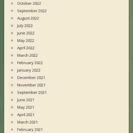
October 2022
September 2022
August 2022
July 2022
June 2022
May 2022
April 2022
March 2022
February 2022
January 2022
December 2021
November 2021
September 2021
June 2021
May 2021
April 2021
March 2021
February 2021