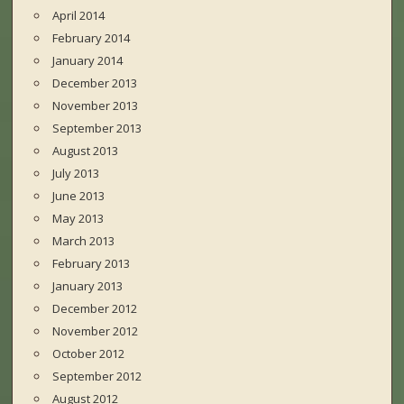
April 2014
February 2014
January 2014
December 2013
November 2013
September 2013
August 2013
July 2013
June 2013
May 2013
March 2013
February 2013
January 2013
December 2012
November 2012
October 2012
September 2012
August 2012