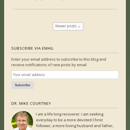
Newer posts
→
SUBSCRIBE VIA EMAIL
Enter your email address to subscribe to this blog and
receive notifications of new posts by email
DR. MIKE COURTNEY
I am a life long recoverer. I am seeking
everyday to be a more devoted Christ
follower, a more loving husband and father,