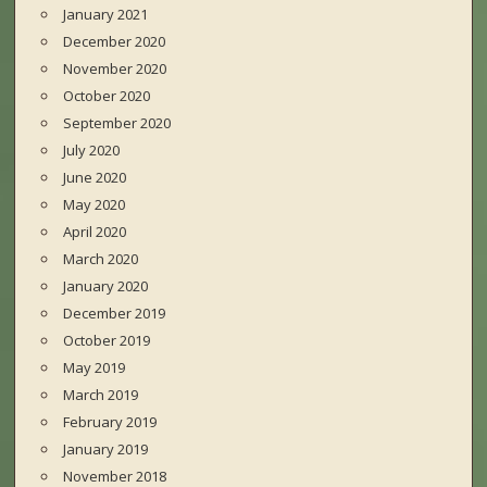
January 2021
December 2020
November 2020
October 2020
September 2020
July 2020
June 2020
May 2020
April 2020
March 2020
January 2020
December 2019
October 2019
May 2019
March 2019
February 2019
January 2019
November 2018