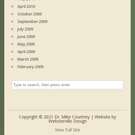
April 2010
October 2009
September 2009
July 2009
June 2009
May 2009
April 2009
March 2009
February 2009
Copyright © 2021 Dr. Mike Courtney | Website by
Websterville Design
View Full Site