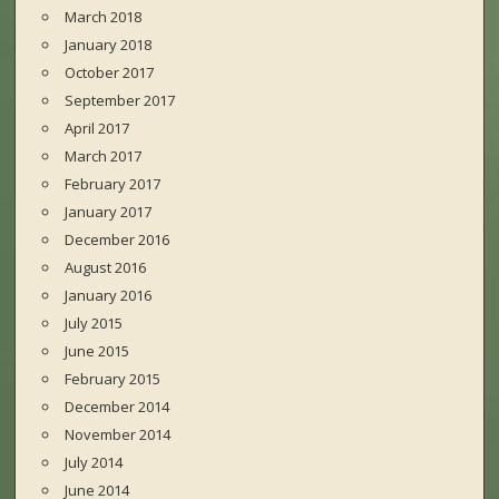
March 2018
January 2018
October 2017
September 2017
April 2017
March 2017
February 2017
January 2017
December 2016
August 2016
January 2016
July 2015
June 2015
February 2015
December 2014
November 2014
July 2014
June 2014