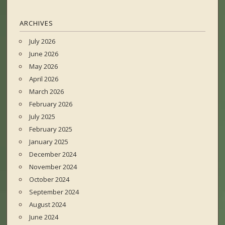
ARCHIVES
July 2026
June 2026
May 2026
April 2026
March 2026
February 2026
July 2025
February 2025
January 2025
December 2024
November 2024
October 2024
September 2024
August 2024
June 2024