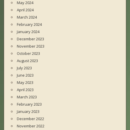
May 2024
April 2024
March 2024
February 2024
January 2024
December 2023
November 2023
October 2023
August 2023
July 2023
June 2023
May 2023
April 2023
March 2023
February 2023
January 2023
December 2022
November 2022