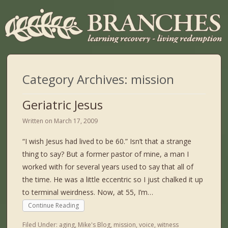
Category Archives:
mission
Geriatric Jesus
Written on
March 17, 2009
“I wish Jesus had lived to be 60.” Isn’t that a strange
thing to say? But a former pastor of mine, a man I
worked with for several years used to say that all of
the time. He was a little eccentric so I just chalked it up
to terminal weirdness. Now, at 55, I’m…
Continue Reading
Filed Under:
aging
,
Mike's Blog
,
mission
,
voice
,
witness