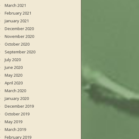
March 2021
February 2021
January 2021
December 2020
November 2020
October 2020
September 2020
July 2020
June 2020
May 2020
April 2020
March 2020
January 2020
December 2019
October 2019
May 2019
March 2019
February 2019