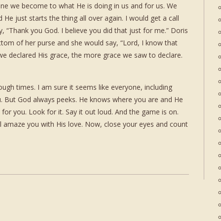
une we become to what He is doing in us and for us. We
He just starts the thing all over again. I would get a call
, “Thank you God. I believe you did that just for me.” Doris
 bottom of her purse and she would say, “Lord, I know that
e declared His grace, the more grace we saw to declare.
gh times. I am sure it seems like everyone, including
ou. But God always peeks. He knows where you are and He
or you. Look for it. Say it out loud. And the game is on.
ll amaze you with His love. Now, close your eyes and count