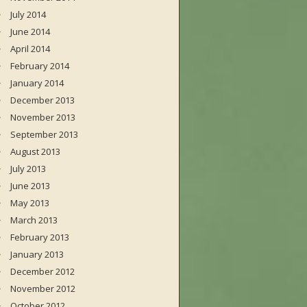
July 2014
June 2014
April 2014
February 2014
January 2014
December 2013
November 2013
September 2013
August 2013
July 2013
June 2013
May 2013
March 2013
February 2013
January 2013
December 2012
November 2012
October 2012