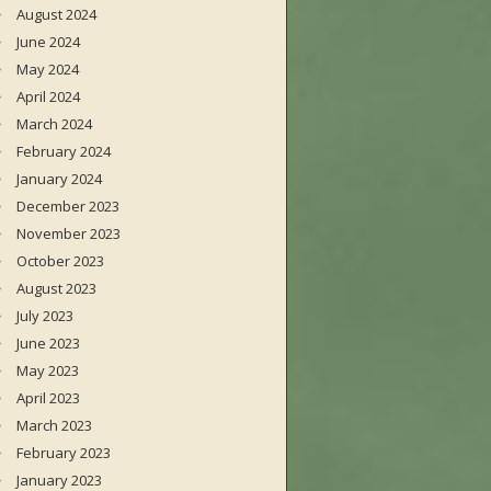
August 2024
June 2024
May 2024
April 2024
March 2024
February 2024
January 2024
December 2023
November 2023
October 2023
August 2023
July 2023
June 2023
May 2023
April 2023
March 2023
February 2023
January 2023