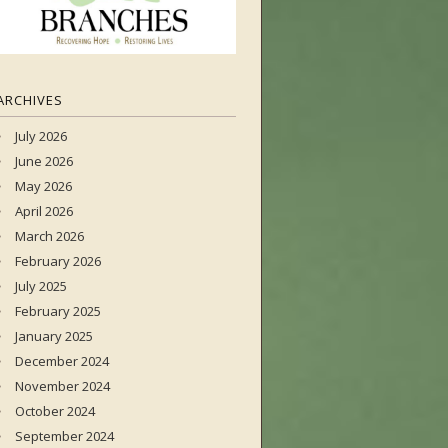
ARCHIVES
July 2026
June 2026
May 2026
April 2026
March 2026
February 2026
July 2025
February 2025
January 2025
December 2024
November 2024
October 2024
September 2024