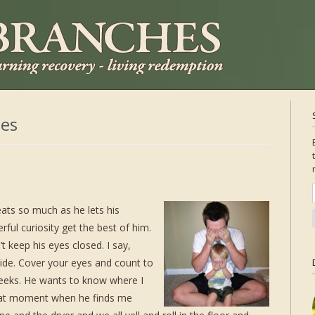
es
ats so much as he lets his
ful curiosity get the best of him.
 keep his eyes closed. I say,
hide. Cover your eyes and count to
peeks. He wants to know where I
 that moment when he finds me