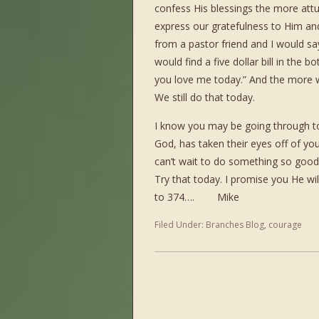
confess His blessings the more att
express our gratefulness to Him and 
from a pastor friend and I would say
would find a five dollar bill in the
you love me today.” And the more w
We still do that today.
I know you may be going through tou
God, has taken their eyes off of y
can’t wait to do something so good f
Try that today. I promise you He wi
to 374…. Mike
Filed Under:
Branches Blog
,
courage