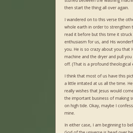
stuffed between the washing machine
then start the thing all over again.
I wandered on to this verse the oth
whole earth in order to strengthen 
read it before but this time it stru
enthusiasm for us, and His wonderfu
you. He is so crazy about you that 
machine and the dryer and pull you
off. (That is a profound theological
I think that most of us have this pi
a little irritated at us all the time
really wishes that Jesus would com
the important business of making su
on high tide. Okay, maybe I confess
mine.
In either case, I am beginning to beli
God of the universe is head over hee