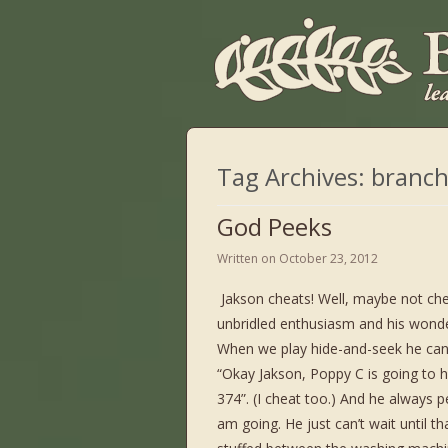
Tag Archives:
branch
God Peeks
Written on
October 23, 2012
Jakson cheats! Well, maybe not che
unbridled enthusiasm and his wonder
When we play hide-and-seek he can’t
“Okay Jakson, Poppy C is going to 
374”. (I cheat too.) And he always 
am going. He just can’t wait until