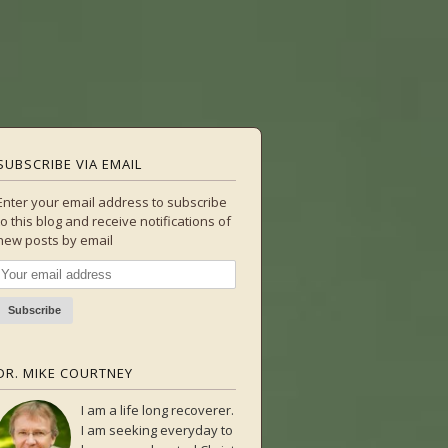
SUBSCRIBE VIA EMAIL
Enter your email address to subscribe
to this blog and receive notifications of
new posts by email
DR. MIKE COURTNEY
I am a life long recoverer.
I am seeking everyday to