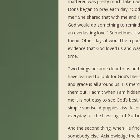
mattered was pretty much taken awa
Doris began to pray each day, “God
me.” She shared that with me and I
God would do something to remind us
an everlasting love.” Sometimes it w
friend. Other days it would be a pa
evidence that God loved us and was 
time.”
Two things became clear to us and s
have learned to look for God’s bless
and grace is all around us. His mer
them out, I admit when I am hidden
me it is not easy to see God’s best.
simple sunrise. A puppies kiss. A so
everyday for the blessings of God in 
And the second thing, when He finds
somebody else. Acknowledge the lo