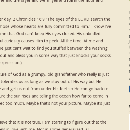
 and the dryer and we all yell and roll in the floor and
er day. 2 Chronicles 16:9 “The eyes of the LORD search the
those whose hearts are fully committed to Him.” I know I’ve
ck me that God can’t keep His eyes closed. His unbridled
l curiosity causes Him to peek. All the time. At me and
He just can’t wait to find you stuffed between the washing
 out and bless you in some way that just knocks your socks
 expression.)
cture of God as a grumpy, old grandfather who really is just
. He tolerates us as long as we stay out of His way but He
e and get us out from under His feet so He can go back to
re the sun rises and telling the ocean how far to come in
ed too much. Maybe that’s not your picture. Maybe it’s just
eve that it is not true. I am starting to figure out that the
ls in love with me. Not in some generalized, all