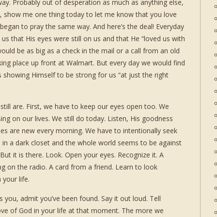
y. Probably out of desperation as much as anything else,
, show me one thing today to let me know that you love
 began to pray the same way. And here’s the deal! Everyday
 that His eyes were still on us and that He “loved us with
ould be as big as a check in the mail or a call from an old
rking place up front at Walmart. But every day we would find
showing Himself to be strong for us “at just the right
till are. First, we have to keep our eyes open too. We
ing on our lives. We still do today. Listen, His goodness
cies are new every morning. We have to intentionally seek
 in a dark closet and the whole world seems to be against
 But it is there. Look. Open your eyes. Recognize it. A
ng on the radio. A card from a friend. Learn to look
your life.
 you, admit you’ve been found. Say it out loud. Tell
ve of God in your life at that moment. The more we