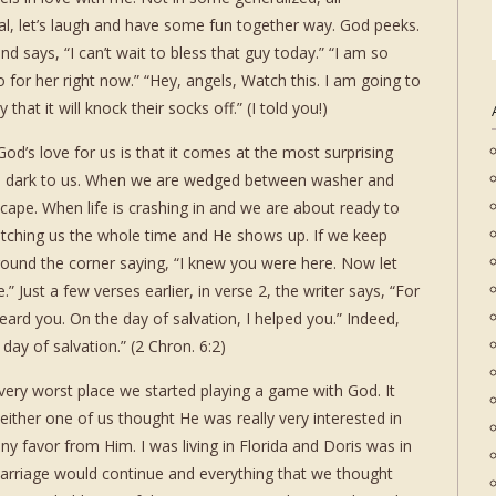
l, let’s laugh and have some fun together way. God peeks.
 says, “I can’t wait to bless that guy today.” “I am so
 for her right now.” “Hey, angels, Watch this. I am going to
hat it will knock their socks off.” (I told you!)
’s love for us is that it comes at the most surprising
m dark to us. When we are wedged between washer and
scape. When life is crashing in and we are about ready to
tching us the whole time and He shows up. If we keep
round the corner saying, “I knew you were here. Now let
” Just a few verses earlier, in verse 2, the writer says, “For
heard you. On the day of salvation, I helped you.” Indeed,
 day of salvation.” (2 Chron. 6:2)
very worst place we started playing a game with God. It
k either one of us thought He was really very interested in
d any favor from Him. I was living in Florida and Doris was in
arriage would continue and everything that we thought