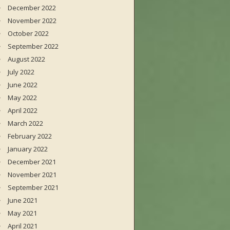
December 2022
November 2022
October 2022
September 2022
August 2022
July 2022
June 2022
May 2022
April 2022
March 2022
February 2022
January 2022
December 2021
November 2021
September 2021
June 2021
May 2021
April 2021