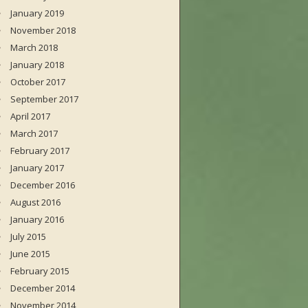
January 2019
November 2018
March 2018
January 2018
October 2017
September 2017
April 2017
March 2017
February 2017
January 2017
December 2016
August 2016
January 2016
July 2015
June 2015
February 2015
December 2014
November 2014