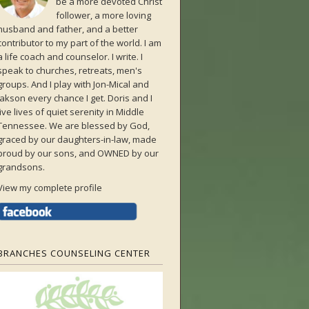
be a more devoted Christ
follower, a more loving
husband and father, and a better
contributor to my part of the world. I am
a life coach and counselor. I write. I
speak to churches, retreats, men's
groups. And I play with Jon-Mical and
Jakson every chance I get. Doris and I
live lives of quiet serenity in Middle
Tennessee. We are blessed by God,
graced by our daughters-in-law, made
proud by our sons, and OWNED by our
grandsons.
View my complete profile
BRANCHES COUNSELING CENTER