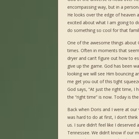
encompassing way, but in a persona
He looks over the edge of heaven and
excited about what I am going to do
do something so cool for that family t
One of the awesome things about God
times. Often in moments that see
dryer and can’t figure out how to e
give up the game. God has been wa
looking we will see Him bouncing a
me get you out of this tight squeeze.
God says, “At just the right time, I 
the “right time” is now. Today is the
Back when Doris and I were at our 
was hard to do at first, I don’t thin
us. I sure didn’t feel like I deserve
Tennessee. We didn’t know if our m