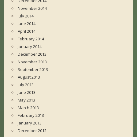
December 2014
November 2014
July 2014
June 2014
April 2014
February 2014
January 2014
December 2013
November 2013
September 2013
August 2013
July 2013
June 2013
May 2013
March 2013
February 2013
January 2013
December 2012