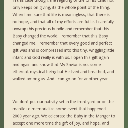
In this case though, the regifting of the Christ Child not
only keeps on giving, its the whole point of the thing.
When I am sure that life is meaningless, that there is
no hope, and that all of my efforts are futile, I carefully
unwrap this precious bundle and remember that this
Baby changed the world. I remember that this Baby
changed me. I remember that every good and perfect
gift was and is compressed into this tiny, wriggling little
infant and God really is with us. I open this gift again
and again and know that My Savior is not some
ethereal, mystical being but He lived and breathed, and
walked among us. And I can go on for another year.
We don’t put our nativity set in the front yard or on the
mantle to memorialize some event that happened
2000 year ago. We celebrate the Baby in the Manger to
accept one more time the gift of joy, and hope, and