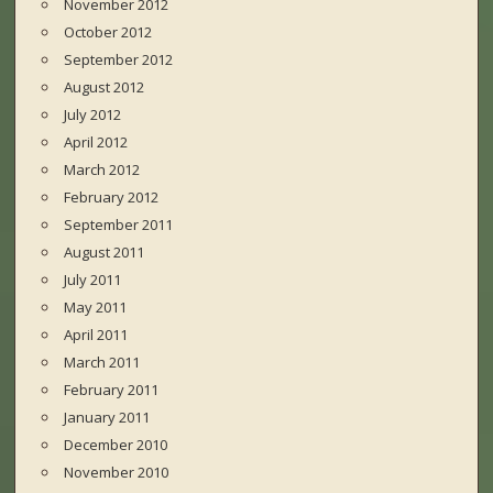
November 2012
October 2012
September 2012
August 2012
July 2012
April 2012
March 2012
February 2012
September 2011
August 2011
July 2011
May 2011
April 2011
March 2011
February 2011
January 2011
December 2010
November 2010