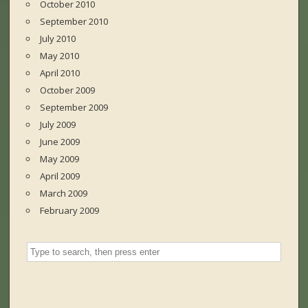
October 2010
September 2010
July 2010
May 2010
April 2010
October 2009
September 2009
July 2009
June 2009
May 2009
April 2009
March 2009
February 2009