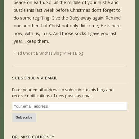
peace on earth. So…in the middle of your hustle and
bustle this last week before Christmas don’t forget to
do some regifting. Give the Baby away again. Remind
one another that Christ not only did come, He is here,
now, with us, in us. And those socks I gave you last
year….keep them.
Filed Under:
Branches Blog
,
Mike's Blog
SUBSCRIBE VIA EMAIL
Enter your email address to subscribe to this blog and
receive notifications of new posts by email
DR. MIKE COURTNEY