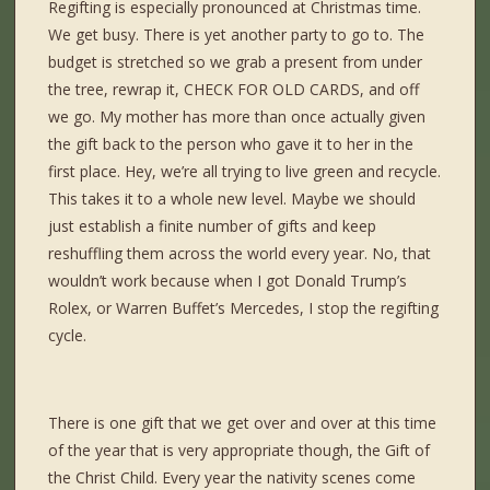
Regifting is especially pronounced at Christmas time.
We get busy. There is yet another party to go to. The
budget is stretched so we grab a present from under
the tree, rewrap it, CHECK FOR OLD CARDS, and off
we go. My mother has more than once actually given
the gift back to the person who gave it to her in the
first place. Hey, we’re all trying to live green and recycle.
This takes it to a whole new level. Maybe we should
just establish a finite number of gifts and keep
reshuffling them across the world every year. No, that
wouldn’t work because when I got Donald Trump’s
Rolex, or Warren Buffet’s Mercedes, I stop the regifting
cycle.
There is one gift that we get over and over at this time
of the year that is very appropriate though, the Gift of
the Christ Child. Every year the nativity scenes come