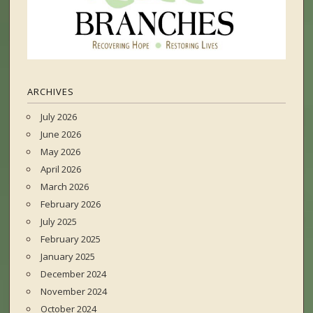
ARCHIVES
July 2026
June 2026
May 2026
April 2026
March 2026
February 2026
July 2025
February 2025
January 2025
December 2024
November 2024
October 2024