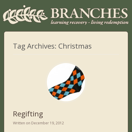
Tag Archives:
Christmas
Regifting
Written on
December 19, 2012