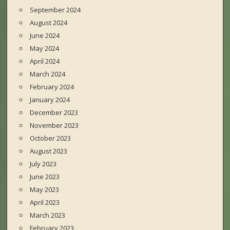
September 2024
August 2024
June 2024
May 2024
April 2024
March 2024
February 2024
January 2024
December 2023
November 2023
October 2023
August 2023
July 2023
June 2023
May 2023
April 2023
March 2023
February 2023