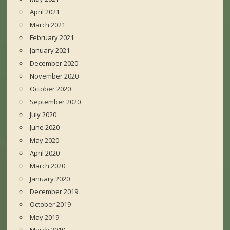
April 2021
March 2021
February 2021
January 2021
December 2020
November 2020
October 2020
September 2020
July 2020
June 2020
May 2020
April 2020
March 2020
January 2020
December 2019
October 2019
May 2019