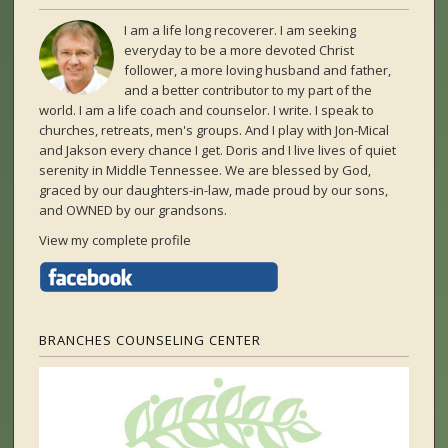
I am a life long recoverer. I am seeking
everyday to be a more devoted Christ
follower, a more loving husband and father,
and a better contributor to my part of the
world. I am a life coach and counselor. I write. I speak to
churches, retreats, men's groups. And I play with Jon-Mical
and Jakson every chance I get. Doris and I live lives of quiet
serenity in Middle Tennessee. We are blessed by God,
graced by our daughters-in-law, made proud by our sons,
and OWNED by our grandsons.
View my complete profile
BRANCHES COUNSELING CENTER