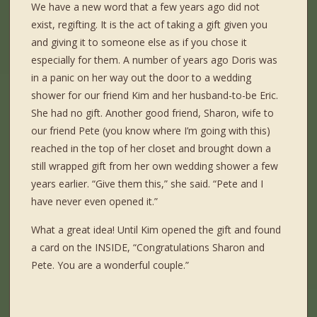
We have a new word that a few years ago did not
exist, regifting. It is the act of taking a gift given you
and giving it to someone else as if you chose it
especially for them. A number of years ago Doris was
in a panic on her way out the door to a wedding
shower for our friend Kim and her husband-to-be Eric.
She had no gift. Another good friend, Sharon, wife to
our friend Pete (you know where I’m going with this)
reached in the top of her closet and brought down a
still wrapped gift from her own wedding shower a few
years earlier. “Give them this,” she said. “Pete and I
have never even opened it.”
What a great idea! Until Kim opened the gift and found
a card on the INSIDE, “Congratulations Sharon and
Pete. You are a wonderful couple.”