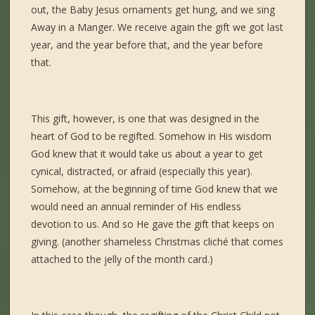
out, the Baby Jesus ornaments get hung, and we sing
Away in a Manger. We receive again the gift we got last
year, and the year before that, and the year before
that.
This gift, however, is one that was designed in the
heart of God to be regifted. Somehow in His wisdom
God knew that it would take us about a year to get
cynical, distracted, or afraid (especially this year).
Somehow, at the beginning of time God knew that we
would need an annual reminder of His endless
devotion to us. And so He gave the gift that keeps on
giving. (another shameless Christmas cliché that comes
attached to the jelly of the month card.)