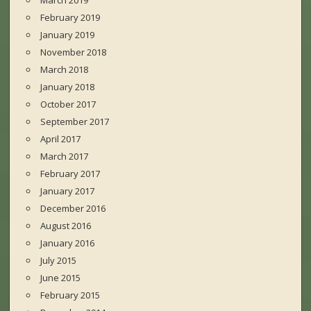
March 2019
February 2019
January 2019
November 2018
March 2018
January 2018
October 2017
September 2017
April 2017
March 2017
February 2017
January 2017
December 2016
August 2016
January 2016
July 2015
June 2015
February 2015