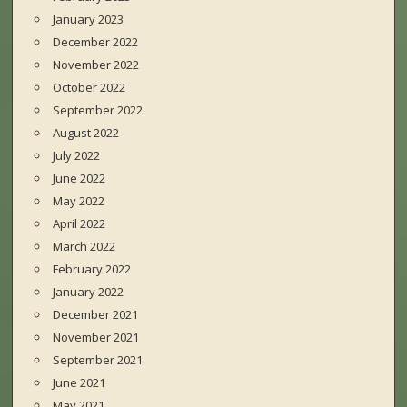
January 2023
December 2022
November 2022
October 2022
September 2022
August 2022
July 2022
June 2022
May 2022
April 2022
March 2022
February 2022
January 2022
December 2021
November 2021
September 2021
June 2021
May 2021