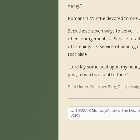
many.”
Romans 12:10 “Be devoted to one a
Seek these seven ways to serve: 1. S
of encouragement. 4. Service of aff
of listening. 7. Service of bearing
Discipline
“Lord lay some soul upon my heart,
part, to win that soul to thee.”
Filed Under:
Branches Blog
,
Discipleship
←
10/22/23 MondayMatters: The Discipl
Study