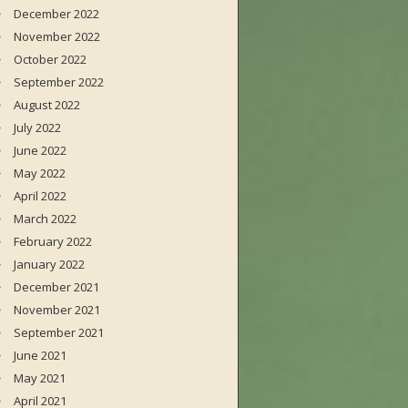
December 2022
November 2022
October 2022
September 2022
August 2022
July 2022
June 2022
May 2022
April 2022
March 2022
February 2022
January 2022
December 2021
November 2021
September 2021
June 2021
May 2021
April 2021