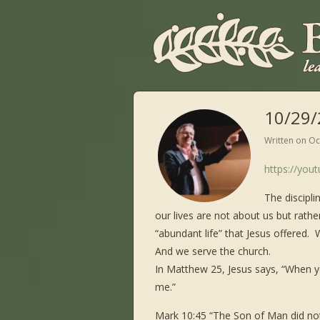
10/29/
Written on
Oc
https://yo
The discipli
our lives are not about us but rath
“abundant life” that Jesus offered.
And we serve the church.
In Matthew 25, Jesus says, “When you
me.”
Mark 10:45 “The Son of Man did not