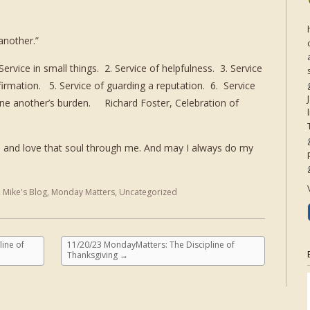
nother.”
ervice in small things. 2. Service of helpfulness. 3. Service
irmation. 5. Service of guarding a reputation. 6. Service
 one another’s burden. Richard Foster, Celebration of
 and love that soul through me. And may I always do my
,
Mike's Blog
,
Monday Matters
,
Uncategorized
ine of
11/20/23 MondayMatters: The Discipline of
Thanksgiving
→