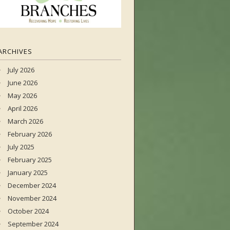
ARCHIVES
July 2026
June 2026
May 2026
April 2026
March 2026
February 2026
July 2025
February 2025
January 2025
December 2024
November 2024
October 2024
September 2024