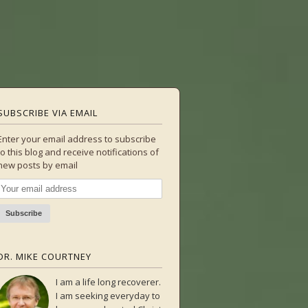
SUBSCRIBE VIA EMAIL
Enter your email address to subscribe
to this blog and receive notifications of
new posts by email
DR. MIKE COURTNEY
I am a life long recoverer.
I am seeking everyday to