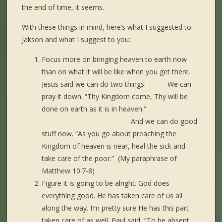
the end of time, it seems.
With these things in mind, here’s what I suggested to
Jakson and what I suggest to you:
Focus more on bringing heaven to earth now
than on what it will be like when you get there.
Jesus said we can do two things: We can
pray it down. “Thy Kingdom come, Thy will be
done on earth as it is in heaven.”
And we can do good
stuff now. “As you go about preaching the
Kingdom of heaven is near, heal the sick and
take care of the poor.” (My paraphrase of
Matthew 10:7-8)
Figure it is going to be alright. God does
everything good. He has taken care of us all
along the way. I’m pretty sure He has this part
taken care of as well. Paul said, “To be absent