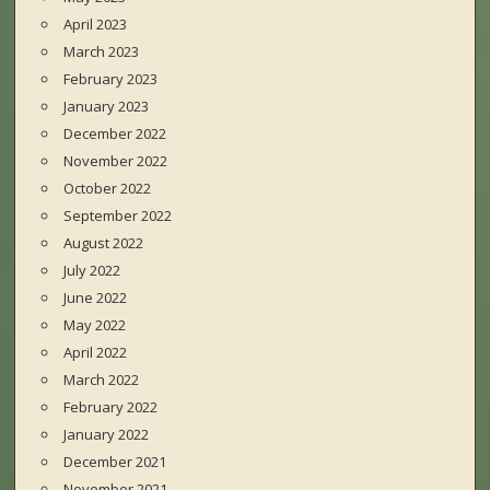
April 2023
March 2023
February 2023
January 2023
December 2022
November 2022
October 2022
September 2022
August 2022
July 2022
June 2022
May 2022
April 2022
March 2022
February 2022
January 2022
December 2021
November 2021