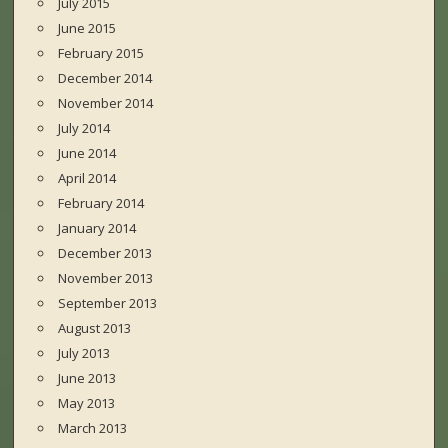
July 2015
June 2015
February 2015
December 2014
November 2014
July 2014
June 2014
April 2014
February 2014
January 2014
December 2013
November 2013
September 2013
August 2013
July 2013
June 2013
May 2013
March 2013