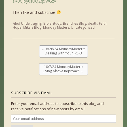
si=3CJoy0sUQZq5WGzV
Then like and subscribe
Filed Under:
aging
,
Bible Study
,
Branches Blog
,
death
,
Faith
,
Hope
,
Mike's Blog
,
Monday Matters
,
Uncategorized
←
8/26/24 MondayMatters:
Dealing with Your J-O-B
10/7/24 MondayMatters:
Living Above Reproach
→
SUBSCRIBE VIA EMAIL
Enter your email address to subscribe to this blog and
receive notifications of new posts by email