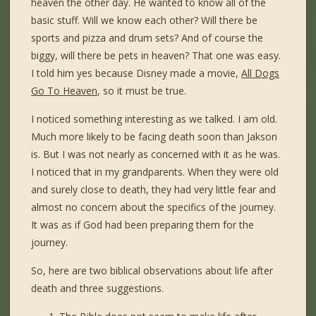
heaven the other day. He wanted to know all of the
basic stuff. Will we know each other? Will there be
sports and pizza and drum sets? And of course the
biggy, will there be pets in heaven? That one was easy.
I told him yes because Disney made a movie,
All Dogs
Go To Heaven
, so it must be true.
I noticed something interesting as we talked. I am old.
Much more likely to be facing death soon than Jakson
is. But I was not nearly as concerned with it as he was.
I noticed that in my grandparents. When they were old
and surely close to death, they had very little fear and
almost no concern about the specifics of the journey.
It was as if God had been preparing them for the
journey.
So, here are two biblical observations about life after
death and three suggestions.