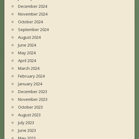
December 2024
November 2024
October 2024
September 2024
August 2024
June 2024
May 2024
April 2024
March 2024
February 2024
January 2024
December 2023
November 2023
October 2023
August 2023
July 2023
June 2023
May 2023