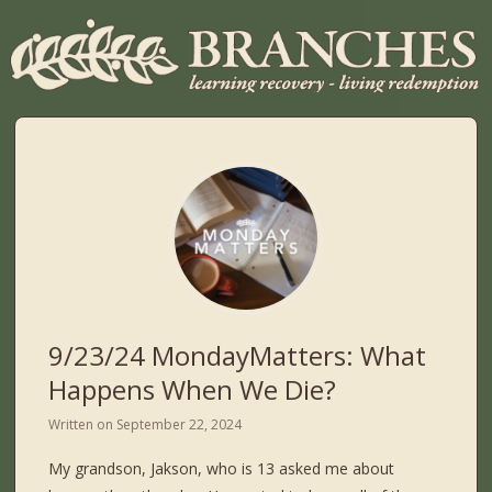
9/23/24 MondayMatters: What
Happens When We Die?
Written on
September 22, 2024
My grandson, Jakson, who is 13 asked me about