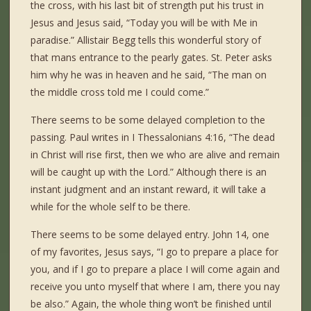
the cross, with his last bit of strength put his trust in
Jesus and Jesus said, “Today you will be with Me in
paradise.” Allistair Begg tells this wonderful story of
that mans entrance to the pearly gates. St. Peter asks
him why he was in heaven and he said, “The man on
the middle cross told me I could come.”
There seems to be some delayed completion to the
passing. Paul writes in I Thessalonians 4:16, “The dead
in Christ will rise first, then we who are alive and remain
will be caught up with the Lord.” Although there is an
instant judgment and an instant reward, it will take a
while for the whole self to be there.
There seems to be some delayed entry. John 14, one
of my favorites, Jesus says, “I go to prepare a place for
you, and if I go to prepare a place I will come again and
receive you unto myself that where I am, there you nay
be also.” Again, the whole thing won’t be finished until