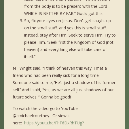
from the body is to be present with the Lord
WHICH IS BETTER BY FAR.” God’s got this.
So, fix your eyes on Jesus. Don’t get caught up
on the small stuff, and yes this is small stuff,
instead, stay after Him. Seek to serve Him. Try to
please Him. “Seek first the Kingdom of God (not
heaven) and everything else will take care of
itself.”
NT Wright said, “I think of heaven this way. I met a
friend who had been really sick for a long time.
Someone said to me, ‘He’s just a shadow of his former
self.’ And I said, ‘Yes, as we are all just shadows of our
future selves.'” Gonna be good!
To watch the video go to YouTube
@cmichaelcourtney. Or view it
here:
https://youtu.be/FhF6DxRhTUg?