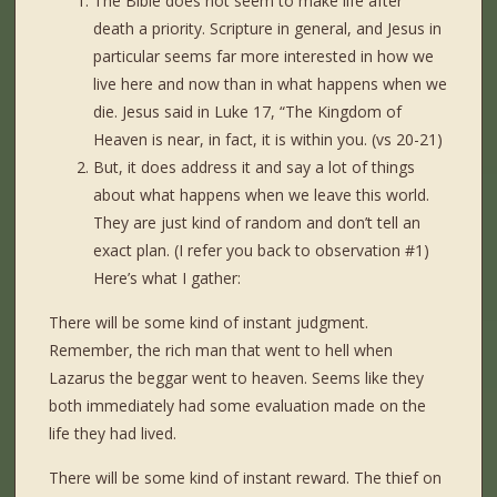
The Bible does not seem to make life after
death a priority. Scripture in general, and Jesus in
particular seems far more interested in how we
live here and now than in what happens when we
die. Jesus said in Luke 17, “The Kingdom of
Heaven is near, in fact, it is within you. (vs 20-21)
But, it does address it and say a lot of things
about what happens when we leave this world.
They are just kind of random and don’t tell an
exact plan. (I refer you back to observation #1)
Here’s what I gather:
There will be some kind of instant judgment.
Remember, the rich man that went to hell when
Lazarus the beggar went to heaven. Seems like they
both immediately had some evaluation made on the
life they had lived.
There will be some kind of instant reward. The thief on