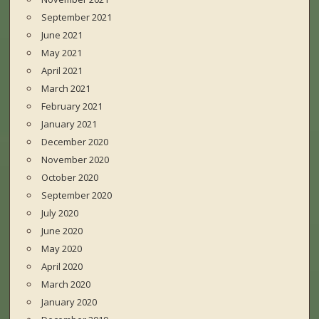
September 2021
June 2021
May 2021
April 2021
March 2021
February 2021
January 2021
December 2020
November 2020
October 2020
September 2020
July 2020
June 2020
May 2020
April 2020
March 2020
January 2020