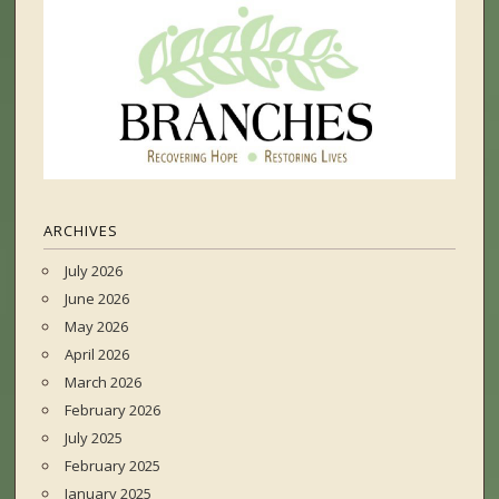
ARCHIVES
July 2026
June 2026
May 2026
April 2026
March 2026
February 2026
July 2025
February 2025
January 2025