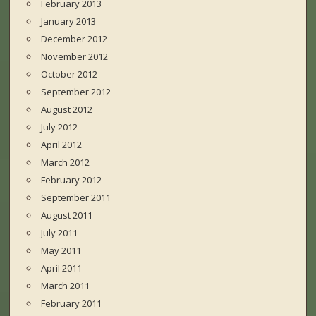
February 2013
January 2013
December 2012
November 2012
October 2012
September 2012
August 2012
July 2012
April 2012
March 2012
February 2012
September 2011
August 2011
July 2011
May 2011
April 2011
March 2011
February 2011