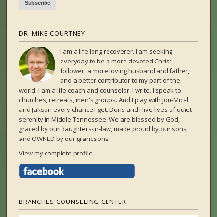
DR. MIKE COURTNEY
I am a life long recoverer. I am seeking
everyday to be a more devoted Christ
follower, a more loving husband and father,
and a better contributor to my part of the
world. I am a life coach and counselor. I write. I speak to
churches, retreats, men's groups. And I play with Jon-Mical
and Jakson every chance I get. Doris and I live lives of quiet
serenity in Middle Tennessee. We are blessed by God,
graced by our daughters-in-law, made proud by our sons,
and OWNED by our grandsons.
View my complete profile
BRANCHES COUNSELING CENTER