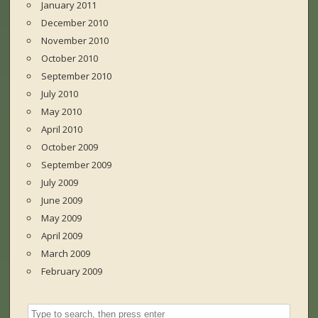
January 2011
December 2010
November 2010
October 2010
September 2010
July 2010
May 2010
April 2010
October 2009
September 2009
July 2009
June 2009
May 2009
April 2009
March 2009
February 2009