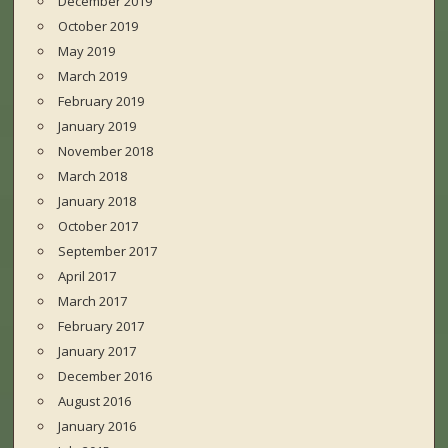
December 2019
October 2019
May 2019
March 2019
February 2019
January 2019
November 2018
March 2018
January 2018
October 2017
September 2017
April 2017
March 2017
February 2017
January 2017
December 2016
August 2016
January 2016