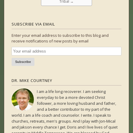
Tribal
→
SUBSCRIBE VIA EMAIL
Enter your email address to subscribe to this blog and
receive notifications of new posts by email
DR. MIKE COURTNEY
I am a life long recoverer. I am seeking
everyday to be a more devoted Christ
follower, a more loving husband and father,
and a better contributor to my part of the
world. I am a life coach and counselor. I write. I speak to
churches, retreats, men's groups. And I play with Jon-Mical
and Jakson every chance I get. Doris and I live lives of quiet