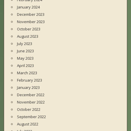
January 2024
December 2023
November 2023
October 2023
August 2023
July 2023
June 2023
May 2023
April 2023
March 2023
February 2023
January 2023
December 2022
November 2022
October 2022
September 2022
August 2022