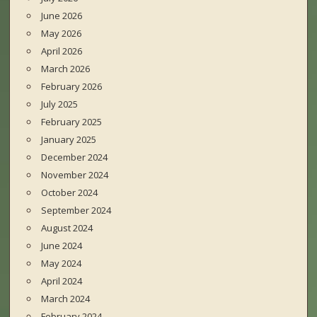
June 2026
May 2026
April 2026
March 2026
February 2026
July 2025
February 2025
January 2025
December 2024
November 2024
October 2024
September 2024
August 2024
June 2024
May 2024
April 2024
March 2024
February 2024