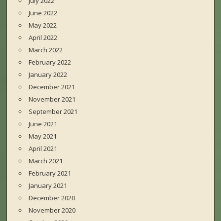
July 2022
June 2022
May 2022
April 2022
March 2022
February 2022
January 2022
December 2021
November 2021
September 2021
June 2021
May 2021
April 2021
March 2021
February 2021
January 2021
December 2020
November 2020