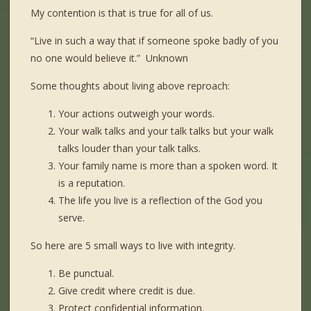
My contention is that is true for all of us.
“Live in such a way that if someone spoke badly of you
no one would believe it.” Unknown
Some thoughts about living above reproach:
Your actions outweigh your words.
Your walk talks and your talk talks but your walk
talks louder than your talk talks.
Your family name is more than a spoken word. It
is a reputation.
The life you live is a reflection of the God you
serve.
So here are 5 small ways to live with integrity.
Be punctual.
Give credit where credit is due.
Protect confidential information.