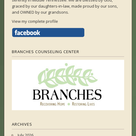
serenity in Middle Tennessee. We are blessed by God,
graced by our daughters-in-law, made proud by our sons,
and OWNED by our grandsons.
View my complete profile
BRANCHES COUNSELING CENTER
ARCHIVES
July 2026