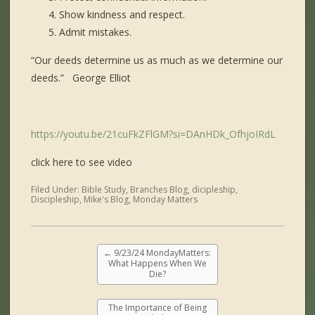
Show kindness and respect.
Admit mistakes.
“Our deeds determine us as much as we determine our
deeds.” George Elliot
https://youtu.be/21cuFkZFlGM?si=DAnHDk_OfhjoIRdL
click here to see video
Filed Under:
Bible Study
,
Branches Blog
,
dicipleship
,
Discipleship
,
Mike's Blog
,
Monday Matters
←
9/23/24 MondayMatters:
What Happens When We
Die?
The Importance of Being