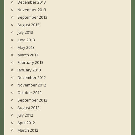
December 2013
November 2013
September 2013
August 2013
July 2013
June 2013
May 2013
March 2013
February 2013
January 2013
December 2012
November 2012
October 2012
September 2012
August 2012
July 2012
April 2012
March 2012