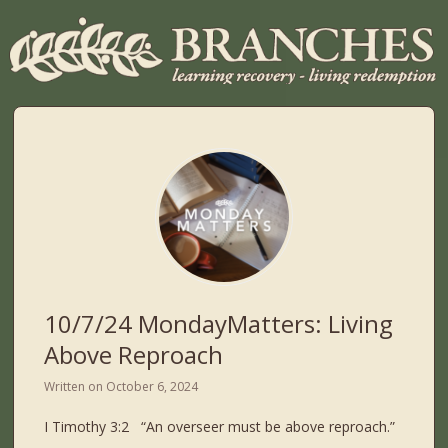
10/7/24 MondayMatters: Living
Above Reproach
Written on
October 6, 2024
I Timothy 3:2 “An overseer must be above reproach.”