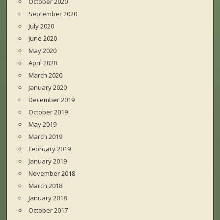
October 2020
September 2020
July 2020
June 2020
May 2020
April 2020
March 2020
January 2020
December 2019
October 2019
May 2019
March 2019
February 2019
January 2019
November 2018
March 2018
January 2018
October 2017