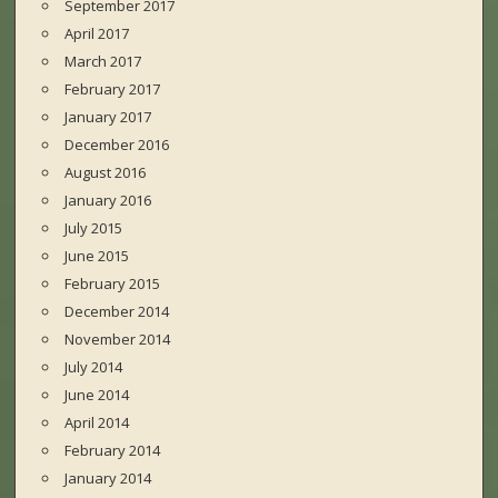
September 2017
April 2017
March 2017
February 2017
January 2017
December 2016
August 2016
January 2016
July 2015
June 2015
February 2015
December 2014
November 2014
July 2014
June 2014
April 2014
February 2014
January 2014