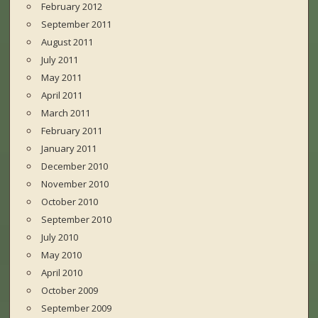
February 2012
September 2011
August 2011
July 2011
May 2011
April 2011
March 2011
February 2011
January 2011
December 2010
November 2010
October 2010
September 2010
July 2010
May 2010
April 2010
October 2009
September 2009