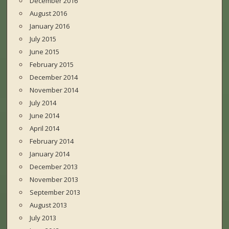
December 2016
August 2016
January 2016
July 2015
June 2015
February 2015
December 2014
November 2014
July 2014
June 2014
April 2014
February 2014
January 2014
December 2013
November 2013
September 2013
August 2013
July 2013