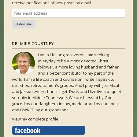
receive notifications of new posts by email
DR. MIKE COURTNEY
I am a life long recoverer. I am seeking
everyday to be a more devoted Christ
follower, a more loving husband and father,
and a better contributor to my part of the
world. I am a life coach and counselor. I write. I speak to
churches, retreats, men's groups. And I play with Jon-Mical
and Jakson every chance I get. Doris and I live lives of quiet
serenity in Middle Tennessee. We are blessed by God,
graced by our daughters-in-law, made proud by our sons,
and OWNED by our grandsons.
View my complete profile