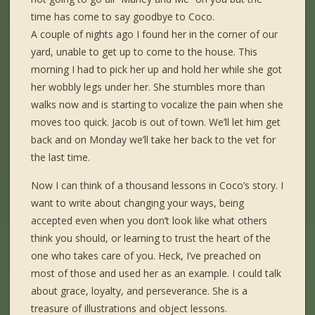
time has come to say goodbye to Coco.
A couple of nights ago I found her in the corner of our
yard, unable to get up to come to the house. This
morning I had to pick her up and hold her while she got
her wobbly legs under her. She stumbles more than
walks now and is starting to vocalize the pain when she
moves too quick. Jacob is out of town. We’ll let him get
back and on Monday we’ll take her back to the vet for
the last time.
Now I can think of a thousand lessons in Coco’s story. I
want to write about changing your ways, being
accepted even when you don’t look like what others
think you should, or learning to trust the heart of the
one who takes care of you. Heck, I’ve preached on
most of those and used her as an example. I could talk
about grace, loyalty, and perseverance. She is a
treasure of illustrations and object lessons.