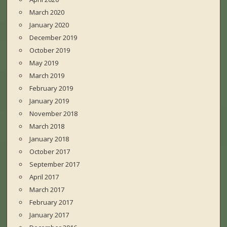
March 2020
January 2020
December 2019
October 2019
May 2019
March 2019
February 2019
January 2019
November 2018
March 2018
January 2018
October 2017
September 2017
April 2017
March 2017
February 2017
January 2017