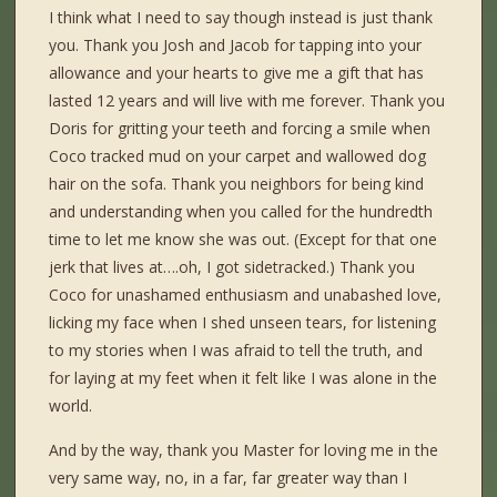
I think what I need to say though instead is just thank
you. Thank you Josh and Jacob for tapping into your
allowance and your hearts to give me a gift that has
lasted 12 years and will live with me forever. Thank you
Doris for gritting your teeth and forcing a smile when
Coco tracked mud on your carpet and wallowed dog
hair on the sofa. Thank you neighbors for being kind
and understanding when you called for the hundredth
time to let me know she was out. (Except for that one
jerk that lives at….oh, I got sidetracked.) Thank you
Coco for unashamed enthusiasm and unabashed love,
licking my face when I shed unseen tears, for listening
to my stories when I was afraid to tell the truth, and
for laying at my feet when it felt like I was alone in the
world.
And by the way, thank you Master for loving me in the
very same way, no, in a far, far greater way than I