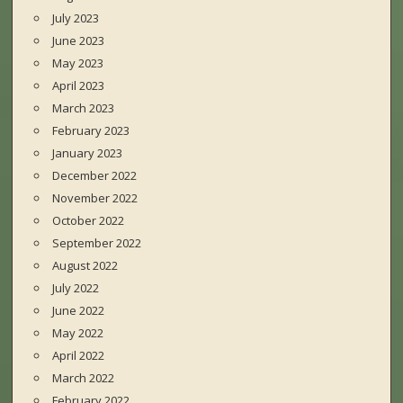
July 2023
June 2023
May 2023
April 2023
March 2023
February 2023
January 2023
December 2022
November 2022
October 2022
September 2022
August 2022
July 2022
June 2022
May 2022
April 2022
March 2022
February 2022