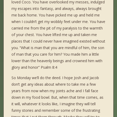
loved Coco. You have overlooked my messes, indulged
my escapes into fantasy, and always, always brought
me back home. You have picked me up and held me
when I couldn’t get my wobbly feet under me. You have
carried me from the pit of my paralysis to the warmth
of your chest. You have lifted me up and taken me
places that I could never have imagined existed without
you. “What is man that you are mindful of him, the son
of man that you care for him? You made him a little
lower than the heavenly beings and crowned him with
glory and honor” Psalm 8:4
So Monday we’ll do the deed. I hope Josh and Jacob
don’t get any ideas about where to take me a few
years from now when my joints ache and I fall face
down in my food bowl. But, when that time comes, as
it will, whatever it looks like, I imagine they will tell
funny stories and remember some of the frustrating
times that I put them through. Maybe they will try to