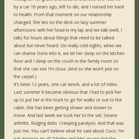
by a car 10 years ago, left to die, and I nursed her back
to health. From that moment on our relationship
changed. She lies on the deck on lazy summer
afternoons with her head in my lap and we talk (well, I
talk) for hours about things that need to be talked
about but never heard. On really cold nights, when we
can shame Doris into it, we let her sleep on the kitchen
floor and I sleep on the couch in the family room so
that she can see I’m close. (And so she won’t pee on
the carpet.)
It’s been 12 years, one car wreck, and a lot of miles.
Last summer it became obvious that I had to pick her
up to put her in the truck to go for walks or out to the
cabin. She has been getting slower and slower to
move. And last week we took her to the vet. Severe
arthritis. Bulging disks. Creeping paralysis. And that was
just me. You can’t believe what he said about Coco. I’m
not going to go all “Marley and Me” on you but the