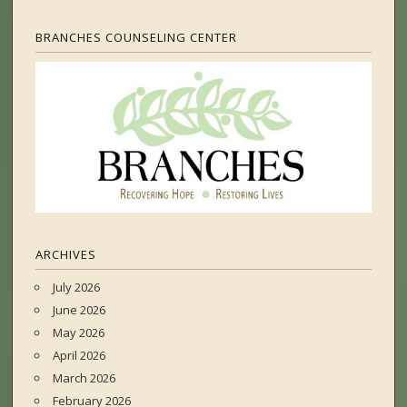
BRANCHES COUNSELING CENTER
ARCHIVES
July 2026
June 2026
May 2026
April 2026
March 2026
February 2026