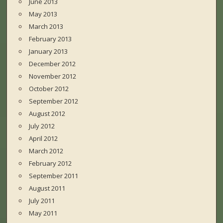
June 2013
May 2013
March 2013
February 2013
January 2013
December 2012
November 2012
October 2012
September 2012
August 2012
July 2012
April 2012
March 2012
February 2012
September 2011
August 2011
July 2011
May 2011