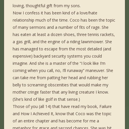
loving, thoughtful gift from my sons.
Now I confess it has been kind of a love/hate
relationship much of the time. Coco has been the topic
of many sermons and a number of fits of rage. She
has eaten at least a dozen shoes, three tennis rackets,
a gas grill, and the engine of a riding lawnmower. She
has managed to escape from the most detailed (and
expensive) backyard security systems you could
imagine. And she is a master of the “I look like I’m
coming when you call, no, I’ll runaway” maneuver. She
can take me from patting her head and rubbing her
belly to screaming obscenities that would make my
mother cringe faster that any living creature I know.
(She’s kind of like golf in that sense.)
Those of you (all 14) that have read my book, Failure
and How I Achieved It, know that Coco was the topic
of an entire chapter and has become for me a
metaphor for grace and second chances. She was hit