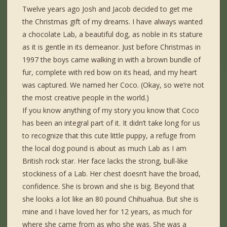
Twelve years ago Josh and Jacob decided to get me
the Christmas gift of my dreams. I have always wanted
a chocolate Lab, a beautiful dog, as noble in its stature
as it is gentle in its demeanor. Just before Christmas in
1997 the boys came walking in with a brown bundle of
fur, complete with red bow on its head, and my heart
was captured. We named her Coco. (Okay, so we’re not
the most creative people in the world.)
If you know anything of my story you know that Coco
has been an integral part of it. It didn’t take long for us
to recognize that this cute little puppy, a refuge from
the local dog pound is about as much Lab as I am
British rock star. Her face lacks the strong, bull-like
stockiness of a Lab. Her chest doesn’t have the broad,
confidence. She is brown and she is big. Beyond that
she looks a lot like an 80 pound Chihuahua. But she is
mine and I have loved her for 12 years, as much for
where she came from as who she was. She was a