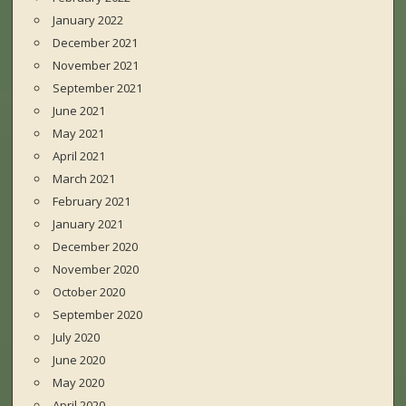
January 2022
December 2021
November 2021
September 2021
June 2021
May 2021
April 2021
March 2021
February 2021
January 2021
December 2020
November 2020
October 2020
September 2020
July 2020
June 2020
May 2020
April 2020