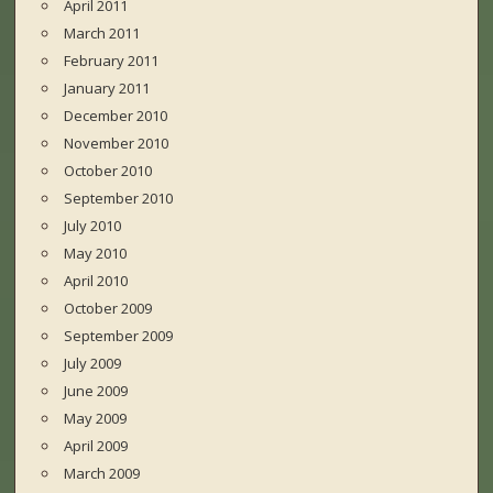
April 2011
March 2011
February 2011
January 2011
December 2010
November 2010
October 2010
September 2010
July 2010
May 2010
April 2010
October 2009
September 2009
July 2009
June 2009
May 2009
April 2009
March 2009