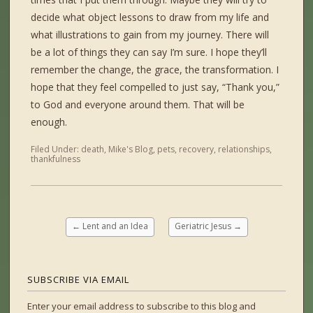
decide what object lessons to draw from my life and
what illustrations to gain from my journey. There will
be a lot of things they can say I’m sure. I hope they’ll
remember the change, the grace, the transformation. I
hope that they feel compelled to just say, “Thank you,”
to God and everyone around them. That will be
enough.
Filed Under:
death
,
Mike's Blog
,
pets
,
recovery
,
relationships
,
thankfulness
←
Lent and an Idea
Geriatric Jesus
→
SUBSCRIBE VIA EMAIL
Enter your email address to subscribe to this blog and