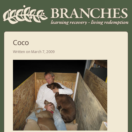
Coco
Written on
March 7, 2009