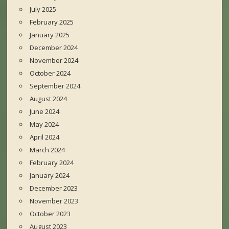
July 2025
February 2025
January 2025
December 2024
November 2024
October 2024
September 2024
August 2024
June 2024
May 2024
April 2024
March 2024
February 2024
January 2024
December 2023
November 2023
October 2023
August 2023