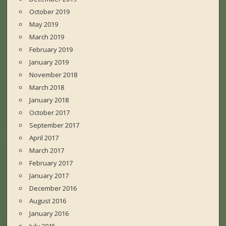
October 2019
May 2019
March 2019
February 2019
January 2019
November 2018
March 2018
January 2018
October 2017
September 2017
April 2017
March 2017
February 2017
January 2017
December 2016
August 2016
January 2016