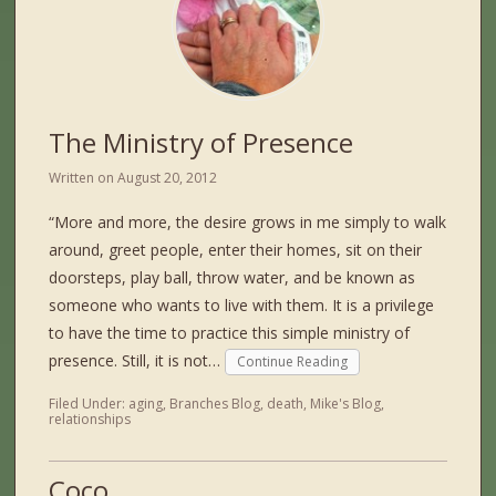
The Ministry of Presence
Written on
August 20, 2012
“More and more, the desire grows in me simply to walk
around, greet people, enter their homes, sit on their
doorsteps, play ball, throw water, and be known as
someone who wants to live with them. It is a privilege
to have the time to practice this simple ministry of
presence. Still, it is not…
Continue Reading
Filed Under:
aging
,
Branches Blog
,
death
,
Mike's Blog
,
relationships
Coco