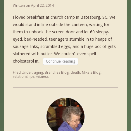
Written on
April 22, 2014
I loved breakfast at church camp in Batesburg, SC. We
would stand in line outside the canteen, waiting for
them to unhook the screen door and let 60 sleepy-
eyed, bed-headed, teenagers stumble in to heaps of
sausage links, scrambled eggs, and a huge pot of grits
slathered with butter. We couldn’t even spell
cholesterol in…
Continue Reading
Filed Under:
aging
,
Branches Blog
,
death
,
Mike's Blog
,
relationships
,
witness