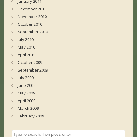
January 2011
December 2010
November 2010
October 2010
September 2010
July 2010
May 2010
April 2010
October 2009
September 2009
July 2009
June 2009
May 2009
April 2009
March 2009
February 2009