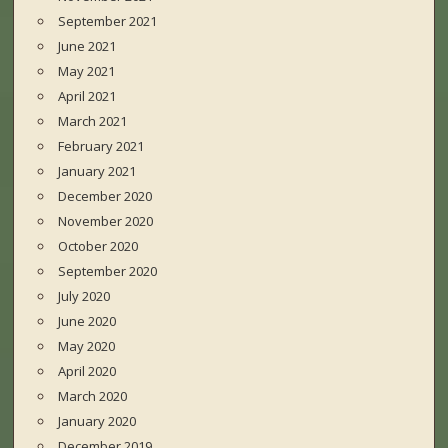
September 2021
June 2021
May 2021
April 2021
March 2021
February 2021
January 2021
December 2020
November 2020
October 2020
September 2020
July 2020
June 2020
May 2020
April 2020
March 2020
January 2020
December 2019