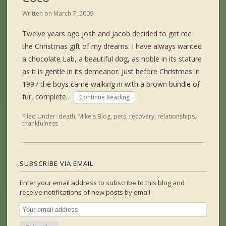
Written on
March 7, 2009
Twelve years ago Josh and Jacob decided to get me
the Christmas gift of my dreams. I have always wanted
a chocolate Lab, a beautiful dog, as noble in its stature
as it is gentle in its demeanor. Just before Christmas in
1997 the boys came walking in with a brown bundle of
fur, complete…
Continue Reading
Filed Under:
death
,
Mike's Blog
,
pets
,
recovery
,
relationships
,
thankfulness
SUBSCRIBE VIA EMAIL
Enter your email address to subscribe to this blog and
receive notifications of new posts by email