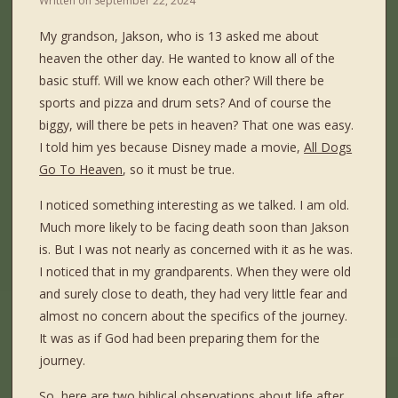
Written on
September 22, 2024
My grandson, Jakson, who is 13 asked me about
heaven the other day. He wanted to know all of the
basic stuff. Will we know each other? Will there be
sports and pizza and drum sets? And of course the
biggy, will there be pets in heaven? That one was easy.
I told him yes because Disney made a movie,
All Dogs
Go To Heaven
, so it must be true.
I noticed something interesting as we talked. I am old.
Much more likely to be facing death soon than Jakson
is. But I was not nearly as concerned with it as he was.
I noticed that in my grandparents. When they were old
and surely close to death, they had very little fear and
almost no concern about the specifics of the journey.
It was as if God had been preparing them for the
journey.
So, here are two biblical observations about life after