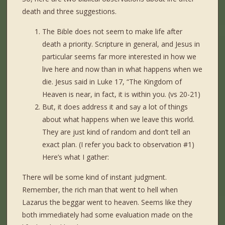
death and three suggestions.
The Bible does not seem to make life after
death a priority. Scripture in general, and Jesus in
particular seems far more interested in how we
live here and now than in what happens when we
die. Jesus said in Luke 17, “The Kingdom of
Heaven is near, in fact, it is within you. (vs 20-21)
But, it does address it and say a lot of things
about what happens when we leave this world.
They are just kind of random and don’t tell an
exact plan. (I refer you back to observation #1)
Here’s what I gather:
There will be some kind of instant judgment.
Remember, the rich man that went to hell when
Lazarus the beggar went to heaven. Seems like they
both immediately had some evaluation made on the