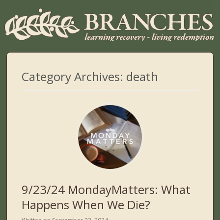
Category Archives:
death
9/23/24 MondayMatters: What
Happens When We Die?