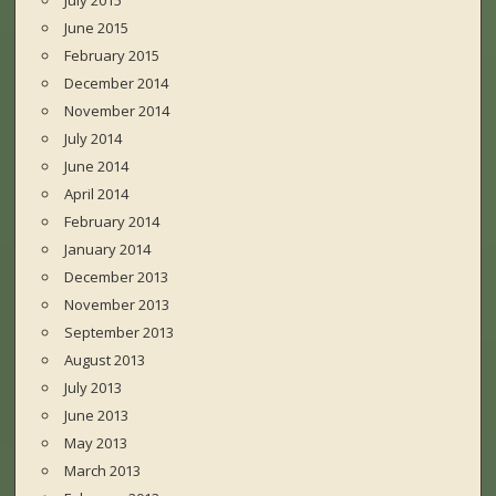
July 2015
June 2015
February 2015
December 2014
November 2014
July 2014
June 2014
April 2014
February 2014
January 2014
December 2013
November 2013
September 2013
August 2013
July 2013
June 2013
May 2013
March 2013