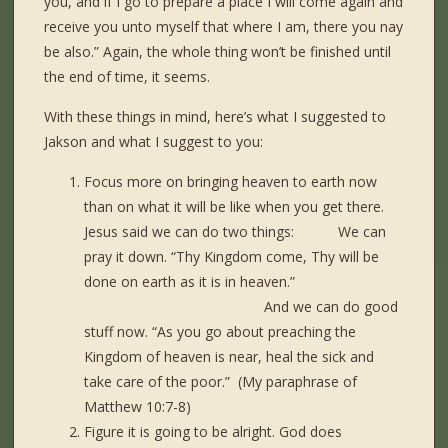
you, and if I go to prepare a place I will come again and
receive you unto myself that where I am, there you nay
be also.” Again, the whole thing won’t be finished until
the end of time, it seems.
With these things in mind, here’s what I suggested to
Jakson and what I suggest to you:
Focus more on bringing heaven to earth now
than on what it will be like when you get there.
Jesus said we can do two things: We can
pray it down. “Thy Kingdom come, Thy will be
done on earth as it is in heaven.”
And we can do good
stuff now. “As you go about preaching the
Kingdom of heaven is near, heal the sick and
take care of the poor.” (My paraphrase of
Matthew 10:7-8)
Figure it is going to be alright. God does