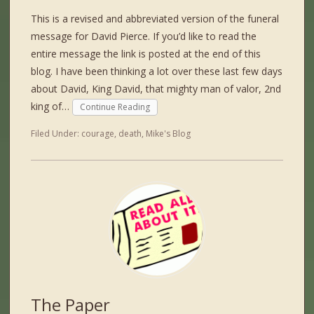
This is a revised and abbreviated version of the funeral
message for David Pierce. If you’d like to read the
entire message the link is posted at the end of this
blog. I have been thinking a lot over these last few days
about David, King David, that mighty man of valor, 2nd
king of…
Continue Reading
Filed Under:
courage
,
death
,
Mike's Blog
The Paper