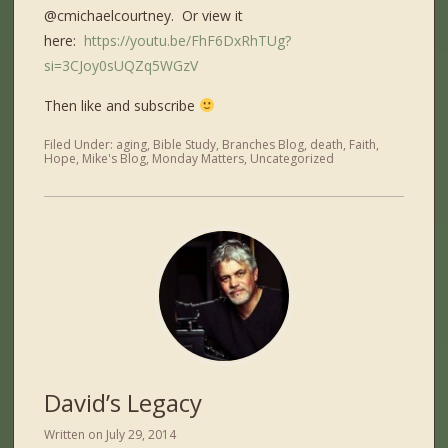
@cmichaelcourtney. Or view it
here:
https://youtu.be/FhF6DxRhTUg?
si=3CJoy0sUQZq5WGzV
Then like and subscribe
Filed Under:
aging
,
Bible Study
,
Branches Blog
,
death
,
Faith
,
Hope
,
Mike's Blog
,
Monday Matters
,
Uncategorized
David’s Legacy
Written on
July 29, 2014