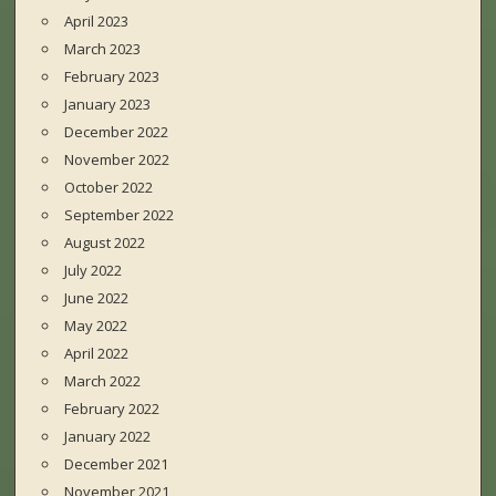
April 2023
March 2023
February 2023
January 2023
December 2022
November 2022
October 2022
September 2022
August 2022
July 2022
June 2022
May 2022
April 2022
March 2022
February 2022
January 2022
December 2021
November 2021