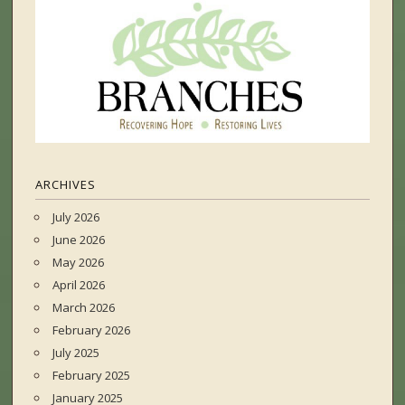
ARCHIVES
July 2026
June 2026
May 2026
April 2026
March 2026
February 2026
July 2025
February 2025
January 2025