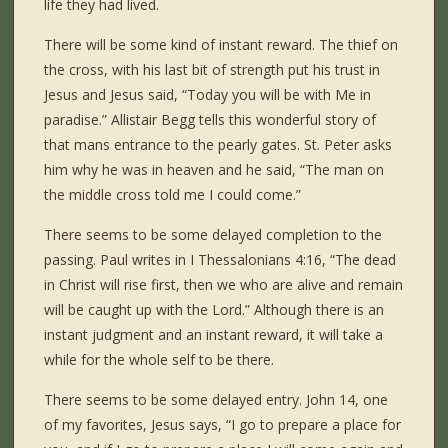
life they had lived.
There will be some kind of instant reward. The thief on
the cross, with his last bit of strength put his trust in
Jesus and Jesus said, “Today you will be with Me in
paradise.” Allistair Begg tells this wonderful story of
that mans entrance to the pearly gates. St. Peter asks
him why he was in heaven and he said, “The man on
the middle cross told me I could come.”
There seems to be some delayed completion to the
passing. Paul writes in I Thessalonians 4:16, “The dead
in Christ will rise first, then we who are alive and remain
will be caught up with the Lord.” Although there is an
instant judgment and an instant reward, it will take a
while for the whole self to be there.
There seems to be some delayed entry. John 14, one
of my favorites, Jesus says, “I go to prepare a place for