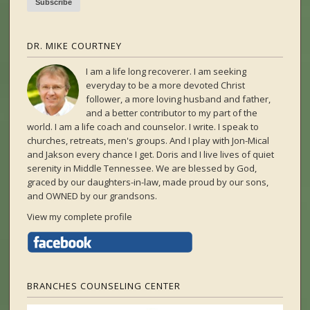
DR. MIKE COURTNEY
I am a life long recoverer. I am seeking
everyday to be a more devoted Christ
follower, a more loving husband and father,
and a better contributor to my part of the
world. I am a life coach and counselor. I write. I speak to
churches, retreats, men's groups. And I play with Jon-Mical
and Jakson every chance I get. Doris and I live lives of quiet
serenity in Middle Tennessee. We are blessed by God,
graced by our daughters-in-law, made proud by our sons,
and OWNED by our grandsons.
View my complete profile
BRANCHES COUNSELING CENTER