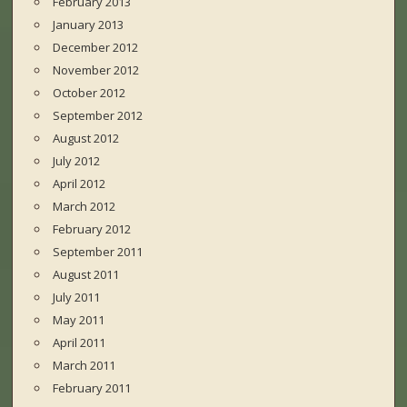
February 2013
January 2013
December 2012
November 2012
October 2012
September 2012
August 2012
July 2012
April 2012
March 2012
February 2012
September 2011
August 2011
July 2011
May 2011
April 2011
March 2011
February 2011