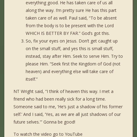
everything good. He has taken care of us all
along the way. I’m pretty sure He has this part
taken care of as well. Paul said, “To be absent
from the body is to be present with the Lord
WHICH IS BETTER BY FAR.” God’s got this.
So, fix your eyes on Jesus. Don’t get caught up
on the small stuff, and yes this is small stuff,
instead, stay after Him. Seek to serve Him. Try to
please Him. “Seek first the Kingdom of God (not
heaven) and everything else will take care of
itself.”
NT Wright said, “I think of heaven this way. I met a
friend who had been really sick for a long time.
Someone said to me, ‘He’s just a shadow of his former
self.’ And I said, ‘Yes, as we are all just shadows of our
future selves.'” Gonna be good!
To watch the video go to YouTube