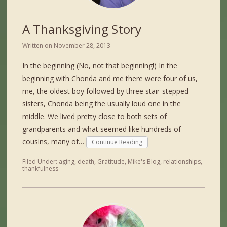
A Thanksgiving Story
Written on
November 28, 2013
In the beginning (No, not that beginning!) In the
beginning with Chonda and me there were four of us,
me, the oldest boy followed by three stair-stepped
sisters, Chonda being the usually loud one in the
middle. We lived pretty close to both sets of
grandparents and what seemed like hundreds of
cousins, many of…
Continue Reading
Filed Under:
aging
,
death
,
Gratitude
,
Mike's Blog
,
relationships
,
thankfulness