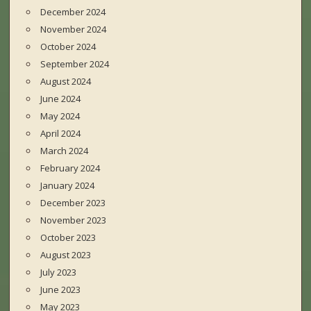
December 2024
November 2024
October 2024
September 2024
August 2024
June 2024
May 2024
April 2024
March 2024
February 2024
January 2024
December 2023
November 2023
October 2023
August 2023
July 2023
June 2023
May 2023