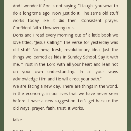
And I wonder if God is not saying, “I taught you what to
do a long time ago. Now just do it. The same old stuff
works today like it did then. Consistent prayer.
Confident faith. Unwavering trust.
Doris and I read every morning out of a little book we
love titled, “Jesus Calling.” The verse for yesterday was
old stuff. No new, fresh, revolutionary idea. Just the
things we learned as kids in Sunday School. Say it with
me. “Trust in the Lord with all your heart and lean not
on your own understanding. In all your ways
acknowledge Him and He will direct your path.”
We are facing a new day. There are things in the world,
in the economy, in our lives that we have never seen
before. I have a new suggestion. Let’s get back to the
old ways, prayer, faith, trust. It works.
Mike