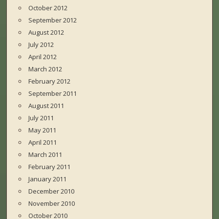
October 2012
September 2012
August 2012
July 2012
April 2012
March 2012
February 2012
September 2011
August 2011
July 2011
May 2011
April 2011
March 2011
February 2011
January 2011
December 2010
November 2010
October 2010