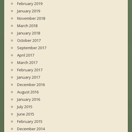
February 2019
January 2019
November 2018
March 2018
January 2018
October 2017
September 2017
April 2017
March 2017
February 2017
January 2017
December 2016
August 2016
January 2016
July 2015
June 2015
February 2015
December 2014