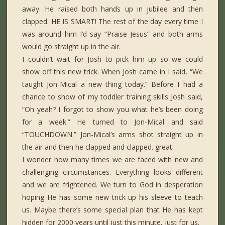
away. He raised both hands up in jubilee and then
clapped. HE IS SMART! The rest of the day every time I
was around him I’d say “Praise Jesus” and both arms
would go straight up in the air.
I couldn’t wait for Josh to pick him up so we could
show off this new trick. When Josh came in I said, “We
taught Jon-Mical a new thing today.” Before I had a
chance to show of my toddler training skills Josh said,
“Oh yeah? I forgot to show you what he’s been doing
for a week.” He turned to Jon-Mical and said
“TOUCHDOWN.” Jon-Mical’s arms shot straight up in
the air and then he clapped and clapped. great.
I wonder how many times we are faced with new and
challenging circumstances. Everything looks different
and we are frightened. We turn to God in desperation
hoping He has some new trick up his sleeve to teach
us. Maybe there’s some special plan that He has kept
hidden for 2000 years until just this minute, just for us.