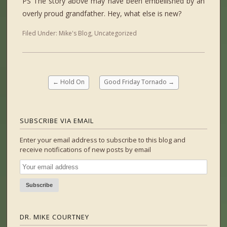
PS The story above may have been embellished by an
overly proud grandfather. Hey, what else is new?
Filed Under:
Mike's Blog
,
Uncategorized
←
Hold On
Good Friday Tornado
→
SUBSCRIBE VIA EMAIL
Enter your email address to subscribe to this blog and
receive notifications of new posts by email
DR. MIKE COURTNEY