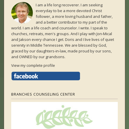
I am a life long recoverer. I am seeking
everyday to be a more devoted Christ
follower, a more loving husband and father,
and a better contributor to my part of the
world. I am a life coach and counselor. I write. I speak to
churches, retreats, men's groups. And I play with Jon-Mical
and Jakson every chance I get. Doris and I live lives of quiet
serenity in Middle Tennessee. We are blessed by God,
graced by our daughters-in-law, made proud by our sons,
and OWNED by our grandsons.
View my complete profile
BRANCHES COUNSELING CENTER