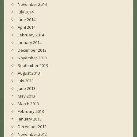
November 2014
July 2014
June 2014
April 2014
February 2014
January 2014
December 2013
November 2013
September 2013
August 2013
July 2013
June 2013
May 2013
March 2013
February 2013
January 2013
December 2012
November 2012