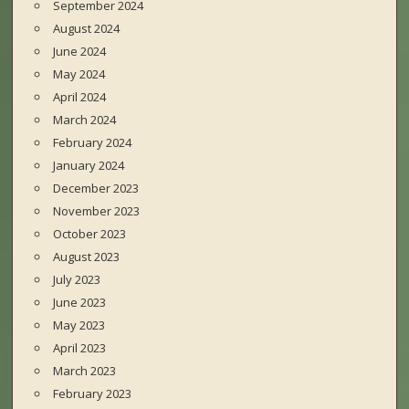
September 2024
August 2024
June 2024
May 2024
April 2024
March 2024
February 2024
January 2024
December 2023
November 2023
October 2023
August 2023
July 2023
June 2023
May 2023
April 2023
March 2023
February 2023