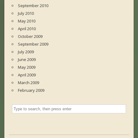
September 2010
July 2010
May 2010
April 2010
October 2009
September 2009
July 2009
June 2009
May 2009
April 2009
March 2009
February 2009