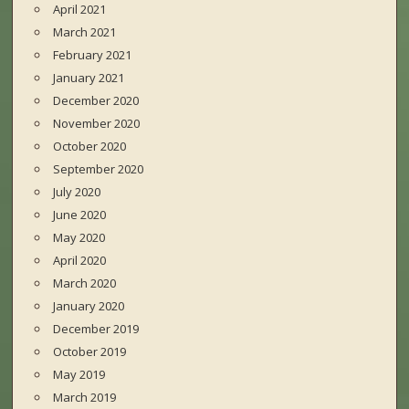
April 2021
March 2021
February 2021
January 2021
December 2020
November 2020
October 2020
September 2020
July 2020
June 2020
May 2020
April 2020
March 2020
January 2020
December 2019
October 2019
May 2019
March 2019