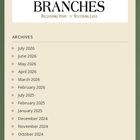
ARCHIVES
July 2026
June 2026
May 2026
April 2026
March 2026
February 2026
July 2025
February 2025
January 2025
December 2024
November 2024
October 2024