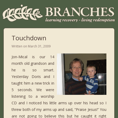
Touchdown
Written on
March 31, 2009
Jon-Mical is our 14
month old grandson and
he is so smart.
Yesterday Doris and I
taught him a new trick in
5 seconds. We were
listening to a worship
CD and I noticed his little arms up over his head so I
threw both of my arms up and said, “Praise Jesus!” You
are not going to believe this but he caught it right