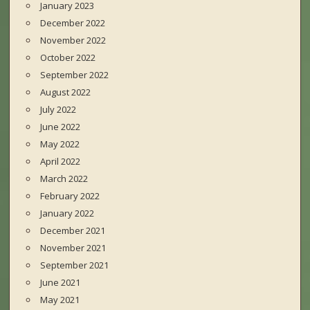
January 2023
December 2022
November 2022
October 2022
September 2022
August 2022
July 2022
June 2022
May 2022
April 2022
March 2022
February 2022
January 2022
December 2021
November 2021
September 2021
June 2021
May 2021