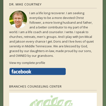
DR. MIKE COURTNEY
I am a life long recoverer. I am seeking
everyday to be a more devoted Christ
follower, a more loving husband and father,
and a better contributor to my part of the
world. I am a life coach and counselor. I write. I speak to
churches, retreats, men's groups. And I play with Jon-Mical
and Jakson every chance I get. Doris and I live lives of quiet
serenity in Middle Tennessee. We are blessed by God,
graced by our daughters-in-law, made proud by our sons,
and OWNED by our grandsons.
View my complete profile
BRANCHES COUNSELING CENTER