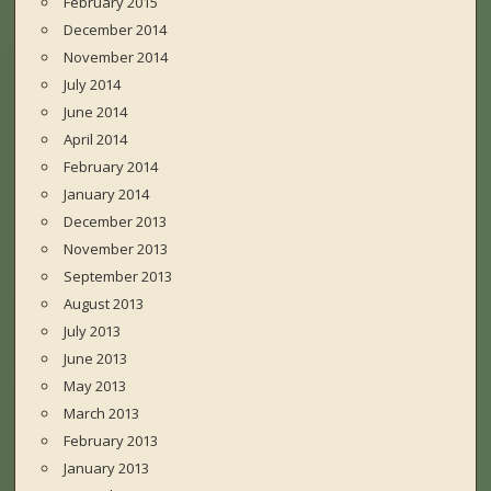
February 2015
December 2014
November 2014
July 2014
June 2014
April 2014
February 2014
January 2014
December 2013
November 2013
September 2013
August 2013
July 2013
June 2013
May 2013
March 2013
February 2013
January 2013