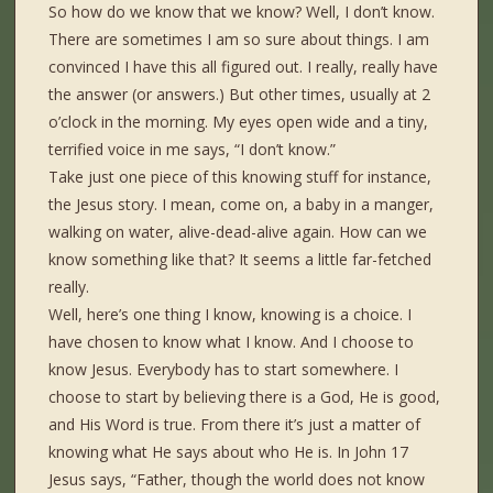
So how do we know that we know? Well, I don’t know.
There are sometimes I am so sure about things. I am
convinced I have this all figured out. I really, really have
the answer (or answers.) But other times, usually at 2
o’clock in the morning. My eyes open wide and a tiny,
terrified voice in me says, “I don’t know.”
Take just one piece of this knowing stuff for instance,
the Jesus story. I mean, come on, a baby in a manger,
walking on water, alive-dead-alive again. How can we
know something like that? It seems a little far-fetched
really.
Well, here’s one thing I know, knowing is a choice. I
have chosen to know what I know. And I choose to
know Jesus. Everybody has to start somewhere. I
choose to start by believing there is a God, He is good,
and His Word is true. From there it’s just a matter of
knowing what He says about who He is. In John 17
Jesus says, “Father, though the world does not know