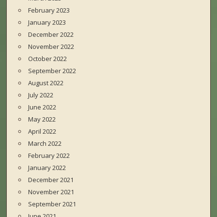
February 2023
January 2023
December 2022
November 2022
October 2022
September 2022
August 2022
July 2022
June 2022
May 2022
April 2022
March 2022
February 2022
January 2022
December 2021
November 2021
September 2021
June 2021