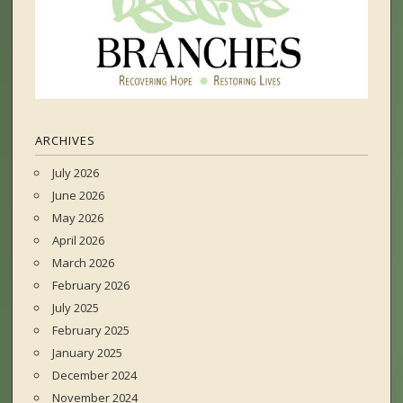
ARCHIVES
July 2026
June 2026
May 2026
April 2026
March 2026
February 2026
July 2025
February 2025
January 2025
December 2024
November 2024