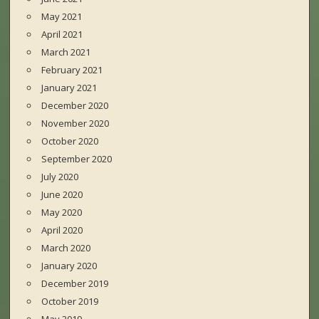
May 2021
April 2021
March 2021
February 2021
January 2021
December 2020
November 2020
October 2020
September 2020
July 2020
June 2020
May 2020
April 2020
March 2020
January 2020
December 2019
October 2019