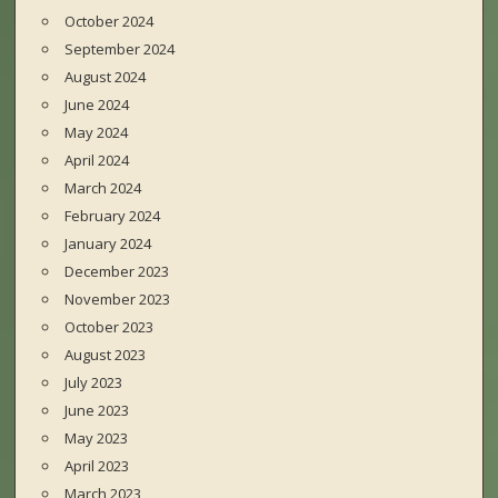
October 2024
September 2024
August 2024
June 2024
May 2024
April 2024
March 2024
February 2024
January 2024
December 2023
November 2023
October 2023
August 2023
July 2023
June 2023
May 2023
April 2023
March 2023