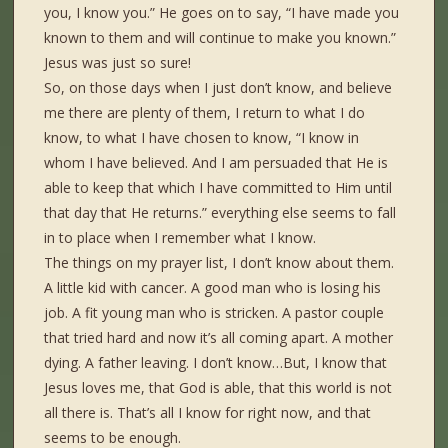
you, I know you.” He goes on to say, “I have made you
known to them and will continue to make you known.”
Jesus was just so sure!
So, on those days when I just don’t know, and believe
me there are plenty of them, I return to what I do
know, to what I have chosen to know, “I know in
whom I have believed. And I am persuaded that He is
able to keep that which I have committed to Him until
that day that He returns.” everything else seems to fall
in to place when I remember what I know.
The things on my prayer list, I don’t know about them.
A little kid with cancer. A good man who is losing his
job. A fit young man who is stricken. A pastor couple
that tried hard and now it’s all coming apart. A mother
dying. A father leaving. I don’t know…But, I know that
Jesus loves me, that God is able, that this world is not
all there is. That’s all I know for right now, and that
seems to be enough.