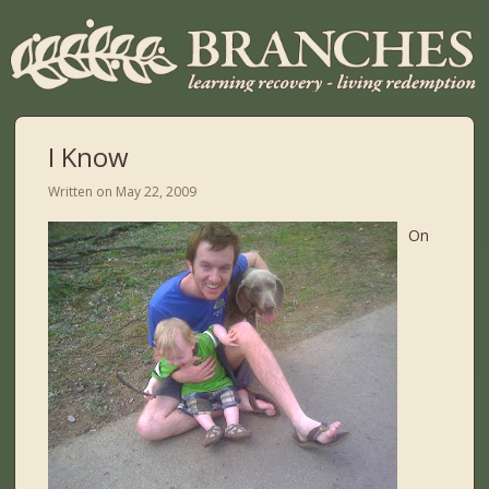
I Know
Written on
May 22, 2009
On