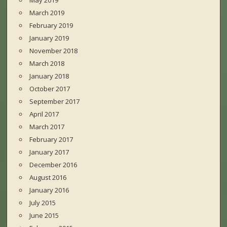
May 2019
March 2019
February 2019
January 2019
November 2018
March 2018
January 2018
October 2017
September 2017
April 2017
March 2017
February 2017
January 2017
December 2016
August 2016
January 2016
July 2015
June 2015