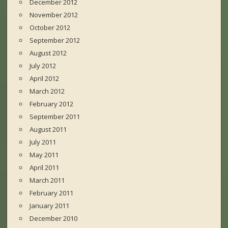
December 2012
November 2012
October 2012
September 2012
August 2012
July 2012
April 2012
March 2012
February 2012
September 2011
August 2011
July 2011
May 2011
April 2011
March 2011
February 2011
January 2011
December 2010