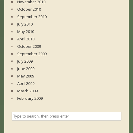
November 2010
October 2010
September 2010
July 2010
May 2010
April 2010
October 2009
September 2009
July 2009
June 2009
May 2009
April 2009
March 2009
February 2009