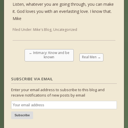
Listen, whatever you are going through, you can make
it. God loves you with an everlasting love. I know that.
Mike
Filed Under:
Mike's Blog
,
Uncategorized
←
Intimacy: Know and be
known
Real Men
→
SUBSCRIBE VIA EMAIL
Enter your email address to subscribe to this blog and
receive notifications of new posts by email