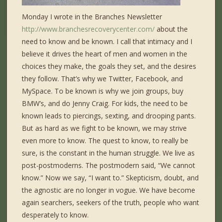
Monday I wrote in the Branches Newsletter
http://www.branchesrecoverycenter.com/
about the
need to know and be known. I call that intimacy and I
believe it drives the heart of men and women in the
choices they make, the goals they set, and the desires
they follow. That’s why we Twitter, Facebook, and
MySpace. To be known is why we join groups, buy
BMW’s, and do Jenny Craig. For kids, the need to be
known leads to piercings, sexting, and drooping pants.
But as hard as we fight to be known, we may strive
even more to know. The quest to know, to really be
sure, is the constant in the human struggle. We live as
post-postmoderns. The postmodern said, “We cannot
know.” Now we say, “I want to.” Skepticism, doubt, and
the agnostic are no longer in vogue. We have become
again searchers, seekers of the truth, people who want
desperately to know.