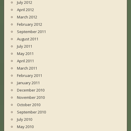
July 2012
April 2012
March 2012
February 2012
September 2011
August 2011
July 2011
May 2011
April 2011
March 2011
February 2011
January 2011
December 2010
November 2010
October 2010
September 2010
July 2010
May 2010