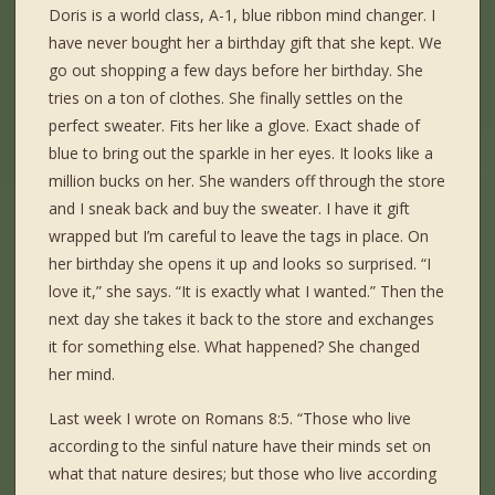
Doris is a world class, A-1, blue ribbon mind changer. I
have never bought her a birthday gift that she kept. We
go out shopping a few days before her birthday. She
tries on a ton of clothes. She finally settles on the
perfect sweater. Fits her like a glove. Exact shade of
blue to bring out the sparkle in her eyes. It looks like a
million bucks on her. She wanders off through the store
and I sneak back and buy the sweater. I have it gift
wrapped but I’m careful to leave the tags in place. On
her birthday she opens it up and looks so surprised. “I
love it,” she says. “It is exactly what I wanted.” Then the
next day she takes it back to the store and exchanges
it for something else. What happened? She changed
her mind.
Last week I wrote on Romans 8:5. “Those who live
according to the sinful nature have their minds set on
what that nature desires; but those who live according