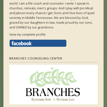
world. I am a life coach and counselor. I write. I speak to
churches, retreats, men's groups. And I play with Jon-Mical
and Jakson every chance I get. Doris and I live lives of quiet
serenity in Middle Tennessee. We are blessed by God,
graced by our daughters-in-law, made proud by our sons,
and OWNED by our grandsons.
View my complete profile
BRANCHES COUNSELING CENTER