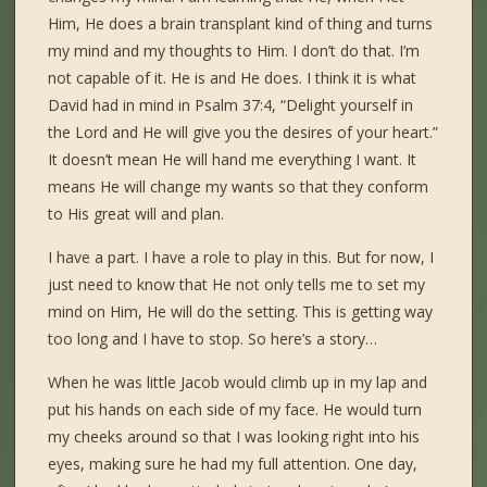
Him, He does a brain transplant kind of thing and turns
my mind and my thoughts to Him. I don’t do that. I’m
not capable of it. He is and He does. I think it is what
David had in mind in Psalm 37:4, “Delight yourself in
the Lord and He will give you the desires of your heart.”
It doesn’t mean He will hand me everything I want. It
means He will change my wants so that they conform
to His great will and plan.
I have a part. I have a role to play in this. But for now, I
just need to know that He not only tells me to set my
mind on Him, He will do the setting. This is getting way
too long and I have to stop. So here’s a story…
When he was little Jacob would climb up in my lap and
put his hands on each side of my face. He would turn
my cheeks around so that I was looking right into his
eyes, making sure he had my full attention. One day,