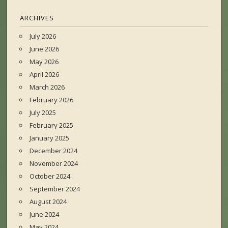
ARCHIVES
July 2026
June 2026
May 2026
April 2026
March 2026
February 2026
July 2025
February 2025
January 2025
December 2024
November 2024
October 2024
September 2024
August 2024
June 2024
May 2024