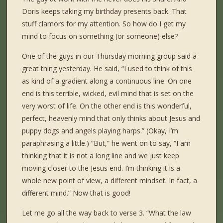
Doris keeps taking my birthday presents back. That
stuff clamors for my attention. So how do I get my
mind to focus on something (or someone) else?
One of the guys in our Thursday morning group said a
great thing yesterday. He said, “I used to think of this
as kind of a gradient along a continuous line. On one
end is this terrible, wicked, evil mind that is set on the
very worst of life. On the other end is this wonderful,
perfect, heavenly mind that only thinks about Jesus and
puppy dogs and angels playing harps.” (Okay, I’m
paraphrasing a little.) “But,” he went on to say, “I am
thinking that it is not a long line and we just keep
moving closer to the Jesus end. I’m thinking it is a
whole new point of view, a different mindset. In fact, a
different mind.” Now that is good!
Let me go all the way back to verse 3. “What the law