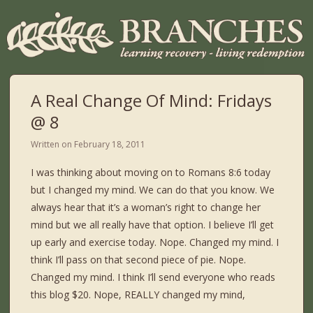
A Real Change Of Mind: Fridays
@ 8
Written on
February 18, 2011
I was thinking about moving on to Romans 8:6 today
but I changed my mind. We can do that you know. We
always hear that it’s a woman’s right to change her
mind but we all really have that option. I believe I’ll get
up early and exercise today. Nope. Changed my mind. I
think I’ll pass on that second piece of pie. Nope.
Changed my mind. I think I’ll send everyone who reads
this blog $20. Nope, REALLY changed my mind,