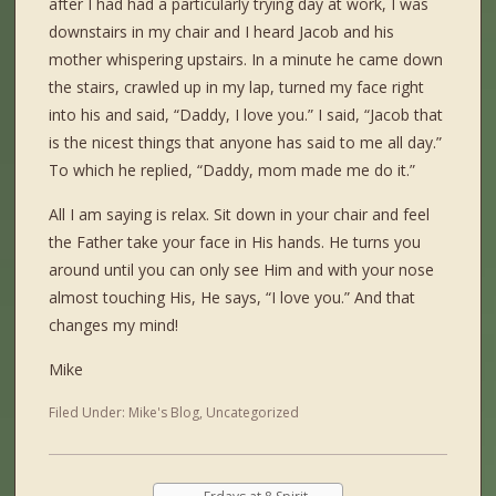
after I had had a particularly trying day at work, I was
downstairs in my chair and I heard Jacob and his
mother whispering upstairs. In a minute he came down
the stairs, crawled up in my lap, turned my face right
into his and said, “Daddy, I love you.” I said, “Jacob that
is the nicest things that anyone has said to me all day.”
To which he replied, “Daddy, mom made me do it.”
All I am saying is relax. Sit down in your chair and feel
the Father take your face in His hands. He turns you
around until you can only see Him and with your nose
almost touching His, He says, “I love you.” And that
changes my mind!
Mike
Filed Under:
Mike's Blog
,
Uncategorized