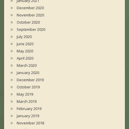
January 2021
December 2020
November 2020
October 2020
September 2020
July 2020
June 2020
May 2020
April 2020
March 2020
January 2020
December 2019
October 2019
May 2019
March 2019
February 2019
January 2019
November 2018