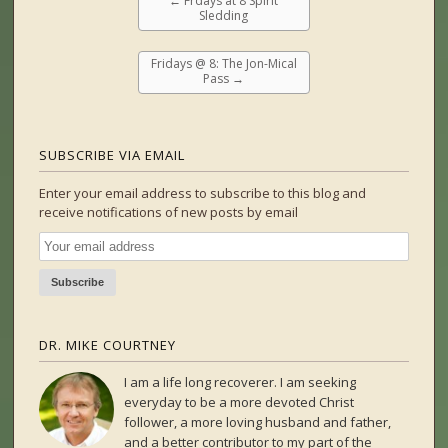
←
Frdays at 8 Spirit
Sledding
Fridays @ 8: The Jon-Mical
Pass
→
SUBSCRIBE VIA EMAIL
Enter your email address to subscribe to this blog and
receive notifications of new posts by email
DR. MIKE COURTNEY
I am a life long recoverer. I am seeking
everyday to be a more devoted Christ
follower, a more loving husband and father,
and a better contributor to my part of the