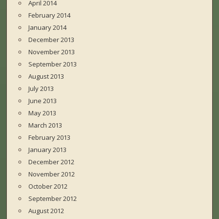
April 2014
February 2014
January 2014
December 2013
November 2013
September 2013
August 2013
July 2013
June 2013
May 2013
March 2013
February 2013
January 2013
December 2012
November 2012
October 2012
September 2012
August 2012