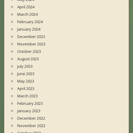
April 2024
March 2024
February 2024
January 2024
December 2023
November 2023
October 2023
August 2023
July 2023
June 2023
May 2023
April 2023
March 2023
February 2023
January 2023
December 2022
November 2022