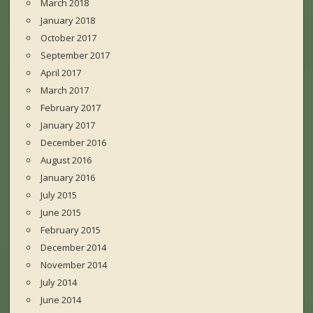
March 2018
January 2018
October 2017
September 2017
April 2017
March 2017
February 2017
January 2017
December 2016
August 2016
January 2016
July 2015
June 2015
February 2015
December 2014
November 2014
July 2014
June 2014