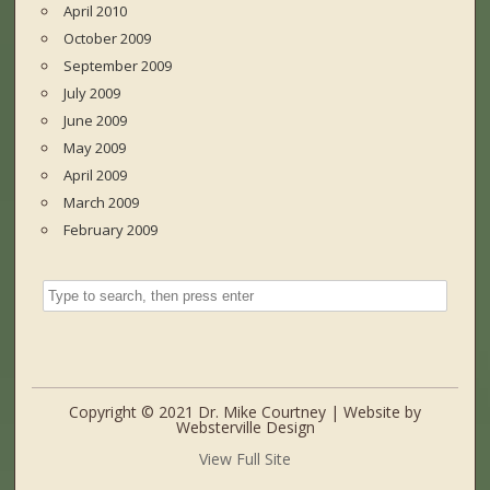
April 2010
October 2009
September 2009
July 2009
June 2009
May 2009
April 2009
March 2009
February 2009
Copyright © 2021 Dr. Mike Courtney | Website by
Websterville Design
View Full Site