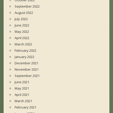
October 2022
September 2022
August 2022
July 2022
June 2022
May 2022
April 2022
March 2022
February 2022
January 2022
December 2021
November 2021
September 2021
June 2021
May 2021
April 2021
March 2021
February 2021