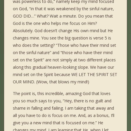
was powerless to do,” namely keep my mind focused
on God, “in that it was weakened by the sinful nature,
GOD DID…” What? Wait a minute. Do you mean that
God is the one who helps me focus on Him?
Absolutely. God doesn’t change His own mind but He
changes mine. You see the big question is verse 5 is
who does the setting? “Those who have their mind set
on the sinful nature” and “those who have their mind
set on the Spirit” are not simply at two different places
along this gradual heaven-looking slope. We have our
mind set on the Spirit because WE LET THE SPIRIT SET
OUR MIND. (Wow, that blows my mind!)
The point is, this incredible, amazing God that loves
you so much says to you, “Hey, there is no guilt and
shame in falling and failing. I am taking that away and
all you have to do is focus on me. And, as a bonus, I’ll
give you a new mind that is focused on me.” He
changes my mind. I am learning that He, when I let