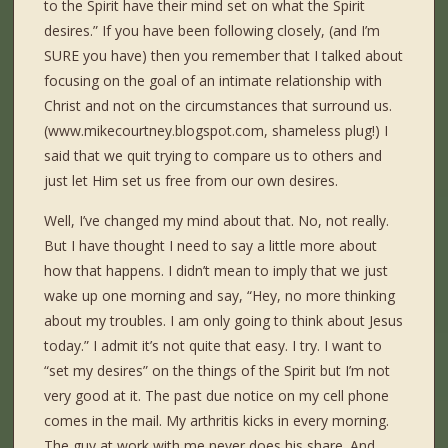
to the Spirit have their mind set on what the Spirit
desires.” If you have been following closely, (and I’m
SURE you have) then you remember that I talked about
focusing on the goal of an intimate relationship with
Christ and not on the circumstances that surround us.
(www.mikecourtney.blogspot.com, shameless plug!) I
said that we quit trying to compare us to others and
just let Him set us free from our own desires.
Well, I’ve changed my mind about that. No, not really.
But I have thought I need to say a little more about
how that happens. I didn’t mean to imply that we just
wake up one morning and say, “Hey, no more thinking
about my troubles. I am only going to think about Jesus
today.” I admit it’s not quite that easy. I try. I want to
“set my desires” on the things of the Spirit but I’m not
very good at it. The past due notice on my cell phone
comes in the mail. My arthritis kicks in every morning.
The guy at work with me never does his share. And