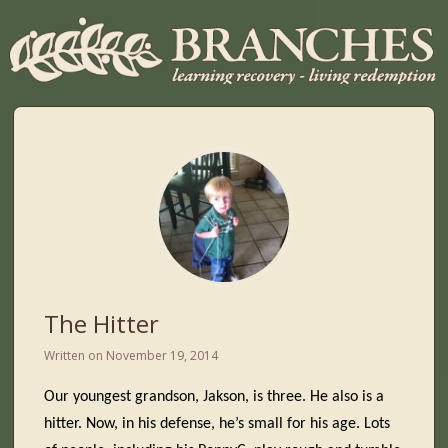
The Hitter
Written on
November 19, 2014
Our youngest grandson, Jakson, is three. He also is a
hitter. Now, in his defense, he’s small for his age. Lots