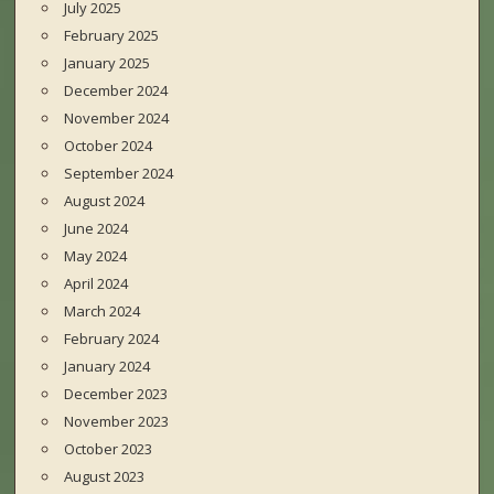
July 2025
February 2025
January 2025
December 2024
November 2024
October 2024
September 2024
August 2024
June 2024
May 2024
April 2024
March 2024
February 2024
January 2024
December 2023
November 2023
October 2023
August 2023