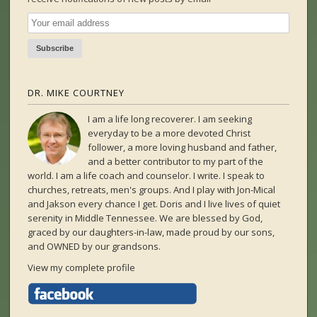
DR. MIKE COURTNEY
I am a life long recoverer. I am seeking
everyday to be a more devoted Christ
follower, a more loving husband and father,
and a better contributor to my part of the
world. I am a life coach and counselor. I write. I speak to
churches, retreats, men's groups. And I play with Jon-Mical
and Jakson every chance I get. Doris and I live lives of quiet
serenity in Middle Tennessee. We are blessed by God,
graced by our daughters-in-law, made proud by our sons,
and OWNED by our grandsons.
View my complete profile