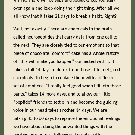
with it. There will be slips and setbacks but you start
over again and keep doing the right thing. After all we
all know that it takes 21 days to break a habit. Right?
Well, not exactly. There are chemicals in the brain
called neuropeptides that carry data from one cell to
the next. They are closely tied to our emotions so that
piece of chocolate “comfort” cake has a whole history
of “this will make you happier” connected with it. It
takes a full 14 days to detox from those little feel good
chemicals. To begin to replace them with a different
set of emotions, “I really feel good when I fit into those
pants,” takes 14 more days, and to allow our little
“peptide” friends to settle in and become the guiding
voice in our head takes another 14 days. We are
talking 45 to 60 days to replace the emotional feelings
we have about doing the unwanted things with the