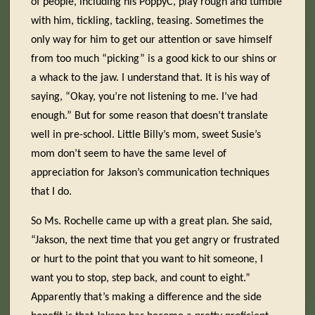
of people, including his PoppyC, play rough and tumble
with him, tickling, tackling, teasing. Sometimes the
only way for him to get our attention or save himself
from too much “picking” is a good kick to our shins or
a whack to the jaw. I understand that. It is his way of
saying, “Okay, you’re not listening to me. I’ve had
enough.” But for some reason that doesn’t translate
well in pre-school. Little Billy’s mom, sweet Susie’s
mom don’t seem to have the same level of
appreciation for Jakson’s communication techniques
that I do.
So Ms. Rochelle came up with a great plan. She said,
“Jakson, the next time that you get angry or frustrated
or hurt to the point that you want to hit someone, I
want you to stop, step back, and count to eight.”
Apparently that’s making a difference and the side