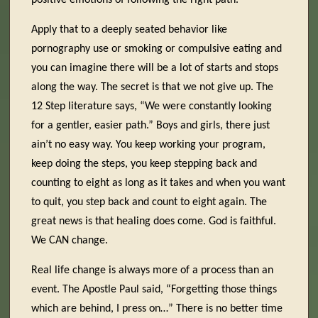
positive emotions of following the right path.
Apply that to a deeply seated behavior like
pornography use or smoking or compulsive eating and
you can imagine there will be a lot of starts and stops
along the way. The secret is that we not give up. The
12 Step literature says, “We were constantly looking
for a gentler, easier path.” Boys and girls, there just
ain’t no easy way. You keep working your program,
keep doing the steps, you keep stepping back and
counting to eight as long as it takes and when you want
to quit, you step back and count to eight again. The
great news is that healing does come. God is faithful.
We CAN change.
Real life change is always more of a process than an
event. The Apostle Paul said, “Forgetting those things
which are behind, I press on…” There is no better time