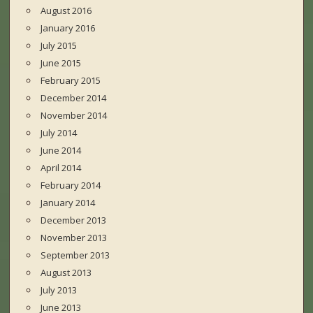
August 2016
January 2016
July 2015
June 2015
February 2015
December 2014
November 2014
July 2014
June 2014
April 2014
February 2014
January 2014
December 2013
November 2013
September 2013
August 2013
July 2013
June 2013