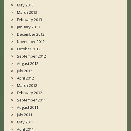
May 2013
March 2013
February 2013
January 2013
December 2012
November 2012
October 2012
September 2012
August 2012
July 2012
April 2012
March 2012
February 2012
September 2011
August 2011
July 2011
May 2011
April 2011