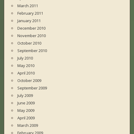
March 2011
February 2011
January 2011
December 2010
November 2010
October 2010
September 2010
July 2010
May 2010
April 2010
October 2009
September 2009
July 2009
June 2009
May 2009
April 2009
March 2009
February 2009