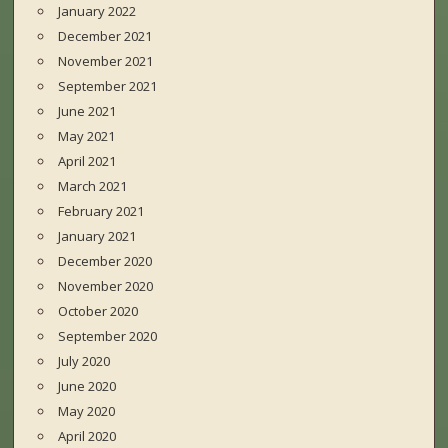
January 2022
December 2021
November 2021
September 2021
June 2021
May 2021
April 2021
March 2021
February 2021
January 2021
December 2020
November 2020
October 2020
September 2020
July 2020
June 2020
May 2020
April 2020