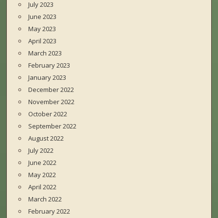
July 2023
June 2023
May 2023
April 2023
March 2023
February 2023
January 2023
December 2022
November 2022
October 2022
September 2022
August 2022
July 2022
June 2022
May 2022
April 2022
March 2022
February 2022