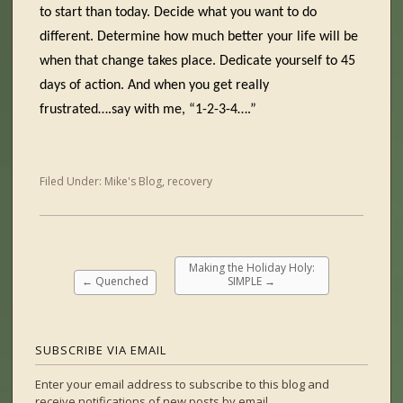
to start than today. Decide what you want to do
different. Determine how much better your life will be
when that change takes place. Dedicate yourself to 45
days of action. And when you get really
frustrated….say with me, “1-2-3-4….”
Filed Under:
Mike's Blog
,
recovery
Making the Holiday Holy:
←
Quenched
SIMPLE
→
SUBSCRIBE VIA EMAIL
Enter your email address to subscribe to this blog and
receive notifications of new posts by email