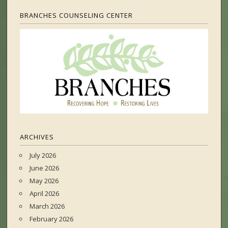
BRANCHES COUNSELING CENTER
ARCHIVES
July 2026
June 2026
May 2026
April 2026
March 2026
February 2026