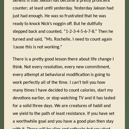
benefit is that Jakson has become a pretty proficient
counter; at least until yesterday. Yesterday Jakson had
just had enough. He was so frustrated that he was
ready to knock Nick’s noggin off. But he dutifully
stepped back and counted, “1-2-3-4-5-6-7-8.” Then he
turned and said, “Ms. Rochelle, I need to count again
‘cause this is not working.”
There is a pretty good lesson there about life change I
think. Not every resolution, every new commitment,
every attempt at behavioral modification is going to
work perfectly all of the time. I can’t tell you how
many times I have decided to count calories, start my
devotions earlier, or stop watching TV and it has lasted
for a solid three days. We are creatures of habit and
we yield to the path of least resistance. If you have set
a worthwhile goal and you have a good plan then stay