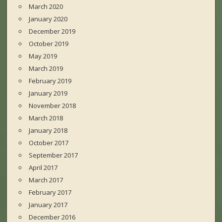
March 2020
January 2020
December 2019
October 2019
May 2019
March 2019
February 2019
January 2019
November 2018
March 2018
January 2018
October 2017
September 2017
April 2017
March 2017
February 2017
January 2017
December 2016