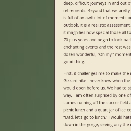
deep, difficult journeys in and out
retirements. Beyond that we pretty
is full of an awful lot of moments a
outlook. It is a realistic assessment
it magnifies how special those all 
70 plus years and begin to look back
enchanting events and the rest was p
dozen wonderful, “Oh my!” moments 
good thing.
First, it challenges me to make the
Gizzard hike I never knew when th
would open before us. We had to s
way, I am often surprised by one 
comes running off the soccer field 
picnic lunch and a quart jar of ice
“Dad, let’s go to lunch.” I would h
down in the gorge, seeing only the