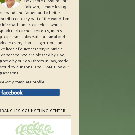
be a more devoted Christ
follower, a more loving
husband and father, and a better
contributor to my part of the world. I am
a life coach and counselor. I write. I
speak to churches, retreats, men's
groups. And I play with Jon-Mical and
Jakson every chance I get. Doris and I
live lives of quiet serenity in Middle
Tennessee. We are blessed by God,
graced by our daughters-in-law, made
proud by our sons, and OWNED by our
grandsons.
View my complete profile
BRANCHES COUNSELING CENTER