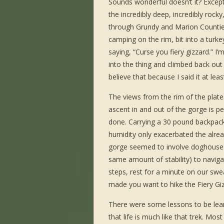
Sounds wonderful doesn’t it? Except
the incredibly deep, incredibly rocky
through Grundy and Marion Countie
camping on the rim, bit into a turke
saying, “Curse you fiery gizzard.” I’
into the thing and climbed back out 
believe that because I said it at le
The views from the rim of the plat
ascent in and out of the gorge is per
done. Carrying a 30 pound backpack
humidity only exacerbated the alre
gorge seemed to involve doghouse si
same amount of stability) to naviga
steps, rest for a minute on our swe
made you want to hike the Fiery Gi
There were some lessons to be learn
that life is much like that trek. Mos