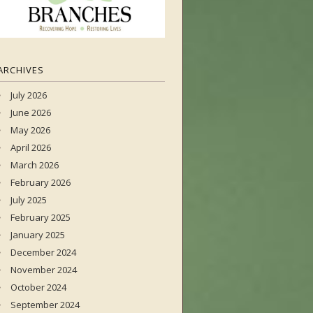
ARCHIVES
July 2026
June 2026
May 2026
April 2026
March 2026
February 2026
July 2025
February 2025
January 2025
December 2024
November 2024
October 2024
September 2024