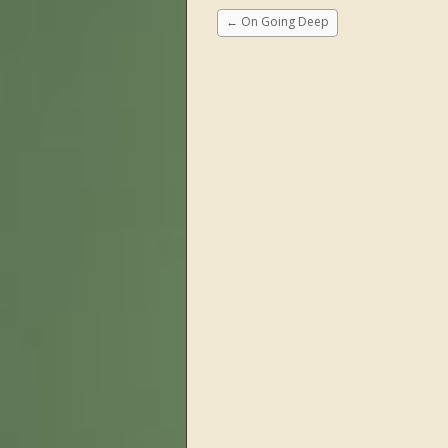
←
On Going Deep