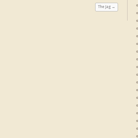
The Jag
→