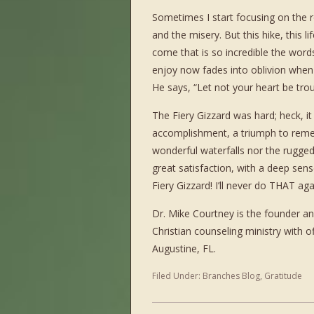
Sometimes I start focusing on the r
and the misery. But this hike, this lif
come that is so incredible the words
enjoy now fades into oblivion when 
He says, “Let not your heart be tro
The Fiery Gizzard was hard; heck, it w
accomplishment, a triumph to reme
wonderful waterfalls nor the rugged 
great satisfaction, with a deep sen
Fiery Gizzard! I’ll never do THAT aga
Dr. Mike Courtney is the founder an
Christian counseling ministry with of
Augustine, FL.
Filed Under:
Branches Blog
,
Gratitude