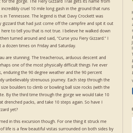
 for the gorge. The Fiery Gizzard Trail gets its name from
, incredibly cruel 10 mile long gash in the ground that runs
s in Tennessee. The legend is that Davy Crockett was
y gizzard that had just come off the campfire and spit it out
m here to tell you that is not true. I believe he walked down
then turned around and said, “Curse you Fiery Gizzard.” I
ast a dozen times on Friday and Saturday.
eau are stunning. The treacherous, arduous descent and
haps one of the most physically difficult things I’ve ever
, enduring the 90 degree weather and the 90 percent
ady unbelievably strenuous journey. Each step through the
ze boulders to climb or bowling ball size rocks (with the
te. By the third time through the gorge we would take 10
at drenched packs, and take 10 steps again. So have I
zzard yet?
ed in this excursion though. For one thing it struck me
t of life is a few beautiful vistas surrounded on both sides by