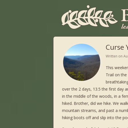
Curse Y
Written on
Au
This weeken
Trail on th
breathtaking
over the 2 days, 13.5 the first day 
in the middle of the woods, in a fer
hiked. Brother, did we hike. We wa
mountain streams, and past a numbe
hiking boots off and slip into the po