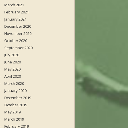
March 2021
February 2021
January 2021
December 2020
November 2020
October 2020
September 2020
July 2020
June 2020
May 2020
April 2020
March 2020
January 2020
December 2019
October 2019
May 2019
March 2019
February 2019