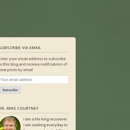
SUBSCRIBE VIA EMAIL
Enter your email address to subscribe
to this blog and receive notifications of
new posts by email
DR. MIKE COURTNEY
I am a life long recoverer.
I am seeking everyday to