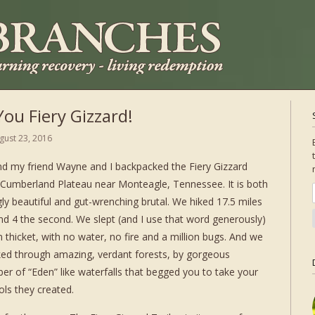
ou Fiery Gizzard!
gust 23, 2016
d my friend Wayne and I backpacked the Fiery Gizzard
e Cumberland Plateau near Monteagle, Tennessee. It is both
ly beautiful and gut-wrenching brutal. We hiked 17.5 miles
and 4 the second. We slept (and I use that word generously)
n thicket, with no water, no fire and a million bugs. And we
lked through amazing, verdant forests, by gorgeous
r of “Eden” like waterfalls that begged you to take your
ols they created.