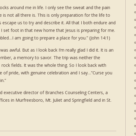
ocks around me in life. I only see the sweat and the pain
e is not all there is. This is only preparation for the life to
 escape us to try and describe it. All that I both endure and
I set foot in that new home that Jesus is preparing for me.
ubled…I am going to prepare a place for you.” (John 14:1)
as awful. But as I look back I’m really glad I did it. It is an
mber, a memory to savor. The trip was neither the
rock fields. It was the whole thing. So I look back with
se of pride, with genuine celebration and I say…”Curse you
in.”
d executive director of Branches Counseling Centers, a
fices in Murfreesboro, Mt. Juliet and Springfield and in St.