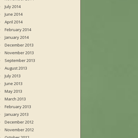
July 2014
June 2014
April 2014
February 2014
January 2014
December 2013
November 2013
September 2013
August 2013
July 2013
June 2013
May 2013
March 2013
February 2013
January 2013
December 2012
November 2012
October 2012