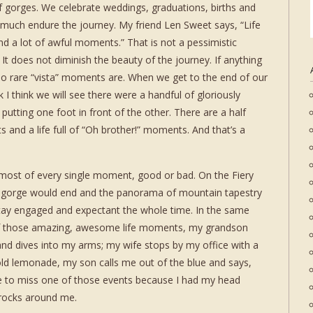
 of gorges. We celebrate weddings, graduations, births and
 much endure the journey. My friend Len Sweet says, “Life
nd a lot of awful moments.” That is not a pessimistic
. It does not diminish the beauty of the journey. If anything
too rare “vista” moments are. When we get to the end of our
 I think we will see there were a handful of gloriously
utting one foot in front of the other. There are a half
and a life full of “Oh brother!” moments. And that’s a
 most of every single moment, good or bad. On the Fiery
e gorge would end and the panorama of mountain tapestry
tay engaged and expectant the whole time. In the same
of those amazing, awesome life moments, my grandson
and dives into my arms; my wife stops by my office with a
 cold lemonade, my son calls me out of the blue and says,
ate to miss one of those events because I had my head
 rocks around me.