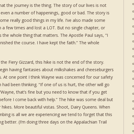
at the journey is the thing. The story of our lives is not
r even a number of happenings, good or bad. The story is
 some really good things in my life. I’ve also made some
n a few times and lost a LOT. But no single chapter, or
’s the whole thing that matters. The Apostle Paul says, “I
inished the course. I have kept the faith.” The whole
he Fiery Gizzard, this hike is not the end of the story.
egin having fantasies about milkshakes and cheeseburgers
es. At one point I think Wayne was concerned for our safety
had been thinking. “If one of us is hurt, the other will go
“Wayne, that’s fine but you need to know that if you get
 before I come back with help.” The hike was some deal but
er hikes. More beautiful vistas. Shoot, Dairy Queens. When
bing is all we are experiencing we tend to forget that this
ng better. (I’m doing three days on the Appalachian Trail