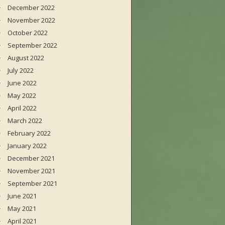
December 2022
November 2022
October 2022
September 2022
August 2022
July 2022
June 2022
May 2022
April 2022
March 2022
February 2022
January 2022
December 2021
November 2021
September 2021
June 2021
May 2021
April 2021