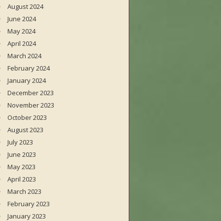
August 2024
June 2024
May 2024
April 2024
March 2024
February 2024
January 2024
December 2023
November 2023
October 2023
August 2023
July 2023
June 2023
May 2023
April 2023
March 2023
February 2023
January 2023