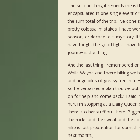
The second thing it reminds me is th
encapsulated in one single event o
the sum total of the trip. I’ve done
pretty colossal mistakes. I have wo
season, or decade tells my story. It
have fought the good fight. I have f
journey is the thing.
And the last thing I remembered on t
While Wayne and I were hiking we b
and huge piles of greasy french fri
so he verbalized a plan that we both 
on for help and come back.” I said, 
hurt I’m stopping at a Dairy Queen
there is other stuff out there. Bigg
the rocks and the sweat and the clim
hike is just preparation for somethi
next month.)