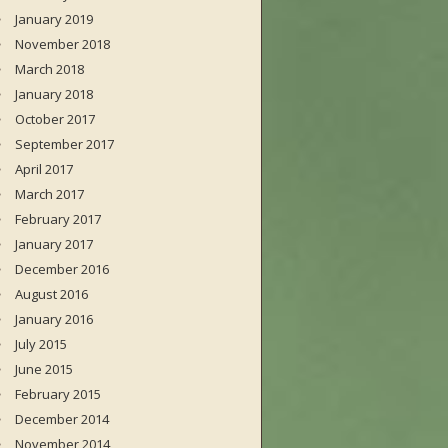
January 2019
November 2018
March 2018
January 2018
October 2017
September 2017
April 2017
March 2017
February 2017
January 2017
December 2016
August 2016
January 2016
July 2015
June 2015
February 2015
December 2014
November 2014