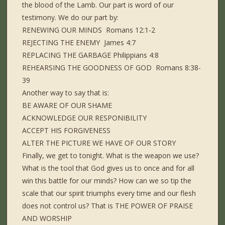
the blood of the Lamb. Our part is word of our
testimony. We do our part by:
RENEWING OUR MINDS Romans 12:1-2
REJECTING THE ENEMY James 4:7
REPLACING THE GARBAGE Philippians 4:8
REHEARSING THE GOODNESS OF GOD Romans 8:38-
39
Another way to say that is:
BE AWARE OF OUR SHAME
ACKNOWLEDGE OUR RESPONIBILITY
ACCEPT HIS FORGIVENESS
ALTER THE PICTURE WE HAVE OF OUR STORY
Finally, we get to tonight. What is the weapon we use?
What is the tool that God gives us to once and for all
win this battle for our minds? How can we so tip the
scale that our spirit triumphs every time and our flesh
does not control us? That is THE POWER OF PRAISE
AND WORSHIP