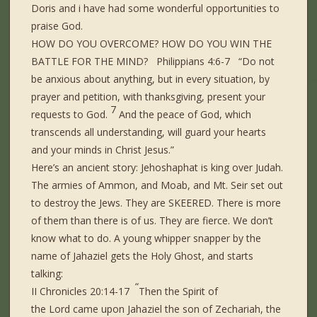
Doris and i have had some wonderful opportunities to
praise God.
HOW DO YOU OVERCOME? HOW DO YOU WIN THE
BATTLE FOR THE MIND? Philippians 4:6-7 “Do not
be anxious about anything, but in every situation, by
prayer and petition, with thanksgiving, present your
7
requests to God.
And the peace of God, which
transcends all understanding, will guard your hearts
and your minds in Christ Jesus.”
Here’s an ancient story: Jehoshaphat is king over Judah.
The armies of Ammon, and Moab, and Mt. Seir set out
to destroy the Jews. They are SKEERED. There is more
of them than there is of us. They are fierce. We don’t
know what to do. A young whipper snapper by the
name of Jahaziel gets the Holy Ghost, and starts
talking:
“
II Chronicles 20:14-17
Then the Spirit of
the Lord came upon Jahaziel the son of Zechariah, the