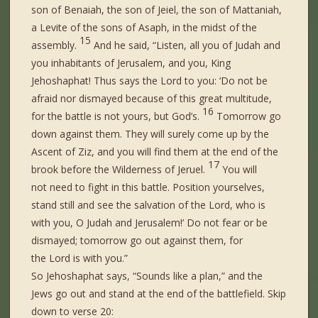
son of Benaiah, the son of Jeiel, the son of Mattaniah,
a Levite of the sons of Asaph, in the midst of the
15
assembly.
And he said, “Listen, all you of Judah and
you inhabitants of Jerusalem, and you, King
Jehoshaphat! Thus says the Lord to you: ‘Do not be
afraid nor dismayed because of this great multitude,
16
for the battle
is
not yours, but God’s.
Tomorrow go
down against them. They will surely come up by the
Ascent of Ziz, and you will find them at the end of the
17
brook before the Wilderness of Jeruel.
You will
not
need
to fight in this
battle.
Position yourselves,
stand still and see the salvation of the Lord, who is
with you, O Judah and Jerusalem!’ Do not fear or be
dismayed; tomorrow go out against them, for
the Lord
is
with you.”
So Jehoshaphat says, “Sounds like a plan,” and the
Jews go out and stand at the end of the battlefield. Skip
down to verse 20: