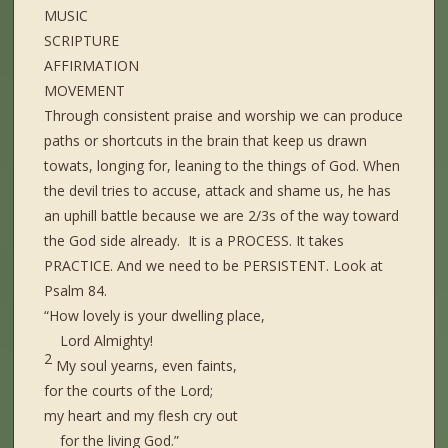
MUSIC
SCRIPTURE
AFFIRMATION
MOVEMENT
Through consistent praise and worship we can produce
paths or shortcuts in the brain that keep us drawn
towats, longing for, leaning to the things of God. When
the devil tries to accuse, attack and shame us, he has
an uphill battle because we are 2/3s of the way toward
the God side already. It is a PROCESS. It takes
PRACTICE. And we need to be PERSISTENT. Look at
Psalm 84.
“How lovely is your dwelling place,
Lord Almighty!
2
My soul yearns, even faints,
for the courts of the Lord;
my heart and my flesh cry out
for the living God.”