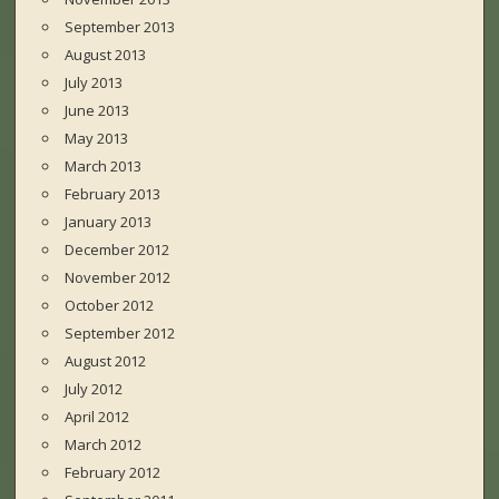
September 2013
August 2013
July 2013
June 2013
May 2013
March 2013
February 2013
January 2013
December 2012
November 2012
October 2012
September 2012
August 2012
July 2012
April 2012
March 2012
February 2012