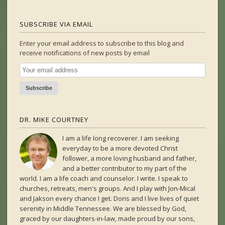
SUBSCRIBE VIA EMAIL
Enter your email address to subscribe to this blog and
receive notifications of new posts by email
DR. MIKE COURTNEY
I am a life long recoverer. I am seeking
everyday to be a more devoted Christ
follower, a more loving husband and father,
and a better contributor to my part of the
world. I am a life coach and counselor. I write. I speak to
churches, retreats, men's groups. And I play with Jon-Mical
and Jakson every chance I get. Doris and I live lives of quiet
serenity in Middle Tennessee. We are blessed by God,
graced by our daughters-in-law, made proud by our sons,