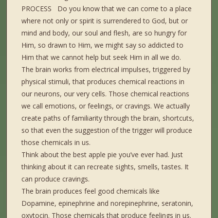
PROCESS Do you know that we can come to a place
where not only or spirit is surrendered to God, but or
mind and body, our soul and flesh, are so hungry for
Him, so drawn to Him, we might say so addicted to
Him that we cannot help but seek Him in all we do.
The brain works from electrical impulses, triggered by
physical stimuli, that produces chemical reactions in
our neurons, our very cells. Those chemical reactions
we call emotions, or feelings, or cravings. We actually
create paths of familiarity through the brain, shortcuts,
so that even the suggestion of the trigger will produce
those chemicals in us.
Think about the best apple pie you’ve ever had. Just
thinking about it can recreate sights, smells, tastes. It
can produce cravings.
The brain produces feel good chemicals like
Dopamine, epinephrine and norepinephrine, seratonin,
oxytocin. Those chemicals that produce feelings in us.