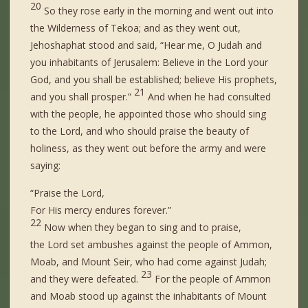
20
So they rose early in the morning and went out into
the Wilderness of Tekoa; and as they went out,
Jehoshaphat stood and said, “Hear me, O Judah and
you inhabitants of Jerusalem: Believe in the Lord your
God, and you shall be established; believe His prophets,
21
and you shall prosper.”
And when he had consulted
with the people, he appointed those who should sing
to the Lord, and who should praise the beauty of
holiness, as they went out before the army and were
saying:
“Praise the Lord,
For His mercy
endures
forever.”
22
Now when they began to sing and to praise,
the Lord set ambushes against the people of Ammon,
Moab, and Mount Seir, who had come against Judah;
23
and they were defeated.
For the people of Ammon
and Moab stood up against the inhabitants of Mount