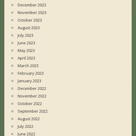
December 2023
November 2023
October 2023
August 2023
July 2023
June 2023
May 2023
April 2023
March 2023
February 2023
January 2023
December 2022
November 2022
October 2022
September 2022
August 2022
July 2022
June 2022