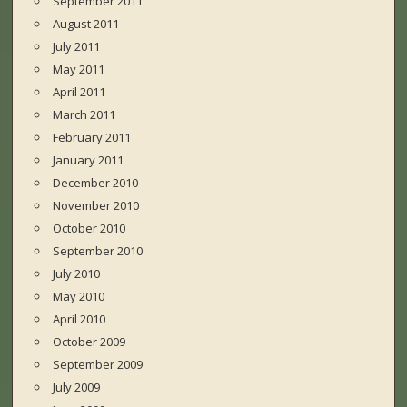
September 2011
August 2011
July 2011
May 2011
April 2011
March 2011
February 2011
January 2011
December 2010
November 2010
October 2010
September 2010
July 2010
May 2010
April 2010
October 2009
September 2009
July 2009