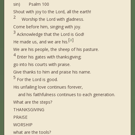
sin) Psalm 100
Shout with joy to the Lord, all the earth!
2
Worship the Lord with gladness.
Come before him, singing with joy.
3
Acknowledge that the Lord is God!
[
a
]
He made us, and we are his.
We are his people, the sheep of his pasture.
4
Enter his gates with thanksgiving;
go into his courts with praise.
Give thanks to him and praise his name.
5
For the Lord is good.
His unfailing love continues forever,
and his faithfulness continues to each generation.
What are the steps?
THANKSGIVING
PRAISE
WORSHIP
what are the tools?