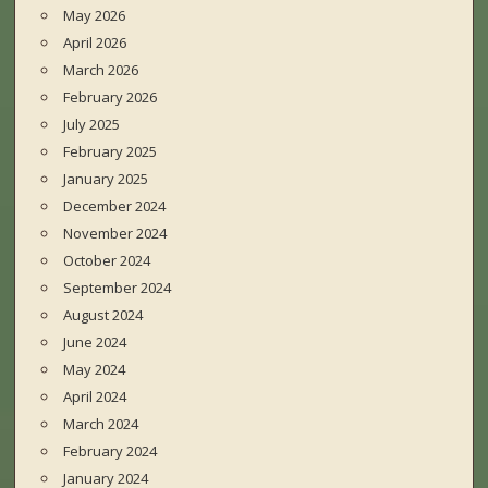
May 2026
April 2026
March 2026
February 2026
July 2025
February 2025
January 2025
December 2024
November 2024
October 2024
September 2024
August 2024
June 2024
May 2024
April 2024
March 2024
February 2024
January 2024