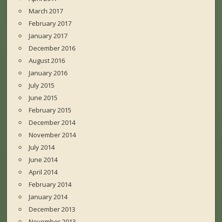
March 2017
February 2017
January 2017
December 2016
August 2016
January 2016
July 2015
June 2015
February 2015
December 2014
November 2014
July 2014
June 2014
April 2014
February 2014
January 2014
December 2013
November 2013