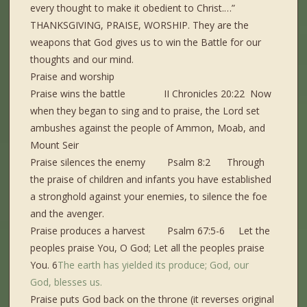
every thought to make it obedient to Christ.…”
THANKSGIVING, PRAISE, WORSHIP. They are the
weapons that God gives us to win the Battle for our
thoughts and our mind.
Praise and worship
Praise wins the battle II Chronicles 20:22 Now
when they began to sing and to praise, the Lord set
ambushes against the people of Ammon, Moab, and
Mount Seir
Praise silences the enemy Psalm 8:2 Through
the praise of children and infants you have established
a stronghold against your enemies, to silence the foe
and the avenger.
Praise produces a harvest Psalm 67:5-6 Let the
peoples praise You, O God; Let all the peoples praise
You. 6
The earth
has yielded
its produce;
God,
our
God,
blesses
us.
Praise puts God back on the throne (it reverses original