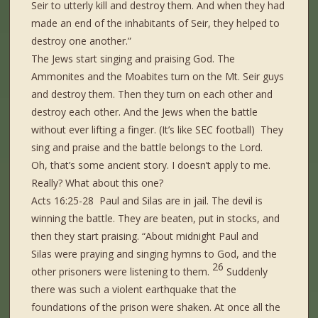
Seir to utterly kill and destroy
them.
And when they had
made an end of the inhabitants of Seir, they helped to
destroy one another.”
The Jews start singing and praising God. The
Ammonites and the Moabites turn on the Mt. Seir guys
and destroy them. Then they turn on each other and
destroy each other. And the Jews when the battle
without ever lifting a finger. (It’s like SEC football) They
sing and praise and the battle belongs to the Lord.
Oh, that’s some ancient story. I doesn’t apply to me.
Really? What about this one?
Acts 16:25-28 Paul and Silas are in jail. The devil is
winning the battle. They are beaten, put in stocks, and
then they start praising. “About midnight Paul and
Silas were praying and singing hymns to God, and the
26
other prisoners were listening to them.
Suddenly
there was such a violent earthquake that the
foundations of the prison were shaken. At once all the