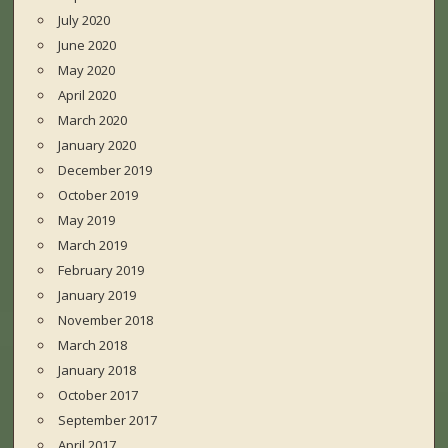
July 2020
June 2020
May 2020
April 2020
March 2020
January 2020
December 2019
October 2019
May 2019
March 2019
February 2019
January 2019
November 2018
March 2018
January 2018
October 2017
September 2017
April 2017