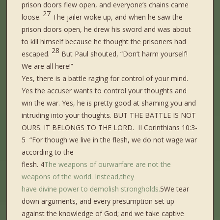
prison doors flew open, and everyone’s chains came
27
loose.
The jailer woke up, and when he saw the
prison doors open, he drew his sword and was about
to kill himself because he thought the prisoners had
28
escaped.
But Paul shouted, “Don’t harm yourself!
We are all here!”
Yes, there is a battle raging for control of your mind.
Yes the accuser wants to control your thoughts and
win the war. Yes, he is pretty good at shaming you and
intruding into your thoughts. BUT THE BATTLE IS NOT
OURS. IT BELONGS TO THE LORD. II Corinthians 10:3-
5 “For though we live in the flesh, we do not wage war
according to the
flesh. 4
The
weapons
of
our
warfare
are not
the
weapons of the world.
Instead,
they
have
divine
power
to
demolish
strongholds.
5We tear
down arguments, and every presumption set up
against the knowledge of God; and we take captive