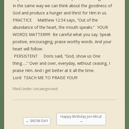
In the same way we can think about the goodness of
God and produce a hunger and thirst for Him in us.
PRACTICE Matthew 12:34 says, “Out of the
abundance of the heart, the mouth speaks.” YOUR
WORDS MATTER!!!!!! Be careful what you say. Speak
positive, encouraging, praise worthy words. And your
heart will follow.
PERSISTENT Doris said, “God, show us One
thing…..” Over and over, everyday, without ceasing, I
praise Him. And i get better at it all the time.
Lord TEACH ME TO PRAISE YOU!!!
Filed Under:
Uncategorized
Happy Birthday Jon-Mical
←
SNOW DAY
→