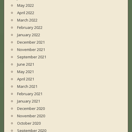
May 2022
April 2022
March 2022
February 2022
January 2022
December 2021
November 2021
September 2021
June 2021
May 2021
April 2021
March 2021
February 2021
January 2021
December 2020
November 2020
October 2020
September 2020