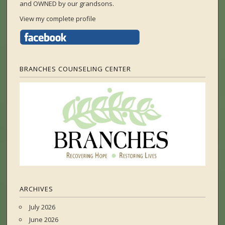
and OWNED by our grandsons.
View my complete profile
BRANCHES COUNSELING CENTER
ARCHIVES
July 2026
June 2026