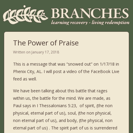
The Power of Praise
Written on
January 17, 2018
This is a message that was “snowed out” on 1/17/18 in
Phenix City, AL. I will post a video of the FaceBook Live
feed as well.
We have been talking about this battle that rages
within us, the battle for the mind. We are made, as
Paul says in I Thessalonians 5:23, of spirit, (the non
physical, eternal part of us), soul, (the non physical,
non eternal part of us), and body, (the physical, non
eternal part of us) . The spirit part of us is surrendered