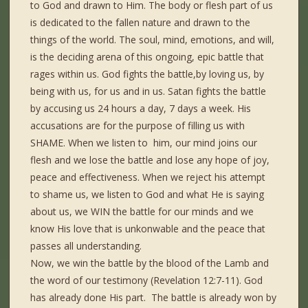
to God and drawn to Him. The body or flesh part of us
is dedicated to the fallen nature and drawn to the
things of the world. The soul, mind, emotions, and will,
is the deciding arena of this ongoing, epic battle that
rages within us. God fights the battle,by loving us, by
being with us, for us and in us. Satan fights the battle
by accusing us 24 hours a day, 7 days a week. His
accusations are for the purpose of filling us with
SHAME. When we listen to him, our mind joins our
flesh and we lose the battle and lose any hope of joy,
peace and effectiveness. When we reject his attempt
to shame us, we listen to God and what He is saying
about us, we WIN the battle for our minds and we
know His love that is unkonwable and the peace that
passes all understanding.
Now, we win the battle by the blood of the Lamb and
the word of our testimony (Revelation 12:7-11). God
has already done His part. The battle is already won by